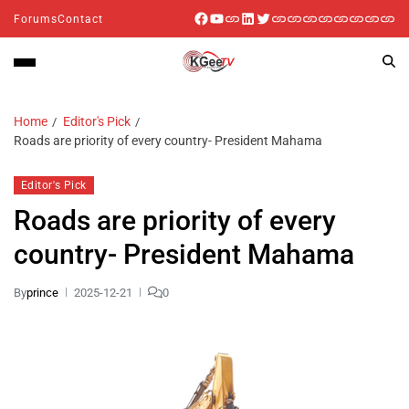
Forums
Contact
Home
Editor's Pick
Roads are priority of every country- President Mahama
Editor's Pick
Roads are priority of every
country- President Mahama
By
prince
2025-12-21
0