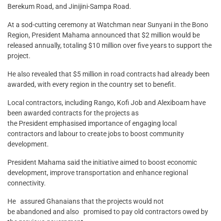
Berekum Road, and Jinijini-Sampa Road.
At a sod-cutting ceremony at Watchman near Sunyani in the Bono
Region, President Mahama announced that $2 million would be
released annually, totaling $10 million over five years to support the
project.
He also revealed that $5 million in road contracts had already been
awarded, with every region in the country set to benefit.
Local contractors, including Rango, Kofi Job and Alexiboam have
been awarded contracts for the projects as
the President emphasised importance of engaging local
contractors and labour to create jobs to boost community
development.
President Mahama said the initiative aimed to boost economic
development, improve transportation and enhance regional
connectivity.
He assured Ghanaians that the projects would not
be abandoned and also promised to pay old contractors owed by