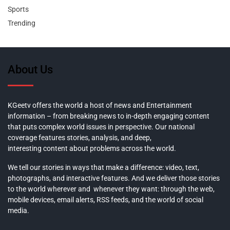
Sports
Trending
About Us
KGeetv offers the world a host of news and Entertainment
information – from breaking news to in-depth engaging content
that puts complex world issues in perspective. Our national
coverage features stories, analysis, and deep,
interesting content about problems across the world.
We tell our stories in ways that make a difference: video, text,
photographs, and interactive features. And we deliver those stories
to the world wherever and whenever they want: through the web,
mobile devices, email alerts, RSS feeds, and the world of social
media.