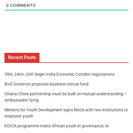
0
COMMENTS
Recent Posts
VRA, 24H+, GIIF begin Volta Economic Corridor negotiations
BoG Governor proposes business rescue fund
Ghana-China partnership must be built on mutual understanding –
Ambassador Song
Ministry for Youth Development signs MoUs with two institutions to
empower youth
KOICA programme trains African youth in governance, AI