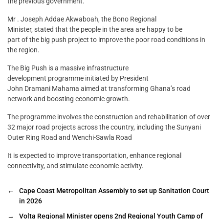
the previous government.
Mr . Joseph Addae Akwaboah, the Bono Regional
Minister, stated that the people in the area are happy to be
part of the big push project to improve the poor road conditions in
the region.
The Big Push is a massive infrastructure
development programme initiated by President
John Dramani Mahama aimed at transforming Ghana’s road
network and boosting economic growth.
The programme involves the construction and rehabilitation of over
32 major road projects across the country, including the Sunyani
Outer Ring Road and Wenchi-Sawla Road
It is expected to improve transportation, enhance regional
connectivity, and stimulate economic activity.
←
Cape Coast Metropolitan Assembly to set up Sanitation Court
in 2026
→
Volta Regional Minister opens 2nd Regional Youth Camp of