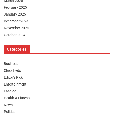
March 2025
February 2025
January 2025
December 2024
November 2024
October 2024
Categories
Business
Classifieds
Editor's Pick
Entertainment
Fashion
Health & Fitness
News
Politics