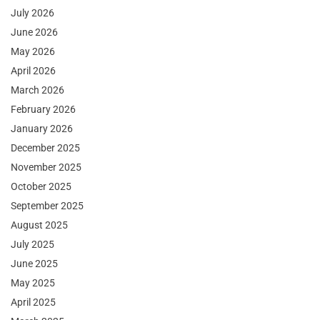
July 2026
June 2026
May 2026
April 2026
March 2026
February 2026
January 2026
December 2025
November 2025
October 2025
September 2025
August 2025
July 2025
June 2025
May 2025
April 2025