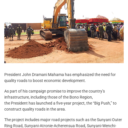
President John Dramani Mahama has emphasized the need for
quality roads to boost economic development.
As part of his campaign promise to improve the country’s
infrastructure, including those of the Bono Region,
the President has launched a five-year project, the “Big Push,” to
construct quality roads in the area.
The project includes major road projects such as the Sunyani Outer
Ring Road, Sunyani-Atronie-Acherensua Road, Sunyani-Wenchi-