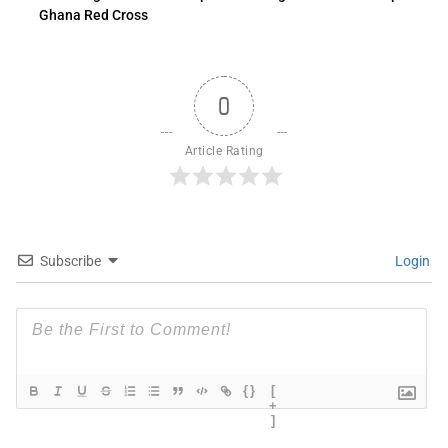
Ghana Red Cross
0
Article Rating
Subscribe
Login
{}
[
+
]