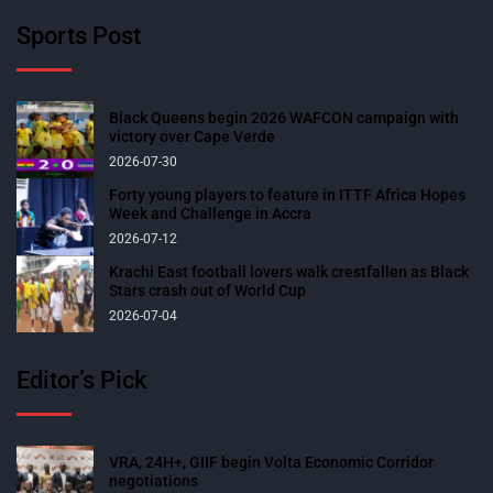
Sports Post
Black Queens begin 2026 WAFCON campaign with
victory over Cape Verde
2026-07-30
Forty young players to feature in ITTF Africa Hopes
Week and Challenge in Accra
2026-07-12
Krachi East football lovers walk crestfallen as Black
Stars crash out of World Cup
2026-07-04
Editor’s Pick
VRA, 24H+, GIIF begin Volta Economic Corridor
negotiations