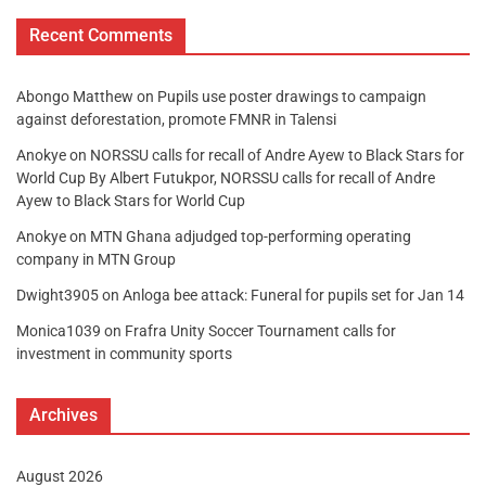
Recent Comments
Abongo Matthew
on
Pupils use poster drawings to campaign
against deforestation, promote FMNR in Talensi
Anokye
on
NORSSU calls for recall of Andre Ayew to Black Stars for
World Cup By Albert Futukpor, NORSSU calls for recall of Andre
Ayew to Black Stars for World Cup
Anokye
on
MTN Ghana adjudged top-performing operating
company in MTN Group
Dwight3905
on
Anloga bee attack: Funeral for pupils set for Jan 14
Monica1039
on
Frafra Unity Soccer Tournament calls for
investment in community sports
Archives
August 2026