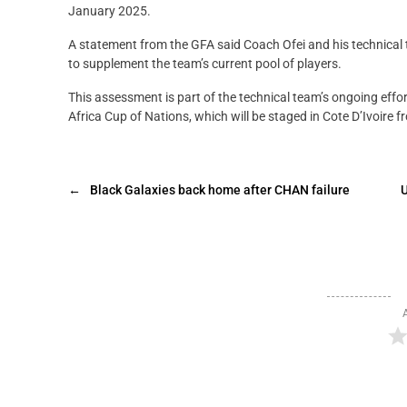
January 2025.
A statement from the GFA said Coach Ofei and his technical t
to supplement the team’s current pool of players.
This assessment is part of the technical team’s ongoing effor
Africa Cup of Nations, which will be staged in Cote D’Ivoire f
←
Black Galaxies back home after CHAN failure
U