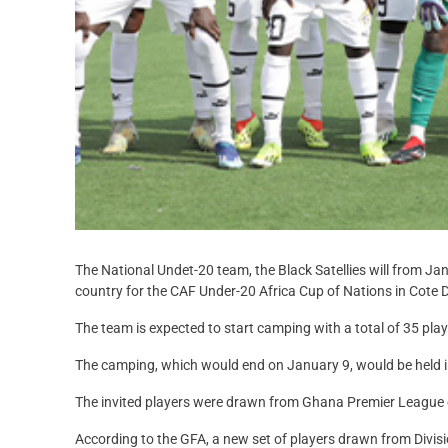
The National Undet-20 team, the Black Satellies will from J
country for the CAF Under-20 Africa Cup of Nations in Cote D’
The team is expected to start camping with a total of 35 pl
The camping, which would end on January 9, would be held i
The invited players were drawn from Ghana Premier League 
According to the GFA, a new set of players drawn from Div