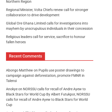
Northern Region
Regional Minister, Volta Chiefs renew call for stronger
collaboration to drive development
Global Ore Ghana Limited calls for investigations into
mayhem by unscrupulous individuals in their concession
Religious leaders call for service, sacrifice to honour
fallen heroes
Recent Comments
Abongo Matthew
on
Pupils use poster drawings to
campaign against deforestation, promote FMNR in
Talensi
Anokye
on
NORSSU calls for recall of Andre Ayew to
Black Stars for World Cup By Albert Futukpor, NORSSU
calls for recall of Andre Ayew to Black Stars for World
Cup