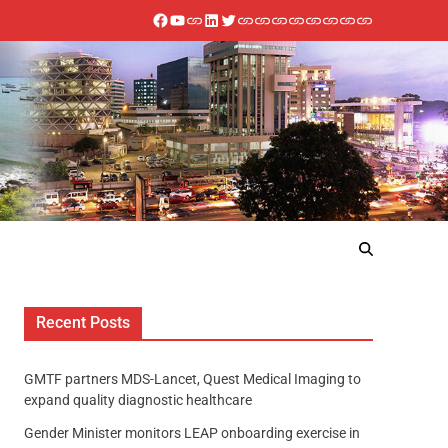
Recent Posts
GMTF partners MDS-Lancet, Quest Medical Imaging to
expand quality diagnostic healthcare
Gender Minister monitors LEAP onboarding exercise in