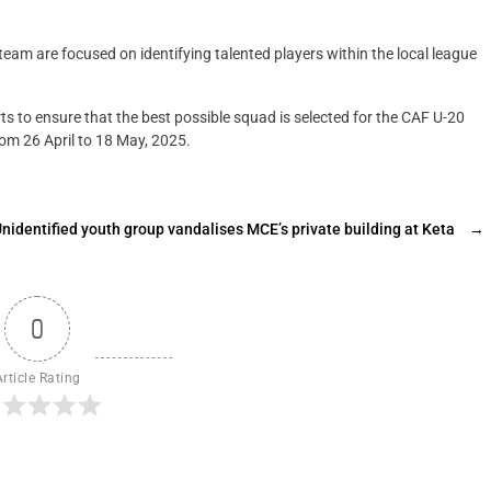
eam are focused on identifying talented players within the local league
ts to ensure that the best possible squad is selected for the CAF U-20
rom 26 April to 18 May, 2025.
nidentified youth group vandalises MCE’s private building at Keta
→
0
Article Rating