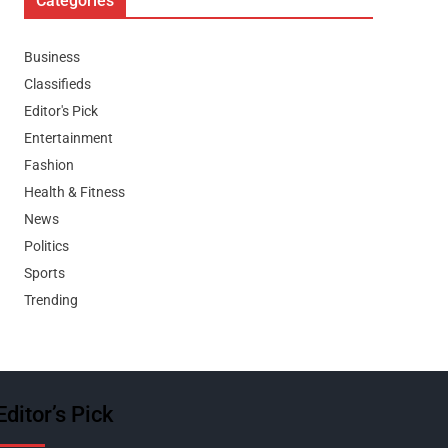
Categories
Business
Classifieds
Editor's Pick
Entertainment
Fashion
Health & Fitness
News
Politics
Sports
Trending
Editor’s Pick