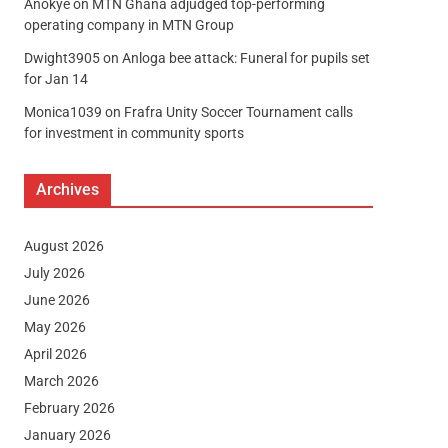
Anokye
on
MTN Ghana adjudged top-performing
operating company in MTN Group
Dwight3905
on
Anloga bee attack: Funeral for pupils set
for Jan 14
Monica1039
on
Frafra Unity Soccer Tournament calls
for investment in community sports
Archives
August 2026
July 2026
June 2026
May 2026
April 2026
March 2026
February 2026
January 2026