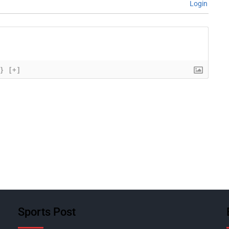
Login
{}
[+]
Sports Post