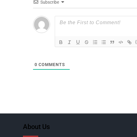
Subscribe
0
COMMENTS
About Us