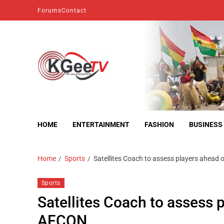
Forums
Contact
kgeetv
we are everywhere
HOME
ENTERTAINMENT
FASHION
BUSINESS
Home
Sports
Satellites Coach to assess players ahea
Sports
Satellites Coach to assess
AFCON