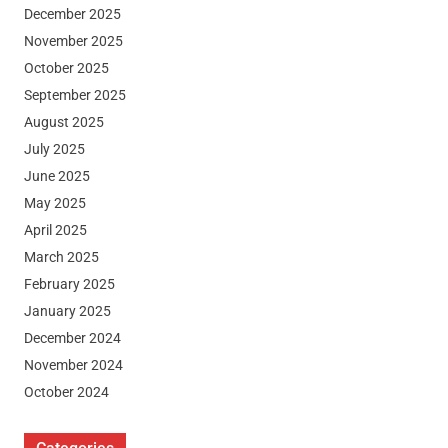
December 2025
November 2025
October 2025
September 2025
August 2025
July 2025
June 2025
May 2025
April 2025
March 2025
February 2025
January 2025
December 2024
November 2024
October 2024