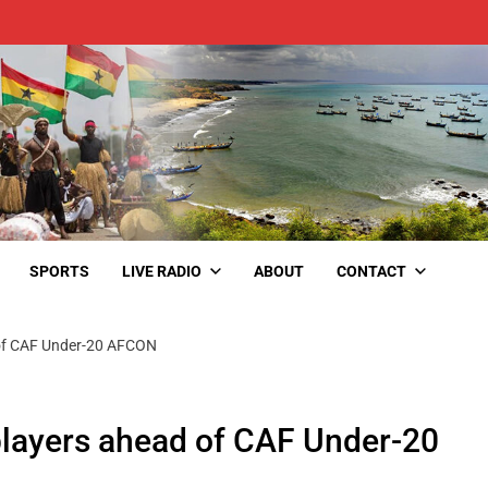
SPORTS
LIVE RADIO
ABOUT
CONTACT
d of CAF Under-20 AFCON
 players ahead of CAF Under-20