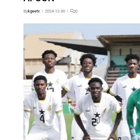
By
kgeetv
2024-12-30
0