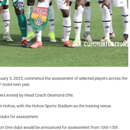
anuary 3, 2025, commence the assessment of selected players across the
 Ivoire next year.
ayers invited by Head Coach Desmond Ofei.
n Hohoe, with the Hohoe Sports Stadium as the training venue.
clubs for assessment.
ision One clubs would be announced for assessment from 10th-15th