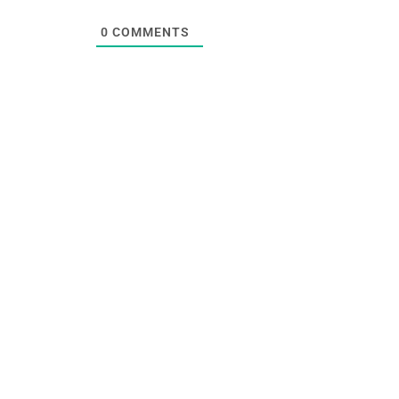
0
COMMENTS