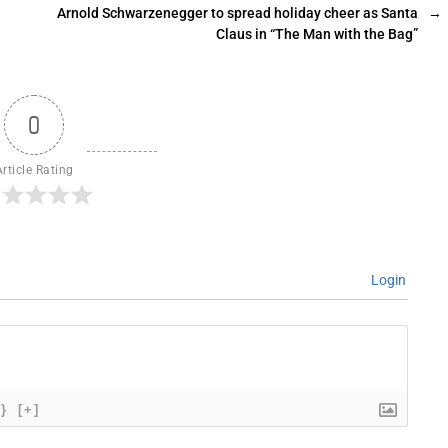
Arnold Schwarzenegger to spread holiday cheer as Santa
→
Claus in “The Man with the Bag”
0
Article Rating
Login
{}
[+]