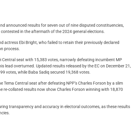
and announced results for seven out of nine disputed constituencies,
 contested in the aftermath of the 2024 general elections.
ctress Ebi Bright, who failed to retain their previously declared
ion process.
ei Central seat with 15,383 votes, narrowly defeating incumbent MP
is lead overturned. Updated results released by the EC on December 21,
099 votes, while Baba Sadiq secured 19,368 votes.
 the Tema Central seat after defeating NPP’s Charles Forson by a slim
The re-collated results now show Charles Forson winning with 18,870
uring transparency and accuracy in electoral outcomes, as these results
ncies.