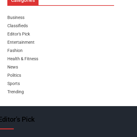
Categories
Business
Classifieds
Editor's Pick
Entertainment
Fashion
Health & Fitness
News
Politics
Sports
Trending
Editor’s Pick