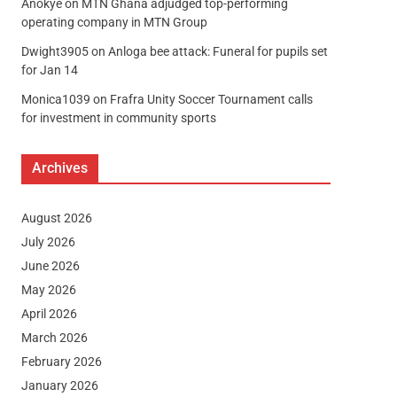
Anokye
on
MTN Ghana adjudged top-performing
operating company in MTN Group
Dwight3905
on
Anloga bee attack: Funeral for pupils set
for Jan 14
Monica1039
on
Frafra Unity Soccer Tournament calls
for investment in community sports
Archives
August 2026
July 2026
June 2026
May 2026
April 2026
March 2026
February 2026
January 2026