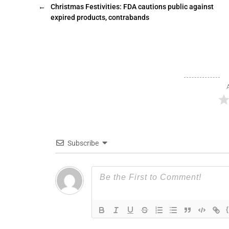
←
Christmas Festivities: FDA cautions public against
expired products, contrabands
Subscribe