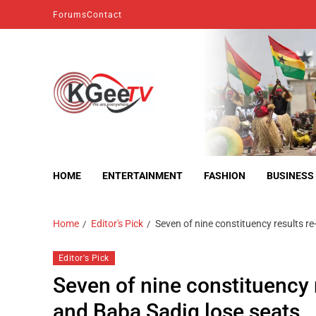
Forums
Contact
kgeetv
we are everywhere
HOME
ENTERTAINMENT
FASHION
BUSINESS
Home
Editor's Pick
Seven of nine constituency results re
Editor's Pick
Seven of nine constituency r
and Baba Sadiq lose seats