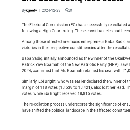
By
kgeetv
2024-12-23
0
The Electoral Commission (EC) has successfully re-collated 
following a High Court ruling. These constituencies had been
Among those affected are music entrepreneur Baba Sadiq and a
victories in their respective constituencies after the re-collat
Baba Sadiq, initially announced as the winner of the Okaikw
Patrick Yaw Boamah of the New Patriotic Party (NPP), saw h
2024, confirmed that Mr. Boamah retained his seat with 21,
Similarly, Ebi Bright, who was earlier declared the winner of
margin of 118 votes (18,539 to 18,421), also lost her lead. 
votes, while Ebi Bright received 18,815 votes.
The re-collation process underscores the significance of ens
have shifted the political landscape in the affected constitue