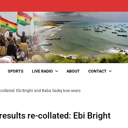
SPORTS
LIVE RADIO
ABOUT
CONTACT
-collated: Ebi Bright and Baba Sadiq lose seats
esults re-collated: Ebi Bright