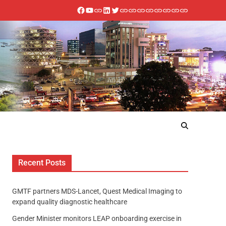
Recent Posts
GMTF partners MDS-Lancet, Quest Medical Imaging to
expand quality diagnostic healthcare
Gender Minister monitors LEAP onboarding exercise in