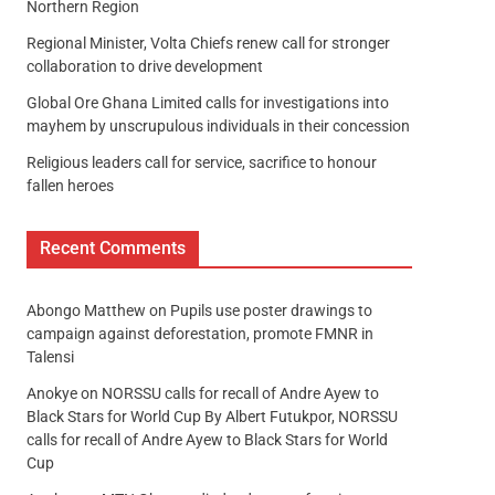
Northern Region
Regional Minister, Volta Chiefs renew call for stronger
collaboration to drive development
Global Ore Ghana Limited calls for investigations into
mayhem by unscrupulous individuals in their concession
Religious leaders call for service, sacrifice to honour
fallen heroes
Recent Comments
Abongo Matthew
on
Pupils use poster drawings to
campaign against deforestation, promote FMNR in
Talensi
Anokye
on
NORSSU calls for recall of Andre Ayew to
Black Stars for World Cup By Albert Futukpor, NORSSU
calls for recall of Andre Ayew to Black Stars for World
Cup