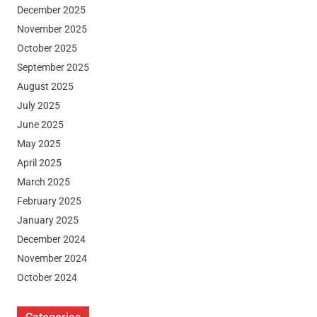
December 2025
November 2025
October 2025
September 2025
August 2025
July 2025
June 2025
May 2025
April 2025
March 2025
February 2025
January 2025
December 2024
November 2024
October 2024