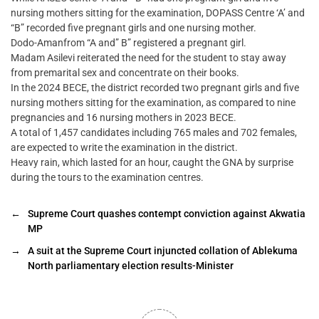
nursing mothers sitting for the examination, DOPASS Centre ‘A’ and
“B” recorded five pregnant girls and one nursing mother.
Dodo-Amanfrom “A and” B” registered a pregnant girl.
Madam Asilevi reiterated the need for the student to stay away
from premarital sex and concentrate on their books.
In the 2024 BECE, the district recorded two pregnant girls and five
nursing mothers sitting for the examination, as compared to nine
pregnancies and 16 nursing mothers in 2023 BECE.
A total of 1,457 candidates including 765 males and 702 females,
are expected to write the examination in the district.
Heavy rain, which lasted for an hour, caught the GNA by surprise
during the tours to the examination centres.
←
Supreme Court quashes contempt conviction against Akwatia
MP
→
A suit at the Supreme Court injuncted collation of Ablekuma
North parliamentary election results-Minister