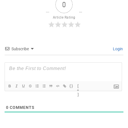
0
Article Rating
Subscribe
Login
{}
[
+
]
0
COMMENTS