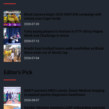
Black Queens begin 2026 WAFCON campaign with
victory over Cape Verde
2026-07-30
Forty young players to feature in ITTF Africa Hopes
Week and Challenge in Accra
2026-07-12
Krachi East football lovers walk crestfallen as Black
Stars crash out of World Cup
2026-07-04
Editor’s Pick
GMTF partners MDS-Lancet, Quest Medical Imaging
to expand quality diagnostic healthcare
2026-08-07
Gender Minister monitors LEAP onboarding exercise