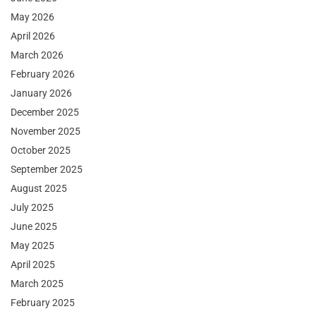
May 2026
April 2026
March 2026
February 2026
January 2026
December 2025
November 2025
October 2025
September 2025
August 2025
July 2025
June 2025
May 2025
April 2025
March 2025
February 2025