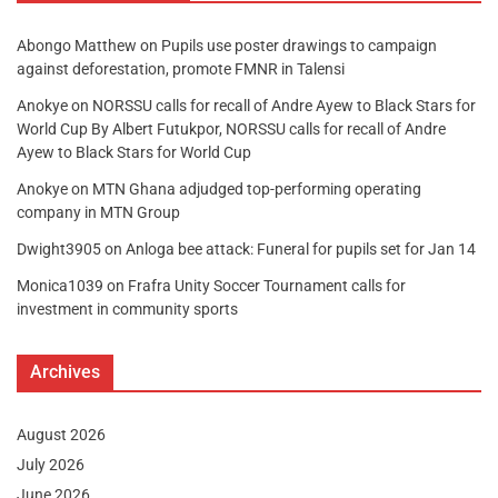
Abongo Matthew
on
Pupils use poster drawings to campaign
against deforestation, promote FMNR in Talensi
Anokye
on
NORSSU calls for recall of Andre Ayew to Black Stars for
World Cup By Albert Futukpor, NORSSU calls for recall of Andre
Ayew to Black Stars for World Cup
Anokye
on
MTN Ghana adjudged top-performing operating
company in MTN Group
Dwight3905
on
Anloga bee attack: Funeral for pupils set for Jan 14
Monica1039
on
Frafra Unity Soccer Tournament calls for
investment in community sports
Archives
August 2026
July 2026
June 2026