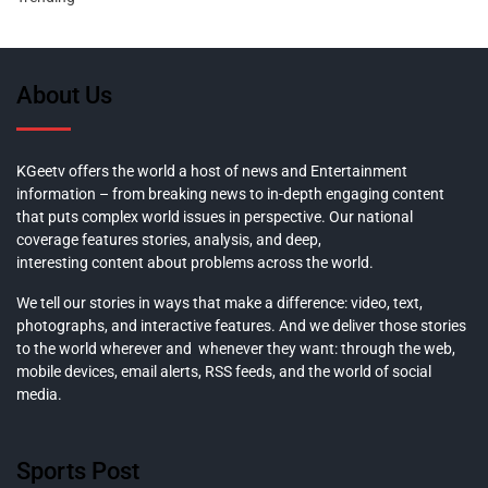
About Us
KGeetv offers the world a host of news and Entertainment
information – from breaking news to in-depth engaging content
that puts complex world issues in perspective. Our national
coverage features stories, analysis, and deep,
interesting content about problems across the world.
We tell our stories in ways that make a difference: video, text,
photographs, and interactive features. And we deliver those stories
to the world wherever and whenever they want: through the web,
mobile devices, email alerts, RSS feeds, and the world of social
media.
Sports Post