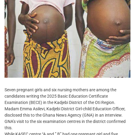
Seven pregnant girls and six nursing mothers are among the
candidates writing the 2025 Basic Education Certificate
Examination (BECE) in the Kadjebi District of the Oti Region.
Madam Emma Asilevi, Kadjebi District Girl-child Education Officer,
disclosed this to the Ghana News Agency (GNA) in an interview.
GNA’s visit to the six examination centres in the district confirmed
this.
While KASEC centre “A and ” B” had one pregnant girl and five