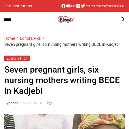
Forums
Contact
Home
Editor's Pick
Seven pregnant girls, six nursing mothers writing BECE in Kadjebi
Editor's Pick
Seven pregnant girls, six
nursing mothers writing BECE
in Kadjebi
By
prince
2025-06-12
0