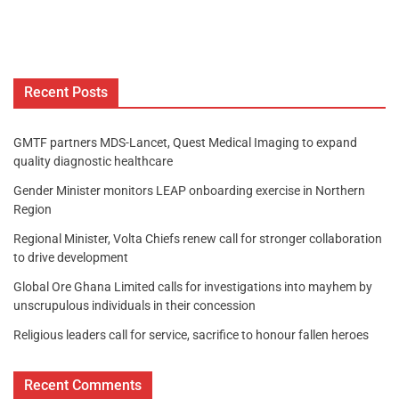
Recent Posts
GMTF partners MDS-Lancet, Quest Medical Imaging to expand
quality diagnostic healthcare
Gender Minister monitors LEAP onboarding exercise in Northern
Region
Regional Minister, Volta Chiefs renew call for stronger collaboration
to drive development
Global Ore Ghana Limited calls for investigations into mayhem by
unscrupulous individuals in their concession
Religious leaders call for service, sacrifice to honour fallen heroes
Recent Comments