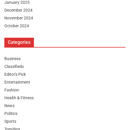
January 2025
December 2024
November 2024
October 2024
Categories
Business
Classifieds
Editor's Pick
Entertainment
Fashion
Health & Fitness
News
Politics
Sports
Trending