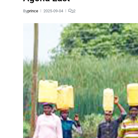
By
prince
2025-09-04
2