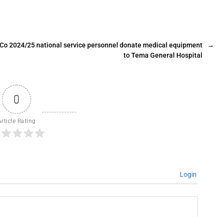
Co 2024/25 national service personnel donate medical equipment
→
to Tema General Hospital
0
Article Rating
Login