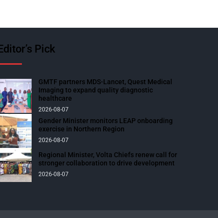
Editor’s Pick
GMTF partners MDS-Lancet, Quest Medical
Imaging to expand quality diagnostic
healthcare
2026-08-07
Gender Minister monitors LEAP onboarding
exercise in Northern Region
2026-08-07
Regional Minister, Volta Chiefs renew call for
stronger collaboration to drive development
2026-08-07