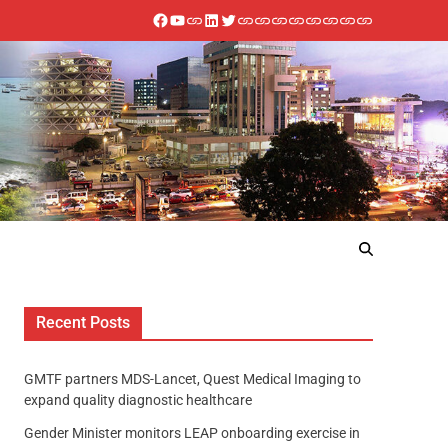
Recent Posts
GMTF partners MDS-Lancet, Quest Medical Imaging to
expand quality diagnostic healthcare
Gender Minister monitors LEAP onboarding exercise in