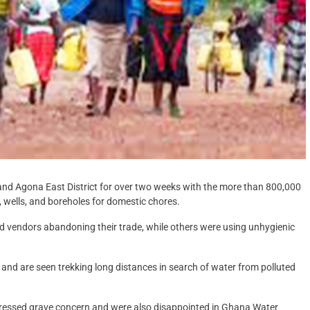
and Agona East District for over two weeks with the more than 800,000
, wells, and boreholes for domestic chores.
d vendors abandoning their trade, while others were using unhygienic
nd are seen trekking long distances in search of water from polluted
pressed grave concern and were also disappointed in Ghana Water