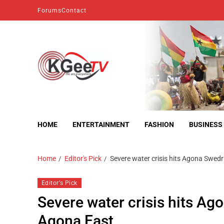
Forums
Contact
kgeetv
we are everywhere
HOME
ENTERTAINMENT
FASHION
BUSINESS
Home
Editor's Pick
Severe water crisis hits Agona Swe
Editor's Pick
Severe water crisis hits A
Agona East