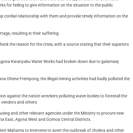
 failing to give information on the situation to the public.
op cordial relationship with them and provide timely information on the
age, resulting in their suffering.
ck the reason for the crisis, with a source stating that their superiors
t Agona Kwanyaku Water Works had broken down due to galamsey
Ohene Frempong, the illegal mining activities had badly polluted the
on against the nation wreckers polluting water bodies to forestall the
d vendors and others.
ing and other relevant agencies under the Ministry to procure new
na East, Agona West and Gomoa Central Districts.
nt Mahama to intervene to avert the outbreak of cholera and other