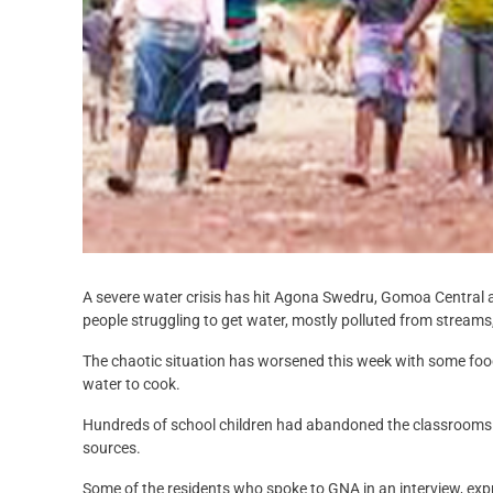
A severe water crisis has hit Agona Swedru, Gomoa Central 
people struggling to get water, mostly polluted from streams
The chaotic situation has worsened this week with some foo
water to cook.
Hundreds of school children had abandoned the classrooms a
sources.
Some of the residents who spoke to GNA in an interview, ex