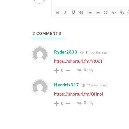
2
COMMENTS
Ryder2833
11 months ago
https://shorturl.fm/YtUdT
Reply
0
Hendrix317
11 months ago
https://shorturl.fm/QHnol
Reply
0