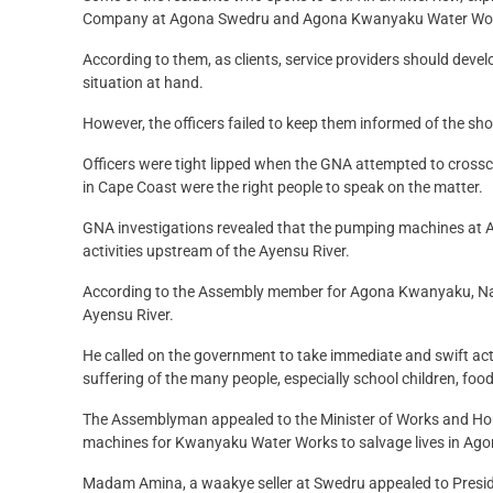
Company at Agona Swedru and Agona Kwanyaku Water Works for
According to them, as clients, service providers should devel
situation at hand.
However, the officers failed to keep them informed of the short
Officers were tight lipped when the GNA attempted to crossche
in Cape Coast were the right people to speak on the matter.
GNA investigations revealed that the pumping machines a
activities upstream of the Ayensu River.
According to the Assembly member for Agona Kwanyaku, Nana 
Ayensu River.
He called on the government to take immediate and swift acti
suffering of the many people, especially school children, foo
The Assemblyman appealed to the Minister of Works and Hous
machines for Kwanyaku Water Works to salvage lives in Ago
Madam Amina, a waakye seller at Swedru appealed to Preside