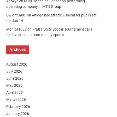
Anokye
on
MTN Ghana adjudged top-performing
operating company in MTN Group
Dwight3905
on
Anloga bee attack: Funeral for pupils set
for Jan 14
Monica1039
on
Frafra Unity Soccer Tournament calls
for investment in community sports
Archives
August 2026
July 2026
June 2026
May 2026
April 2026
March 2026
February 2026
January 2026