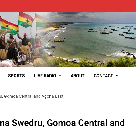
SPORTS
LIVE RADIO
ABOUT
CONTACT
dru, Gomoa Central and Agona East
gona Swedru, Gomoa Central and