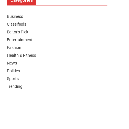
Categories
Business
Classifieds
Editor's Pick
Entertainment
Fashion
Health & Fitness
News
Politics
Sports
Trending