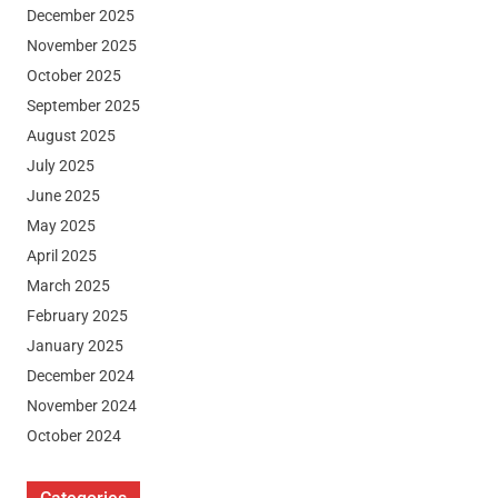
December 2025
November 2025
October 2025
September 2025
August 2025
July 2025
June 2025
May 2025
April 2025
March 2025
February 2025
January 2025
December 2024
November 2024
October 2024