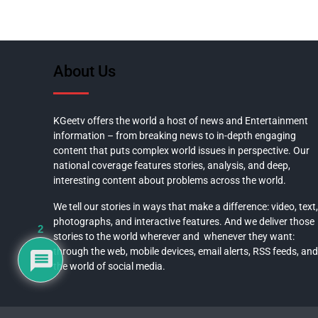
About Us
KGeetv offers the world a host of news and Entertainment
information – from breaking news to in-depth engaging
content that puts complex world issues in perspective. Our
national coverage features stories, analysis, and deep,
interesting content about problems across the world.
We tell our stories in ways that make a difference: video, text,
photographs, and interactive features. And we deliver those
2
stories to the world wherever and whenever they want:
through the web, mobile devices, email alerts, RSS feeds, and
the world of social media.