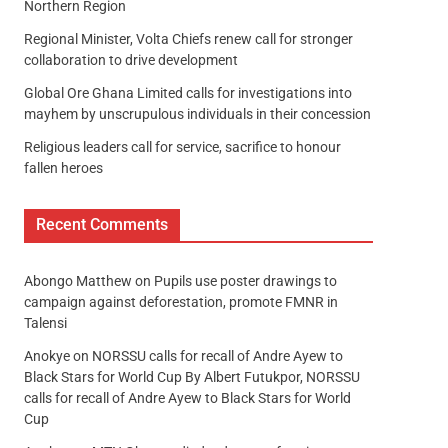
Northern Region
Regional Minister, Volta Chiefs renew call for stronger
collaboration to drive development
Global Ore Ghana Limited calls for investigations into
mayhem by unscrupulous individuals in their concession
Religious leaders call for service, sacrifice to honour
fallen heroes
Recent Comments
Abongo Matthew
on
Pupils use poster drawings to
campaign against deforestation, promote FMNR in
Talensi
Anokye
on
NORSSU calls for recall of Andre Ayew to
Black Stars for World Cup By Albert Futukpor, NORSSU
calls for recall of Andre Ayew to Black Stars for World
Cup