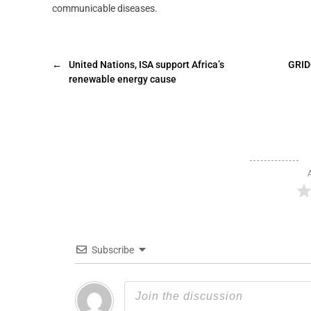
communicable diseases.
←
United Nations, ISA support Africa’s
GRID
renewable energy cause
Subscribe