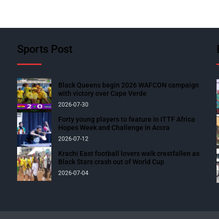
Sports Post
Black Queens begin 2026 WAFCON campaign
with victory over Cape Verde
2026-07-30
Forty young players to feature in ITTF Africa
Hopes Week and Challenge in Accra
2026-07-12
Krachi East football lovers walk crestfallen as
Black Stars crash out of World Cup
2026-07-04