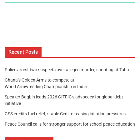
Recent Posts
Police arrest two suspects over alleged murder, shooting at Tuba
Ghana’s Golden Arms to compete at
World Armwrestling Championship in India
Speaker Bagbin leads 2026 GITFIC’s advocacy for global debt
initiative
GSS credits fuel relief, stable Cedi for easing inflation pressures
Peace Council calls for stronger support for school peace education