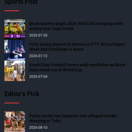
Sports Post
Black Queens begin 2026 WAFCON campaign with
victory over Cape Verde
2026-07-30
Forty young players to feature in ITTF Africa Hopes
Week and Challenge in Accra
2026-07-12
Krachi East football lovers walk crestfallen as Black
Stars crash out of World Cup
2026-07-04
Editor’s Pick
Police arrest two suspects over alleged murder,
shooting at Tuba
2026-08-10