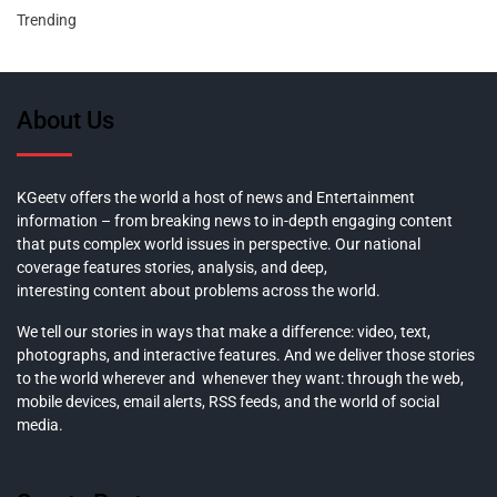
Trending
About Us
KGeetv offers the world a host of news and Entertainment
information – from breaking news to in-depth engaging content
that puts complex world issues in perspective. Our national
coverage features stories, analysis, and deep,
interesting content about problems across the world.
We tell our stories in ways that make a difference: video, text,
photographs, and interactive features. And we deliver those stories
to the world wherever and whenever they want: through the web,
mobile devices, email alerts, RSS feeds, and the world of social
media.