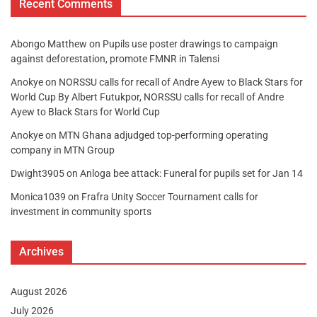
Recent Comments
Abongo Matthew
on
Pupils use poster drawings to campaign
against deforestation, promote FMNR in Talensi
Anokye
on
NORSSU calls for recall of Andre Ayew to Black Stars for
World Cup By Albert Futukpor, NORSSU calls for recall of Andre
Ayew to Black Stars for World Cup
Anokye
on
MTN Ghana adjudged top-performing operating
company in MTN Group
Dwight3905
on
Anloga bee attack: Funeral for pupils set for Jan 14
Monica1039
on
Frafra Unity Soccer Tournament calls for
investment in community sports
Archives
August 2026
July 2026