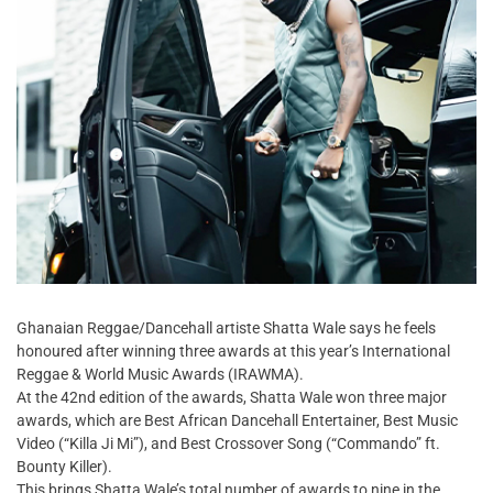
Ghanaian Reggae/Dancehall artiste Shatta Wale says he feels
honoured after winning three awards at this year’s International
Reggae & World Music Awards (IRAWMA).
At the 42nd edition of the awards, Shatta Wale won three major
awards, which are Best African Dancehall Entertainer, Best Music
Video (“Killa Ji Mi”), and Best Crossover Song (“Commando” ft.
Bounty Killer).
This brings Shatta Wale’s total number of awards to nine in the