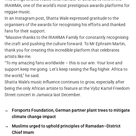
IRAWMA, one of the world’s most prestigious awards platforms for
reggae music.
In an Instagram post, Shatta Wale expressed gratitude to the
organisers of the awards for recognising his efforts and thanked
fans for their support.
“Massive thanks to the IRAWMA Family for constantly recognising
the craft and pushing the culture forward. To Mr Ephraim Martin,
thank you for creating this incredible platform that celebrates
artists like me.
“To my amazing fans worldwide – this is our win. Your love and
support keep me going. Let’s keep raising the flag higher. Africa to
the world,” he said.
Shatta Wale’s music influence continues to grow, especially after
being the only African artiste to feature at the Vybz Kartel Freedom
Street concert in Jamaica last December.
←
Forsports Foundation, German partner plant trees to mitigate
climate change impact
→
Muslims urged to uphold principles of Ramadan–District
Chief Imam