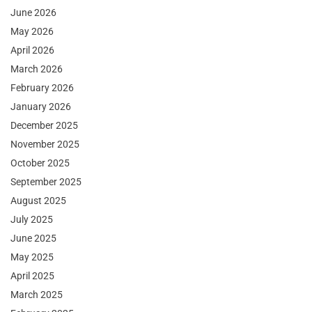
June 2026
May 2026
April 2026
March 2026
February 2026
January 2026
December 2025
November 2025
October 2025
September 2025
August 2025
July 2025
June 2025
May 2025
April 2025
March 2025