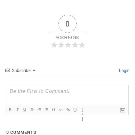
0
Article Rating
Subscribe
Login
{}
[
+
]
0
COMMENTS