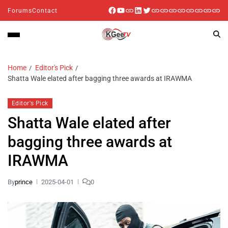
Forums
Contact
Home
Editor's Pick
Shatta Wale elated after bagging three awards at IRAWMA
Editor's Pick
Shatta Wale elated after
bagging three awards at
IRAWMA
By
prince
2025-04-01
0