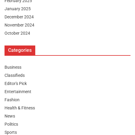
February 2025
January 2025
December 2024
November 2024
October 2024
Categories
Business
Classifieds
Editor's Pick
Entertainment
Fashion
Health & Fitness
News
Politics
Sports