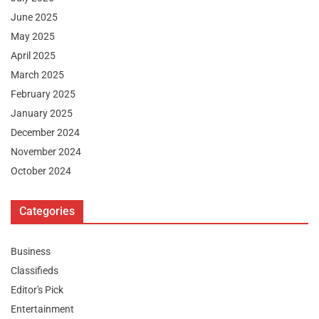
June 2025
May 2025
April 2025
March 2025
February 2025
January 2025
December 2024
November 2024
October 2024
Categories
Business
Classifieds
Editor's Pick
Entertainment