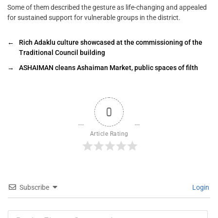
Some of them described the gesture as life-changing and appealed
for sustained support for vulnerable groups in the district.
←
Rich Adaklu culture showcased at the commissioning of the
Traditional Council building
→
ASHAIMAN cleans Ashaiman Market, public spaces of filth
0
Article Rating
Subscribe
Login