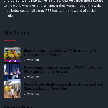
photographs, and interactive features. And we deliver those stories
to the world wherever and whenever they want: through the web,
mobile devices, email alerts, RSS feeds, and the world of social
media.
Sports Post
Black Queens begin 2026 WAFCON campaign with
victory over Cape Verde
2026-07-30
Forty young players to feature in ITTF Africa Hopes
Week and Challenge in Accra
2026-07-12
Krachi East football lovers walk crestfallen as Black
Stars crash out of World Cup
2026-07-04