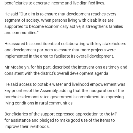
beneficiaries to generate income and live dignified lives.
He said “Our aim is to ensure that development reaches every
segment of society. When persons living with disabilities are
supported to become economically active, it strengthens families
and communities.”
He assured his constituents of collaborating with key stakeholders
and development partners to ensure that more projects were
implemented in the area to facilitate its overall development.
Mr Moabalyn, for his part, described the interventions as timely and
consistent with the district’s overall development agenda.
He said access to potable water and livelihood empowerment was
key priorities of the Assembly, adding that the inauguration of the
boreholes demonstrated government’s commitment to improving
living conditions in rural communities.
Beneficiaries of the support expressed appreciation to the MP
for assistance and pledged to make good use of the items to
improve their livelihoods.