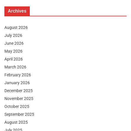
Archives
August 2026
July 2026
June 2026
May 2026
April 2026
March 2026
February 2026
January 2026
December 2025
November 2025
October 2025
September 2025
August 2025
July 2025