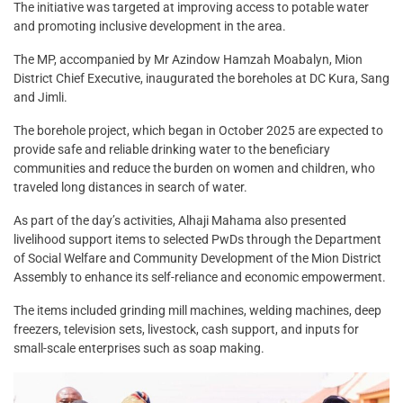
The initiative was targeted at improving access to potable water
and promoting inclusive development in the area.
The MP, accompanied by Mr Azindow Hamzah Moabalyn, Mion
District Chief Executive, inaugurated the boreholes at DC Kura, Sang
and Jimli.
The borehole project, which began in October 2025 are expected to
provide safe and reliable drinking water to the beneficiary
communities and reduce the burden on women and children, who
traveled long distances in search of water.
As part of the day’s activities, Alhaji Mahama also presented
livelihood support items to selected PwDs through the Department
of Social Welfare and Community Development of the Mion District
Assembly to enhance its self-reliance and economic empowerment.
The items included grinding mill machines, welding machines, deep
freezers, television sets, livestock, cash support, and inputs for
small-scale enterprises such as soap making.