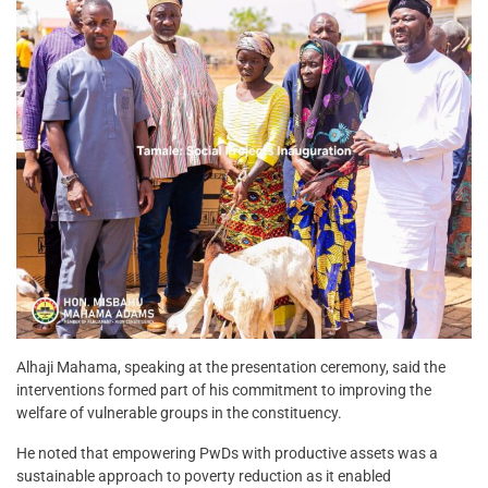
Alhaji Mahama, speaking at the presentation ceremony, said the
interventions formed part of his commitment to improving the
welfare of vulnerable groups in the constituency.
He noted that empowering PwDs with productive assets was a
sustainable approach to poverty reduction as it enabled