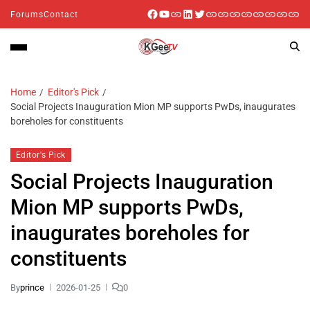
Forums
Contact
Home
Editor's Pick
Social Projects Inauguration Mion MP supports PwDs, inaugurates
boreholes for constituents
Editor's Pick
Social Projects Inauguration
Mion MP supports PwDs,
inaugurates boreholes for
constituents
By
prince
2026-01-25
0