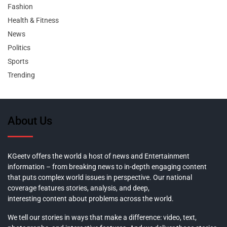
Fashion
Health & Fitness
News
Politics
Sports
Trending
About Us
KGeetv offers the world a host of news and Entertainment
information – from breaking news to in-depth engaging content
that puts complex world issues in perspective. Our national
coverage features stories, analysis, and deep,
interesting content about problems across the world.
We tell our stories in ways that make a difference: video, text,