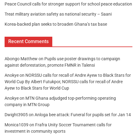
Peace Council calls for stronger support for school peace education
Treat military aviation safety as national security – Saani
Korea-backed plan seeks to broaden Ghana’s tax base
Recent Comments
Abongo Matthew
on
Pupils use poster drawings to campaign
against deforestation, promote FMNR in Talensi
Anokye
on
NORSSU calls for recall of Andre Ayew to Black Stars for
World Cup By Albert Futukpor, NORSSU calls for recall of Andre
Ayew to Black Stars for World Cup
Anokye
on
MTN Ghana adjudged top-performing operating
company in MTN Group
Dwight3905
on
Anloga bee attack: Funeral for pupils set for Jan 14
Monica1039
on
Frafra Unity Soccer Tournament calls for
investment in community sports