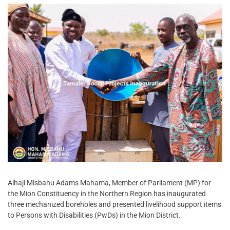
Alhaji Misbahu Adams Mahama, Member of Parliament (MP) for
the Mion Constituency in the Northern Region has inaugurated
three mechanized boreholes and presented livelihood support items
to Persons with Disabilities (PwDs) in the Mion District.