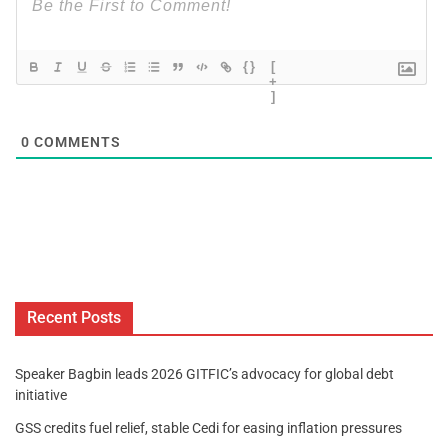
{}
[
+
]
0
COMMENTS
Recent Posts
Speaker Bagbin leads 2026 GITFIC’s advocacy for global debt
initiative
GSS credits fuel relief, stable Cedi for easing inflation pressures