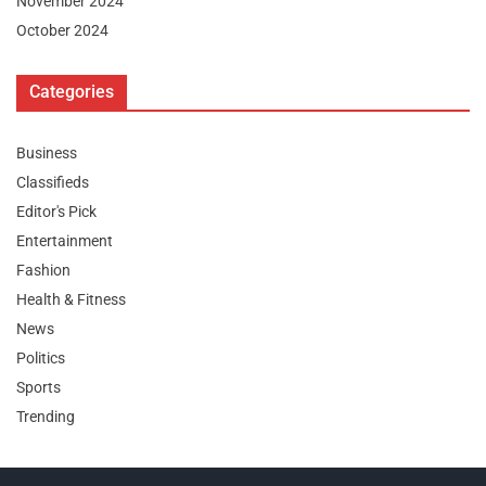
November 2024
October 2024
Categories
Business
Classifieds
Editor's Pick
Entertainment
Fashion
Health & Fitness
News
Politics
Sports
Trending