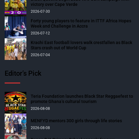
victory over Cape Verde
2026-07-30
Forty young players to feature in ITTF Africa Hopes
Week and Challenge in Accra
2026-07-12
Krachi East football lovers walk crestfallen as Black
Stars crash out of World Cup
2026-07-04
Editor’s Pick
Teria Foundation launches Black Star Reggaefest to
promote Ghana’s cultural tourism
2026-08-08
MENFYD mentors 300 girls through life stories
2026-08-08