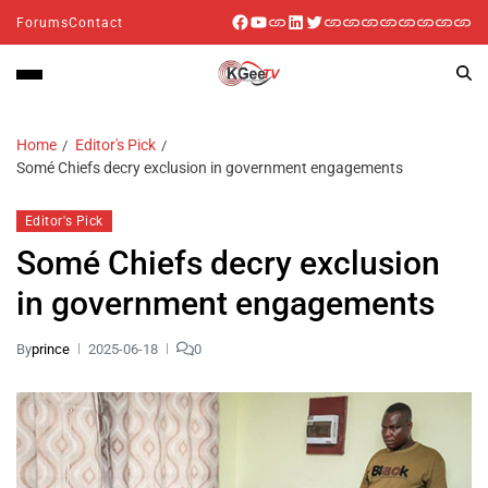
Forums
Contact
Home
Editor's Pick
Somé Chiefs decry exclusion in government engagements
Editor's Pick
Somé Chiefs decry exclusion
in government engagements
By
prince
2025-06-18
0