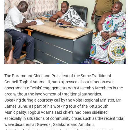
The Paramount Chief and President of the Somé Traditional
Council, Togbui Adama III, has expressed dissatisfaction over
government officials’ engagements with Assembly Members in the
area without the involvement of traditional authorities.
Speaking during a courtesy call by the Volta Regional Minister, Mr.
James Gunu, as part of his working tour of the Ketu South
Municipality, Togbui Adama said chiefs had been sidelined,
especially in situations of community crises such as the recent tidal
wave disasters at Gavedzi, Salakofe, and Amutinu.