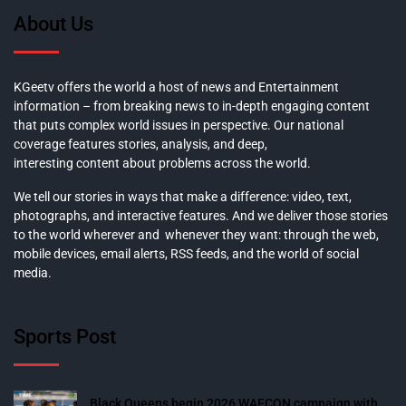
About Us
KGeetv offers the world a host of news and Entertainment
information – from breaking news to in-depth engaging content
that puts complex world issues in perspective. Our national
coverage features stories, analysis, and deep,
interesting content about problems across the world.
We tell our stories in ways that make a difference: video, text,
photographs, and interactive features. And we deliver those stories
to the world wherever and whenever they want: through the web,
mobile devices, email alerts, RSS feeds, and the world of social
media.
Sports Post
Black Queens begin 2026 WAFCON campaign with