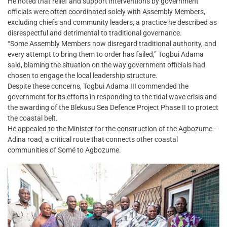
He noted that relief and support interventions by government
officials were often coordinated solely with Assembly Members,
excluding chiefs and community leaders, a practice he described as
disrespectful and detrimental to traditional governance.
“Some Assembly Members now disregard traditional authority, and
every attempt to bring them to order has failed,” Togbui Adama
said, blaming the situation on the way government officials had
chosen to engage the local leadership structure.
Despite these concerns, Togbui Adama III commended the
government for its efforts in responding to the tidal wave crisis and
the awarding of the Blekusu Sea Defence Project Phase II to protect
the coastal belt.
He appealed to the Minister for the construction of the Agbozume–
Adina road, a critical route that connects other coastal
communities of Somé to Agbozume.