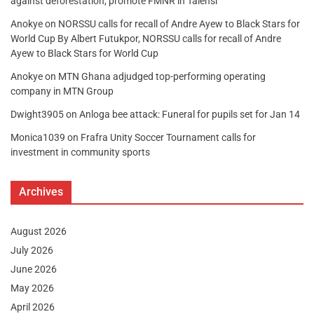
against deforestation, promote FMNR in Talensi
Anokye
on
NORSSU calls for recall of Andre Ayew to Black Stars for
World Cup By Albert Futukpor, NORSSU calls for recall of Andre
Ayew to Black Stars for World Cup
Anokye
on
MTN Ghana adjudged top-performing operating
company in MTN Group
Dwight3905
on
Anloga bee attack: Funeral for pupils set for Jan 14
Monica1039
on
Frafra Unity Soccer Tournament calls for
investment in community sports
Archives
August 2026
July 2026
June 2026
May 2026
April 2026