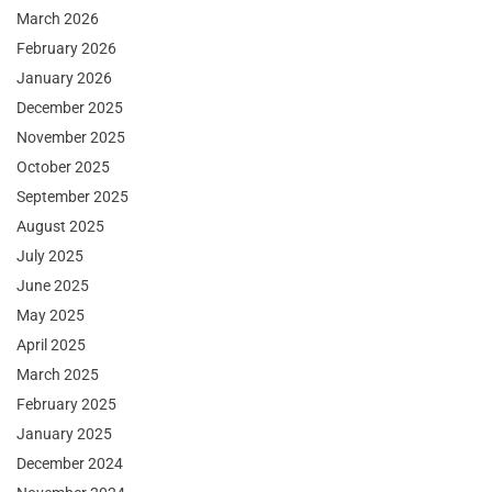
March 2026
February 2026
January 2026
December 2025
November 2025
October 2025
September 2025
August 2025
July 2025
June 2025
May 2025
April 2025
March 2025
February 2025
January 2025
December 2024