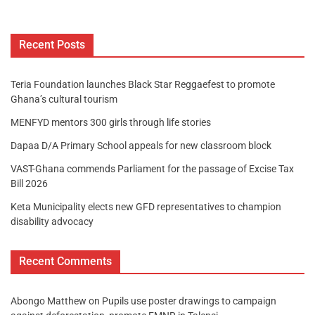
Recent Posts
Teria Foundation launches Black Star Reggaefest to promote
Ghana’s cultural tourism
MENFYD mentors 300 girls through life stories
Dapaa D/A Primary School appeals for new classroom block
VAST-Ghana commends Parliament for the passage of Excise Tax
Bill 2026
Keta Municipality elects new GFD representatives to champion
disability advocacy
Recent Comments
Abongo Matthew
on
Pupils use poster drawings to campaign