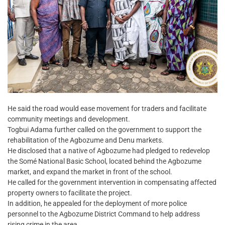
He said the road would ease movement for traders and facilitate
community meetings and development.
Togbui Adama further called on the government to support the
rehabilitation of the Agbozume and Denu markets.
He disclosed that a native of Agbozume had pledged to redevelop
the Somé National Basic School, located behind the Agbozume
market, and expand the market in front of the school.
He called for the government intervention in compensating affected
property owners to facilitate the project.
In addition, he appealed for the deployment of more police
personnel to the Agbozume District Command to help address
rising crime in the area.