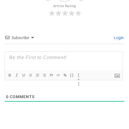
Article Rating
Subscribe
Login
{}
[
+
]
0
COMMENTS