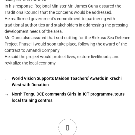
In his response, Regional Minister Mr. James Gunu assured the
Traditional Council that the concerns would be addressed.
He reaffirmed government’s commitment to partnering with
traditional authorities and stakeholders in addressing the pressing
development needs of the area.
Mr. Gunu also assured that sod-cutting for the Blekusu Sea Defence
Project Phase II would soon take place, following the award of the
contract to Amandi Company.
He said the project would protect lives, restore livelihoods, and
revitalize the local economy.
←
World Vision Supports Maiden Teachers’ Awards in Krachi
West with Donation
→
North Tongu DCE commends Girls-in-ICT programme, tours
local training centres
0