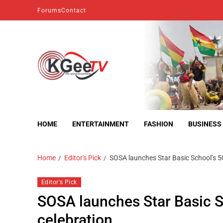
Forums
Contact
kgeetv
we are everywhere
HOME
ENTERTAINMENT
FASHION
BUSINESS
Home
Editor's Pick
SOSA launches Star Basic School’s 5
Editor's Pick
SOSA launches Star Basic S
celebration