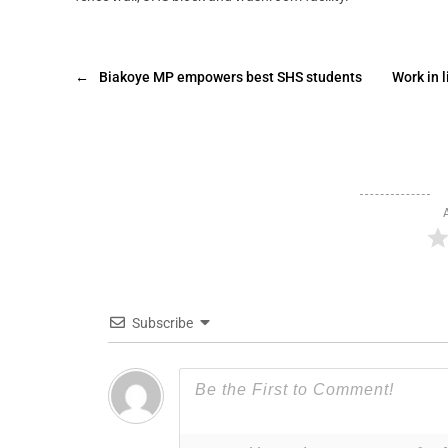
←
Biakoye MP empowers best SHS students
Work in l
Subscribe