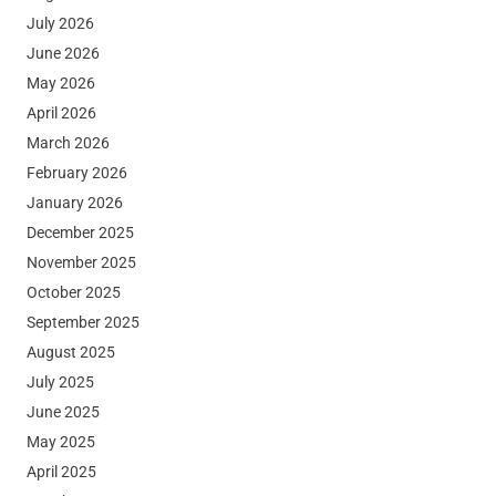
July 2026
June 2026
May 2026
April 2026
March 2026
February 2026
January 2026
December 2025
November 2025
October 2025
September 2025
August 2025
July 2025
June 2025
May 2025
April 2025