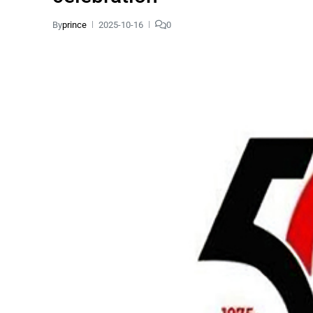
By
prince
2025-10-16
0