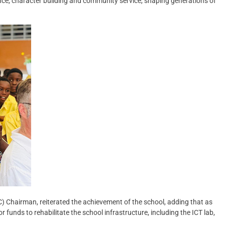
nce, character building and community service, shaping generations of
Chairman, reiterated the achievement of the school, adding that as
funds to rehabilitate the school infrastructure, including the ICT lab,