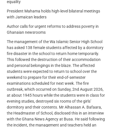
equality
President Mahama holds high-level bilateral meetings
with Jamaican leaders
Author calls for urgent reforms to address poverty in
Ghanaian newsrooms
The management of the Wa Islamic Senior High School
has asked 138 female students affected by a dormitory
fire disaster in the school to return home temporarily.
This followed the destruction of their accommodation
and personal belongings in the blaze. The affected
students were expected to return to school over the
weekend to prepare for their end-of-semester
examinations scheduled for next week. The fire
outbreak, which occurred on Sunday, 2nd August 2026,
at about 1945 hours while the students were in class for
evening studies, destroyed six rooms of the girls’
dormitory and their contents. Mr Alhassan A. Bafaara,
the Headmaster of School, disclosed this in an interview
with the Ghana News Agency at Busa. He said following
the incident, the management and teachers held an