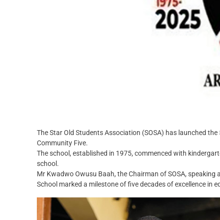
The Star Old Students Association (SOSA) has launched the 5
Community Five.
The school, established in 1975, commenced with kindergarte
school.
Mr Kwadwo Owusu Baah, the Chairman of SOSA, speaking at th
School marked a milestone of five decades of excellence in