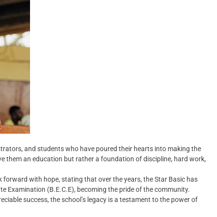
strators, and students who have poured their hearts into making the
ive them an education but rather a foundation of discipline, hard work,
 forward with hope, stating that over the years, the Star Basic has
cate Examination (B.E.C.E), becoming the pride of the community.
iable success, the school’s legacy is a testament to the power of