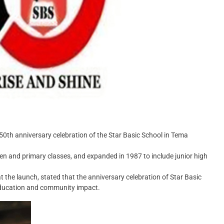
0th anniversary celebration of the Star Basic School in Tema
n and primary classes, and expanded in 1987 to include junior high
e launch, stated that the anniversary celebration of Star Basic
 education and community impact.