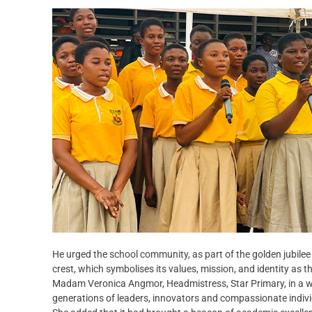
He urged the school community, as part of the golden jubilee 
crest, which symbolises its values, mission, and identity as
Madam Veronica Angmor, Headmistress, Star Primary, in a we
generations of leaders, innovators and compassionate indi