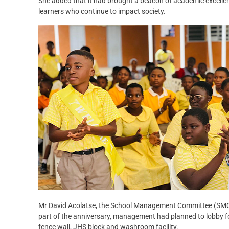
She added that it had brought a beacon of academic excelle
learners who continue to impact society.
Mr David Acolatse, the School Management Committee (SMC) 
part of the anniversary, management had planned to lobby for 
fence wall, JHS block and washroom facility.