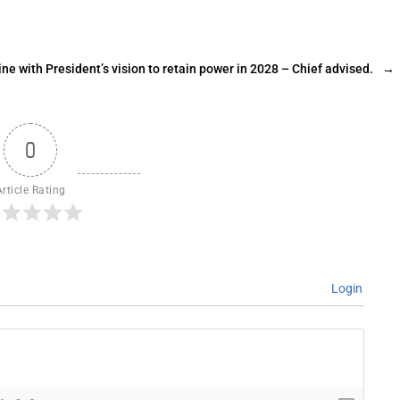
ine with President’s vision to retain power in 2028 – Chief advised.
→
0
Article Rating
Login