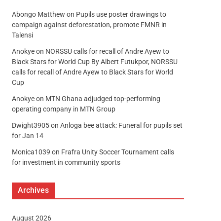
Abongo Matthew
on
Pupils use poster drawings to
campaign against deforestation, promote FMNR in
Talensi
Anokye
on
NORSSU calls for recall of Andre Ayew to
Black Stars for World Cup By Albert Futukpor, NORSSU
calls for recall of Andre Ayew to Black Stars for World
Cup
Anokye
on
MTN Ghana adjudged top-performing
operating company in MTN Group
Dwight3905
on
Anloga bee attack: Funeral for pupils set
for Jan 14
Monica1039
on
Frafra Unity Soccer Tournament calls
for investment in community sports
Archives
August 2026