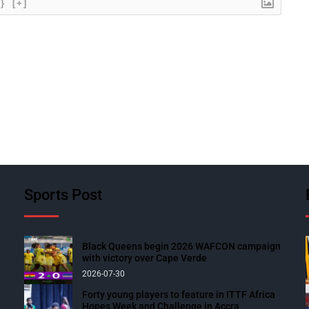
{}
[+]
Sports Post
Black Queens begin 2026 WAFCON campaign
with victory over Cape Verde
2026-07-30
Forty young players to feature in ITTF Africa
Hopes Week and Challenge in Accra