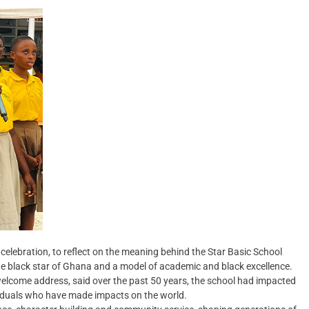
celebration, to reflect on the meaning behind the Star Basic School
 the black star of Ghana and a model of academic and black excellence.
lcome address, said over the past 50 years, the school had impacted
viduals who have made impacts on the world.