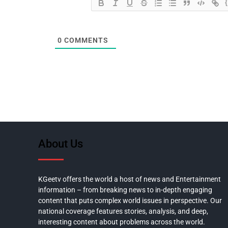
0
COMMENTS
About Us
KGeetv offers the world a host of news and Entertainment
information – from breaking news to in-depth engaging
content that puts complex world issues in perspective. Our
national coverage features stories, analysis, and deep,
interesting content about problems across the world.