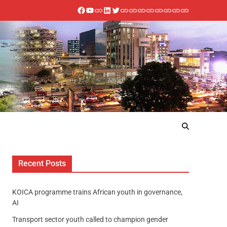
Recent Posts
KOICA programme trains African youth in governance,
AI
Transport sector youth called to champion gender