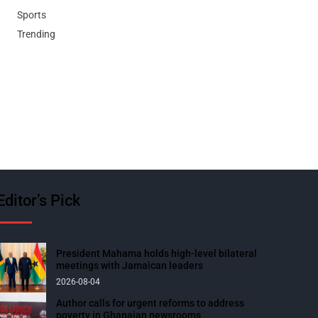
Sports
Trending
Editor’s Pick
President Mahama holds high-level bilateral
meetings with Jamaican leaders
2026-08-04
Author calls for urgent reforms to address
poverty in Ghanaian newsrooms