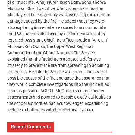
of all students. Alhaji Nurah Issah Danwaana, the Wa
Municipal Chief Executive, who visited the school on
Monday, said the Assembly was assessing the extent of
damage caused by the fire. He added that they were
also exploring immediate measures to accommodate
the 138 students displaced by the incident when they
returned. Assistant Chief Fire Officer Grade II (AFCO II)
Mr Isaac Kofi Obosu, the Upper West Regional
Commander of the Ghana National Fire Service,
explained that the firefighters adopted a defensive
strategy to prevent the fire from spreading to adjoining
structures. He said the Service was examining several
possible causes of the fire and gave the assurance that
they would complete investigations into the incident as
soon as possible. ACFO II Mr Obosu said preliminary
assessments had pointed to possible electrical faults as
the school authorities had acknowledged experiencing
technical challenges with the electrical system.
Recent Comments