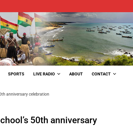
SPORTS
LIVE RADIO
ABOUT
CONTACT
0th anniversary celebration
chool’s 50th anniversary