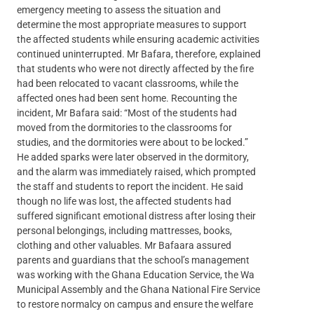
emergency meeting to assess the situation and
determine the most appropriate measures to support
the affected students while ensuring academic activities
continued uninterrupted. Mr Bafara, therefore, explained
that students who were not directly affected by the fire
had been relocated to vacant classrooms, while the
affected ones had been sent home. Recounting the
incident, Mr Bafara said: “Most of the students had
moved from the dormitories to the classrooms for
studies, and the dormitories were about to be locked.”
He added sparks were later observed in the dormitory,
and the alarm was immediately raised, which prompted
the staff and students to report the incident. He said
though no life was lost, the affected students had
suffered significant emotional distress after losing their
personal belongings, including mattresses, books,
clothing and other valuables. Mr Bafaara assured
parents and guardians that the school’s management
was working with the Ghana Education Service, the Wa
Municipal Assembly and the Ghana National Fire Service
to restore normalcy on campus and ensure the welfare