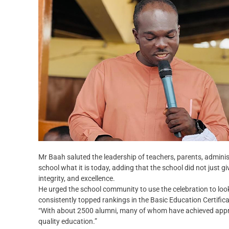
Mr Baah saluted the leadership of teachers, parents, admini
school what it is today, adding that the school did not just g
integrity, and excellence.
He urged the school community to use the celebration to look
consistently topped rankings in the Basic Education Certifi
“With about 2500 alumni, many of whom have achieved apprec
quality education.”