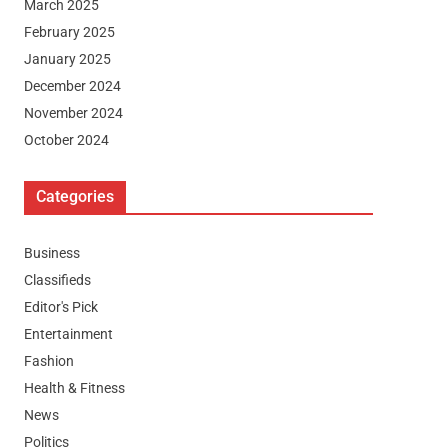
March 2025
February 2025
January 2025
December 2024
November 2024
October 2024
Categories
Business
Classifieds
Editor's Pick
Entertainment
Fashion
Health & Fitness
News
Politics