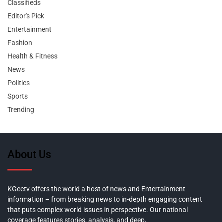
Classifieds
Editor's Pick
Entertainment
Fashion
Health & Fitness
News
Politics
Sports
Trending
About Us
KGeetv offers the world a host of news and Entertainment
information – from breaking news to in-depth engaging content
that puts complex world issues in perspective. Our national
coverage features stories, analysis, and deep,