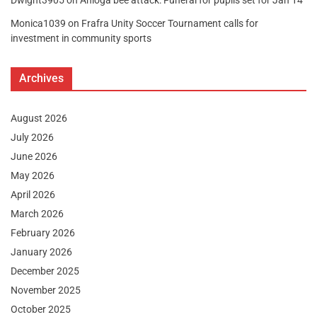
Dwight3905
on
Anloga bee attack: Funeral for pupils set for Jan 14
Monica1039
on
Frafra Unity Soccer Tournament calls for
investment in community sports
Archives
August 2026
July 2026
June 2026
May 2026
April 2026
March 2026
February 2026
January 2026
December 2025
November 2025
October 2025