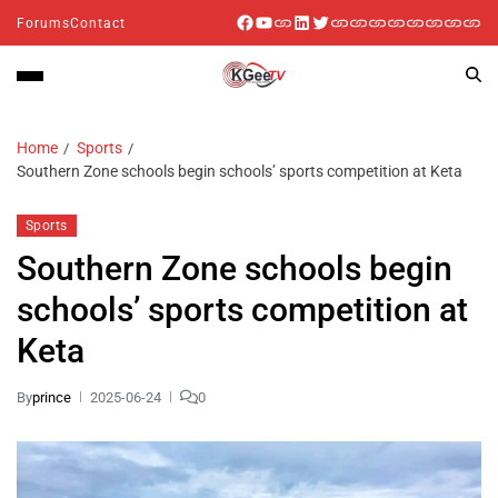
Forums
Contact
Home
Sports
Southern Zone schools begin schools’ sports competition at Keta
Sports
Southern Zone schools begin
schools’ sports competition at
Keta
By
prince
2025-06-24
0