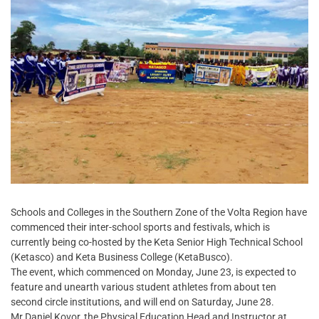
Schools and Colleges in the Southern Zone of the Volta Region have
commenced their inter-school sports and festivals, which is
currently being co-hosted by the Keta Senior High Technical School
(Ketasco) and Keta Business College (KetaBusco).
The event, which commenced on Monday, June 23, is expected to
feature and unearth various student athletes from about ten
second circle institutions, and will end on Saturday, June 28.
Mr Daniel Kovor, the Physical Education Head and Instructor at