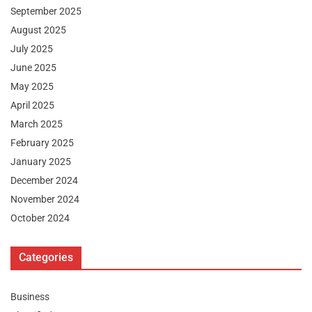
September 2025
August 2025
July 2025
June 2025
May 2025
April 2025
March 2025
February 2025
January 2025
December 2024
November 2024
October 2024
Categories
Business