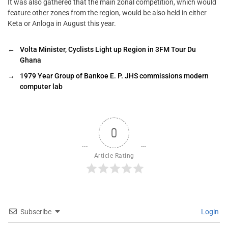
It was also gathered that the main zonal competition, which would
feature other zones from the region, would be also held in either
Keta or Anloga in August this year.
←
Volta Minister, Cyclists Light up Region in 3FM Tour Du
Ghana
→
1979 Year Group of Bankoe E. P. JHS commissions modern
computer lab
0
Article Rating
Subscribe
Login