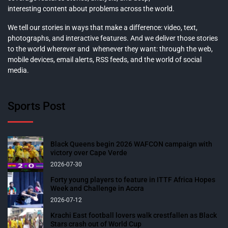
interesting content about problems across the world.
We tell our stories in ways that make a difference: video, text,
photographs, and interactive features. And we deliver those stories
to the world wherever and whenever they want: through the web,
mobile devices, email alerts, RSS feeds, and the world of social
media.
Sports Post
Black Queens begin 2026 WAFCON campaign with
victory over Cape Verde
2026-07-30
Forty young players to feature in ITTF Africa Hopes
Week and Challenge in Accra
2026-07-12
Krachi East football lovers walk crestfallen as Black
Stars crash out of World Cup