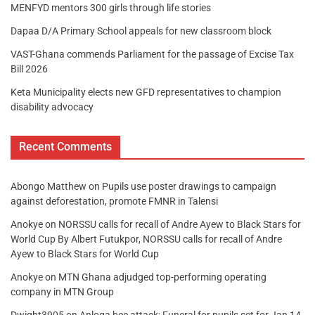
MENFYD mentors 300 girls through life stories
Dapaa D/A Primary School appeals for new classroom block
VAST-Ghana commends Parliament for the passage of Excise Tax
Bill 2026
Keta Municipality elects new GFD representatives to champion
disability advocacy
Recent Comments
Abongo Matthew
on
Pupils use poster drawings to campaign
against deforestation, promote FMNR in Talensi
Anokye
on
NORSSU calls for recall of Andre Ayew to Black Stars for
World Cup By Albert Futukpor, NORSSU calls for recall of Andre
Ayew to Black Stars for World Cup
Anokye
on
MTN Ghana adjudged top-performing operating
company in MTN Group