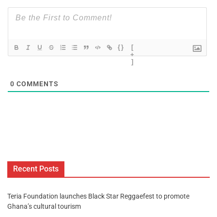
{}
[
+
]
0
COMMENTS
Recent Posts
Teria Foundation launches Black Star Reggaefest to promote
Ghana’s cultural tourism