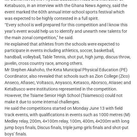
Ketabusco, in an interview with the Ghana News Agency, said the
event marked the 60th annual inter-school sports festival which
was expected to be highly contested in a full spirit.
“Every school is well prepared for this competition and l know this
year’s event would help us to identify and unearth new talents for
the main zonal competition,” he said.
He explained that athletes from the schools were expected to
participate in events including athletics, soccer, basketball,
handball, volleyball, Table Tennis, shot put, high jump, discus throw,
javelin, cross country race, among others.
Mr Stephen Akahoho, the Keta Municipal Physical Education (PE)
Coordinator, also revealed that schools such as Zion College (Zico)
Anseco, Afiasec, Voltasco, Anyasco, Ketasco, Aborsco, Atiasec and
KetaBusco were institutions represented in the competition.
However, the Tsiame Senior High School (Tsiamesco) could not
make it due to some internal challenges.
He said the competitions started on Monday June 13 with field
track events, with qualifications in events such as 1000 metres (M)
Medley relay, 200m, 4×100m relay, 100m, 400m, 4×200m with long
jump boys finals, Discus finals, triple jump girls finals and shot-put
boys’ finals.