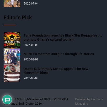
2026-07-04
Editor’s Pick
Teria Foundation launches Black Star Reggaefest to
promote Ghana’s cultural tourism
2026-08-08
MENFYD mentors 300 girls through life stories
2026-08-08
Dapaa D/A Primary School appeals for new
classroom block
2026-08-08
Copyright © All rights reserved 2023. 0558187801
Powered by
Eximious
Emmanuel Egyir-Croffet 2026.
Magazine