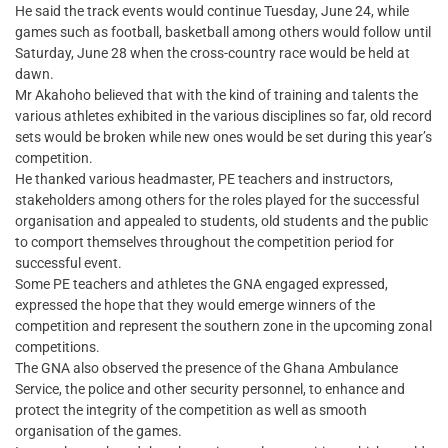
He said the track events would continue Tuesday, June 24, while
games such as football, basketball among others would follow until
Saturday, June 28 when the cross-country race would be held at
dawn.
Mr Akahoho believed that with the kind of training and talents the
various athletes exhibited in the various disciplines so far, old record
sets would be broken while new ones would be set during this year’s
competition.
He thanked various headmaster, PE teachers and instructors,
stakeholders among others for the roles played for the successful
organisation and appealed to students, old students and the public
to comport themselves throughout the competition period for
successful event.
Some PE teachers and athletes the GNA engaged expressed,
expressed the hope that they would emerge winners of the
competition and represent the southern zone in the upcoming zonal
competitions.
The GNA also observed the presence of the Ghana Ambulance
Service, the police and other security personnel, to enhance and
protect the integrity of the competition as well as smooth
organisation of the games.