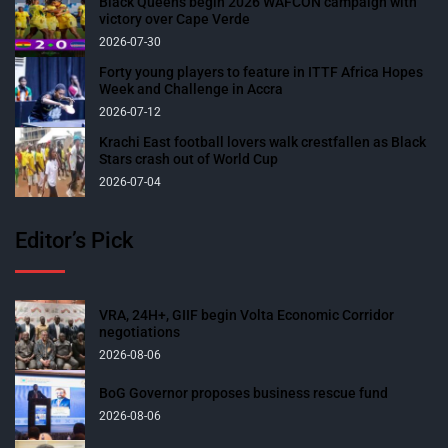
Black Queens begin 2026 WAFCON campaign with
victory over Cape Verde
2026-07-30
Forty young players to feature in ITTF Africa Hopes
Week and Challenge in Accra
2026-07-12
Krachi East football lovers walk crestfallen as Black
Stars crash out of World Cup
2026-07-04
Editor’s Pick
VRA, 24H+, GIIF begin Volta Economic Corridor
negotiations
2026-08-06
BoG Governor proposes business rescue fund
2026-08-06