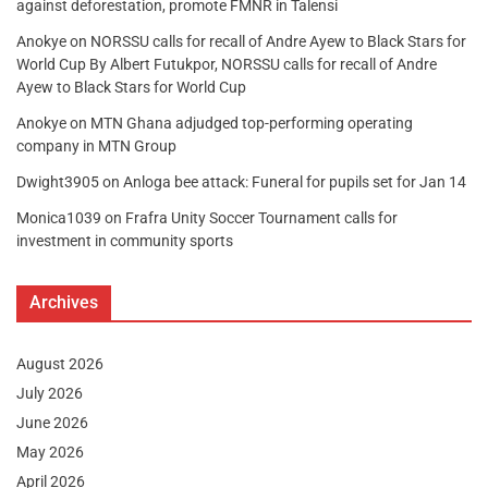
against deforestation, promote FMNR in Talensi
Anokye
on
NORSSU calls for recall of Andre Ayew to Black Stars for
World Cup By Albert Futukpor, NORSSU calls for recall of Andre
Ayew to Black Stars for World Cup
Anokye
on
MTN Ghana adjudged top-performing operating
company in MTN Group
Dwight3905
on
Anloga bee attack: Funeral for pupils set for Jan 14
Monica1039
on
Frafra Unity Soccer Tournament calls for
investment in community sports
Archives
August 2026
July 2026
June 2026
May 2026
April 2026