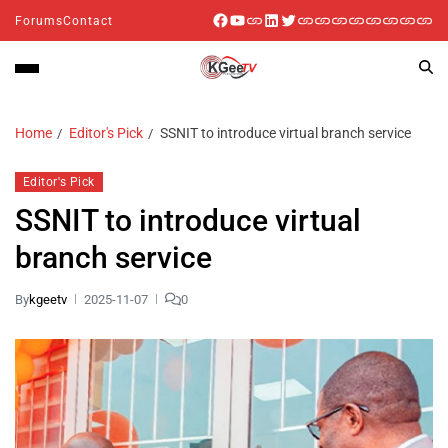
Forums
Contact
Home
Editor's Pick
SSNIT to introduce virtual branch service
Editor's Pick
SSNIT to introduce virtual
branch service
By
kgeetv
2025-11-07
0