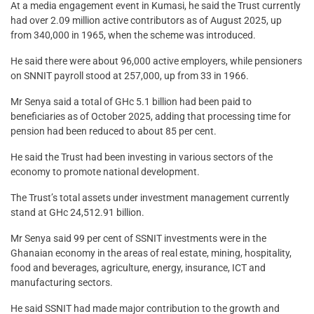
At a media engagement event in Kumasi, he said the Trust currently
had over 2.09 million active contributors as of August 2025, up
from 340,000 in 1965, when the scheme was introduced.
He said there were about 96,000 active employers, while pensioners
on SNNIT payroll stood at 257,000, up from 33 in 1966.
Mr Senya said a total of GHc 5.1 billion had been paid to
beneficiaries as of October 2025, adding that processing time for
pension had been reduced to about 85 per cent.
He said the Trust had been investing in various sectors of the
economy to promote national development.
The Trust’s total assets under investment management currently
stand at GHc 24,512.91 billion.
Mr Senya said 99 per cent of SSNIT investments were in the
Ghanaian economy in the areas of real estate, mining, hospitality,
food and beverages, agriculture, energy, insurance, ICT and
manufacturing sectors.
He said SSNIT had made major contribution to the growth and