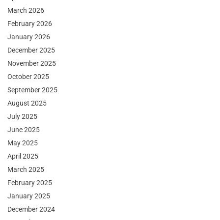
March 2026
February 2026
January 2026
December 2025
November 2025
October 2025
September 2025
August 2025
July 2025
June 2025
May 2025
April 2025
March 2025
February 2025
January 2025
December 2024