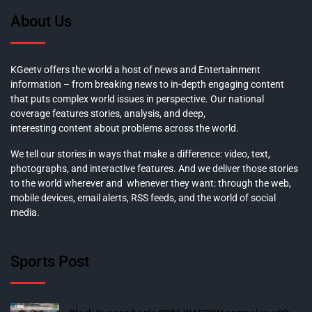
About Us
KGeetv offers the world a host of news and Entertainment
information – from breaking news to in-depth engaging content
that puts complex world issues in perspective. Our national
coverage features stories, analysis, and deep,
interesting content about problems across the world.
We tell our stories in ways that make a difference: video, text,
photographs, and interactive features. And we deliver those stories
to the world wherever and whenever they want: through the web,
mobile devices, email alerts, RSS feeds, and the world of social
media.
Sports Post