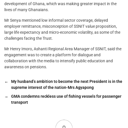
development of Ghana, which was making greater impact in the
lives of many Ghanaians.
Mr Senya mentioned low informal sector coverage, delayed
employer remittance, misconception of SSNIT value proposition,
large life expectancy and micro-economic volatility, as some of the
challenges facing the Trust.
Mr Henry Imoro, Ashanti Regional Area Manager of SSNIT, said the
engagement was to create a platform for dialogue and
collaboration with the media to intensify public education and
awareness on pensions.
←
My husband’s ambition to become the next President is in the
supreme interest of the nation-Mrs Agyapong
→
GMA condemns reckless use of fishing vessels for passenger
transport