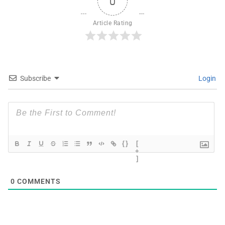
0
Article Rating
Subscribe
Login
{}
[
+
]
0
COMMENTS