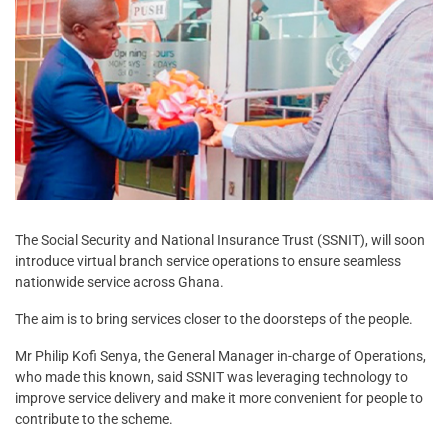
The Social Security and National Insurance Trust (SSNIT), will soon
introduce virtual branch service operations to ensure seamless
nationwide service across Ghana.
The aim is to bring services closer to the doorsteps of the people.
Mr Philip Kofi Senya, the General Manager in-charge of Operations,
who made this known, said SSNIT was leveraging technology to
improve service delivery and make it more convenient for people to
contribute to the scheme.