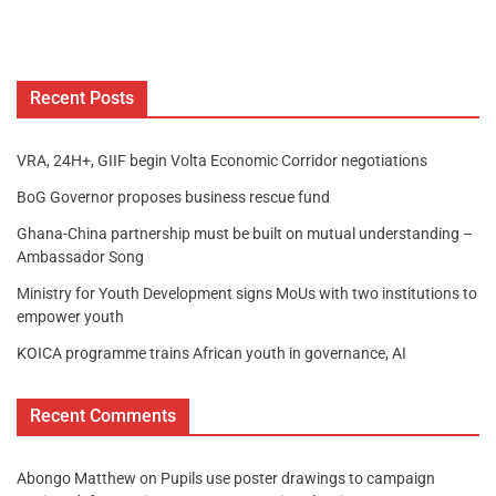
Recent Posts
VRA, 24H+, GIIF begin Volta Economic Corridor negotiations
BoG Governor proposes business rescue fund
Ghana-China partnership must be built on mutual understanding –
Ambassador Song
Ministry for Youth Development signs MoUs with two institutions to
empower youth
KOICA programme trains African youth in governance, AI
Recent Comments
Abongo Matthew
on
Pupils use poster drawings to campaign