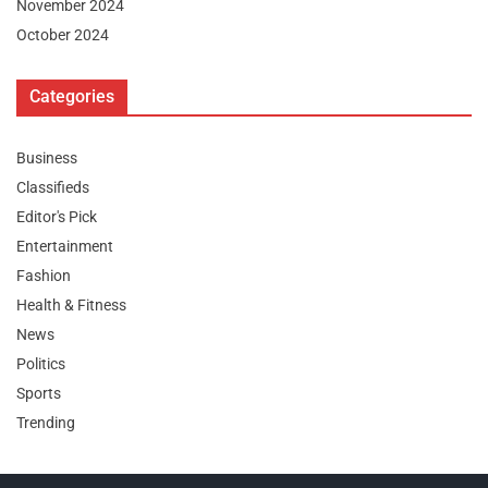
November 2024
October 2024
Categories
Business
Classifieds
Editor's Pick
Entertainment
Fashion
Health & Fitness
News
Politics
Sports
Trending