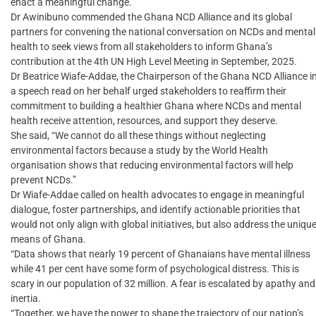
enact a meaningful change.”
Dr Awinibuno commended the Ghana NCD Alliance and its global
partners for convening the national conversation on NCDs and mental
health to seek views from all stakeholders to inform Ghana’s
contribution at the 4th UN High Level Meeting in September, 2025.
Dr Beatrice Wiafe-Addae, the Chairperson of the Ghana NCD Alliance i
a speech read on her behalf urged stakeholders to reaffirm their
commitment to building a healthier Ghana where NCDs and mental
health receive attention, resources, and support they deserve.
She said, “We cannot do all these things without neglecting
environmental factors because a study by the World Health
organisation shows that reducing environmental factors will help
prevent NCDs.”
Dr Wiafe-Addae called on health advocates to engage in meaningful
dialogue, foster partnerships, and identify actionable priorities that
would not only align with global initiatives, but also address the uniqu
means of Ghana.
“Data shows that nearly 19 percent of Ghanaians have mental illness
while 41 per cent have some form of psychological distress. This is
scary in our population of 32 million. A fear is escalated by apathy and
inertia.
“Together, we have the power to shape the trajectory of our nation’s