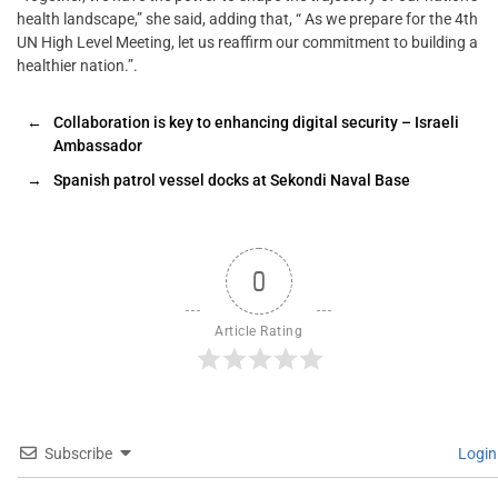
health landscape,” she said, adding that, “ As we prepare for the 4th
UN High Level Meeting, let us reaffirm our commitment to building a
healthier nation.”.
←
Collaboration is key to enhancing digital security – Israeli
Ambassador
→
Spanish patrol vessel docks at Sekondi Naval Base
0
Article Rating
Subscribe
Login