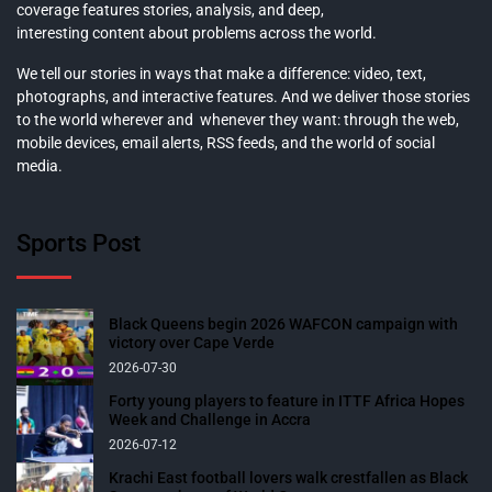
coverage features stories, analysis, and deep,
interesting content about problems across the world.
We tell our stories in ways that make a difference: video, text,
photographs, and interactive features. And we deliver those stories
to the world wherever and whenever they want: through the web,
mobile devices, email alerts, RSS feeds, and the world of social
media.
Sports Post
Black Queens begin 2026 WAFCON campaign with
victory over Cape Verde
2026-07-30
Forty young players to feature in ITTF Africa Hopes
Week and Challenge in Accra
2026-07-12
Krachi East football lovers walk crestfallen as Black