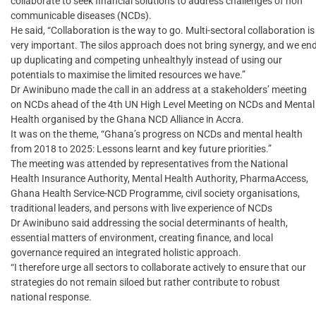
collaborate to seek financial solutions to address challenges of non
communicable diseases (NCDs).
He said, “Collaboration is the way to go. Multi-sectoral collaboration is
very important. The silos approach does not bring synergy, and we en
up duplicating and competing unhealthyly instead of using our
potentials to maximise the limited resources we have.”
Dr Awinibuno made the call in an address at a stakeholders’ meeting
on NCDs ahead of the 4th UN High Level Meeting on NCDs and Mental
Health organised by the Ghana NCD Alliance in Accra.
It was on the theme, “Ghana’s progress on NCDs and mental health
from 2018 to 2025: Lessons learnt and key future priorities.”
The meeting was attended by representatives from the National
Health Insurance Authority, Mental Health Authority, PharmaAccess,
Ghana Health Service-NCD Programme, civil society organisations,
traditional leaders, and persons with live experience of NCDs
Dr Awinibuno said addressing the social determinants of health,
essential matters of environment, creating finance, and local
governance required an integrated holistic approach.
“I therefore urge all sectors to collaborate actively to ensure that our
strategies do not remain siloed but rather contribute to robust
national response.