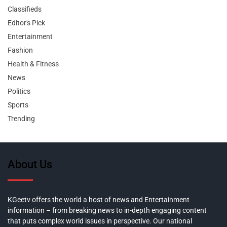
Classifieds
Editor's Pick
Entertainment
Fashion
Health & Fitness
News
Politics
Sports
Trending
About Us
KGeetv offers the world a host of news and Entertainment
information – from breaking news to in-depth engaging content
that puts complex world issues in perspective. Our national