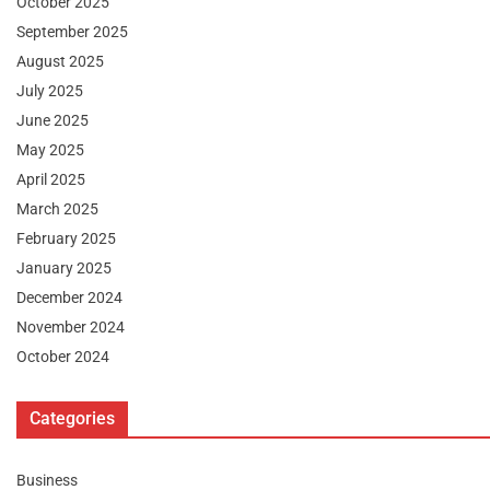
October 2025
September 2025
August 2025
July 2025
June 2025
May 2025
April 2025
March 2025
February 2025
January 2025
December 2024
November 2024
October 2024
Categories
Business