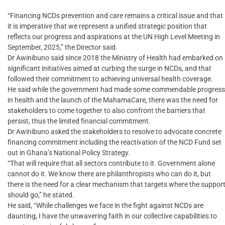
“Financing NCDs prevention and care remains a critical issue and that
it is imperative that we represent a unified strategic position that
reflects our progress and aspirations at the UN High Level Meeting in
September, 2025,” the Director said.
Dr Awinibuno said since 2018 the Ministry of Health had embarked on
significant initiatives aimed at curbing the surge in NCDs, and that
followed their commitment to achieving universal health coverage.
He said while the government had made some commendable progress
in health and the launch of the MahamaCare, there was the need for
stakeholders to come together to also confront the barriers that
persist, thus the limited financial commitment.
Dr Awinibuno asked the stakeholders to resolve to advocate concrete
financing commitment including the reactivation of the NCD Fund set
out in Ghana’s National Policy Strategy.
“That will require that all sectors contribute to it. Government alone
cannot do it. We know there are philanthropists who can do it, but
there is the need for a clear mechanism that targets where the suppor
should go,” he stated.
He said, “While challenges we face in the fight against NCDs are
daunting, I have the unwavering faith in our collective capabilities to