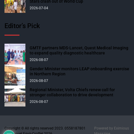
Stars crash out of World Cup
2026-07-04
Editor’s Pick
GMTF partners MDS-Lancet, Quest Medical Imaging
to expand quality diagnostic healthcare
2026-08-07
Gender Minister monitors LEAP onboarding exercise
in Northern Region
2026-08-07
Regional Minister, Volta Chiefs renew call for
stronger collaboration to drive development
2026-08-07
Copyright © All rights reserved 2023. 0558187801
Powered by
Eximious
Emmanuel Egyir-Croffet 2026.
Magazine