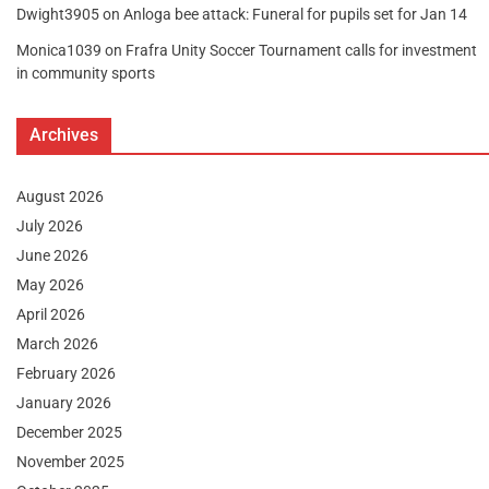
Dwight3905
on
Anloga bee attack: Funeral for pupils set for Jan 14
Monica1039
on
Frafra Unity Soccer Tournament calls for investment
in community sports
Archives
August 2026
July 2026
June 2026
May 2026
April 2026
March 2026
February 2026
January 2026
December 2025
November 2025