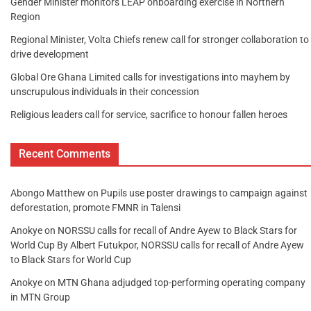
Gender Minister monitors LEAP onboarding exercise in Northern
Region
Regional Minister, Volta Chiefs renew call for stronger collaboration to
drive development
Global Ore Ghana Limited calls for investigations into mayhem by
unscrupulous individuals in their concession
Religious leaders call for service, sacrifice to honour fallen heroes
Recent Comments
Abongo Matthew
on
Pupils use poster drawings to campaign against
deforestation, promote FMNR in Talensi
Anokye
on
NORSSU calls for recall of Andre Ayew to Black Stars for
World Cup By Albert Futukpor, NORSSU calls for recall of Andre Ayew
to Black Stars for World Cup
Anokye
on
MTN Ghana adjudged top-performing operating company
in MTN Group