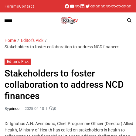
Forums
Contact
Home
Editor's Pick
Stakeholders to foster collaboration to address NCD finances
Editor's Pick
Stakeholders to foster
collaboration to address NCD
finances
By
prince
2025-04-10
0
Dr Ignatius A.N. Awinibuno, Chief Programme Officer (Director) Allied
Health, Ministry of Health has called on stakeholders in health to