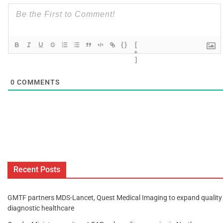
{}
[
+
]
0
COMMENTS
Recent Posts
GMTF partners MDS-Lancet, Quest Medical Imaging to expand quality
diagnostic healthcare