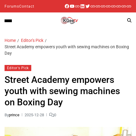
Forums
Contact
Home
Editor's Pick
Street Academy empowers youth with sewing machines on Boxing
Day
Editor's Pick
Street Academy empowers
youth with sewing machines
on Boxing Day
By
prince
2025-12-28
0