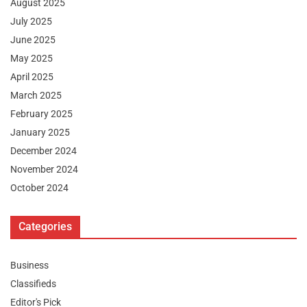
August 2025
July 2025
June 2025
May 2025
April 2025
March 2025
February 2025
January 2025
December 2024
November 2024
October 2024
Categories
Business
Classifieds
Editor's Pick