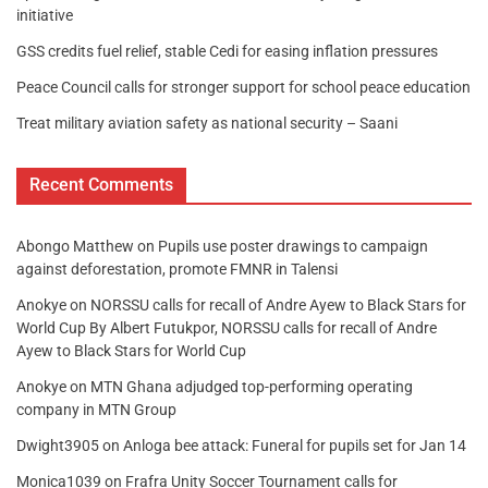
initiative
GSS credits fuel relief, stable Cedi for easing inflation pressures
Peace Council calls for stronger support for school peace education
Treat military aviation safety as national security – Saani
Recent Comments
Abongo Matthew
on
Pupils use poster drawings to campaign
against deforestation, promote FMNR in Talensi
Anokye
on
NORSSU calls for recall of Andre Ayew to Black Stars for
World Cup By Albert Futukpor, NORSSU calls for recall of Andre
Ayew to Black Stars for World Cup
Anokye
on
MTN Ghana adjudged top-performing operating
company in MTN Group
Dwight3905
on
Anloga bee attack: Funeral for pupils set for Jan 14
Monica1039
on
Frafra Unity Soccer Tournament calls for