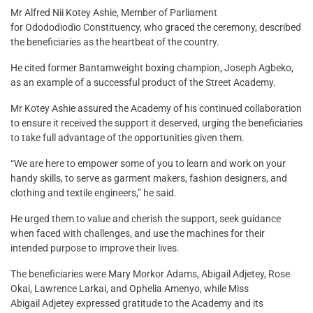
Mr Alfred Nii Kotey Ashie, Member of Parliament
for Odododiodio Constituency, who graced the ceremony, described
the beneficiaries as the heartbeat of the country.
He cited former Bantamweight boxing champion, Joseph Agbeko,
as an example of a successful product of the Street Academy.
Mr Kotey Ashie assured the Academy of his continued collaboration
to ensure it received the support it deserved, urging the beneficiaries
to take full advantage of the opportunities given them.
“We are here to empower some of you to learn and work on your
handy skills, to serve as garment makers, fashion designers, and
clothing and textile engineers,” he said.
He urged them to value and cherish the support, seek guidance
when faced with challenges, and use the machines for their
intended purpose to improve their lives.
The beneficiaries were Mary Morkor Adams, Abigail Adjetey, Rose
Okai, Lawrence Larkai, and Ophelia Amenyo, while Miss
Abigail Adjetey expressed gratitude to the Academy and its