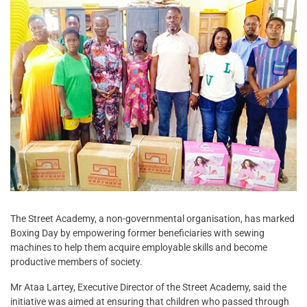
The Street Academy, a non-governmental organisation, has marked
Boxing Day by empowering former beneficiaries with sewing
machines to help them acquire employable skills and become
productive members of society.
Mr Ataa Lartey, Executive Director of the Street Academy, said the
initiative was aimed at ensuring that children who passed through