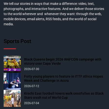
We tell our stories in ways that make a difference: video, text,
photographs, and interactive features. And we deliver those stories
to the world wherever and whenever they want: through the web,
mobile devices, email alerts, RSS feeds, and the world of social
media.
Sports Post
Black Queens begin 2026 WAFCON campaign with
victory over Cape Verde
2026-07-30
Forty young players to feature in ITTF Africa Hopes
Week and Challenge in Accra
2026-07-12
Krachi East football lovers walk crestfallen as Black
Stars crash out of World Cup
2026-07-04