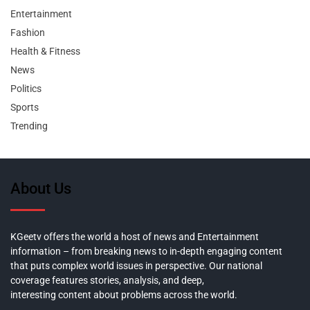
Entertainment
Fashion
Health & Fitness
News
Politics
Sports
Trending
About Us
KGeetv offers the world a host of news and Entertainment
information – from breaking news to in-depth engaging content
that puts complex world issues in perspective. Our national
coverage features stories, analysis, and deep,
interesting content about problems across the world.