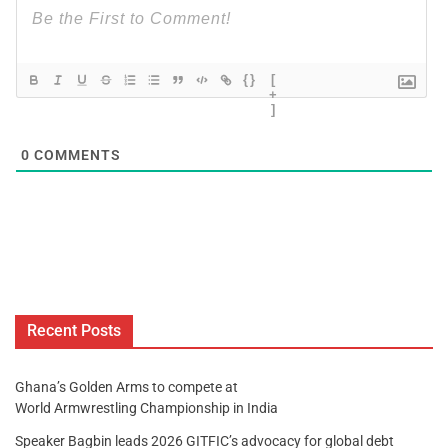
{}
[
+
]
0
COMMENTS
Recent Posts
Ghana’s Golden Arms to compete at
World Armwrestling Championship in India
Speaker Bagbin leads 2026 GITFIC’s advocacy for global debt