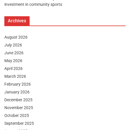
investment in community sports
Archives
August 2026
July 2026
June 2026
May 2026
April 2026
March 2026
February 2026
January 2026
December 2025
November 2025
October 2025
September 2025