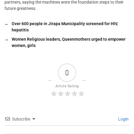
partners, saying the machines were the foundation steps to their
future greatness.
←
Over 600 people in Jirapa Municipality screened for HIV,
hepatitis
→
Women Religious leaders, Queenmothers urged to empower
women, girls
0
Article Rating
Subscribe
Login