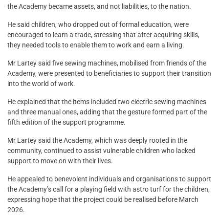
the Academy became assets, and not liabilities, to the nation.
He said children, who dropped out of formal education, were
encouraged to learn a trade, stressing that after acquiring skills,
they needed tools to enable them to work and earn a living.
Mr Lartey said five sewing machines, mobilised from friends of the
Academy, were presented to beneficiaries to support their transition
into the world of work.
He explained that the items included two electric sewing machines
and three manual ones, adding that the gesture formed part of the
fifth edition of the support programme.
Mr Lartey said the Academy, which was deeply rooted in the
community, continued to assist vulnerable children who lacked
support to move on with their lives.
He appealed to benevolent individuals and organisations to support
the Academy’s call for a playing field with astro turf for the children,
expressing hope that the project could be realised before March
2026.