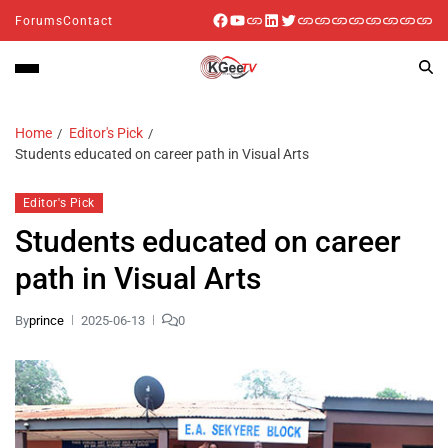
Forums
Contact
Home
Editor's Pick
Students educated on career path in Visual Arts
Editor's Pick
Students educated on career
path in Visual Arts
By
prince
2025-06-13
0