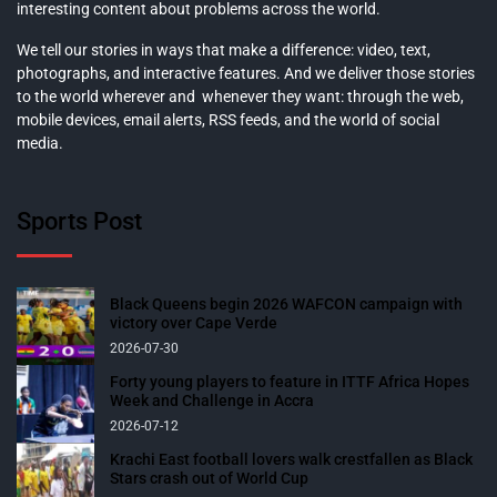
interesting content about problems across the world.
We tell our stories in ways that make a difference: video, text,
photographs, and interactive features. And we deliver those stories
to the world wherever and whenever they want: through the web,
mobile devices, email alerts, RSS feeds, and the world of social
media.
Sports Post
Black Queens begin 2026 WAFCON campaign with
victory over Cape Verde
2026-07-30
Forty young players to feature in ITTF Africa Hopes
Week and Challenge in Accra
2026-07-12
Krachi East football lovers walk crestfallen as Black
Stars crash out of World Cup