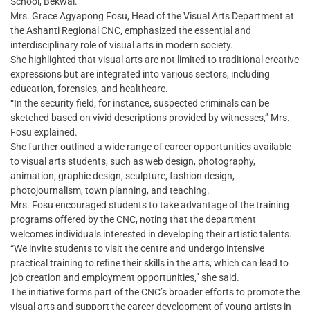
School, Bekwai.
Mrs. Grace Agyapong Fosu, Head of the Visual Arts Department at
the Ashanti Regional CNC, emphasized the essential and
interdisciplinary role of visual arts in modern society.
She highlighted that visual arts are not limited to traditional creative
expressions but are integrated into various sectors, including
education, forensics, and healthcare.
“In the security field, for instance, suspected criminals can be
sketched based on vivid descriptions provided by witnesses,” Mrs.
Fosu explained.
She further outlined a wide range of career opportunities available
to visual arts students, such as web design, photography,
animation, graphic design, sculpture, fashion design,
photojournalism, town planning, and teaching.
Mrs. Fosu encouraged students to take advantage of the training
programs offered by the CNC, noting that the department
welcomes individuals interested in developing their artistic talents.
“We invite students to visit the centre and undergo intensive
practical training to refine their skills in the arts, which can lead to
job creation and employment opportunities,” she said.
The initiative forms part of the CNC’s broader efforts to promote the
visual arts and support the career development of young artists in