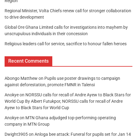
Region
Regional Minister, Volta Chiefs renew call for stronger collaboration
to drive development
Global Ore Ghana Limited calls for investigations into mayhem by
unscrupulous individuals in their concession
Religious leaders call for service, sacrifice to honour fallen heroes
Recent Comments
Abongo Matthew
on
Pupils use poster drawings to campaign
against deforestation, promote FMNR in Talensi
Anokye
on
NORSSU calls for recall of Andre Ayew to Black Stars for
World Cup By Albert Futukpor, NORSSU calls for recall of Andre
Ayew to Black Stars for World Cup
Anokye
on
MTN Ghana adjudged top-performing operating
company in MTN Group
Dwight3905
on
Anloga bee attack: Funeral for pupils set for Jan 14