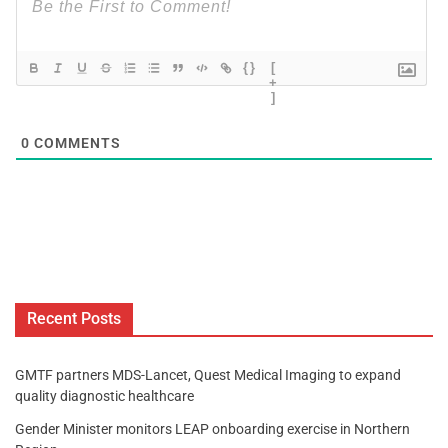
{}
[
+
]
0
COMMENTS
Recent Posts
GMTF partners MDS-Lancet, Quest Medical Imaging to expand
quality diagnostic healthcare
Gender Minister monitors LEAP onboarding exercise in Northern