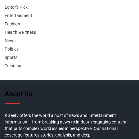
Editor's Pick
Entertainment
Fashion
Health & Fitness
News
Politics
Sports
Trending
About Us
KGeetv offers the world a host of news and Entertainment
information – from breaking news to in-depth engaging content
that puts complex world issues in perspective. Our national
coverage features stories, analysis, and deep,