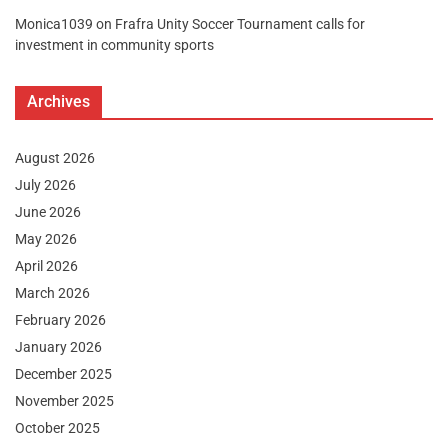
Monica1039
on
Frafra Unity Soccer Tournament calls for
investment in community sports
Archives
August 2026
July 2026
June 2026
May 2026
April 2026
March 2026
February 2026
January 2026
December 2025
November 2025
October 2025