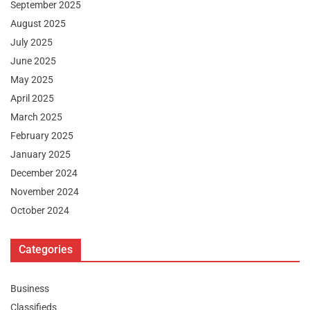
September 2025
August 2025
July 2025
June 2025
May 2025
April 2025
March 2025
February 2025
January 2025
December 2024
November 2024
October 2024
Categories
Business
Classifieds