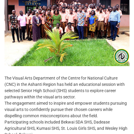
The Visual Arts Department of the Centre for National Culture
(CNC) in the Ashanti Region has held an educational session with
selected Senior High School (SHS) students to explore career
pathways within the visual arts sector.
The engagement aimed to inspire and empower students pursuing
visual arts to confidently pursue their chosen careers while
dispelling common misconceptions about the field.
Participating schools included Bekwai SDA SHS, Dadease
Agricultural SHS, Kumasi SHS, St. Louis Girls SHS, and Wesley High