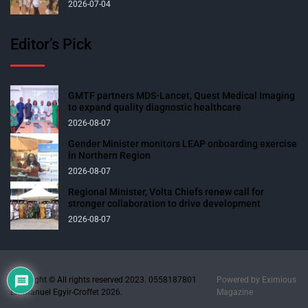
2026-07-04
Editor’s Pick
GMTF partners MDS-Lancet, Quest Medical Imaging
to expand quality diagnostic healthcare
2026-08-07
Gender Minister monitors LEAP onboarding exercise
in Northern Region
2026-08-07
Regional Minister, Volta Chiefs renew call for
stronger collaboration to drive development
2026-08-07
Copyright © All rights reserved 2023. 0558187801
Powered by
Eximious
Emmanuel Egyir-Croffet 2026.
Magazine