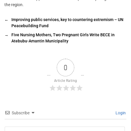
the region.
←
Improving public services, key to countering extremism – UN
Peacebuilding Fund
→
Five Nursing Mothers, Two Pregnant Girls Write BECE in
Atebubu-Amantin Municipality
0
Article Rating
Subscribe
Login