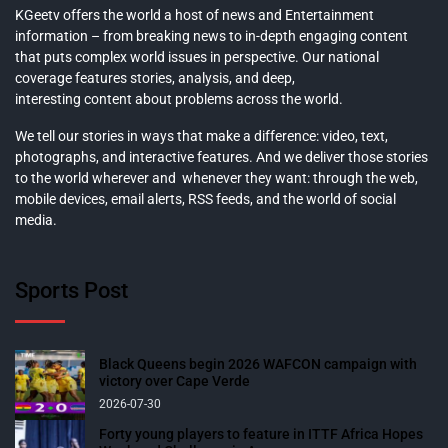
KGeetv offers the world a host of news and Entertainment
information – from breaking news to in-depth engaging content
that puts complex world issues in perspective. Our national
coverage features stories, analysis, and deep,
interesting content about problems across the world.
We tell our stories in ways that make a difference: video, text,
photographs, and interactive features. And we deliver those stories
to the world wherever and whenever they want: through the web,
mobile devices, email alerts, RSS feeds, and the world of social
media.
Sports Post
Black Queens begin 2026 WAFCON campaign with
victory over Cape Verde
2026-07-30
Forty young players to feature in ITTF Africa Hopes