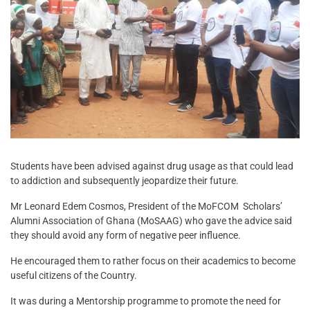
Students have been advised against drug usage as that could lead
to addiction and subsequently jeopardize their future.
Mr Leonard Edem Cosmos, President of the MoFCOM Scholars’
Alumni Association of Ghana (MoSAAG) who gave the advice said
they should avoid any form of negative peer influence.
He encouraged them to rather focus on their academics to become
useful citizens of the Country.
It was during a Mentorship programme to promote the need for