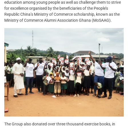
education among young people as well as challenge them to strive
for excellence organised by the beneficiaries of the People’s
Republic China’s Ministry of Commerce scholarship, known as the
Ministry of Commerce Alumni Association Ghana (MoSAAG).
The Group also donated over three thousand exercise books, in