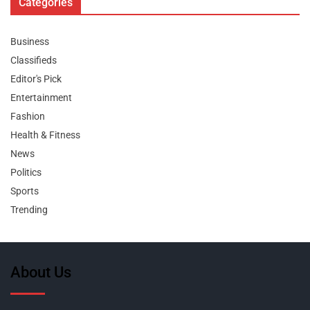
Categories
Business
Classifieds
Editor's Pick
Entertainment
Fashion
Health & Fitness
News
Politics
Sports
Trending
About Us