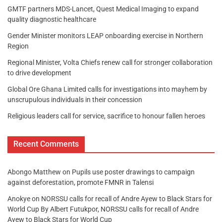
GMTF partners MDS-Lancet, Quest Medical Imaging to expand
quality diagnostic healthcare
Gender Minister monitors LEAP onboarding exercise in Northern
Region
Regional Minister, Volta Chiefs renew call for stronger collaboration
to drive development
Global Ore Ghana Limited calls for investigations into mayhem by
unscrupulous individuals in their concession
Religious leaders call for service, sacrifice to honour fallen heroes
Recent Comments
Abongo Matthew
on
Pupils use poster drawings to campaign
against deforestation, promote FMNR in Talensi
Anokye
on
NORSSU calls for recall of Andre Ayew to Black Stars for
World Cup By Albert Futukpor, NORSSU calls for recall of Andre
Ayew to Black Stars for World Cup