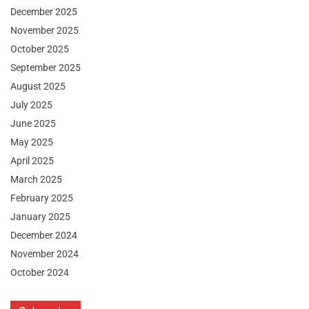
December 2025
November 2025
October 2025
September 2025
August 2025
July 2025
June 2025
May 2025
April 2025
March 2025
February 2025
January 2025
December 2024
November 2024
October 2024