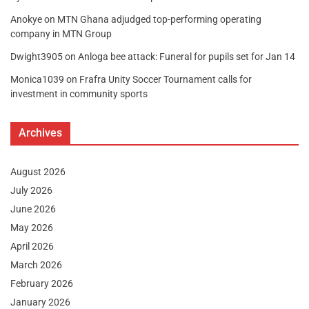
Anokye
on
MTN Ghana adjudged top-performing operating
company in MTN Group
Dwight3905
on
Anloga bee attack: Funeral for pupils set for Jan 14
Monica1039
on
Frafra Unity Soccer Tournament calls for
investment in community sports
Archives
August 2026
July 2026
June 2026
May 2026
April 2026
March 2026
February 2026
January 2026