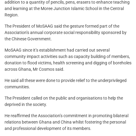
addition to a quantity of pencils, pens, erasers to enhance teaching
and learning at the Moree Junction Islamic School in the Central
Region.
The President of MoSAAG said the gesture formed part of the
Association’s annual corporate social responsibility sponsored by
the Chinese Government.
MoSAAG since it’s establishment had carried out several
community impact activities such as capacity building of members,
donation to flood victims, health screening and digging of boreholes
across Ghana, Mr Cosmos said.
He said all these were done to provide relief to the underprivileged
communities.
The President called on the public and organisations to help the
deprived in the society.
He reaffirmed the Association’s commitment in promoting bilateral
relations between Ghana and China whilst fostering the personal
and professional development of its members.