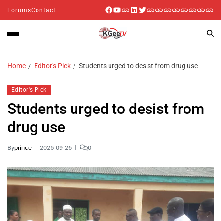
Forums
Contact
Home
Editor's Pick
Students urged to desist from drug use
Editor's Pick
Students urged to desist from
drug use
By
prince
2025-09-26
0