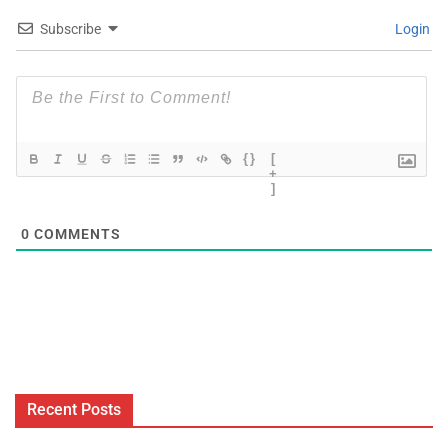
Subscribe
Login
{}
[
+
]
0
COMMENTS
Recent Posts