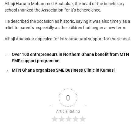
Alhaji Haruna Mohammed Abubakar, the head of the beneficiary
school thanked the Association for it’s benevolence.
He described the occasion as historic, saying it was also timely as a
relief to parents especially as the children had begun a new term.
Alhaji Abubakar appealed for infrastructural support for the school.
←
Over 100 entrepreneurs in Northern Ghana benefit from MTN
SME support programme
→
MTN Ghana organizes SME Business Clinic in Kumasi
0
Article Rating