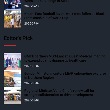
Week and Challenge in Accra
2026-07-12
Krachi East football lovers walk crestfallen as Black
Stars crash out of World Cup
2026-07-04
Editor’s Pick
GMTF partners MDS-Lancet, Quest Medical Imaging
to expand quality diagnostic healthcare
2026-08-07
Gender Minister monitors LEAP onboarding exercise
in Northern Region
2026-08-07
Regional Minister, Volta Chiefs renew call for
stronger collaboration to drive development
2026-08-07