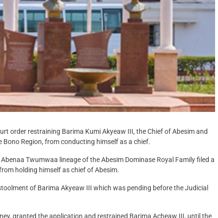
t order restraining Barima Kumi Akyeaw III, the Chief of Abesim and
e Bono Region, from conducting himself as a chief.
the Abenaa Twumwaa lineage of the Abesim Dominase Royal Family filed a
.from holding himself as chief of Abesim.
 enstoolment of Barima Akyeaw III which was pending before the Judicial
ney, granted the application and restrained Barima Acheaw III, until the