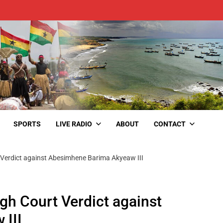
SPORTS
LIVE RADIO
ABOUT
CONTACT
 Verdict against Abesimhene Barima Akyeaw III
gh Court Verdict against
III