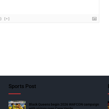
{}
[+]
Sports Post
Black Queens begin 2026 WAFCON campaign
with victory over Cape Verde