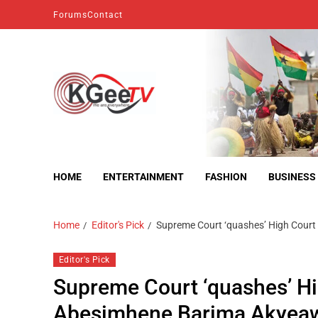
Forums
Contact
kgeetv
we are everywhere
HOME
ENTERTAINMENT
FASHION
BUSINESS
Home
Editor's Pick
Supreme Court ‘quashes’ High Court
Editor's Pick
Supreme Court ‘quashes’ Hi
Abesimhene Barima Akyeaw 