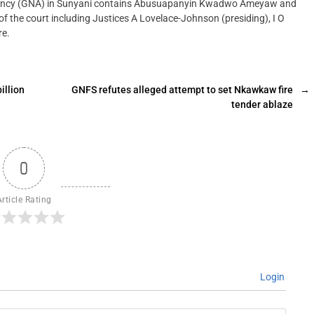
gency (GNA) in Sunyani contains Abusuapanyin Kwadwo Ameyaw and
f the court including Justices A Lovelace-Johnson (presiding), I O
re.
illion
GNFS refutes alleged attempt to set Nkawkaw fire
→
tender ablaze
0
Article Rating
Login