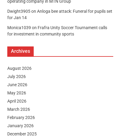
operating company in MTN Group
Dwight3905
on
Anloga bee attack: Funeral for pupils set
for Jan 14
Monica1039
on
Frafra Unity Soccer Tournament calls
for investment in community sports
Archives
August 2026
July 2026
June 2026
May 2026
April 2026
March 2026
February 2026
January 2026
December 2025