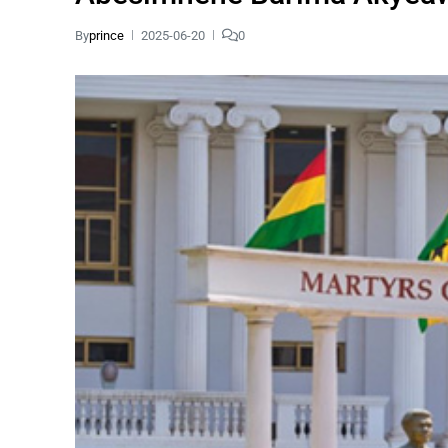
By
prince
2025-06-20
0