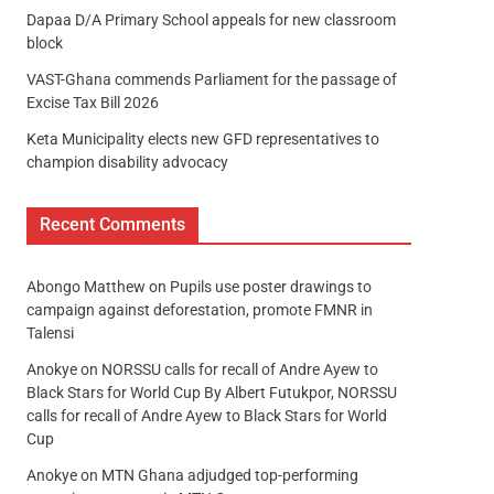
Dapaa D/A Primary School appeals for new classroom
block
VAST-Ghana commends Parliament for the passage of
Excise Tax Bill 2026
Keta Municipality elects new GFD representatives to
champion disability advocacy
Recent Comments
Abongo Matthew
on
Pupils use poster drawings to
campaign against deforestation, promote FMNR in
Talensi
Anokye
on
NORSSU calls for recall of Andre Ayew to
Black Stars for World Cup By Albert Futukpor, NORSSU
calls for recall of Andre Ayew to Black Stars for World
Cup
Anokye
on
MTN Ghana adjudged top-performing