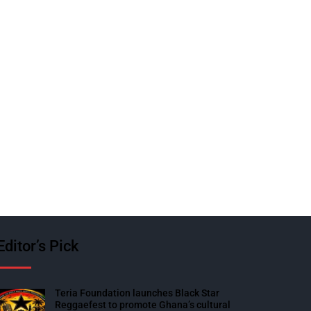
Editor’s Pick
Teria Foundation launches Black Star
Reggaefest to promote Ghana’s cultural