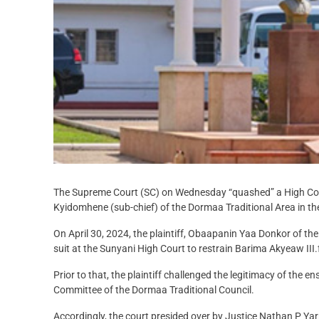
The Supreme Court (SC) on Wednesday “quashed” a High Cour
Kyidomhene (sub-chief) of the Dormaa Traditional Area in th
On April 30, 2024, the plaintiff, Obaapanin Yaa Donkor of 
suit at the Sunyani High Court to restrain Barima Akyeaw III
Prior to that, the plaintiff challenged the legitimacy of the
Committee of the Dormaa Traditional Council.
Accordingly, the court presided over by Justice Nathan P Yar