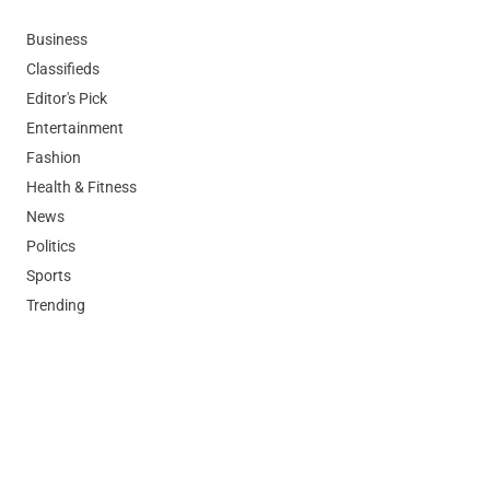
Business
Classifieds
Editor's Pick
Entertainment
Fashion
Health & Fitness
News
Politics
Sports
Trending