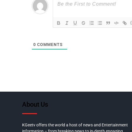
0
COMMENTS
About Us
KGeetv offers the world a host of news and Entertainment
information – from breaking news to in-depth engaging