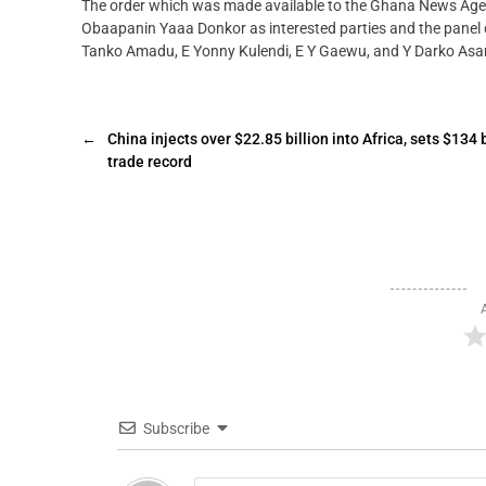
The order which was made available to the Ghana News A
Obaapanin Yaaa Donkor as interested parties and the panel o
Tanko Amadu, E Yonny Kulendi, E Y Gaewu, and Y Darko Asa
←
China injects over $22.85 billion into Africa, sets $134 b
trade record
Subscribe