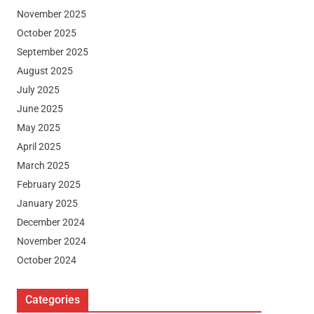
November 2025
October 2025
September 2025
August 2025
July 2025
June 2025
May 2025
April 2025
March 2025
February 2025
January 2025
December 2024
November 2024
October 2024
Categories