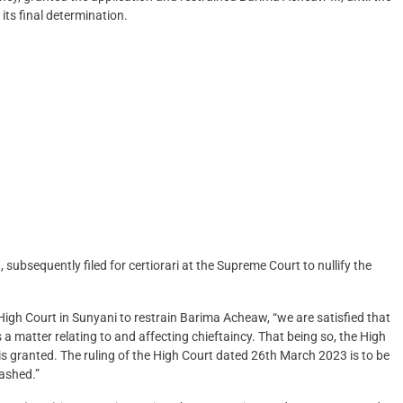
ts final determination.
 subsequently filed for certiorari at the Supreme Court to nullify the
gh Court in Sunyani to restrain Barima Acheaw, “we are satisfied that
a matter relating to and affecting chieftaincy. That being so, the High
 is granted. The ruling of the High Court dated 26th March 2023 is to be
uashed.”