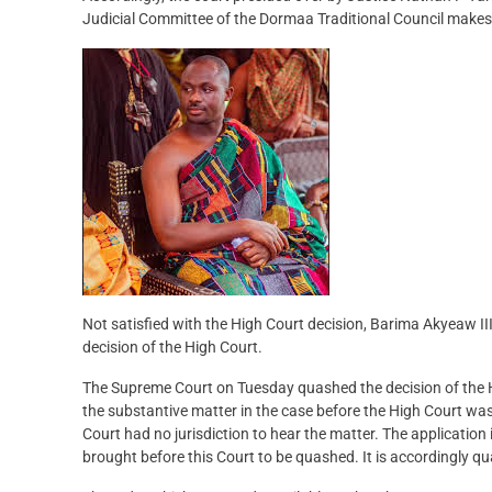
Judicial Committee of the Dormaa Traditional Council makes i
Not satisfied with the High Court decision, Barima Akyeaw III,
decision of the High Court.
The Supreme Court on Tuesday quashed the decision of the Hi
the substantive matter in the case before the High Court was 
Court had no jurisdiction to hear the matter. The application
brought before this Court to be quashed. It is accordingly q