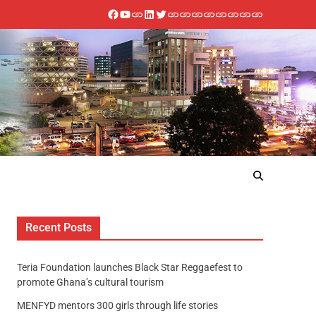
Recent Posts
Teria Foundation launches Black Star Reggaefest to
promote Ghana’s cultural tourism
MENFYD mentors 300 girls through life stories