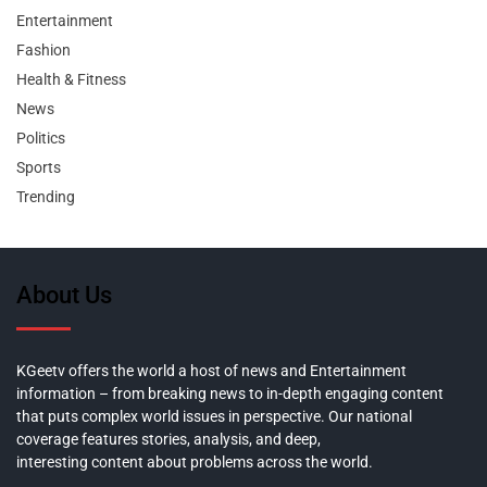
Entertainment
Fashion
Health & Fitness
News
Politics
Sports
Trending
About Us
KGeetv offers the world a host of news and Entertainment
information – from breaking news to in-depth engaging content
that puts complex world issues in perspective. Our national
coverage features stories, analysis, and deep,
interesting content about problems across the world.