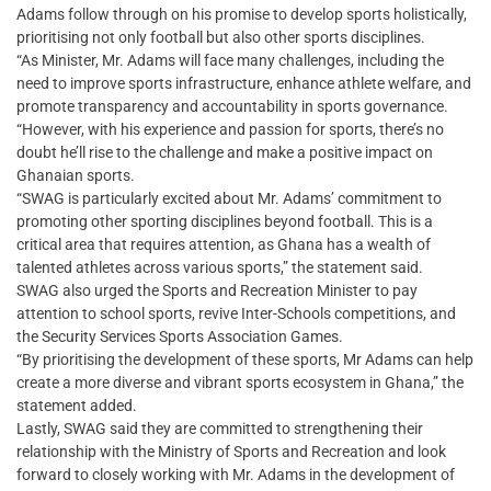
Adams follow through on his promise to develop sports holistically,
prioritising not only football but also other sports disciplines.
“As Minister, Mr. Adams will face many challenges, including the
need to improve sports infrastructure, enhance athlete welfare, and
promote transparency and accountability in sports governance.
“However, with his experience and passion for sports, there’s no
doubt he’ll rise to the challenge and make a positive impact on
Ghanaian sports.
“SWAG is particularly excited about Mr. Adams’ commitment to
promoting other sporting disciplines beyond football. This is a
critical area that requires attention, as Ghana has a wealth of
talented athletes across various sports,” the statement said.
SWAG also urged the Sports and Recreation Minister to pay
attention to school sports, revive Inter-Schools competitions, and
the Security Services Sports Association Games.
“By prioritising the development of these sports, Mr Adams can help
create a more diverse and vibrant sports ecosystem in Ghana,” the
statement added.
Lastly, SWAG said they are committed to strengthening their
relationship with the Ministry of Sports and Recreation and look
forward to closely working with Mr. Adams in the development of