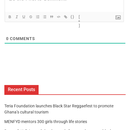
{}
[
+
]
0
COMMENTS
Recent Posts
Teria Foundation launches Black Star Reggaefest to promote
Ghana’s cultural tourism
MENFYD mentors 300 girls through life stories