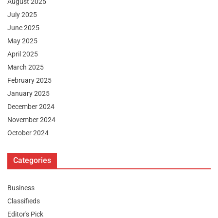
August 2025
July 2025
June 2025
May 2025
April 2025
March 2025
February 2025
January 2025
December 2024
November 2024
October 2024
Categories
Business
Classifieds
Editor's Pick