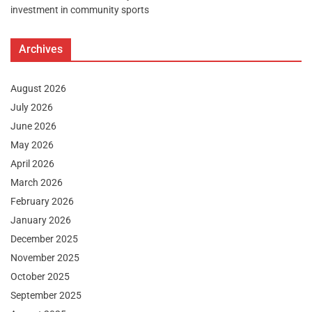
investment in community sports
Archives
August 2026
July 2026
June 2026
May 2026
April 2026
March 2026
February 2026
January 2026
December 2025
November 2025
October 2025
September 2025