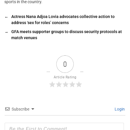
sports in the country.
←
Actress Nana Adjoa Lovia advocates collective action to
address ‘sex for roles’ concerns
→
GFA meets supporter groups to discuss security protocols at
match venues
0
Article Rating
Subscribe
Login