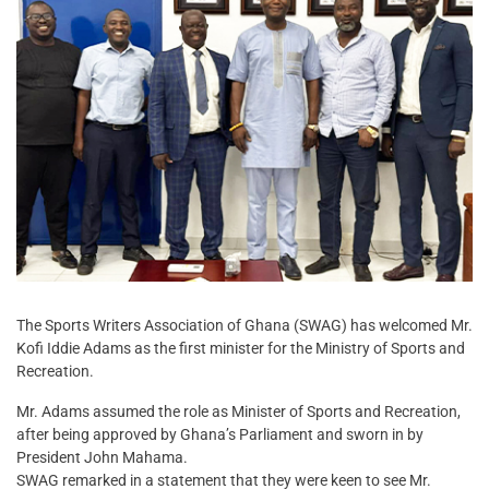
The Sports Writers Association of Ghana (SWAG) has welcomed Mr.
Kofi Iddie Adams as the first minister for the Ministry of Sports and
Recreation.
Mr. Adams assumed the role as Minister of Sports and Recreation,
after being approved by Ghana’s Parliament and sworn in by
President John Mahama.
SWAG remarked in a statement that they were keen to see Mr.