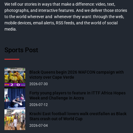
We tell our stories in ways that make a difference: video, text,
photographs, and interactive features. And we deliver those stories
to the world wherever and whenever they want: through the web,
mobile devices, email alerts, RSS feeds, and the world of social
media.
Sports Post
Black Queens begin 2026 WAFCON campaign with
victory over Cape Verde
2026-07-30
Forty young players to feature in ITTF Africa Hopes
Week and Challenge in Accra
2026-07-12
Krachi East football lovers walk crestfallen as Black
Stars crash out of World Cup
2026-07-04