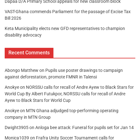
Dapaa D/A Primary School appeals for new classroom block
VAST-Ghana commends Parliament for the passage of Excise Tax
Bill 2026
Keta Municipality elects new GFD representatives to champion
disability advocacy
Recent Comments
Abongo Matthew
on
Pupils use poster drawings to campaign
against deforestation, promote FMNR in Talensi
Anokye
on
NORSSU calls for recall of Andre Ayew to Black Stars for
World Cup By Albert Futukpor, NORSSU calls for recall of Andre
Ayew to Black Stars for World Cup
Anokye
on
MTN Ghana adjudged top-performing operating
company in MTN Group
Dwight3905
on
Anloga bee attack: Funeral for pupils set for Jan 14
Monica1039
on
Frafra Unity Soccer Tournament calls for