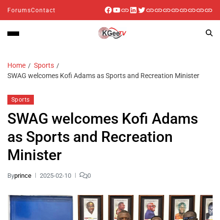
Forums
Contact
Home
Sports
SWAG welcomes Kofi Adams as Sports and Recreation Minister
Sports
SWAG welcomes Kofi Adams
as Sports and Recreation
Minister
By
prince
2025-02-10
0