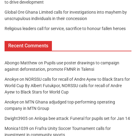
to drive development
Global Ore Ghana Limited calls for investigations into mayhem by
unscrupulous individuals in their concession
Religious leaders call for service, sacrifice to honour fallen heroes
Recent Comments
Abongo Matthew
on
Pupils use poster drawings to campaign
against deforestation, promote FMNR in Talensi
Anokye
on
NORSSU calls for recall of Andre Ayew to Black Stars for
World Cup By Albert Futukpor, NORSSU calls for recall of Andre
Ayew to Black Stars for World Cup
Anokye
on
MTN Ghana adjudged top-performing operating
company in MTN Group
Dwight3905
on
Anloga bee attack: Funeral for pupils set for Jan 14
Monica1039
on
Frafra Unity Soccer Tournament calls for
investment in community sports