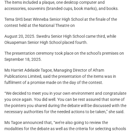
The items included a plaque, one desktop computer and
accessories, souvenirs (branded cups, book marks), and books.
Tema SHS beat Winneba Senior High School at the finale of the
contest held at the National Theatre on
August 20, 2025. Swedru Senior High School came third, while
Okuapeman Senior High School placed fourth.
The presentation ceremony took place on the school’s premises on
September 18, 2025.
Ms Harriet Adelaide Tagoe, Managing Director of Afram
Publications Limited, said the presentation of the items was in
fulfilment of a promise made on the day of the contest.
“We decided to meet you in your own environment and congratulate
you once again. You did well. You can be rest assured that some of
the pointers you shared during the debate will be discussed with the
necessary authorities for the needed actions to be taken,” she said.
Ms Tagoe announced that, “we’re also going to review the
modalities for the debate as well as the criteria for selecting schools