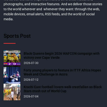
photographs, and interactive features. And we deliver those stories
to the world wherever and whenever they want: through the web,
mobile devices, email alerts, RSS feeds, and the world of social
media.
Sports Post
Black Queens begin 2026 WAFCON campaign with
victory over Cape Verde
2026-07-30
Forty young players to feature in ITTF Africa Hopes
Week and Challenge in Accra
2026-07-12
Krachi East football lovers walk crestfallen as Black
Stars crash out of World Cup
2026-07-04