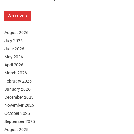
Archives
August 2026
July 2026
June 2026
May 2026
April 2026
March 2026
February 2026
January 2026
December 2025
November 2025
October 2025
September 2025
August 2025