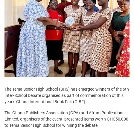
The Tema Senior High School (SHS) has emerged winners of the 5th
Inter-School Debate organised as part of commemoration of this
year’s Ghana International Book Fair (GIBF).
The Ghana Publishers Association (GPA) and Afram Publications
Limited, organisers of the event, presented items worth GHC50,000
to Tema Senior High School for winning the debate.