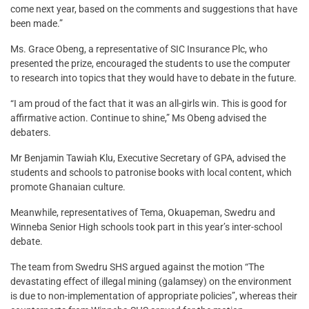
come next year, based on the comments and suggestions that have
been made.”
Ms. Grace Obeng, a representative of SIC Insurance Plc, who
presented the prize, encouraged the students to use the computer
to research into topics that they would have to debate in the future.
“I am proud of the fact that it was an all-girls win. This is good for
affirmative action. Continue to shine,” Ms Obeng advised the
debaters.
Mr Benjamin Tawiah Klu, Executive Secretary of GPA, advised the
students and schools to patronise books with local content, which
promote Ghanaian culture.
Meanwhile, representatives of Tema, Okuapeman, Swedru and
Winneba Senior High schools took part in this year’s inter-school
debate.
The team from Swedru SHS argued against the motion “The
devastating effect of illegal mining (galamsey) on the environment
is due to non-implementation of appropriate policies”, whereas their