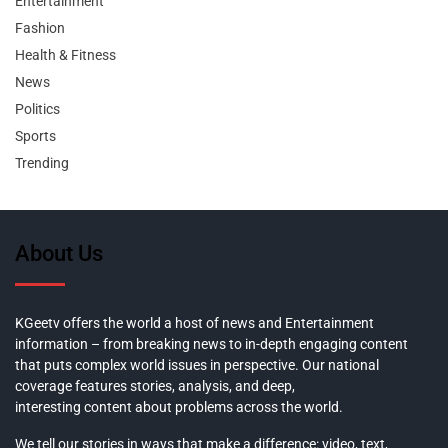
Entertainment
Fashion
Health & Fitness
News
Politics
Sports
Trending
About Us
KGeetv offers the world a host of news and Entertainment
information – from breaking news to in-depth engaging content
that puts complex world issues in perspective. Our national
coverage features stories, analysis, and deep,
interesting content about problems across the world.
We tell our stories in ways that make a difference: video, text,