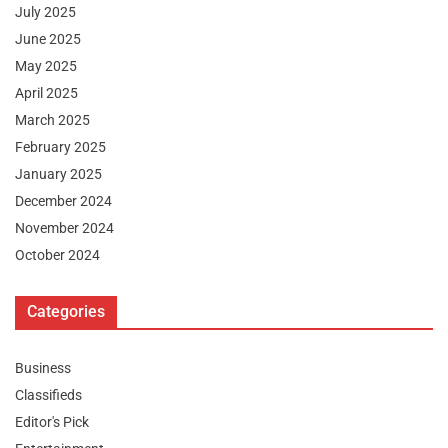
July 2025
June 2025
May 2025
April 2025
March 2025
February 2025
January 2025
December 2024
November 2024
October 2024
Categories
Business
Classifieds
Editor's Pick