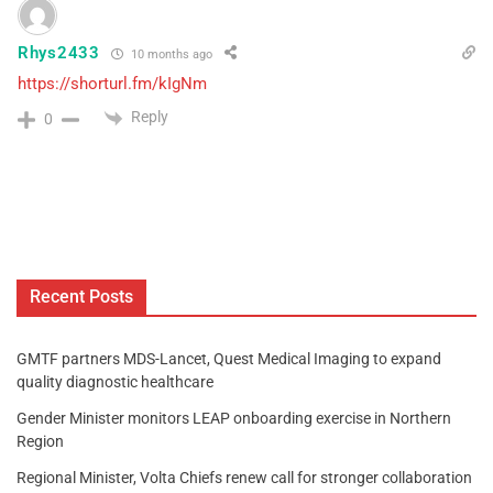
Rhys2433
10 months ago
https://shorturl.fm/kIgNm
Reply
0
Recent Posts
GMTF partners MDS-Lancet, Quest Medical Imaging to expand
quality diagnostic healthcare
Gender Minister monitors LEAP onboarding exercise in Northern
Region
Regional Minister, Volta Chiefs renew call for stronger collaboration