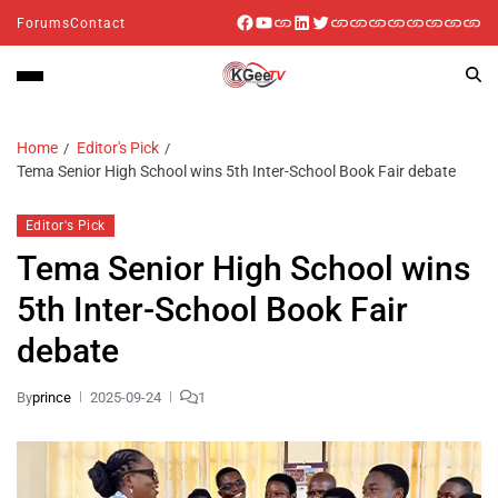
Forums
Contact
Home
Editor's Pick
Tema Senior High School wins 5th Inter-School Book Fair debate
Editor's Pick
Tema Senior High School wins
5th Inter-School Book Fair
debate
By
prince
2025-09-24
1