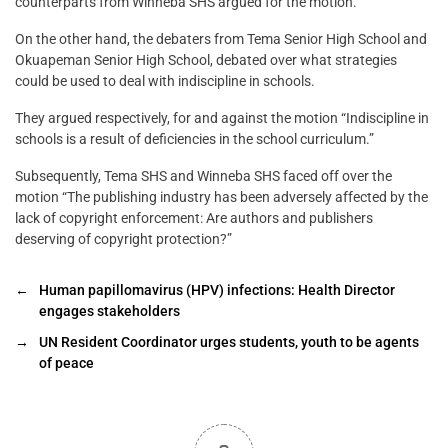
counterparts from Winneba SHS argued for the motion.
On the other hand, the debaters from Tema Senior High School and
Okuapeman Senior High School, debated over what strategies
could be used to deal with indiscipline in schools.
They argued respectively, for and against the motion “Indiscipline in
schools is a result of deficiencies in the school curriculum.”
Subsequently, Tema SHS and Winneba SHS faced off over the
motion “The publishing industry has been adversely affected by the
lack of copyright enforcement: Are authors and publishers
deserving of copyright protection?”
←
Human papillomavirus (HPV) infections: Health Director
engages stakeholders
→
UN Resident Coordinator urges students, youth to be agents
of peace