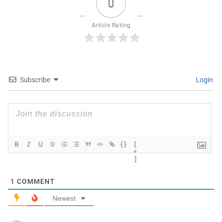
0
Article Rating
Subscribe
Login
{}
[
+
]
1
COMMENT
Newest