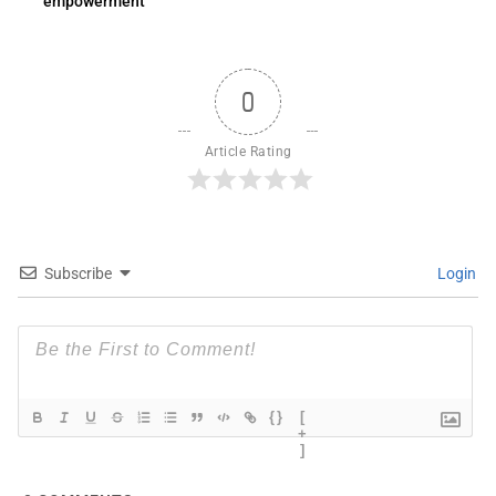
empowerment
0
Article Rating
Subscribe
Login
{}
[
+
]