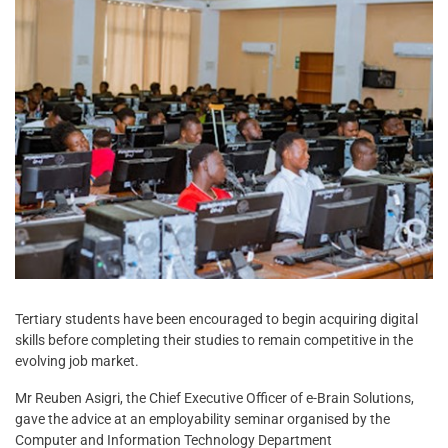
Tertiary students have been encouraged to begin acquiring digital
skills before completing their studies to remain competitive in the
evolving job market.
Mr Reuben Asigri, the Chief Executive Officer of e-Brain Solutions,
gave the advice at an employability seminar organised by the
Computer and Information Technology Department