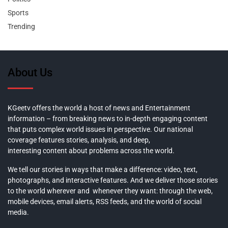
Sports
Trending
About Us
KGeetv offers the world a host of news and Entertainment
information – from breaking news to in-depth engaging content
that puts complex world issues in perspective. Our national
coverage features stories, analysis, and deep,
interesting content about problems across the world.
We tell our stories in ways that make a difference: video, text,
photographs, and interactive features. And we deliver those stories
to the world wherever and whenever they want: through the web,
mobile devices, email alerts, RSS feeds, and the world of social
media.