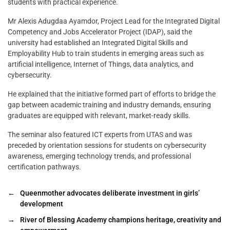
students with practical experience.
Mr Alexis Adugdaa Ayamdor, Project Lead for the Integrated Digital
Competency and Jobs Accelerator Project (IDAP), said the
university had established an Integrated Digital Skills and
Employability Hub to train students in emerging areas such as
artificial intelligence, Internet of Things, data analytics, and
cybersecurity.
He explained that the initiative formed part of efforts to bridge the
gap between academic training and industry demands, ensuring
graduates are equipped with relevant, market-ready skills.
The seminar also featured ICT experts from UTAS and was
preceded by orientation sessions for students on cybersecurity
awareness, emerging technology trends, and professional
certification pathways.
←
Queenmother advocates deliberate investment in girls’
development
→
River of Blessing Academy champions heritage, creativity and