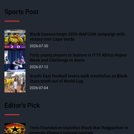
Sports Post
Black Queens begin 2026 WAFCON campaign with
victory over Cape Verde
2026-07-30
Forty young players to feature in ITTF Africa Hopes
Week and Challenge in Accra
2026-07-12
Krachi East football lovers walk crestfallen as Black
Stars crash out of World Cup
2026-07-04
Editor’s Pick
Teria Foundation launches Black Star Reggaefest to
promote Ghana’s cultural tourism