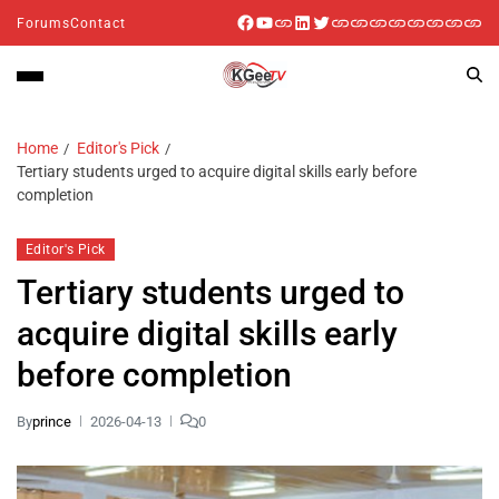
Forums
Contact
Home
Editor's Pick
Tertiary students urged to acquire digital skills early before
completion
Editor's Pick
Tertiary students urged to
acquire digital skills early
before completion
By
prince
2026-04-13
0