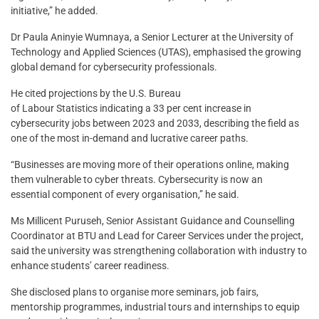
initiative,” he added.
Dr Paula Aninyie Wumnaya, a Senior Lecturer at the University of
Technology and Applied Sciences (UTAS), emphasised the growing
global demand for cybersecurity professionals.
He cited projections by the U.S. Bureau
of Labour Statistics indicating a 33 per cent increase in
cybersecurity jobs between 2023 and 2033, describing the field as
one of the most in-demand and lucrative career paths.
“Businesses are moving more of their operations online, making
them vulnerable to cyber threats. Cybersecurity is now an
essential component of every organisation,” he said.
Ms Millicent Puruseh, Senior Assistant Guidance and Counselling
Coordinator at BTU and Lead for Career Services under the project,
said the university was strengthening collaboration with industry to
enhance students’ career readiness.
She disclosed plans to organise more seminars, job fairs,
mentorship programmes, industrial tours and internships to equip