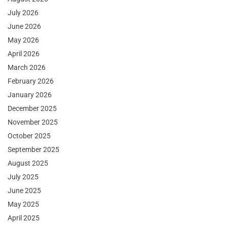
July 2026
June 2026
May 2026
April 2026
March 2026
February 2026
January 2026
December 2025
November 2025
October 2025
September 2025
August 2025
July 2025
June 2025
May 2025
April 2025