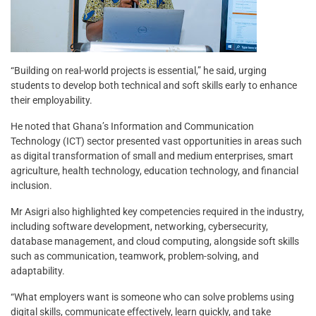
“Building on real-world projects is essential,” he said, urging
students to develop both technical and soft skills early to enhance
their employability.
He noted that Ghana’s Information and Communication
Technology (ICT) sector presented vast opportunities in areas such
as digital transformation of small and medium enterprises, smart
agriculture, health technology, education technology, and financial
inclusion.
Mr Asigri also highlighted key competencies required in the industry,
including software development, networking, cybersecurity,
database management, and cloud computing, alongside soft skills
such as communication, teamwork, problem-solving, and
adaptability.
“What employers want is someone who can solve problems using
digital skills, communicate effectively, learn quickly, and take