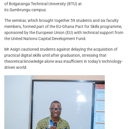
of Bolgatanga Technical University (BTU) at
its Sumbrungu campus.
The seminar, which brought together 59 students and six faculty
members, formed part of the EU-Ghana Pact for Skills programme,
sponsored by the European Union (EU) with technical support from
the United Nations Capital Development Fund.
Mr Asigri cautioned students against delaying the acquisition of
practical digital skills until after graduation, stressing that
theoretical knowledge alone was insufficient in today’s technology-
driven world.