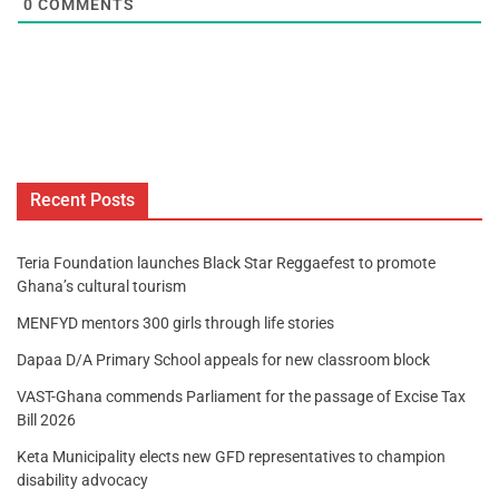
0
COMMENTS
Recent Posts
Teria Foundation launches Black Star Reggaefest to promote
Ghana’s cultural tourism
MENFYD mentors 300 girls through life stories
Dapaa D/A Primary School appeals for new classroom block
VAST-Ghana commends Parliament for the passage of Excise Tax
Bill 2026
Keta Municipality elects new GFD representatives to champion
disability advocacy