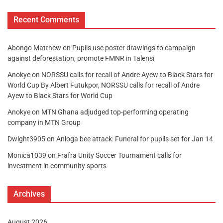
Recent Comments
Abongo Matthew
on
Pupils use poster drawings to campaign
against deforestation, promote FMNR in Talensi
Anokye
on
NORSSU calls for recall of Andre Ayew to Black Stars for
World Cup By Albert Futukpor, NORSSU calls for recall of Andre
Ayew to Black Stars for World Cup
Anokye
on
MTN Ghana adjudged top-performing operating
company in MTN Group
Dwight3905
on
Anloga bee attack: Funeral for pupils set for Jan 14
Monica1039
on
Frafra Unity Soccer Tournament calls for
investment in community sports
Archives
August 2026