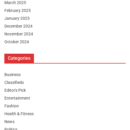
March 2025
February 2025
January 2025
December 2024
November 2024
October 2024
Categories
Business
Classifieds
Editor's Pick
Entertainment
Fashion
Health & Fitness
News
Politics