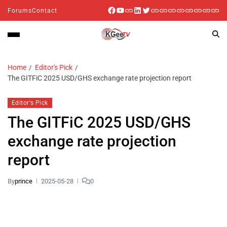
Forums
Contact
Home
Editor's Pick
The GITFiC 2025 USD/GHS exchange rate projection report
Editor's Pick
The GITFiC 2025 USD/GHS
exchange rate projection
report
By
prince
2025-05-28
0