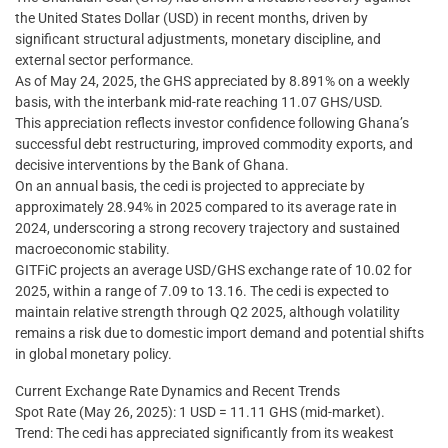
the United States Dollar (USD) in recent months, driven by
significant structural adjustments, monetary discipline, and
external sector performance.
As of May 24, 2025, the GHS appreciated by 8.891% on a weekly
basis, with the interbank mid-rate reaching 11.07 GHS/USD.
This appreciation reflects investor confidence following Ghana’s
successful debt restructuring, improved commodity exports, and
decisive interventions by the Bank of Ghana.
On an annual basis, the cedi is projected to appreciate by
approximately 28.94% in 2025 compared to its average rate in
2024, underscoring a strong recovery trajectory and sustained
macroeconomic stability.
GITFiC projects an average USD/GHS exchange rate of 10.02 for
2025, within a range of 7.09 to 13.16. The cedi is expected to
maintain relative strength through Q2 2025, although volatility
remains a risk due to domestic import demand and potential shifts
in global monetary policy.
Current Exchange Rate Dynamics and Recent Trends
Spot Rate (May 26, 2025): 1 USD = 11.11 GHS (mid-market).
Trend: The cedi has appreciated significantly from its weakest