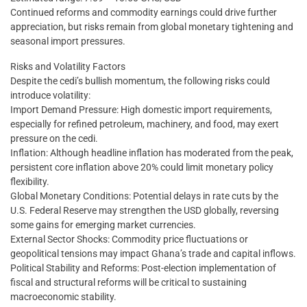
Continued reforms and commodity earnings could drive further
appreciation, but risks remain from global monetary tightening and
seasonal import pressures.
Risks and Volatility Factors
Despite the cedi’s bullish momentum, the following risks could
introduce volatility:
Import Demand Pressure: High domestic import requirements,
especially for refined petroleum, machinery, and food, may exert
pressure on the cedi.
Inflation: Although headline inflation has moderated from the peak,
persistent core inflation above 20% could limit monetary policy
flexibility.
Global Monetary Conditions: Potential delays in rate cuts by the
U.S. Federal Reserve may strengthen the USD globally, reversing
some gains for emerging market currencies.
External Sector Shocks: Commodity price fluctuations or
geopolitical tensions may impact Ghana’s trade and capital inflows.
Political Stability and Reforms: Post-election implementation of
fiscal and structural reforms will be critical to sustaining
macroeconomic stability.