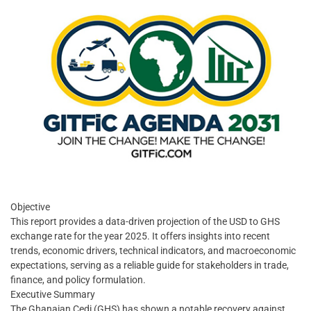
Objective
This report provides a data-driven projection of the USD to GHS
exchange rate for the year 2025. It offers insights into recent
trends, economic drivers, technical indicators, and macroeconomic
expectations, serving as a reliable guide for stakeholders in trade,
finance, and policy formulation.
Executive Summary
The Ghanaian Cedi (GHS) has shown a notable recovery against