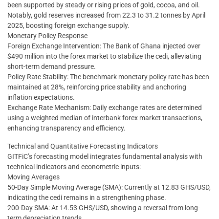
been supported by steady or rising prices of gold, cocoa, and oil.
Notably, gold reserves increased from 22.3 to 31.2 tonnes by April
2025, boosting foreign exchange supply.
Monetary Policy Response
Foreign Exchange Intervention: The Bank of Ghana injected over
$490 million into the forex market to stabilize the cedi, alleviating
short-term demand pressure.
Policy Rate Stability: The benchmark monetary policy rate has been
maintained at 28%, reinforcing price stability and anchoring
inflation expectations.
Exchange Rate Mechanism: Daily exchange rates are determined
using a weighted median of interbank forex market transactions,
enhancing transparency and efficiency.
Technical and Quantitative Forecasting Indicators
GITFiC’s forecasting model integrates fundamental analysis with
technical indicators and econometric inputs:
Moving Averages
50-Day Simple Moving Average (SMA): Currently at 12.83 GHS/USD,
indicating the cedi remains in a strengthening phase.
200-Day SMA: At 14.53 GHS/USD, showing a reversal from long-
term depreciation trends.