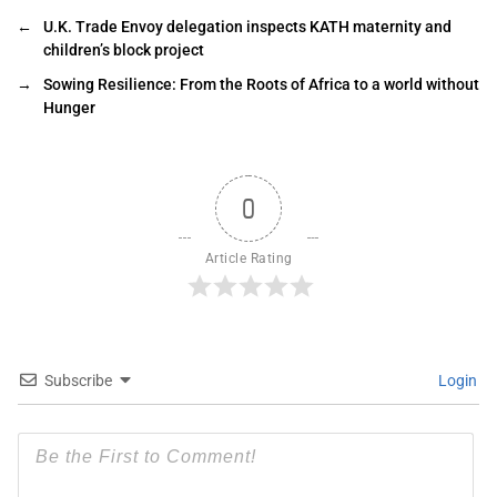
←
U.K. Trade Envoy delegation inspects KATH maternity and
children’s block project
→
Sowing Resilience: From the Roots of Africa to a world without
Hunger
0
Article Rating
Subscribe
Login