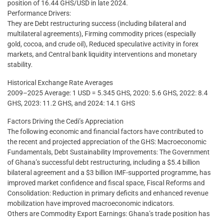
position of 16.44 GHS/USD in late 2024.
Performance Drivers:
They are Debt restructuring success (including bilateral and
multilateral agreements), Firming commodity prices (especially
gold, cocoa, and crude oil), Reduced speculative activity in forex
markets, and Central bank liquidity interventions and monetary
stability.
Historical Exchange Rate Averages
2009–2025 Average: 1 USD = 5.345 GHS, 2020: 5.6 GHS, 2022: 8.4
GHS, 2023: 11.2 GHS, and 2024: 14.1 GHS
Factors Driving the Cedi’s Appreciation
The following economic and financial factors have contributed to
the recent and projected appreciation of the GHS: Macroeconomic
Fundamentals, Debt Sustainability Improvements: The Government
of Ghana’s successful debt restructuring, including a $5.4 billion
bilateral agreement and a $3 billion IMF-supported programme, has
improved market confidence and fiscal space, Fiscal Reforms and
Consolidation: Reduction in primary deficits and enhanced revenue
mobilization have improved macroeconomic indicators.
Others are Commodity Export Earnings: Ghana’s trade position has