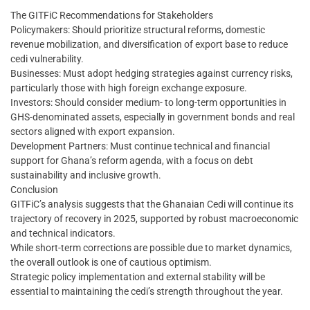
The GITFiC Recommendations for Stakeholders
Policymakers: Should prioritize structural reforms, domestic
revenue mobilization, and diversification of export base to reduce
cedi vulnerability.
Businesses: Must adopt hedging strategies against currency risks,
particularly those with high foreign exchange exposure.
Investors: Should consider medium- to long-term opportunities in
GHS-denominated assets, especially in government bonds and real
sectors aligned with export expansion.
Development Partners: Must continue technical and financial
support for Ghana’s reform agenda, with a focus on debt
sustainability and inclusive growth.
Conclusion
GITFiC’s analysis suggests that the Ghanaian Cedi will continue its
trajectory of recovery in 2025, supported by robust macroeconomic
and technical indicators.
While short-term corrections are possible due to market dynamics,
the overall outlook is one of cautious optimism.
Strategic policy implementation and external stability will be
essential to maintaining the cedi’s strength throughout the year.