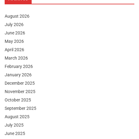
August 2026
July 2026
June 2026
May 2026
April 2026
March 2026
February 2026
January 2026
December 2025
November 2025
October 2025
September 2025
August 2025
July 2025
June 2025