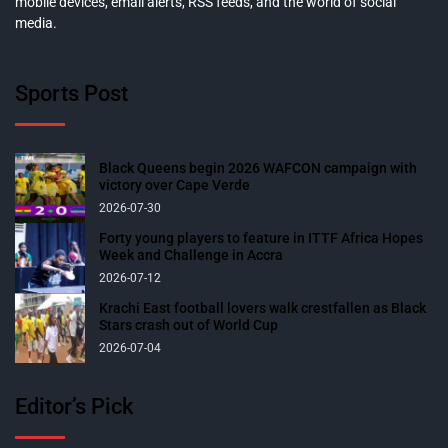
mobile devices, email alerts, RSS feeds, and the world of social
media.
Sports Post
Black Queens begin 2026 WAFCON campaign with
victory over Cape Verde
2026-07-30
Forty young players to feature in ITTF Africa Hopes
Week and Challenge in Accra
2026-07-12
Krachi East football lovers walk crestfallen as Black
Stars crash out of World Cup
2026-07-04
Editor’s Pick