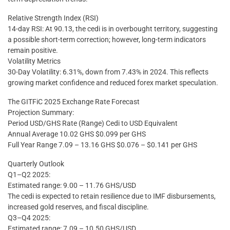
Relative Strength Index (RSI)
14-day RSI: At 90.13, the cedi is in overbought territory, suggesting
a possible short-term correction; however, long-term indicators
remain positive.
Volatility Metrics
30-Day Volatility: 6.31%, down from 7.43% in 2024. This reflects
growing market confidence and reduced forex market speculation.
The GITFiC 2025 Exchange Rate Forecast
Projection Summary:
Period USD/GHS Rate (Range) Cedi to USD Equivalent
Annual Average 10.02 GHS $0.099 per GHS
Full Year Range 7.09 – 13.16 GHS $0.076 – $0.141 per GHS
Quarterly Outlook
Q1–Q2 2025:
Estimated range: 9.00 – 11.76 GHS/USD
The cedi is expected to retain resilience due to IMF disbursements,
increased gold reserves, and fiscal discipline.
Q3–Q4 2025:
Estimated range: 7.09 – 10.50 GHS/USD