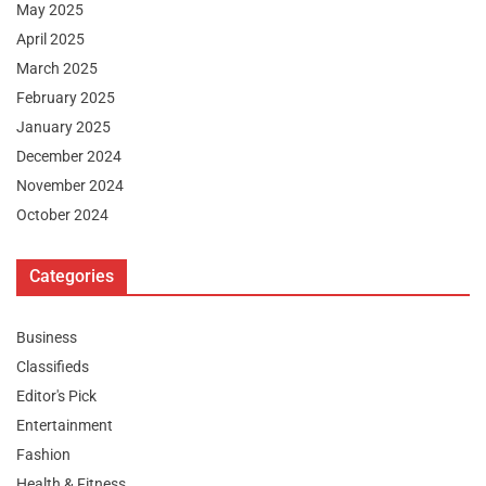
May 2025
April 2025
March 2025
February 2025
January 2025
December 2024
November 2024
October 2024
Categories
Business
Classifieds
Editor's Pick
Entertainment
Fashion
Health & Fitness