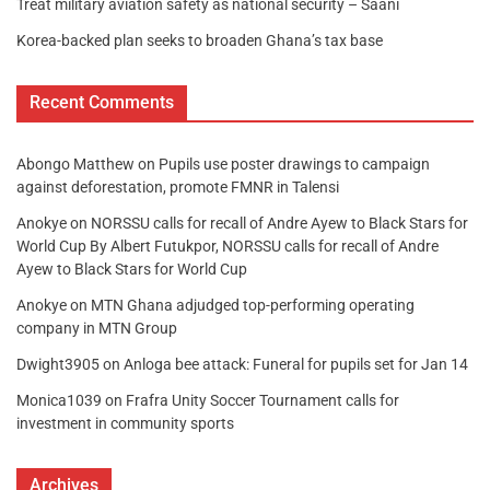
Treat military aviation safety as national security – Saani
Korea-backed plan seeks to broaden Ghana’s tax base
Recent Comments
Abongo Matthew
on
Pupils use poster drawings to campaign
against deforestation, promote FMNR in Talensi
Anokye
on
NORSSU calls for recall of Andre Ayew to Black Stars for
World Cup By Albert Futukpor, NORSSU calls for recall of Andre
Ayew to Black Stars for World Cup
Anokye
on
MTN Ghana adjudged top-performing operating
company in MTN Group
Dwight3905
on
Anloga bee attack: Funeral for pupils set for Jan 14
Monica1039
on
Frafra Unity Soccer Tournament calls for
investment in community sports
Archives