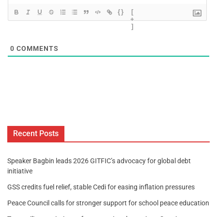
{}
[
+
]
0
COMMENTS
Recent Posts
Speaker Bagbin leads 2026 GITFIC’s advocacy for global debt
initiative
GSS credits fuel relief, stable Cedi for easing inflation pressures
Peace Council calls for stronger support for school peace education