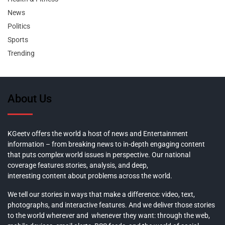
News
Politics
Sports
Trending
About Us
KGeetv offers the world a host of news and Entertainment
information – from breaking news to in-depth engaging content
that puts complex world issues in perspective. Our national
coverage features stories, analysis, and deep,
interesting content about problems across the world.
We tell our stories in ways that make a difference: video, text,
photographs, and interactive features. And we deliver those stories
to the world wherever and whenever they want: through the web,