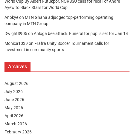
World Cup By Albert Futukpor, NORSSU calls for recall of Andre
Ayew to Black Stars for World Cup
Anokye
on
MTN Ghana adjudged top-performing operating
company in MTN Group
Dwight3905
on
Anloga bee attack: Funeral for pupils set for Jan 14
Monica1039
on
Frafra Unity Soccer Tournament calls for
investment in community sports
Archives
August 2026
July 2026
June 2026
May 2026
April 2026
March 2026
February 2026