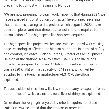
the 2030 FIFA World Cup, a major event that the Kingdom is
preparing to co-host with Spain and Portugal.
“We are now preparing to begin work, knowing that during 2024, we
have awarded all construction contracts,” he explained, recalling
that all studies relating to this project, which began in 2022, have
been completed and that three-quarters of the land required for the
construction of this high-speed line has been acquired.
The high-speed line project will feature trains equipped with cutting-
edge technologies offering the highest standards in terms of safety
and comfort, indicated Luciano Borges, Director of the Equipment
Division at the National Railway Office (ONCF). The ONCF has
launched a program to acquire 18 latest-generation high-speed
trains (320 km/h) with a capacity of 641 seats, which will be
supplied by the French manufacturer ALSTOM, the official
explained.
The acquisition of this fleet will allow the company to expand from a
current fleet of twelve trains to a total fleet of thirty, he explained.
Other than the very high recyclability criteria required for these
trains (+97%), he added that the process of selecting