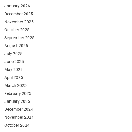
January 2026
December 2025
November 2025
October 2025
September 2025
August 2025
July 2025
June 2025
May 2025
April 2025
March 2025
February 2025
January 2025
December 2024
November 2024
October 2024