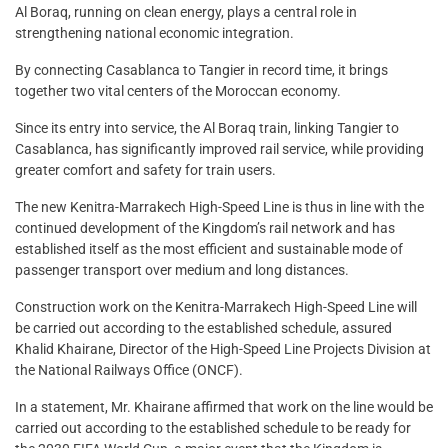
Al Boraq, running on clean energy, plays a central role in
strengthening national economic integration.
By connecting Casablanca to Tangier in record time, it brings
together two vital centers of the Moroccan economy.
Since its entry into service, the Al Boraq train, linking Tangier to
Casablanca, has significantly improved rail service, while providing
greater comfort and safety for train users.
The new Kenitra-Marrakech High-Speed Line is thus in line with the
continued development of the Kingdom’s rail network and has
established itself as the most efficient and sustainable mode of
passenger transport over medium and long distances.
Construction work on the Kenitra-Marrakech High-Speed Line will
be carried out according to the established schedule, assured
Khalid Khairane, Director of the High-Speed Line Projects Division at
the National Railways Office (ONCF).
In a statement, Mr. Khairane affirmed that work on the line would be
carried out according to the established schedule to be ready for