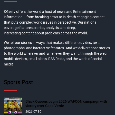
KGeetv offers the world a host of news and Entertainment
information – from breaking news to in-depth engaging content
that puts complex world issues in perspective. Our national
coverage features stories, analysis, and deep,
interesting content about problems across the world.
We tell our stories in ways that make a difference: video, text,
photographs, and interactive features. And we deliver those stories
to the world wherever and whenever they want: through the web,
mobile devices, email alerts, RSS feeds, and the world of social
media.
Sports Post
Black Queens begin 2026 WAFCON campaign with
victory over Cape Verde
2026-07-30