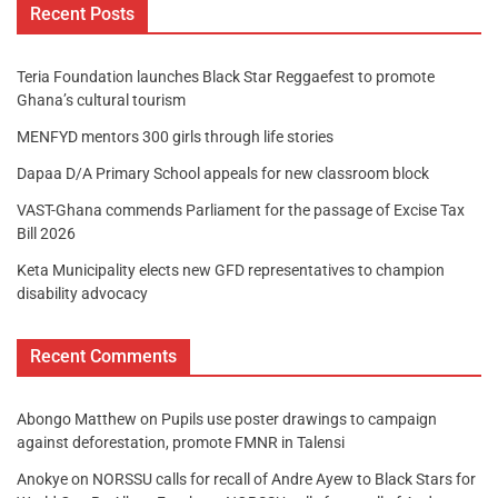
Recent Posts
Teria Foundation launches Black Star Reggaefest to promote
Ghana’s cultural tourism
MENFYD mentors 300 girls through life stories
Dapaa D/A Primary School appeals for new classroom block
VAST-Ghana commends Parliament for the passage of Excise Tax
Bill 2026
Keta Municipality elects new GFD representatives to champion
disability advocacy
Recent Comments
Abongo Matthew
on
Pupils use poster drawings to campaign
against deforestation, promote FMNR in Talensi
Anokye
on
NORSSU calls for recall of Andre Ayew to Black Stars for