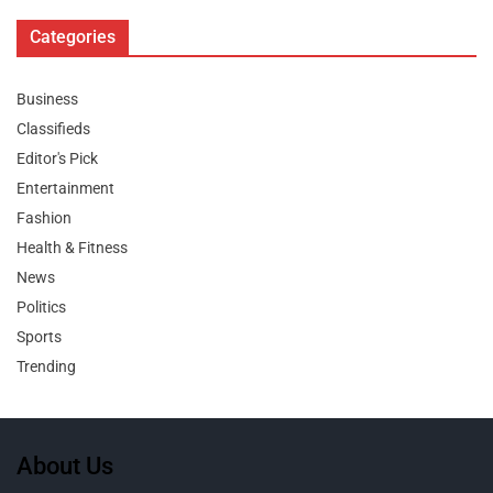
Categories
Business
Classifieds
Editor's Pick
Entertainment
Fashion
Health & Fitness
News
Politics
Sports
Trending
About Us