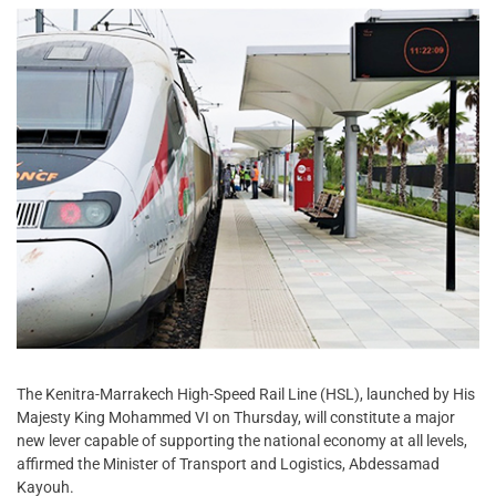
The Kenitra-Marrakech High-Speed Rail Line (HSL), launched by His
Majesty King Mohammed VI on Thursday, will constitute a major
new lever capable of supporting the national economy at all levels,
affirmed the Minister of Transport and Logistics, Abdessamad
Kayouh.