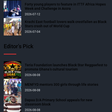
Forty young players to feature in ITTF Africa Hopes
Week and Challenge in Accra
2026-07-12
Krachi East football lovers walk crestfallen as Black
Stars crash out of World Cup
2026-07-04
Editor’s Pick
Teria Foundation launches Black Star Reggaefest to
promote Ghana’s cultural tourism
2026-08-08
MENFYD mentors 300 girls through life stories
2026-08-08
Dapaa D/A Primary School appeals for new
classroom block
2026-08-08