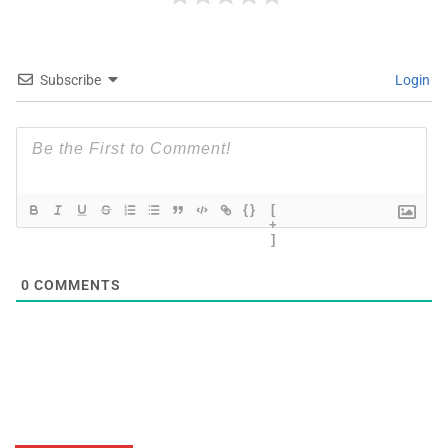
Subscribe
Login
{}
[
+
]
0
COMMENTS