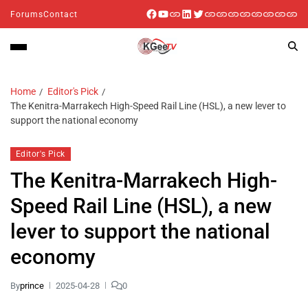
Forums
Contact
Home
Editor's Pick
The Kenitra-Marrakech High-Speed Rail Line (HSL), a new lever to
support the national economy
Editor's Pick
The Kenitra-Marrakech High-
Speed Rail Line (HSL), a new
lever to support the national
economy
By
prince
2025-04-28
0