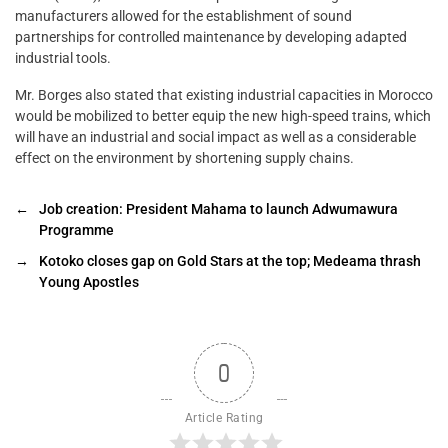
manufacturers allowed for the establishment of sound
partnerships for controlled maintenance by developing adapted
industrial tools.
Mr. Borges also stated that existing industrial capacities in Morocco
would be mobilized to better equip the new high-speed trains, which
will have an industrial and social impact as well as a considerable
effect on the environment by shortening supply chains.
←
Job creation: President Mahama to launch Adwumawura
Programme
→
Kotoko closes gap on Gold Stars at the top; Medeama thrash
Young Apostles
0
Article Rating