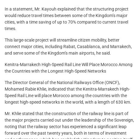
In a statement, Mr. Kayouh explained that the structuring project
would reduce travel times between some of the Kingdom’s major
cities, with a time saving of up to 70% compared to current travel
times.
This large-scale project will streamline citizen mobility, better
connect major cities, including Rabat, Casablanca, and Marrakech,
and serve some of the Kingdom’s main airports, he said.
Kenitra-Marrakech High-Speed Rail Line Will Place Morocco Among
the Countries with the Longest High-Speed Networks
The Director General of the National Railways Office (ONCF),
Mohamed Rabie Khlie, indicated that the Kenitra-Marrakech High-
Speed Rail Line will place Morocco among the countries with the
longest high-speed networks in the world, with a length of 630 km.
Mr. Khlie stated that the construction of the railway line is part of
the major projects carried out under the leadership of the Sovereign,
noting that the railway sector has experienced a significant leap
forward over the past twenty years, both in terms of investment