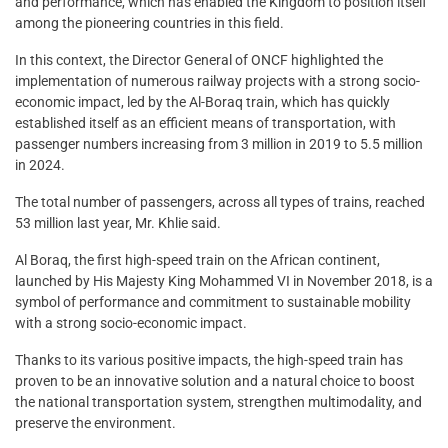
and performance, which has enabled the Kingdom to position itself
among the pioneering countries in this field.
In this context, the Director General of ONCF highlighted the
implementation of numerous railway projects with a strong socio-
economic impact, led by the Al-Boraq train, which has quickly
established itself as an efficient means of transportation, with
passenger numbers increasing from 3 million in 2019 to 5.5 million
in 2024.
The total number of passengers, across all types of trains, reached
53 million last year, Mr. Khlie said.
Al Boraq, the first high-speed train on the African continent,
launched by His Majesty King Mohammed VI in November 2018, is a
symbol of performance and commitment to sustainable mobility
with a strong socio-economic impact.
Thanks to its various positive impacts, the high-speed train has
proven to be an innovative solution and a natural choice to boost
the national transportation system, strengthen multimodality, and
preserve the environment.