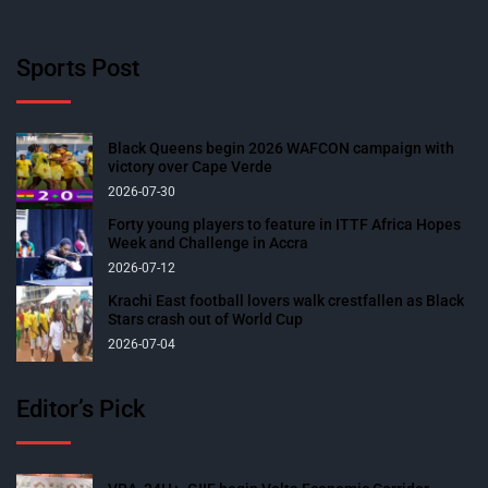
Sports Post
Black Queens begin 2026 WAFCON campaign with
victory over Cape Verde
2026-07-30
Forty young players to feature in ITTF Africa Hopes
Week and Challenge in Accra
2026-07-12
Krachi East football lovers walk crestfallen as Black
Stars crash out of World Cup
2026-07-04
Editor’s Pick