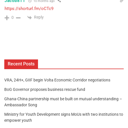
Jacob811
10 months ago
https://shorturl.fm/oCTc9
Reply
0
Recent Posts
VRA, 24H+, GIIF begin Volta Economic Corridor negotiations
BoG Governor proposes business rescue fund
Ghana-China partnership must be built on mutual understanding –
Ambassador Song
Ministry for Youth Development signs MoUs with two institutions to
empower youth