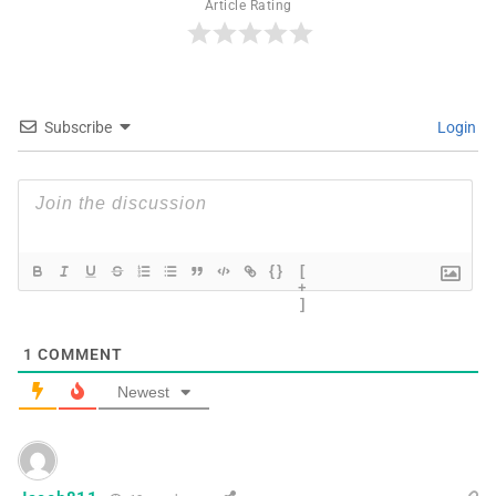
Article Rating
Subscribe
Login
{}
[
+
]
1
COMMENT
Newest