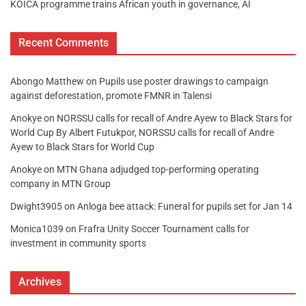
KOICA programme trains African youth in governance, AI
Recent Comments
Abongo Matthew
on
Pupils use poster drawings to campaign
against deforestation, promote FMNR in Talensi
Anokye
on
NORSSU calls for recall of Andre Ayew to Black Stars for
World Cup By Albert Futukpor, NORSSU calls for recall of Andre
Ayew to Black Stars for World Cup
Anokye
on
MTN Ghana adjudged top-performing operating
company in MTN Group
Dwight3905
on
Anloga bee attack: Funeral for pupils set for Jan 14
Monica1039
on
Frafra Unity Soccer Tournament calls for
investment in community sports
Archives