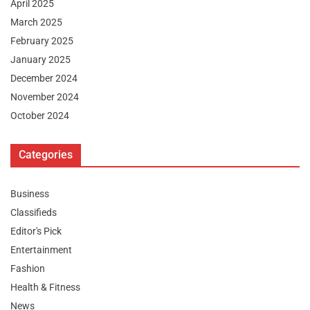
April 2025
March 2025
February 2025
January 2025
December 2024
November 2024
October 2024
Categories
Business
Classifieds
Editor's Pick
Entertainment
Fashion
Health & Fitness
News