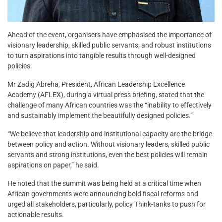
Ahead of the event, organisers have emphasised the importance of
visionary leadership, skilled public servants, and robust institutions
to turn aspirations into tangible results through well-designed
policies.
Mr Zadig Abreha, President, African Leadership Excellence
Academy (AFLEX), during a virtual press briefing, stated that the
challenge of many African countries was the “inability to effectively
and sustainably implement the beautifully designed policies.”
“We believe that leadership and institutional capacity are the bridge
between policy and action. Without visionary leaders, skilled public
servants and strong institutions, even the best policies will remain
aspirations on paper,” he said.
He noted that the summit was being held at a critical time when
African governments were announcing bold fiscal reforms and
urged all stakeholders, particularly, policy Think-tanks to push for
actionable results.