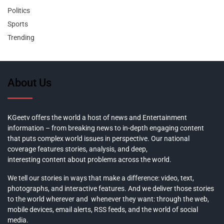
Politics
Sports
Trending
About Us
KGeetv offers the world a host of news and Entertainment
information – from breaking news to in-depth engaging content
that puts complex world issues in perspective. Our national
coverage features stories, analysis, and deep,
interesting content about problems across the world.
We tell our stories in ways that make a difference: video, text,
photographs, and interactive features. And we deliver those stories
to the world wherever and whenever they want: through the web,
mobile devices, email alerts, RSS feeds, and the world of social
media.