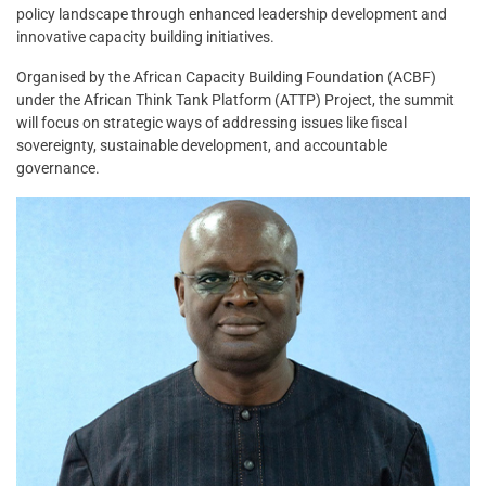
policy landscape through enhanced leadership development and
innovative capacity building initiatives.
Organised by the African Capacity Building Foundation (ACBF)
under the African Think Tank Platform (ATTP) Project, the summit
will focus on strategic ways of addressing issues like fiscal
sovereignty, sustainable development, and accountable
governance.