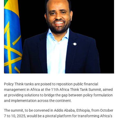
Policy Think-tanks are poised to reposition public financial
management in Africa at the 11th Africa Think Tank Summit, aimed
at providing solutions to bridge the gap between policy formulation
and implementation across the continent.
The summit, to be convened in Addis Ababa, Ethiopia, from October
7 to 10, 2025, would be a pivotal platform for transforming Africa’s