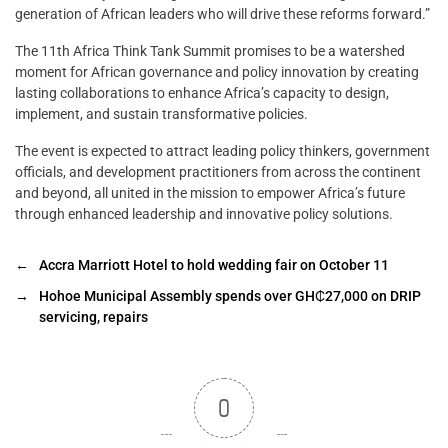
generation of African leaders who will drive these reforms forward.”
The 11th Africa Think Tank Summit promises to be a watershed
moment for African governance and policy innovation by creating
lasting collaborations to enhance Africa’s capacity to design,
implement, and sustain transformative policies.
The event is expected to attract leading policy thinkers, government
officials, and development practitioners from across the continent
and beyond, all united in the mission to empower Africa’s future
through enhanced leadership and innovative policy solutions.
←
Accra Marriott Hotel to hold wedding fair on October 11
→
Hohoe Municipal Assembly spends over GH₵27,000 on DRIP
servicing, repairs
0