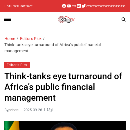
Forums
Contact
Home
Editor's Pick
Think-tanks eye turnaround of Africa’s public financial
management
Editor's Pick
Think-tanks eye turnaround of
Africa’s public financial
management
By
prince
2025-09-26
1