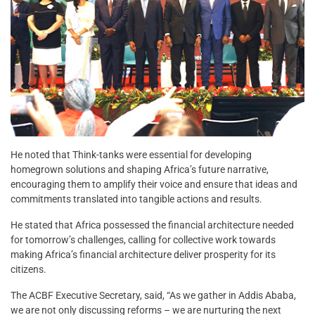
He noted that Think-tanks were essential for developing
homegrown solutions and shaping Africa’s future narrative,
encouraging them to amplify their voice and ensure that ideas and
commitments translated into tangible actions and results.
He stated that Africa possessed the financial architecture needed
for tomorrow’s challenges, calling for collective work towards
making Africa’s financial architecture deliver prosperity for its
citizens.
The ACBF Executive Secretary, said, “As we gather in Addis Ababa,
we are not only discussing reforms – we are nurturing the next