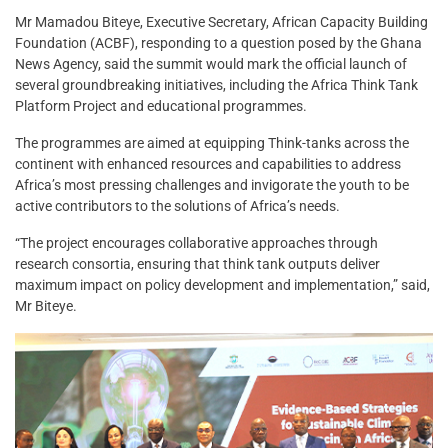
Mr Mamadou Biteye, Executive Secretary, African Capacity Building
Foundation (ACBF), responding to a question posed by the Ghana
News Agency, said the summit would mark the official launch of
several groundbreaking initiatives, including the Africa Think Tank
Platform Project and educational programmes.
The programmes are aimed at equipping Think-tanks across the
continent with enhanced resources and capabilities to address
Africa’s most pressing challenges and invigorate the youth to be
active contributors to the solutions of Africa’s needs.
“The project encourages collaborative approaches through
research consortia, ensuring that think tank outputs deliver
maximum impact on policy development and implementation,” said,
Mr Biteye.