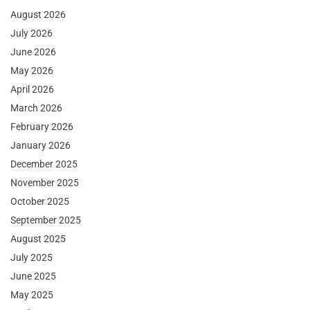
August 2026
July 2026
June 2026
May 2026
April 2026
March 2026
February 2026
January 2026
December 2025
November 2025
October 2025
September 2025
August 2025
July 2025
June 2025
May 2025