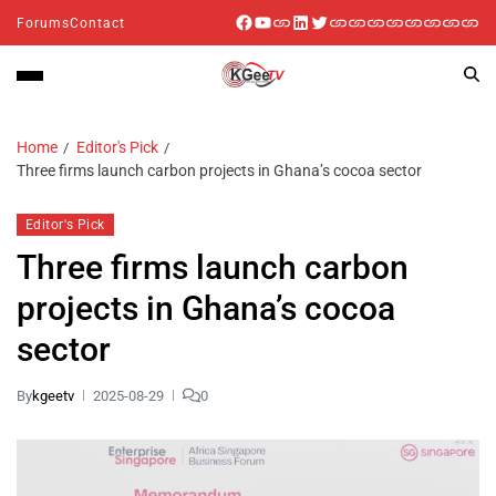
Forums
Contact
Home
Editor's Pick
Three firms launch carbon projects in Ghana’s cocoa sector
Editor's Pick
Three firms launch carbon
projects in Ghana’s cocoa
sector
By
kgeetv
2025-08-29
0