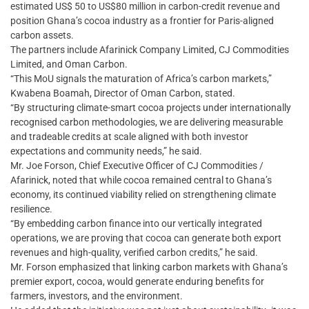
estimated US$ 50 to US$80 million in carbon-credit revenue and
position Ghana’s cocoa industry as a frontier for Paris-aligned
carbon assets.
The partners include Afarinick Company Limited, CJ Commodities
Limited, and Oman Carbon.
“This MoU signals the maturation of Africa’s carbon markets,”
Kwabena Boamah, Director of Oman Carbon, stated.
“By structuring climate-smart cocoa projects under internationally
recognised carbon methodologies, we are delivering measurable
and tradeable credits at scale aligned with both investor
expectations and community needs,” he said.
Mr. Joe Forson, Chief Executive Officer of CJ Commodities /
Afarinick, noted that while cocoa remained central to Ghana’s
economy, its continued viability relied on strengthening climate
resilience.
“By embedding carbon finance into our vertically integrated
operations, we are proving that cocoa can generate both export
revenues and high-quality, verified carbon credits,” he said.
Mr. Forson emphasized that linking carbon markets with Ghana’s
premier export, cocoa, would generate enduring benefits for
farmers, investors, and the environment.