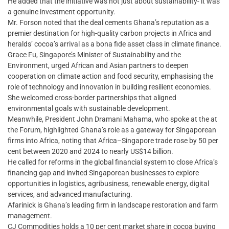
He added that the initiative was not just about sustainability- it was
a genuine investment opportunity.
Mr. Forson noted that the deal cements Ghana’s reputation as a
premier destination for high-quality carbon projects in Africa and
heralds’ cocoa’s arrival as a bona fide asset class in climate finance.
Grace Fu, Singapore’s Minister of Sustainability and the
Environment, urged African and Asian partners to deepen
cooperation on climate action and food security, emphasising the
role of technology and innovation in building resilient economies.
She welcomed cross-border partnerships that aligned
environmental goals with sustainable development.
Meanwhile, President John Dramani Mahama, who spoke at the at
the Forum, highlighted Ghana’s role as a gateway for Singaporean
firms into Africa, noting that Africa–Singapore trade rose by 50 per
cent between 2020 and 2024 to nearly US$14 billion.
He called for reforms in the global financial system to close Africa’s
financing gap and invited Singaporean businesses to explore
opportunities in logistics, agribusiness, renewable energy, digital
services, and advanced manufacturing.
Afarinick is Ghana’s leading firm in landscape restoration and farm
management.
CJ Commodities holds a 10 per cent market share in cocoa buying