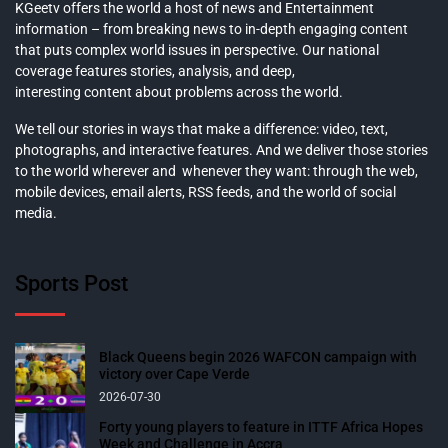
KGeetv offers the world a host of news and Entertainment
information – from breaking news to in-depth engaging content
that puts complex world issues in perspective. Our national
coverage features stories, analysis, and deep,
interesting content about problems across the world.
We tell our stories in ways that make a difference: video, text,
photographs, and interactive features. And we deliver those stories
to the world wherever and whenever they want: through the web,
mobile devices, email alerts, RSS feeds, and the world of social
media.
Sports Post
Black Queens begin 2026 WAFCON campaign with
victory over Cape Verde
2026-07-30
Forty young players to feature in ITTF Africa Hopes
Week and Challenge in Accra