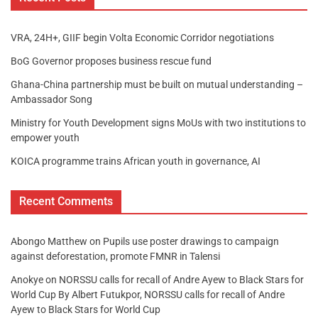
VRA, 24H+, GIIF begin Volta Economic Corridor negotiations
BoG Governor proposes business rescue fund
Ghana-China partnership must be built on mutual understanding –
Ambassador Song
Ministry for Youth Development signs MoUs with two institutions to
empower youth
KOICA programme trains African youth in governance, AI
Recent Comments
Abongo Matthew
on
Pupils use poster drawings to campaign
against deforestation, promote FMNR in Talensi
Anokye
on
NORSSU calls for recall of Andre Ayew to Black Stars for
World Cup By Albert Futukpor, NORSSU calls for recall of Andre
Ayew to Black Stars for World Cup