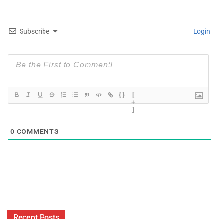
Subscribe
Login
{}
[
+
]
0
COMMENTS
Recent Posts