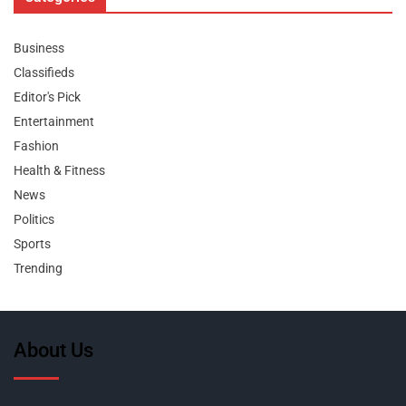
Business
Classifieds
Editor's Pick
Entertainment
Fashion
Health & Fitness
News
Politics
Sports
Trending
About Us