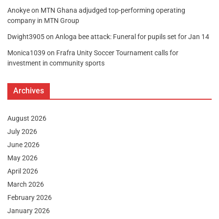
Anokye
on
MTN Ghana adjudged top-performing operating
company in MTN Group
Dwight3905
on
Anloga bee attack: Funeral for pupils set for Jan 14
Monica1039
on
Frafra Unity Soccer Tournament calls for
investment in community sports
Archives
August 2026
July 2026
June 2026
May 2026
April 2026
March 2026
February 2026
January 2026