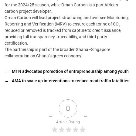
for the 2024/25 season, while Oman Carbon is a pan-African
carbon project developer.
Oman Carbon will lead project structuring and oversee Monitoring,
Reporting and Verification (MRV) to ensure each tonne of CO₂
reduced or removed is tracked from capture to credit issuance,
providing full transparency, traceability, and third-party
certification.
The partnership is part of the broader Ghana–Singapore
collaboration on Ghana’s green economy.
←
MTN advocates promotion of entrepreneurship among youth
→
AMA to scale up interventions to reduce road traffic fatalities
0
Article Rating