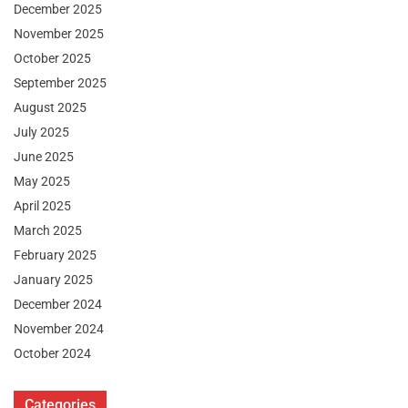
December 2025
November 2025
October 2025
September 2025
August 2025
July 2025
June 2025
May 2025
April 2025
March 2025
February 2025
January 2025
December 2024
November 2024
October 2024
Categories