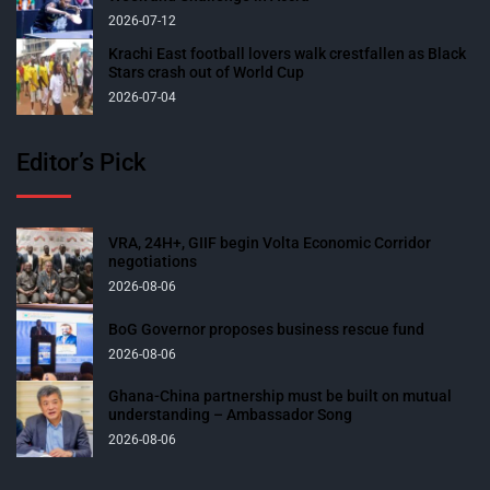
2026-07-12
Krachi East football lovers walk crestfallen as Black
Stars crash out of World Cup
2026-07-04
Editor’s Pick
VRA, 24H+, GIIF begin Volta Economic Corridor
negotiations
2026-08-06
BoG Governor proposes business rescue fund
2026-08-06
Ghana-China partnership must be built on mutual
understanding – Ambassador Song
2026-08-06