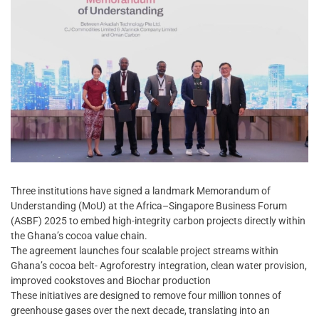
Three institutions have signed a landmark Memorandum of
Understanding (MoU) at the Africa–Singapore Business Forum
(ASBF) 2025 to embed high-integrity carbon projects directly within
the Ghana’s cocoa value chain.
The agreement launches four scalable project streams within
Ghana’s cocoa belt- Agroforestry integration, clean water provision,
improved cookstoves and Biochar production
These initiatives are designed to remove four million tonnes of
greenhouse gases over the next decade, translating into an