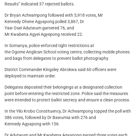
Results” indicated 37 rejected ballots.
Dr Bryan Acheampong followed with 5,918 votes, Mr
Kennedy Ohene Agyapong polled 3,867, Dr
Yaw Osei Adutwum garnered 76, and
Mr Kwabena Agyei Agyepong received 22.
In Somanya, police enforced tight restrictions at
the Ogome Anglican School voting centre, collecting mobile phones
and bags from delegates to prevent ballot photography.
District Commander Kingsley Abrokwa said 60 officers were
deployed to maintain order.
Delegates deposited their belongings at a designated collection
point before entering the restricted zone. Police said the measures
were intended to protect ballot secrecy and ensure a clean process.
In the Yilo Krobo Constituency, Dr Acheampong topped the poll with
386 votes, followed by Dr Bawumia with 276 and
Kennedy Agyapong with 156.
Dr Adutwum and Mr Kwabena Agyapong earned three votes each.