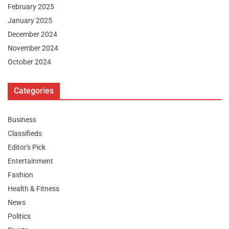
February 2025
January 2025
December 2024
November 2024
October 2024
Categories
Business
Classifieds
Editor's Pick
Entertainment
Fashion
Health & Fitness
News
Politics