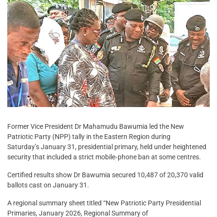
Former Vice President Dr Mahamudu Bawumia led the New
Patriotic Party (NPP) tally in the Eastern Region during
Saturday’s January 31, presidential primary, held under heightened
security that included a strict mobile‑phone ban at some centres.
Certified results show Dr Bawumia secured 10,487 of 20,370 valid
ballots cast on January 31.
A regional summary sheet titled “New Patriotic Party Presidential
Primaries, January 2026, Regional Summary of