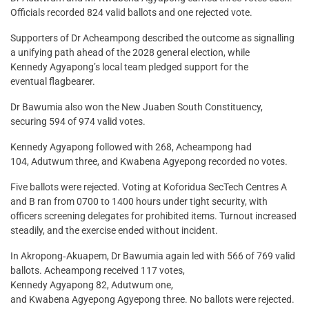
Officials recorded 824 valid ballots and one rejected vote.
Supporters of Dr Acheampong described the outcome as signalling
a unifying path ahead of the 2028 general election, while
Kennedy Agyapong’s local team pledged support for the
eventual flagbearer.
Dr Bawumia also won the New Juaben South Constituency,
securing 594 of 974 valid votes.
Kennedy Agyapong followed with 268, Acheampong had
104, Adutwum three, and Kwabena Agyepong recorded no votes.
Five ballots were rejected. Voting at Koforidua SecTech Centres A
and B ran from 0700 to 1400 hours under tight security, with
officers screening delegates for prohibited items. Turnout increased
steadily, and the exercise ended without incident.
In Akropong‑Akuapem, Dr Bawumia again led with 566 of 769 valid
ballots. Acheampong received 117 votes,
Kennedy Agyapong 82, Adutwum one,
and Kwabena Agyepong Agyepong three. No ballots were rejected.