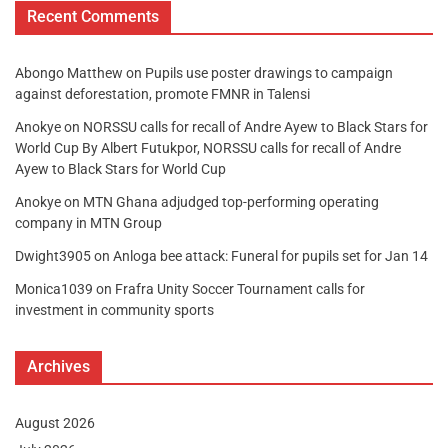
Recent Comments
Abongo Matthew
on
Pupils use poster drawings to campaign
against deforestation, promote FMNR in Talensi
Anokye
on
NORSSU calls for recall of Andre Ayew to Black Stars for
World Cup By Albert Futukpor, NORSSU calls for recall of Andre
Ayew to Black Stars for World Cup
Anokye
on
MTN Ghana adjudged top-performing operating
company in MTN Group
Dwight3905
on
Anloga bee attack: Funeral for pupils set for Jan 14
Monica1039
on
Frafra Unity Soccer Tournament calls for
investment in community sports
Archives
August 2026