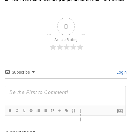
0
Article Rating
Subscribe
Login
{}
[
+
]