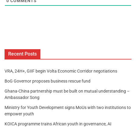
0
COMMENTS
Recent Posts
VRA, 24H+, GIIF begin Volta Economic Corridor negotiations
BoG Governor proposes business rescue fund
Ghana-China partnership must be built on mutual understanding –
Ambassador Song
Ministry for Youth Development signs MoUs with two institutions to
empower youth
KOICA programme trains African youth in governance, AI