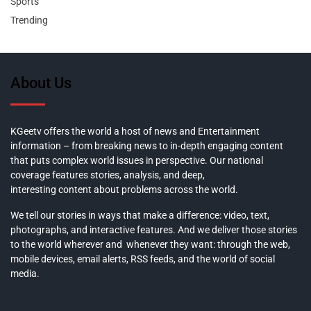
Sports
Trending
About Us
KGeetv offers the world a host of news and Entertainment
information – from breaking news to in-depth engaging content
that puts complex world issues in perspective. Our national
coverage features stories, analysis, and deep,
interesting content about problems across the world.
We tell our stories in ways that make a difference: video, text,
photographs, and interactive features. And we deliver those stories
to the world wherever and whenever they want: through the web,
mobile devices, email alerts, RSS feeds, and the world of social
media.