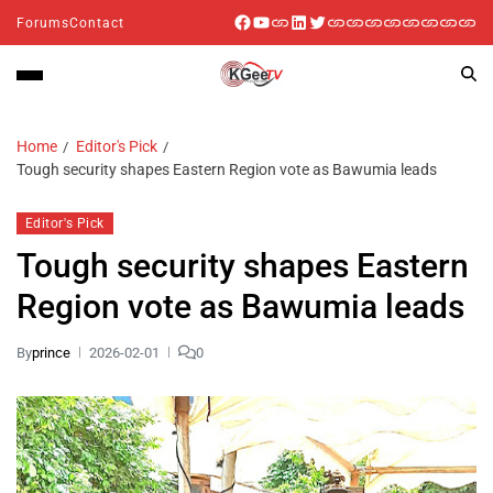
Forums
Contact
Home
Editor's Pick
Tough security shapes Eastern Region vote as Bawumia leads
Editor's Pick
Tough security shapes Eastern
Region vote as Bawumia leads
By
prince
2026-02-01
0