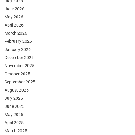
July 2026
June 2026
May 2026
April 2026
March 2026
February 2026
January 2026
December 2025
November 2025
October 2025
September 2025
August 2025
July 2025
June 2025
May 2025
April 2025
March 2025