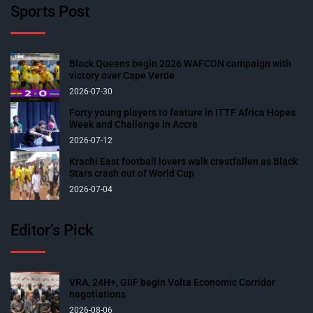
Sports Post
Black Queens begin 2026 WAFCON campaign with
victory over Cape Verde
2026-07-30
Forty young players to feature in ITTF Africa Hopes
Week and Challenge in Accra
2026-07-12
Krachi East football lovers walk crestfallen as Black
Stars crash out of World Cup
2026-07-04
Editor’s Pick
VRA, 24H+, GIIF begin Volta Economic Corridor
negotiations
2026-08-06