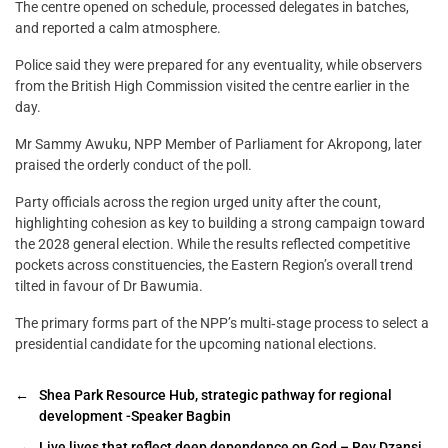
The centre opened on schedule, processed delegates in batches,
and reported a calm atmosphere.
Police said they were prepared for any eventuality, while observers
from the British High Commission visited the centre earlier in the
day.
Mr Sammy Awuku, NPP Member of Parliament for Akropong, later
praised the orderly conduct of the poll.
Party officials across the region urged unity after the count,
highlighting cohesion as key to building a strong campaign toward
the 2028 general election. While the results reflected competitive
pockets across constituencies, the Eastern Region’s overall trend
tilted in favour of Dr Bawumia.
The primary forms part of the NPP’s multi‑stage process to select a
presidential candidate for the upcoming national elections.
←
Shea Park Resource Hub, strategic pathway for regional
development -Speaker Bagbin
→
Live lives that reflect deep dependence on God – Rev Dzansi