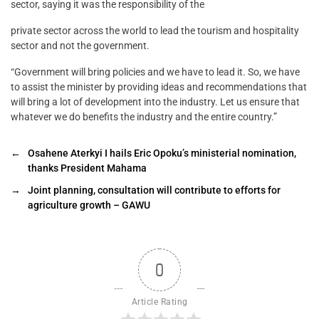
sector, saying it was the responsibility of the
private sector across the world to lead the tourism and hospitality
sector and not the government.
“Government will bring policies and we have to lead it. So, we have
to assist the minister by providing ideas and recommendations that
will bring a lot of development into the industry. Let us ensure that
whatever we do benefits the industry and the entire country.”
←
Osahene Aterkyi I hails Eric Opoku’s ministerial nomination,
thanks President Mahama
→
Joint planning, consultation will contribute to efforts for
agriculture growth – GAWU
0
Article Rating