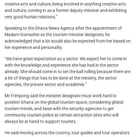
creative arts and culture, being involved in anything creative arts
and culture, coming in as a former deputy minister and exhibiting
very good human relations.”
Speaking to the Ghana News Agency after the appointment of
Madam Gomashie as the tourism minister designate, he
acknowledged that a lot would also be expected from her based on
her experience and personality.
“We have great expectation as a sector. We expect her to come in
with the knowledge and experience she has had in the sector
already. She should come in to set the ball rolling because there are
a lot of things that has to be done at the ministry, the sector
agencies, the private sector and academia.”
Mr Frimpong said the minister designate must work hard to
position Ghana on the global tourism space, considering global
tourism trends, and liaise with the security agencies to get
community tourism police at certain attraction sites who will
always be at hand to support tourists.
He said moving across the country, tour guides and tour operators