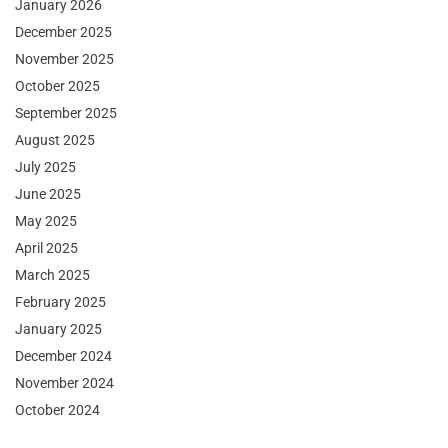
January 2026
December 2025
November 2025
October 2025
September 2025
August 2025
July 2025
June 2025
May 2025
April 2025
March 2025
February 2025
January 2025
December 2024
November 2024
October 2024