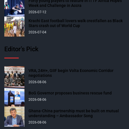
Forty young players to feature in ITTF Africa Hopes
Week and Challenge in Accra
2026-07-12
Krachi East football lovers walk crestfallen as Black
Stars crash out of World Cup
2026-07-04
Editor’s Pick
VRA, 24H+, GIIF begin Volta Economic Corridor
negotiations
2026-08-06
BoG Governor proposes business rescue fund
2026-08-06
Ghana-China partnership must be built on mutual
understanding – Ambassador Song
2026-08-06