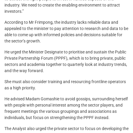
industry. We need to create the enabling environment to attract
investors.”
According to Mr Frimpong, the industry lacks reliable data and
appealed to the minister to pay attention to research and data to be
able to come up with informed policies and decisions suitable for
the sector’s growth.
He urged the Minister Designate to prioritise and sustain the Public
Private Partnership Forum (PPPF), which is to bring private, public
sectors and academia together to quarterly look at industry trends,
and the way forward.
She must also consider training and resourcing frontline operators
as a high priority.
He advised Madam Gomashie to avoid gossips, surrounding herself
with people with personal interest among the sector players, and
frequent meetings the various groupings and associations as
individuals, but focus on strengthening the PPPF instead.
The Analyst also urged the private sector to focus on developing the