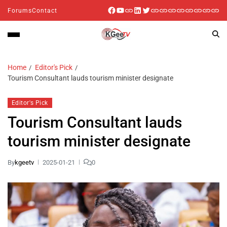
Forums
Contact
Home
Editor's Pick
Tourism Consultant lauds tourism minister designate
Editor's Pick
Tourism Consultant lauds
tourism minister designate
By
kgeetv
2025-01-21
0