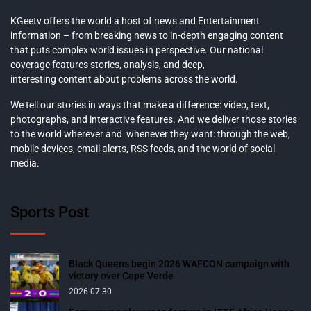
KGeetv offers the world a host of news and Entertainment
information – from breaking news to in-depth engaging content
that puts complex world issues in perspective. Our national
coverage features stories, analysis, and deep,
interesting content about problems across the world.
We tell our stories in ways that make a difference: video, text,
photographs, and interactive features. And we deliver those stories
to the world wherever and whenever they want: through the web,
mobile devices, email alerts, RSS feeds, and the world of social
media.
Sports Post
Black Queens begin 2026 WAFCON campaign with
victory over Cape Verde
2026-07-30