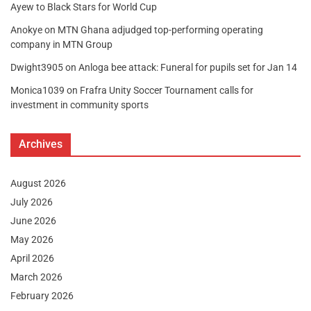
Ayew to Black Stars for World Cup
Anokye
on
MTN Ghana adjudged top-performing operating
company in MTN Group
Dwight3905
on
Anloga bee attack: Funeral for pupils set for Jan 14
Monica1039
on
Frafra Unity Soccer Tournament calls for
investment in community sports
Archives
August 2026
July 2026
June 2026
May 2026
April 2026
March 2026
February 2026