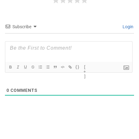
Subscribe
Login
{}
[
+
]
0
COMMENTS