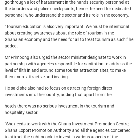
go through a lot of harassment in the hands security personnel at
the boarders and police check points, hence the need for dedicated
personnel, who understand the sector and its role in the economy.
“Tourism education is also very important. We must be intentional
about creating awareness about the role of tourism in the
Ghanaian economy and the need for all to treat tourism as such,” he
added.
Mr Frimpong also urged the sector minister designate to work in
partnership with agencies responsible for sanitation to address the
level of filth in and around some tourist attraction sites, to make
them more attractive and inviting.
He said she also had to focus on attracting foreign direct
investments into the country, adding that apart from the
hotels there was no serious investment in the tourism and
hospitality sector.
“She needs to work with the Ghana Investment Promotion Centre,
Ghana Export Promotion Authority and all the agencies concerned
to attract the right people to invest in various aspects of the