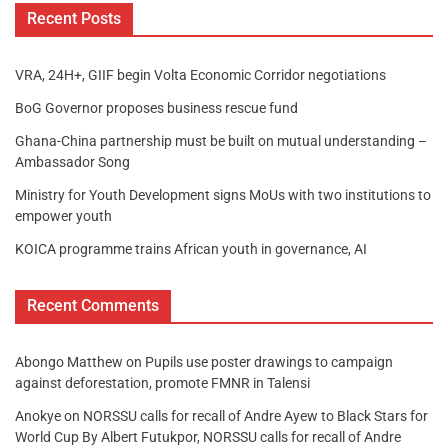
Recent Posts
VRA, 24H+, GIIF begin Volta Economic Corridor negotiations
BoG Governor proposes business rescue fund
Ghana-China partnership must be built on mutual understanding –
Ambassador Song
Ministry for Youth Development signs MoUs with two institutions to
empower youth
KOICA programme trains African youth in governance, AI
Recent Comments
Abongo Matthew
on
Pupils use poster drawings to campaign
against deforestation, promote FMNR in Talensi
Anokye
on
NORSSU calls for recall of Andre Ayew to Black Stars for
World Cup By Albert Futukpor, NORSSU calls for recall of Andre