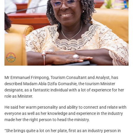
Mr Emmanuel Frimpong, Tourism Consultant and Analyst, has
described Madam Abla Dzifa Gomashie, the tourism Minister
designate, as a fantastic individual with a lot of experience for her
role as Minister.
He said her warm personality and ability to connect and relate with
everyone as well as her knowledge and experience in the industry
made her the right person to head the ministry.
“She brings quite a lot on her plate, first as an industry person in