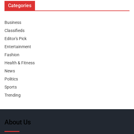
Categories
Business
Classifieds
Editor's Pick
Entertainment
Fashion
Health & Fitness
News
Politics
Sports
Trending
About Us