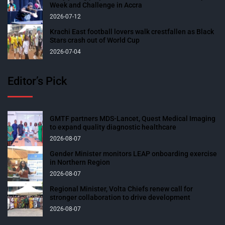
Week and Challenge in Accra
2026-07-12
Krachi East football lovers walk crestfallen as Black
Stars crash out of World Cup
2026-07-04
Editor’s Pick
GMTF partners MDS-Lancet, Quest Medical Imaging
to expand quality diagnostic healthcare
2026-08-07
Gender Minister monitors LEAP onboarding exercise
in Northern Region
2026-08-07
Regional Minister, Volta Chiefs renew call for
stronger collaboration to drive development
2026-08-07