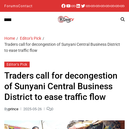
Forums
Contact
Home
Editor's Pick
Traders call for decongestion of Sunyani Central Business District
to ease traffic flow
Editor's Pick
Traders call for decongestion
of Sunyani Central Business
District to ease traffic flow
By
prince
2025-05-26
0