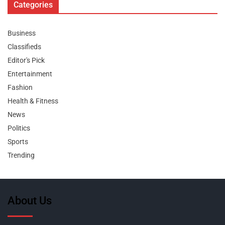
Categories
Business
Classifieds
Editor's Pick
Entertainment
Fashion
Health & Fitness
News
Politics
Sports
Trending
About Us