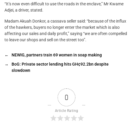
“It’s now even difficult to use the roads in the enclave,” Mr Kwame
Adjei, a driver, stated.
Madam Akuah Donkor, a cassava seller said: “because of the influx
of the hawkers, buyers no longer enter the market which is also
affecting our sales and daily profit,” saying “we are often compelled
to leave our shops and sell on the street too”.
←
NEWIG, partners train 69 women in soap making
→
BoG: Private sector lending hits GH¢92.2bn despite
slowdown
0
Article Rating