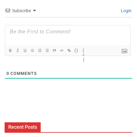
Subscribe
Login
{}
[
+
]
0
COMMENTS
Recent Posts