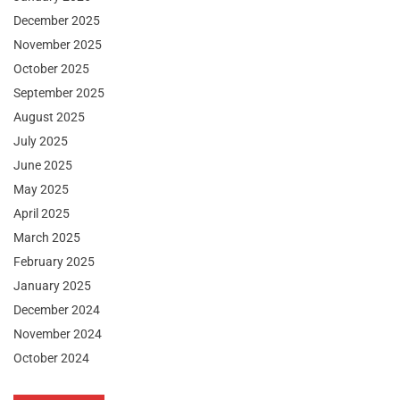
December 2025
November 2025
October 2025
September 2025
August 2025
July 2025
June 2025
May 2025
April 2025
March 2025
February 2025
January 2025
December 2024
November 2024
October 2024