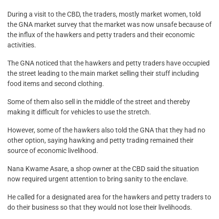
During a visit to the CBD, the traders, mostly market women, told
the GNA market survey that the market was now unsafe because of
the influx of the hawkers and petty traders and their economic
activities.
The GNA noticed that the hawkers and petty traders have occupied
the street leading to the main market selling their stuff including
food items and second clothing.
Some of them also sell in the middle of the street and thereby
making it difficult for vehicles to use the stretch.
However, some of the hawkers also told the GNA that they had no
other option, saying hawking and petty trading remained their
source of economic livelihood.
Nana Kwame Asare, a shop owner at the CBD said the situation
now required urgent attention to bring sanity to the enclave.
He called for a designated area for the hawkers and petty traders to
do their business so that they would not lose their livelihoods.