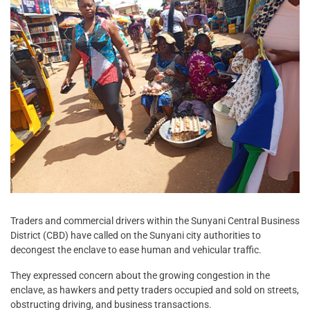
Traders and commercial drivers within the Sunyani Central Business
District (CBD) have called on the Sunyani city authorities to
decongest the enclave to ease human and vehicular traffic.
They expressed concern about the growing congestion in the
enclave, as hawkers and petty traders occupied and sold on streets,
obstructing driving, and business transactions.