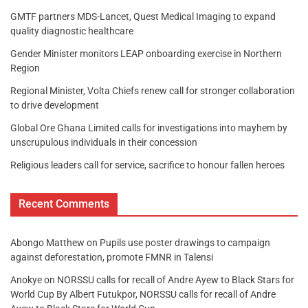
GMTF partners MDS-Lancet, Quest Medical Imaging to expand
quality diagnostic healthcare
Gender Minister monitors LEAP onboarding exercise in Northern
Region
Regional Minister, Volta Chiefs renew call for stronger collaboration
to drive development
Global Ore Ghana Limited calls for investigations into mayhem by
unscrupulous individuals in their concession
Religious leaders call for service, sacrifice to honour fallen heroes
Recent Comments
Abongo Matthew
on
Pupils use poster drawings to campaign
against deforestation, promote FMNR in Talensi
Anokye
on
NORSSU calls for recall of Andre Ayew to Black Stars for
World Cup By Albert Futukpor, NORSSU calls for recall of Andre