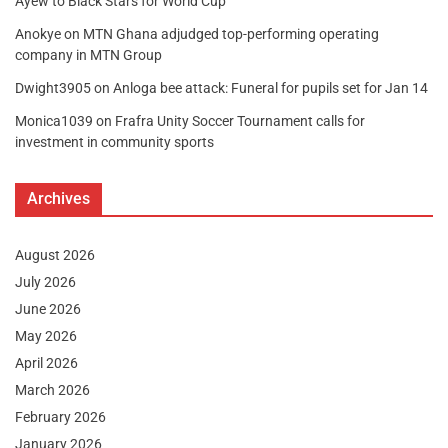
Ayew to Black Stars for World Cup
Anokye
on
MTN Ghana adjudged top-performing operating
company in MTN Group
Dwight3905
on
Anloga bee attack: Funeral for pupils set for Jan 14
Monica1039
on
Frafra Unity Soccer Tournament calls for
investment in community sports
Archives
August 2026
July 2026
June 2026
May 2026
April 2026
March 2026
February 2026
January 2026