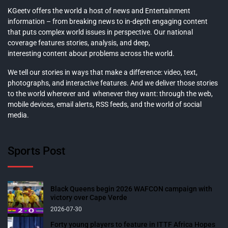
KGeetv offers the world a host of news and Entertainment
information – from breaking news to in-depth engaging content
that puts complex world issues in perspective. Our national
coverage features stories, analysis, and deep,
interesting content about problems across the world.
We tell our stories in ways that make a difference: video, text,
photographs, and interactive features. And we deliver those stories
to the world wherever and whenever they want: through the web,
mobile devices, email alerts, RSS feeds, and the world of social
media.
Sports Post
Black Queens begin 2026 WAFCON campaign with
victory over Cape Verde
2026-07-30
Forty young players to feature in ITTF Africa Hopes