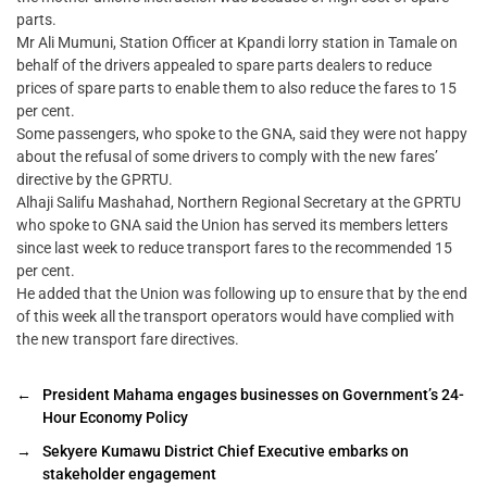
parts.
Mr Ali Mumuni, Station Officer at Kpandi lorry station in Tamale on
behalf of the drivers appealed to spare parts dealers to reduce
prices of spare parts to enable them to also reduce the fares to 15
per cent.
Some passengers, who spoke to the GNA, said they were not happy
about the refusal of some drivers to comply with the new fares’
directive by the GPRTU.
Alhaji Salifu Mashahad, Northern Regional Secretary at the GPRTU
who spoke to GNA said the Union has served its members letters
since last week to reduce transport fares to the recommended 15
per cent.
He added that the Union was following up to ensure that by the end
of this week all the transport operators would have complied with
the new transport fare directives.
←
President Mahama engages businesses on Government’s 24-
Hour Economy Policy
→
Sekyere Kumawu District Chief Executive embarks on
stakeholder engagement