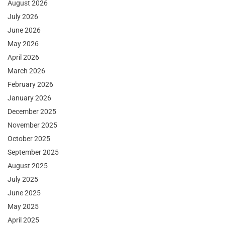
August 2026
July 2026
June 2026
May 2026
April 2026
March 2026
February 2026
January 2026
December 2025
November 2025
October 2025
September 2025
August 2025
July 2025
June 2025
May 2025
April 2025