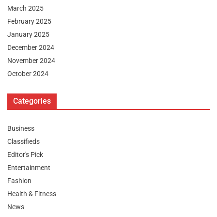
March 2025
February 2025
January 2025
December 2024
November 2024
October 2024
Categories
Business
Classifieds
Editor's Pick
Entertainment
Fashion
Health & Fitness
News