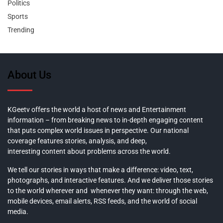
Politics
Sports
Trending
About Us
KGeetv offers the world a host of news and Entertainment
information – from breaking news to in-depth engaging content
that puts complex world issues in perspective. Our national
coverage features stories, analysis, and deep,
interesting content about problems across the world.
We tell our stories in ways that make a difference: video, text,
photographs, and interactive features. And we deliver those stories
to the world wherever and whenever they want: through the web,
mobile devices, email alerts, RSS feeds, and the world of social
media.