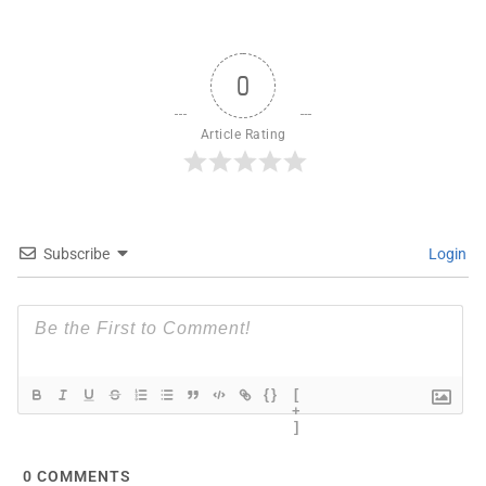
0
Article Rating
Subscribe
Login
{}
[
+
]
0
COMMENTS