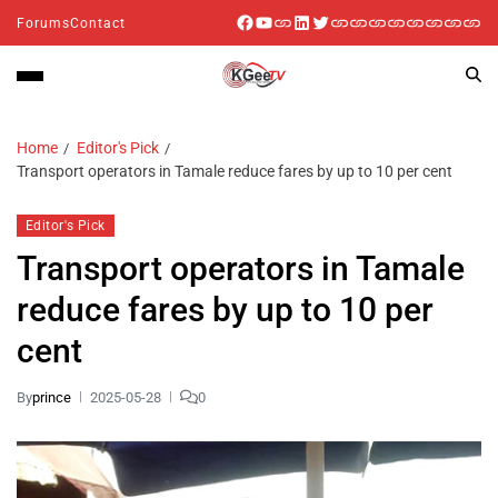
Forums
Contact
Home
Editor's Pick
Transport operators in Tamale reduce fares by up to 10 per cent
Editor's Pick
Transport operators in Tamale
reduce fares by up to 10 per
cent
By
prince
2025-05-28
0