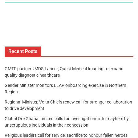
Recent Posts
GMTF partners MDS-Lancet, Quest Medical Imaging to expand
quality diagnostic healthcare
Gender Minister monitors LEAP onboarding exercise in Northern
Region
Regional Minister, Volta Chiefs renew call for stronger collaboration
to drive development
Global Ore Ghana Limited calls for investigations into mayhem by
unscrupulous individuals in their concession
Religious leaders call for service, sacrifice to honour fallen heroes