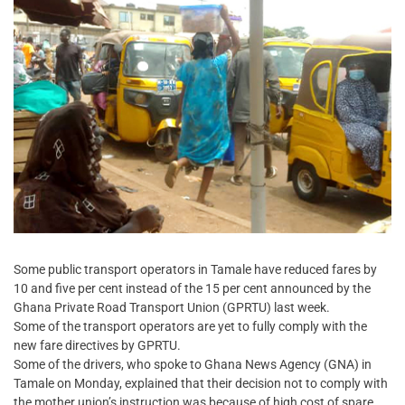
Some public transport operators in Tamale have reduced fares by
10 and five per cent instead of the 15 per cent announced by the
Ghana Private Road Transport Union (GPRTU) last week.
Some of the transport operators are yet to fully comply with the
new fare directives by GPRTU.
Some of the drivers, who spoke to Ghana News Agency (GNA) in
Tamale on Monday, explained that their decision not to comply with
the mother union’s instruction was because of high cost of spare