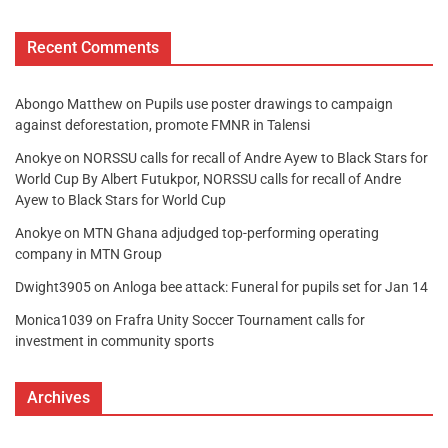
Recent Comments
Abongo Matthew
on
Pupils use poster drawings to campaign
against deforestation, promote FMNR in Talensi
Anokye
on
NORSSU calls for recall of Andre Ayew to Black Stars for
World Cup By Albert Futukpor, NORSSU calls for recall of Andre
Ayew to Black Stars for World Cup
Anokye
on
MTN Ghana adjudged top-performing operating
company in MTN Group
Dwight3905
on
Anloga bee attack: Funeral for pupils set for Jan 14
Monica1039
on
Frafra Unity Soccer Tournament calls for
investment in community sports
Archives