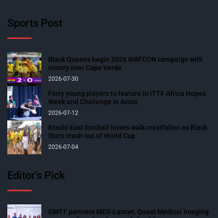
Sports Post
Black Queens begin 2026 WAFCON campaign with
victory over Cape Verde
2026-07-30
Forty young players to feature in ITTF Africa Hopes
Week and Challenge in Accra
2026-07-12
Krachi East football lovers walk crestfallen as Black
Stars crash out of World Cup
2026-07-04
Editor’s Pick
GMTF partners MDS-Lancet, Quest Medical Imaging