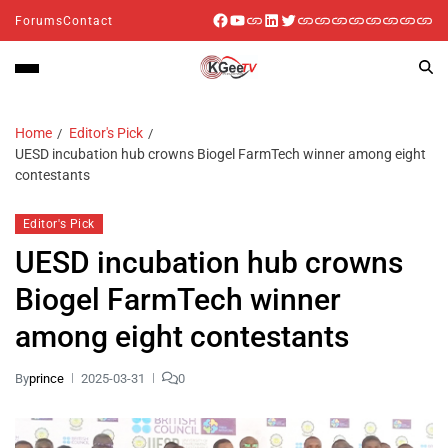
Forums
Contact
Home
Editor's Pick
UESD incubation hub crowns Biogel FarmTech winner among eight
contestants
Editor's Pick
UESD incubation hub crowns
Biogel FarmTech winner
among eight contestants
By
prince
2025-03-31
0