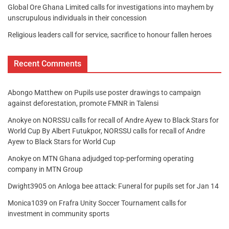
Global Ore Ghana Limited calls for investigations into mayhem by
unscrupulous individuals in their concession
Religious leaders call for service, sacrifice to honour fallen heroes
Recent Comments
Abongo Matthew
on
Pupils use poster drawings to campaign
against deforestation, promote FMNR in Talensi
Anokye
on
NORSSU calls for recall of Andre Ayew to Black Stars for
World Cup By Albert Futukpor, NORSSU calls for recall of Andre
Ayew to Black Stars for World Cup
Anokye
on
MTN Ghana adjudged top-performing operating
company in MTN Group
Dwight3905
on
Anloga bee attack: Funeral for pupils set for Jan 14
Monica1039
on
Frafra Unity Soccer Tournament calls for
investment in community sports