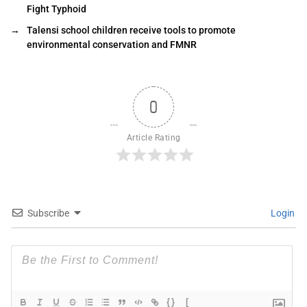
Fight Typhoid
→
Talensi school children receive tools to promote
environmental conservation and FMNR
0
Article Rating
Subscribe
Login
{}
[