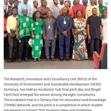
The Research, Innovation and Consultancy Unit (RICU) of the
University of Environment and Sustainable Development (UESD)
Somanya, has held an incubation hub final pitch day and Biogel
FarmTech emerged the winner among the eight contestants.
The incubation hub is a Tertiary Hub for Innovation and Knowledge
(THINK) Network, and the pitch is a competition in which student
entrepreneurs present their business ideas and marketing