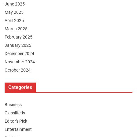
June 2025
May 2025
April 2025
March 2025
February 2025
January 2025
December 2024
November 2024
October 2024
Categories
Business
Classifieds
Editor's Pick
Entertainment