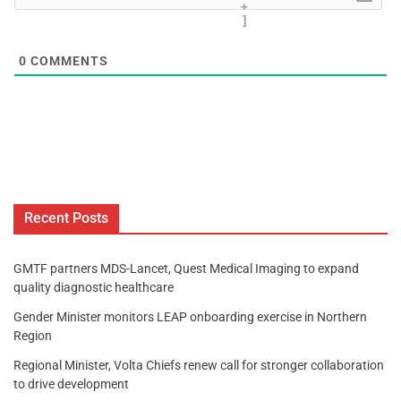
+
]
0
COMMENTS
Recent Posts
GMTF partners MDS-Lancet, Quest Medical Imaging to expand
quality diagnostic healthcare
Gender Minister monitors LEAP onboarding exercise in Northern
Region
Regional Minister, Volta Chiefs renew call for stronger collaboration
to drive development