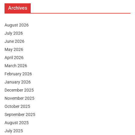
Archives
August 2026
July 2026
June 2026
May 2026
April 2026
March 2026
February 2026
January 2026
December 2025
November 2025
October 2025
September 2025
August 2025
July 2025