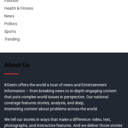
Fashion
Health & Fitness
News
Politics
Sports
Trending
About Us
KGeetv offers the world a host of news and Entertainment
information – from breaking news to in-depth engaging content
that puts complex world issues in perspective. Our national
coverage features stories, analysis, and deep,
interesting content about problems across the world.
We tell our stories in ways that make a difference: video, text,
photographs, and interactive features. And we deliver those stories