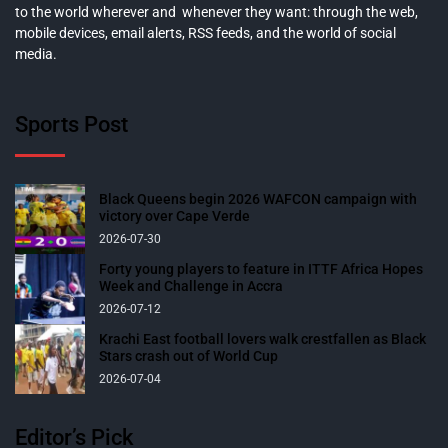
to the world wherever and whenever they want: through the web,
mobile devices, email alerts, RSS feeds, and the world of social
media.
Sports Post
Black Queens begin 2026 WAFCON campaign with
victory over Cape Verde
2026-07-30
Forty young players to feature in ITTF Africa Hopes
Week and Challenge in Accra
2026-07-12
Krachi East football lovers walk crestfallen as Black
Stars crash out of World Cup
2026-07-04
Editor’s Pick