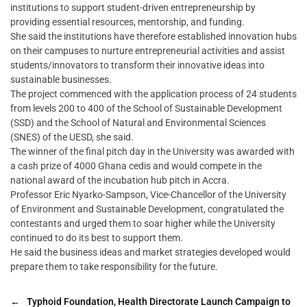
institutions to support student-driven entrepreneurship by
providing essential resources, mentorship, and funding.
She said the institutions have therefore established innovation hubs
on their campuses to nurture entrepreneurial activities and assist
students/innovators to transform their innovative ideas into
sustainable businesses.
The project commenced with the application process of 24 students
from levels 200 to 400 of the School of Sustainable Development
(SSD) and the School of Natural and Environmental Sciences
(SNES) of the UESD, she said.
The winner of the final pitch day in the University was awarded with
a cash prize of 4000 Ghana cedis and would compete in the
national award of the incubation hub pitch in Accra.
Professor Eric Nyarko-Sampson, Vice-Chancellor of the University
of Environment and Sustainable Development, congratulated the
contestants and urged them to soar higher while the University
continued to do its best to support them.
He said the business ideas and market strategies developed would
prepare them to take responsibility for the future.
←
Typhoid Foundation, Health Directorate Launch Campaign to