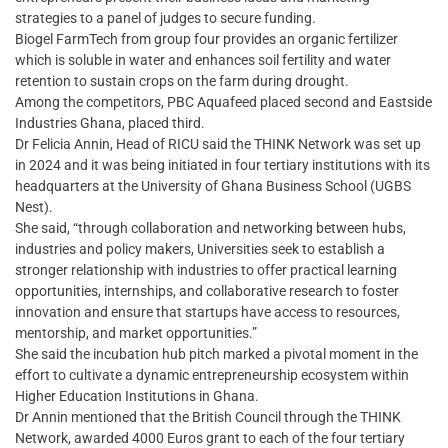
strategies to a panel of judges to secure funding.
Biogel FarmTech from group four provides an organic fertilizer
which is soluble in water and enhances soil fertility and water
retention to sustain crops on the farm during drought.
Among the competitors, PBC Aquafeed placed second and Eastside
Industries Ghana, placed third.
Dr Felicia Annin, Head of RICU said the THINK Network was set up
in 2024 and it was being initiated in four tertiary institutions with its
headquarters at the University of Ghana Business School (UGBS
Nest).
She said, “through collaboration and networking between hubs,
industries and policy makers, Universities seek to establish a
stronger relationship with industries to offer practical learning
opportunities, internships, and collaborative research to foster
innovation and ensure that startups have access to resources,
mentorship, and market opportunities.”
She said the incubation hub pitch marked a pivotal moment in the
effort to cultivate a dynamic entrepreneurship ecosystem within
Higher Education Institutions in Ghana.
Dr Annin mentioned that the British Council through the THINK
Network, awarded 4000 Euros grant to each of the four tertiary