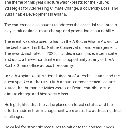
The theme of this year’s lecture was “Forests for the Future:
Strategies for Addressing Climate Change, Biodiversity Loss, and
Sustainable Development in Ghana.”
The conference also sought to address the essential role forests
play in mitigating climate change and promoting sustainability.
The event was also used to launch the A Rocha Ghana Award for
the best student in BSc. Nature Conservation and Management.
The award, instituted in 2025, includes a cash prize, a certificate,
and up to a three-month internship opportunity at any of the A
Rocha Ghana office across the country.
Dr Seth Appiah-Kubi, National Director of A Rocha Ghana, and the
guest speaker at the UESD fifth annual commencement lecture,
stated that human activities were significant contributors to
climate change and biodiversity loss.
He highlighted that the value placed on forest estates and the
efforts made in their management were crucial to addressing these
challenges.
He called for strategic measures to mitigate the consequences,