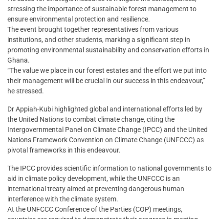
stressing the importance of sustainable forest management to
ensure environmental protection and resilience.
The event brought together representatives from various
institutions, and other students, marking a significant step in
promoting environmental sustainability and conservation efforts in
Ghana.
“The value we place in our forest estates and the effort we put into
their management will be crucial in our success in this endeavour,”
he stressed.
Dr Appiah-Kubi highlighted global and international efforts led by
the United Nations to combat climate change, citing the
Intergovernmental Panel on Climate Change (IPCC) and the United
Nations Framework Convention on Climate Change (UNFCCC) as
pivotal frameworks in this endeavour.
The IPCC provides scientific information to national governments to
aid in climate policy development, while the UNFCCC is an
international treaty aimed at preventing dangerous human
interference with the climate system.
At the UNFCCC Conference of the Parties (COP) meetings,