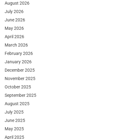
August 2026
July 2026
June 2026
May 2026
April 2026
March 2026
February 2026
January 2026
December 2025
November 2025
October 2025
September 2025
August 2025
July 2025
June 2025
May 2025
April 2025