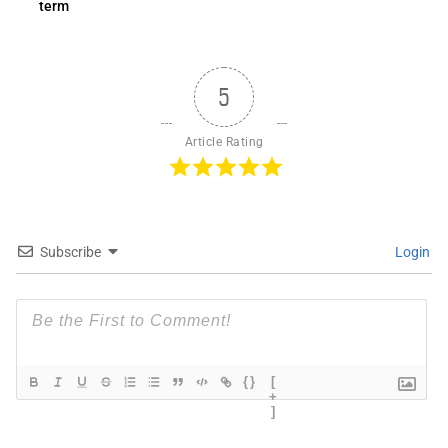
term
5
Article Rating
Subscribe
Login
{}
[
+
]