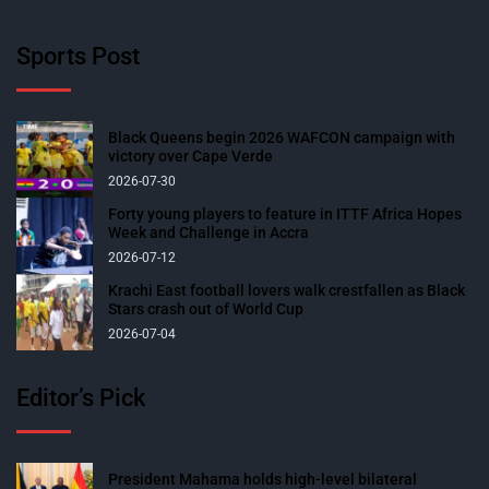
Sports Post
Black Queens begin 2026 WAFCON campaign with
victory over Cape Verde
2026-07-30
Forty young players to feature in ITTF Africa Hopes
Week and Challenge in Accra
2026-07-12
Krachi East football lovers walk crestfallen as Black
Stars crash out of World Cup
2026-07-04
Editor’s Pick
President Mahama holds high-level bilateral