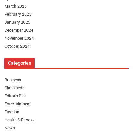
March 2025
February 2025
January 2025
December 2024
November 2024
October 2024
Categories
Business
Classifieds
Editor's Pick
Entertainment
Fashion
Health & Fitness
News