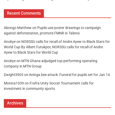
Recent Comments
Abongo Matthew
on
Pupils use poster drawings to campaign
against deforestation, promote FMNR in Talensi
Anokye
on
NORSSU calls for recall of Andre Ayew to Black Stars for
World Cup By Albert Futukpor, NORSSU calls for recall of Andre
Ayew to Black Stars for World Cup
Anokye
on
MTN Ghana adjudged top-performing operating
company in MTN Group
Dwight3905
on
Anloga bee attack: Funeral for pupils set for Jan 14
Monica1039
on
Frafra Unity Soccer Tournament calls for
investment in community sports
Archives