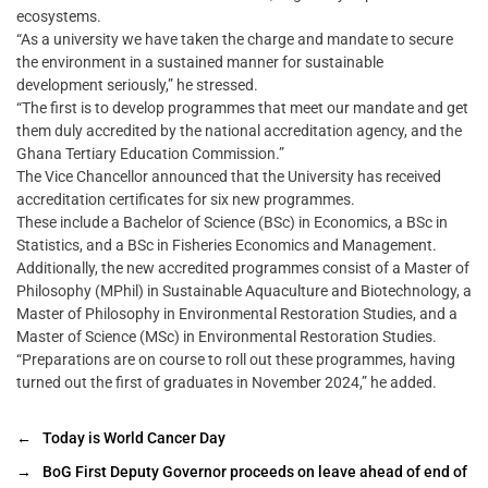
ecosystems.
“As a university we have taken the charge and mandate to secure
the environment in a sustained manner for sustainable
development seriously,” he stressed.
“The first is to develop programmes that meet our mandate and get
them duly accredited by the national accreditation agency, and the
Ghana Tertiary Education Commission.”
The Vice Chancellor announced that the University has received
accreditation certificates for six new programmes.
These include a Bachelor of Science (BSc) in Economics, a BSc in
Statistics, and a BSc in Fisheries Economics and Management.
Additionally, the new accredited programmes consist of a Master of
Philosophy (MPhil) in Sustainable Aquaculture and Biotechnology, a
Master of Philosophy in Environmental Restoration Studies, and a
Master of Science (MSc) in Environmental Restoration Studies.
“Preparations are on course to roll out these programmes, having
turned out the first of graduates in November 2024,” he added.
←
Today is World Cancer Day
→
BoG First Deputy Governor proceeds on leave ahead of end of