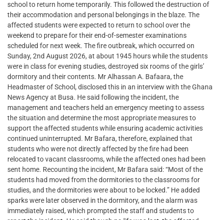
school to return home temporarily. This followed the destruction of
their accommodation and personal belongings in the blaze. The
affected students were expected to return to school over the
weekend to prepare for their end-of-semester examinations
scheduled for next week. The fire outbreak, which occurred on
Sunday, 2nd August 2026, at about 1945 hours while the students
were in class for evening studies, destroyed six rooms of the girls’
dormitory and their contents. Mr Alhassan A. Bafaara, the
Headmaster of School, disclosed this in an interview with the Ghana
News Agency at Busa. He said following the incident, the
management and teachers held an emergency meeting to assess
the situation and determine the most appropriate measures to
support the affected students while ensuring academic activities
continued uninterrupted. Mr Bafara, therefore, explained that
students who were not directly affected by the fire had been
relocated to vacant classrooms, while the affected ones had been
sent home. Recounting the incident, Mr Bafara said: “Most of the
students had moved from the dormitories to the classrooms for
studies, and the dormitories were about to be locked.” He added
sparks were later observed in the dormitory, and the alarm was
immediately raised, which prompted the staff and students to