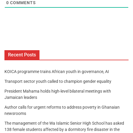
0
COMMENTS
Recent Posts
KOICA programme trains African youth in governance, AI
Transport sector youth called to champion gender equality
President Mahama holds high-level bilateral meetings with
Jamaican leaders
Author calls for urgent reforms to address poverty in Ghanaian
newsrooms
The management of the Wa Islamic Senior High School has asked
138 female students affected by a dormitory fire disaster in the