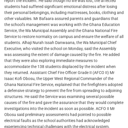
report the incident. He said though no life was lost, the affected
students had suffered significant emotional distress after losing
their personal belongings, including mattresses, books, clothing and
other valuables. Mr Bafaara assured parents and guardians that
the school’s management was working with the Ghana Education
Service, the Wa Municipal Assembly and the Ghana National Fire
Service to restore normalcy on campus and ensure the welfare of all
students. Alhaji Nurah Issah Danwaana, the Wa Municipal Chief
Executive, who visited the school on Monday, said the Assembly
was assessing the extent of damage caused by the fire. He added
that they were also exploring immediate measures to
accommodate the 138 students displaced by the incident when
they returned. Assistant Chief Fire Officer Grade II (AFCO II) Mr
Isaac Kofi Obosu, the Upper West Regional Commander of the
Ghana National Fire Service, explained that the firefighters adopted
a defensive strategy to prevent the fire from spreading to adjoining
structures. He said the Service was examining several possible
causes of the fire and gave the assurance that they would complete
investigations into the incident as soon as possible. ACFO II Mr
Obosu said preliminary assessments had pointed to possible
electrical faults as the school authorities had acknowledged
experiencing technical challenges with the electrical system.