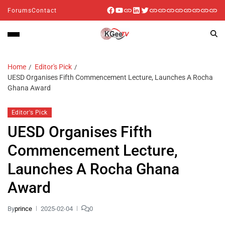
Forums
Contact
Home
Editor's Pick
UESD Organises Fifth Commencement Lecture, Launches A Rocha
Ghana Award
Editor's Pick
UESD Organises Fifth
Commencement Lecture,
Launches A Rocha Ghana
Award
By
prince
2025-02-04
0