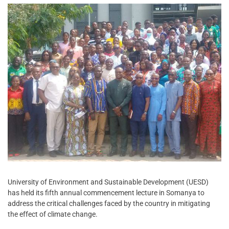
University of Environment and Sustainable Development (UESD)
has held its fifth annual commencement lecture in Somanya to
address the critical challenges faced by the country in mitigating
the effect of climate change.