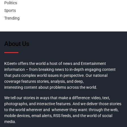
Politics
Sports
Trending
About Us
KGeetv offers the world a host of news and Entertainment
information – from breaking news to in-depth engaging content
that puts complex world issues in perspective. Our national
coverage features stories, analysis, and deep,
interesting content about problems across the world.
We tell our stories in ways that make a difference: video, text,
photographs, and interactive features. And we deliver those stories
to the world wherever and whenever they want: through the web,
mobile devices, email alerts, RSS feeds, and the world of social
media.