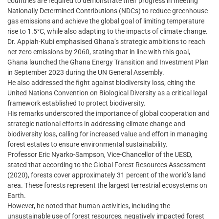
countries are required to demonstrate their progress in meeting
Nationally Determined Contributions (NDCs) to reduce greenhouse
gas emissions and achieve the global goal of limiting temperature
rise to 1.5°C, while also adapting to the impacts of climate change.
Dr. Appiah-Kubi emphasised Ghana’s strategic ambitions to reach
net zero emissions by 2060, stating that in line with this goal,
Ghana launched the Ghana Energy Transition and Investment Plan
in September 2023 during the UN General Assembly.
He also addressed the fight against biodiversity loss, citing the
United Nations Convention on Biological Diversity as a critical legal
framework established to protect biodiversity.
His remarks underscored the importance of global cooperation and
strategic national efforts in addressing climate change and
biodiversity loss, calling for increased value and effort in managing
forest estates to ensure environmental sustainability.
Professor Eric Nyarko-Sampson, Vice-Chancellor of the UESD,
stated that according to the Global Forest Resources Assessment
(2020), forests cover approximately 31 percent of the world’s land
area. These forests represent the largest terrestrial ecosystems on
Earth.
However, he noted that human activities, including the
unsustainable use of forest resources, negatively impacted forest