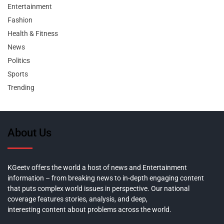
Entertainment
Fashion
Health & Fitness
News
Politics
Sports
Trending
About Us
KGeetv offers the world a host of news and Entertainment
information – from breaking news to in-depth engaging content
that puts complex world issues in perspective. Our national
coverage features stories, analysis, and deep,
interesting content about problems across the world.