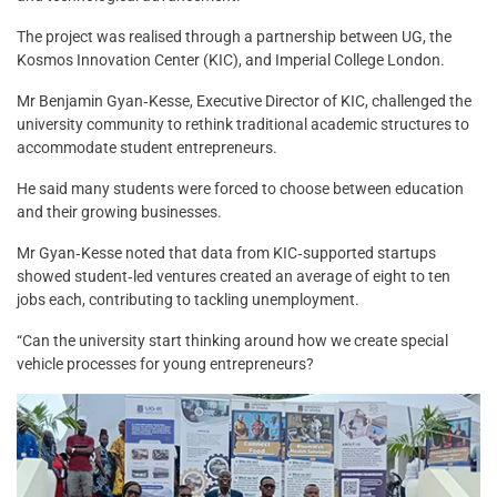
The project was realised through a partnership between UG, the
Kosmos Innovation Center (KIC), and Imperial College London.
Mr Benjamin Gyan‑Kesse, Executive Director of KIC, challenged the
university community to rethink traditional academic structures to
accommodate student entrepreneurs.
He said many students were forced to choose between education
and their growing businesses.
Mr Gyan‑Kesse noted that data from KIC‑supported startups
showed student‑led ventures created an average of eight to ten
jobs each, contributing to tackling unemployment.
“Can the university start thinking around how we create special
vehicle processes for young entrepreneurs?