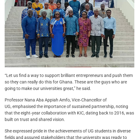
“Let us find a way to support brilliant entrepreneurs and push them
so they can really do this for Ghana. These are the guys who are
going to make our universities great,” he said.
Professor Nana Aba Appiah Amfo, Vice‑Chancellor of
UG, emphasised the importance of sustained partnership, noting
that the eight‑year collaboration with KIC, dating back to 2016, was
built on trust and shared vision.
She expressed pride in the achievements of UG students in diverse
fields and assured stakeholders that the university was ready to