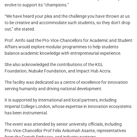
evolve to support its “champions.”
“We have heard your plea and the challenge you have thrown at us
to be creative and accommodate such students, so they don’t drop
out,” she stated.
Prof. Amfo said the Pro‑Vice‑Chancellors for Academic and Student
Affairs would explore modular programmes to help students
balance academic knowledge with entrepreneurial experience.
She also acknowledged the contributions of the KGL
Foundation, Nubuke Foundation, and Impact Hub Accra.
The facility was dedicated as a centre of excellence for innovation
serving humanity and driving national development.
It is supported by international and local partners, including
Imperial College London, whose expertise in innovation ecosystems
has been instrumental.
The event was attended by senior university officials, including
Pro‑Vice‑Chancellor Prof Felix Ankomah Asante, representatives
from the French Embassy, and industry partners.