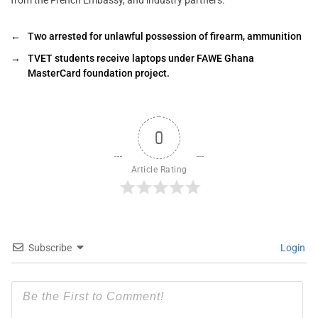
←
Two arrested for unlawful possession of firearm, ammunition
→
TVET students receive laptops under FAWE Ghana
MasterCard foundation project.
0
Article Rating
Subscribe
Login