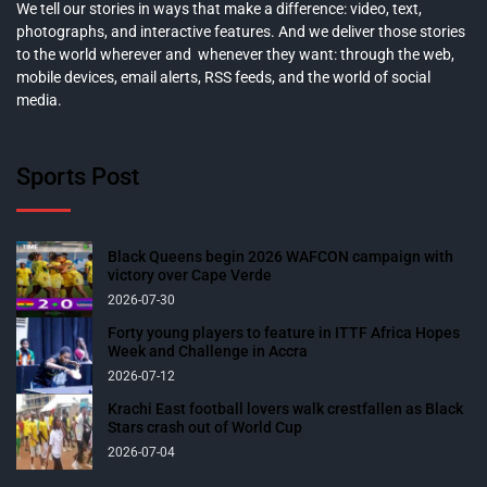
We tell our stories in ways that make a difference: video, text,
photographs, and interactive features. And we deliver those stories
to the world wherever and whenever they want: through the web,
mobile devices, email alerts, RSS feeds, and the world of social
media.
Sports Post
Black Queens begin 2026 WAFCON campaign with
victory over Cape Verde
2026-07-30
Forty young players to feature in ITTF Africa Hopes
Week and Challenge in Accra
2026-07-12
Krachi East football lovers walk crestfallen as Black
Stars crash out of World Cup
2026-07-04