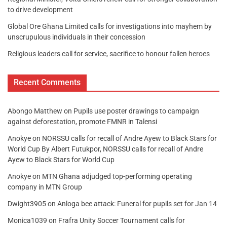
to drive development
Global Ore Ghana Limited calls for investigations into mayhem by
unscrupulous individuals in their concession
Religious leaders call for service, sacrifice to honour fallen heroes
Recent Comments
Abongo Matthew
on
Pupils use poster drawings to campaign
against deforestation, promote FMNR in Talensi
Anokye
on
NORSSU calls for recall of Andre Ayew to Black Stars for
World Cup By Albert Futukpor, NORSSU calls for recall of Andre
Ayew to Black Stars for World Cup
Anokye
on
MTN Ghana adjudged top-performing operating
company in MTN Group
Dwight3905
on
Anloga bee attack: Funeral for pupils set for Jan 14
Monica1039
on
Frafra Unity Soccer Tournament calls for