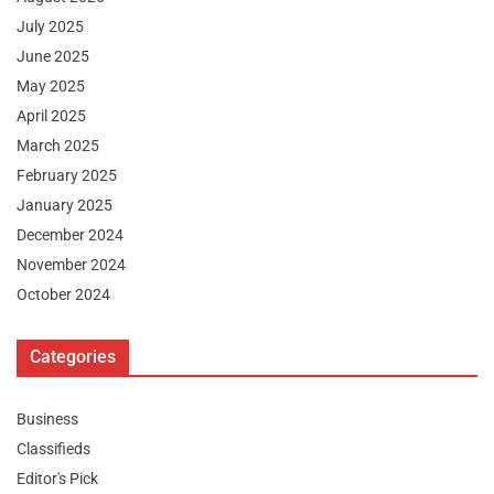
July 2025
June 2025
May 2025
April 2025
March 2025
February 2025
January 2025
December 2024
November 2024
October 2024
Categories
Business
Classifieds
Editor's Pick