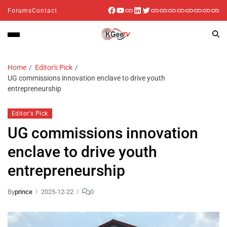
Forums
Contact
Home
Editor's Pick
UG commissions innovation enclave to drive youth
entrepreneurship
Editor's Pick
UG commissions innovation
enclave to drive youth
entrepreneurship
By
prince
2025-12-22
0