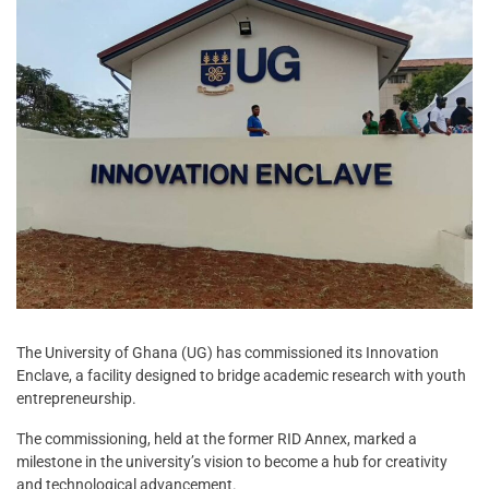
The University of Ghana (UG) has commissioned its Innovation
Enclave, a facility designed to bridge academic research with youth
entrepreneurship.
The commissioning, held at the former RID Annex, marked a
milestone in the university’s vision to become a hub for creativity
and technological advancement.