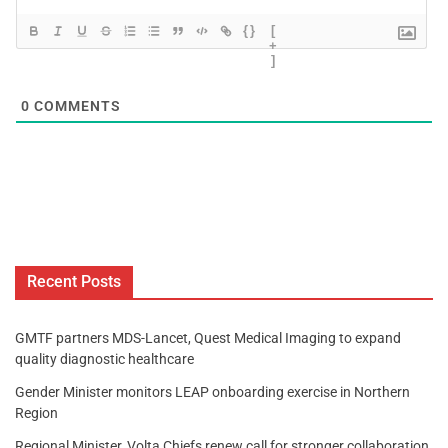
{}
[
+
]
0
COMMENTS
Recent Posts
GMTF partners MDS-Lancet, Quest Medical Imaging to expand
quality diagnostic healthcare
Gender Minister monitors LEAP onboarding exercise in Northern
Region
Regional Minister, Volta Chiefs renew call for stronger collaboration