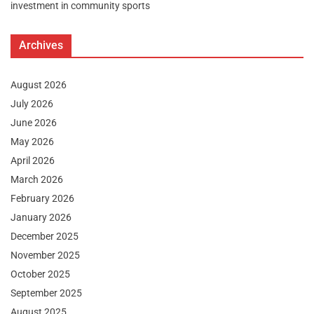
investment in community sports
Archives
August 2026
July 2026
June 2026
May 2026
April 2026
March 2026
February 2026
January 2026
December 2025
November 2025
October 2025
September 2025
August 2025