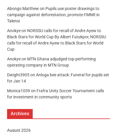
Abongo Matthew
on
Pupils use poster drawings to
campaign against deforestation, promote FMNR in
Talensi
Anokye
on
NORSSU calls for recall of Andre Ayew to
Black Stars for World Cup By Albert Futukpor, NORSSU
calls for recall of Andre Ayew to Black Stars for World
Cup
Anokye
on
MTN Ghana adjudged top-performing
operating company in MTN Group
Dwight3905
on
Anloga bee attack: Funeral for pupils set
for Jan 14
Monica1039
on
Frafra Unity Soccer Tournament calls
for investment in community sports
Archives
August 2026