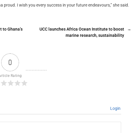
na proud. I wish you every success in your future endeavours,” she said.
t to Ghana’s
UCC launches Africa Ocean Institute to boost
→
marine research, sustainability
0
Article Rating
Login