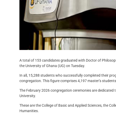
A total of 153 candidates graduated with Doctor of Philoso
the University of Ghana (UG) on Tuesday.
In all, 15,288 students who successfully completed their p
congregation. This figure comprises 4,197 master’s student
The February 2026 congregation ceremonies are dedicated t
University.
These are the College of Basic and Applied Sciences, the Coll
Humanities.