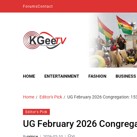
Forums
Contact
kgeetv
we are everywhere
HOME
ENTERTAINMENT
FASHION
BUSINESS
Home
Editor's Pick
UG February 2026 Congregation: 15
Editor's Pick
UG February 2026 Congrega
By
prince
2026-02-10
0