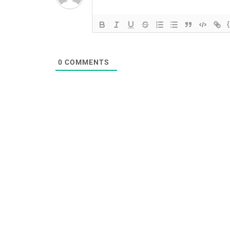
0
COMMENTS