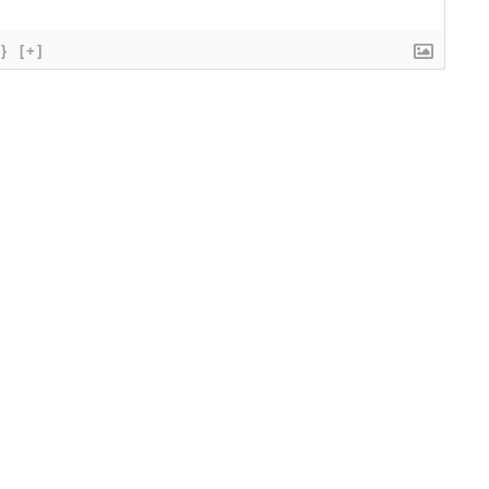
{}
[+]