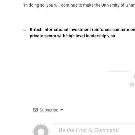
“In doing so, you will continue to make the University of Gha
←
British International Investment reinforces commitmen
private sector with high level leadership visit
Subscribe