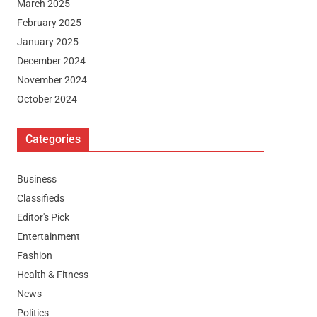
March 2025
February 2025
January 2025
December 2024
November 2024
October 2024
Categories
Business
Classifieds
Editor's Pick
Entertainment
Fashion
Health & Fitness
News
Politics