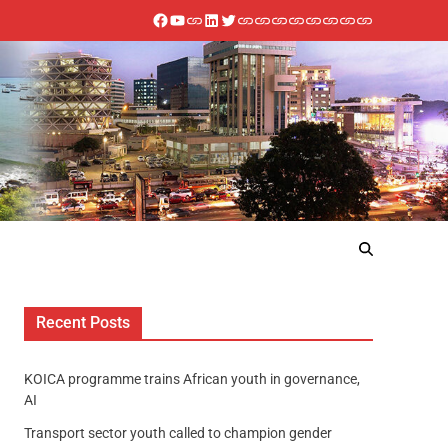
Recent Posts
KOICA programme trains African youth in governance,
AI
Transport sector youth called to champion gender