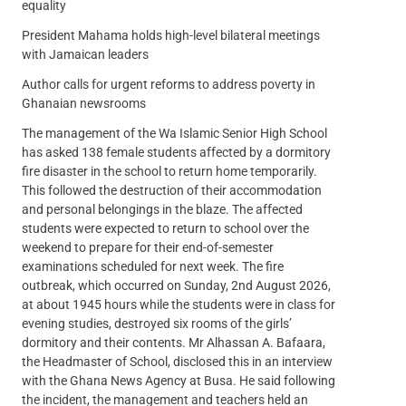
equality
President Mahama holds high-level bilateral meetings
with Jamaican leaders
Author calls for urgent reforms to address poverty in
Ghanaian newsrooms
The management of the Wa Islamic Senior High School
has asked 138 female students affected by a dormitory
fire disaster in the school to return home temporarily.
This followed the destruction of their accommodation
and personal belongings in the blaze. The affected
students were expected to return to school over the
weekend to prepare for their end-of-semester
examinations scheduled for next week. The fire
outbreak, which occurred on Sunday, 2nd August 2026,
at about 1945 hours while the students were in class for
evening studies, destroyed six rooms of the girls’
dormitory and their contents. Mr Alhassan A. Bafaara,
the Headmaster of School, disclosed this in an interview
with the Ghana News Agency at Busa. He said following
the incident, the management and teachers held an