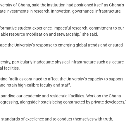
rsity of Ghana, said the institution had positioned itself as Ghana’s
rate investments in research, innovation, governance, infrastructure,
nsformative student experience, impactful research, commitment to our
able resource mobilisation and stewardship,” she said.
hape the University’s response to emerging global trends and ensured
sity, particularly inadequate physical infrastructure such as lecture
l facilities.
ing facilities continued to affect the University’s capacity to support
 and retain high-calibre faculty and staff.
xpanding our academic and residential facilities. Work on the Ghana
ogressing, alongside hostels being constructed by private developers,”
 standards of excellence and to conduct themselves with truth,