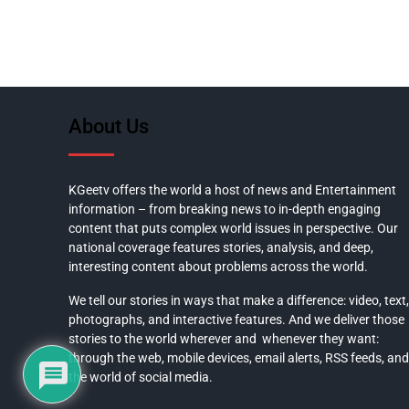
About Us
KGeetv offers the world a host of news and Entertainment
information – from breaking news to in-depth engaging
content that puts complex world issues in perspective. Our
national coverage features stories, analysis, and deep,
interesting content about problems across the world.
We tell our stories in ways that make a difference: video, text,
photographs, and interactive features. And we deliver those
stories to the world wherever and whenever they want:
through the web, mobile devices, email alerts, RSS feeds, and
the world of social media.