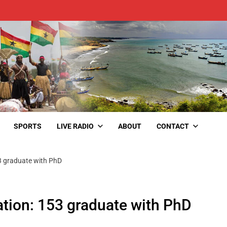
SPORTS
LIVE RADIO
ABOUT
CONTACT
3 graduate with PhD
tion: 153 graduate with PhD