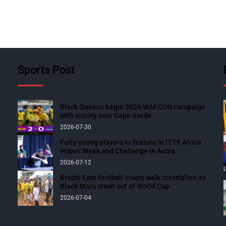
Sports Post
Black Queens begin 2026 WAFCON campaign
with victory over Cape Verde
2026-07-30
Forty young players to feature in ITTF Africa
Hopes Week and Challenge in Accra
2026-07-12
Krachi East football lovers walk crestfallen as
Black Stars crash out of World Cup
2026-07-04