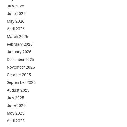
July 2026
June 2026
May 2026
April 2026
March 2026
February 2026
January 2026
December 2025
November 2025
October 2025
September 2025
August 2025
July 2025
June 2025
May 2025
April 2025