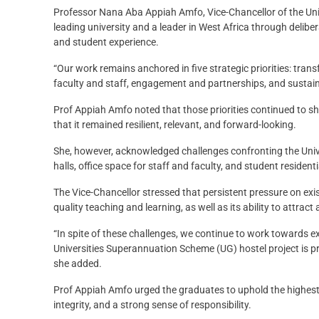
Professor Nana Aba Appiah Amfo, Vice-Chancellor of the Unive
leading university and a leader in West Africa through delibe
and student experience.
“Our work remains anchored in five strategic priorities: tra
faculty and staff, engagement and partnerships, and sustain
Prof Appiah Amfo noted that those priorities continued to s
that it remained resilient, relevant, and forward-looking.
She, however, acknowledged challenges confronting the Univer
halls, office space for staff and faculty, and student residentia
The Vice-Chancellor stressed that persistent pressure on exist
quality teaching and learning, as well as its ability to attract
“In spite of these challenges, we continue to work towards e
Universities Superannuation Scheme (UG) hostel project is pr
she added.
Prof Appiah Amfo urged the graduates to uphold the highest
integrity, and a strong sense of responsibility.