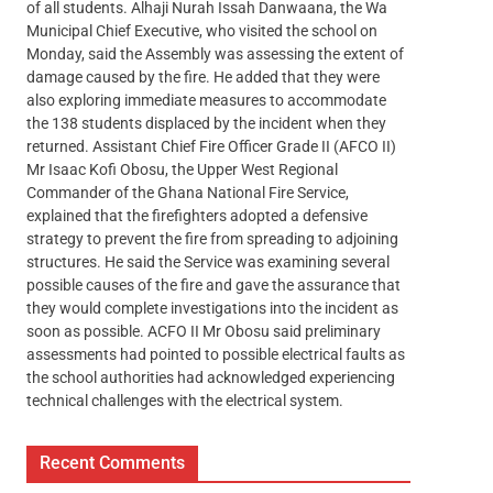
of all students. Alhaji Nurah Issah Danwaana, the Wa
Municipal Chief Executive, who visited the school on
Monday, said the Assembly was assessing the extent of
damage caused by the fire. He added that they were
also exploring immediate measures to accommodate
the 138 students displaced by the incident when they
returned. Assistant Chief Fire Officer Grade II (AFCO II)
Mr Isaac Kofi Obosu, the Upper West Regional
Commander of the Ghana National Fire Service,
explained that the firefighters adopted a defensive
strategy to prevent the fire from spreading to adjoining
structures. He said the Service was examining several
possible causes of the fire and gave the assurance that
they would complete investigations into the incident as
soon as possible. ACFO II Mr Obosu said preliminary
assessments had pointed to possible electrical faults as
the school authorities had acknowledged experiencing
technical challenges with the electrical system.
Recent Comments