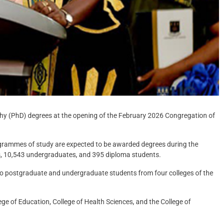
phy (PhD) degrees at the opening of the February 2026 Congregation of
rogrammes of study are expected to be awarded degrees during the
s, 10,543 undergraduates, and 395 diploma students.
o postgraduate and undergraduate students from four colleges of the
ege of Education, College of Health Sciences, and the College of