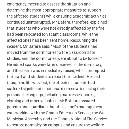
emergency meeting to assess the situation and
determine the most appropriate measures to support
the affected students while ensuring academic activities
continued uninterrupted. Mr Bafara, therefore, explained
that students who were not directly affected by the fire
had been relocated to vacant classrooms, while the
affected ones had been sent home. Recounting the
incident, Mr Bafara said: “Most of the students had
moved from the dormitories to the classrooms for
studies, and the dormitories were about to be locked.”
He added sparks were later observed in the dormitory,
and the alarm was immediately raised, which prompted
the staff and students to report the incident. He said
though no life was lost, the affected students had
suffered significant emotional distress after losing their
personal belongings, including mattresses, books,
clothing and other valuables. Mr Bafaara assured
parents and guardians that the school’s management
was working with the Ghana Education Service, the Wa
Municipal Assembly and the Ghana National Fire Service
to restore normalcy on campus and ensure the welfare