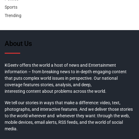
Sports
Trending
About Us
KGeetv offers the world a host of news and Entertainment
information – from breaking news to in-depth engaging content
that puts complex world issues in perspective. Our national
coverage features stories, analysis, and deep,
interesting content about problems across the world.
We tell our stories in ways that make a difference: video, text,
photographs, and interactive features. And we deliver those stories
to the world wherever and whenever they want: through the web,
mobile devices, email alerts, RSS feeds, and the world of social
media.