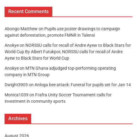
Recent Comments
Abongo Matthew
on
Pupils use poster drawings to campaign
against deforestation, promote FMNR in Talensi
Anokye
on
NORSSU calls for recall of Andre Ayew to Black Stars for
World Cup By Albert Futukpor, NORSSU calls for recall of Andre
Ayew to Black Stars for World Cup
Anokye
on
MTN Ghana adjudged top-performing operating
company in MTN Group
Dwight3905
on
Anloga bee attack: Funeral for pupils set for Jan 14
Monica1039
on
Frafra Unity Soccer Tournament calls for
investment in community sports
Archives
August 2026