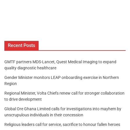
Recent Posts
GMTF partners MDS-Lancet, Quest Medical Imaging to expand
quality diagnostic healthcare
Gender Minister monitors LEAP onboarding exercise in Northern
Region
Regional Minister, Volta Chiefs renew call for stronger collaboration
to drive development
Global Ore Ghana Limited calls for investigations into mayhem by
unscrupulous individuals in their concession
Religious leaders call for service, sacrifice to honour fallen heroes