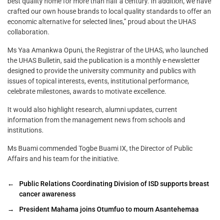
best quality home for more than half a century. In addition, we have
crafted our own house brands to local quality standards to offer an
economic alternative for selected lines,” proud about the UHAS
collaboration.
Ms Yaa Amankwa Opuni, the Registrar of the UHAS, who launched
the UHAS Bulletin, said the publication is a monthly e-newsletter
designed to provide the university community and publics with
issues of topical interests, events, institutional performance,
celebrate milestones, awards to motivate excellence.
It would also highlight research, alumni updates, current
information from the management news from schools and
institutions.
Ms Buami commended Togbe Buami IX, the Director of Public
Affairs and his team for the initiative.
←
Public Relations Coordinating Division of ISD supports breast
cancer awareness
→
President Mahama joins Otumfuo to mourn Asantehemaa