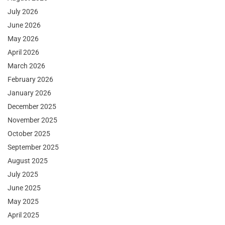
July 2026
June 2026
May 2026
April 2026
March 2026
February 2026
January 2026
December 2025
November 2025
October 2025
September 2025
August 2025
July 2025
June 2025
May 2025
April 2025