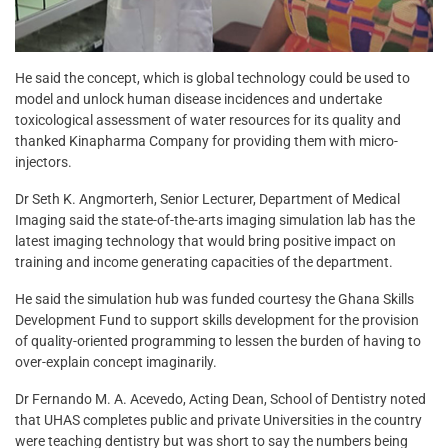
He said the concept, which is global technology could be used to
model and unlock human disease incidences and undertake
toxicological assessment of water resources for its quality and
thanked Kinapharma Company for providing them with micro-
injectors.
Dr Seth K. Angmorterh, Senior Lecturer, Department of Medical
Imaging said the state-of-the-arts imaging simulation lab has the
latest imaging technology that would bring positive impact on
training and income generating capacities of the department.
He said the simulation hub was funded courtesy the Ghana Skills
Development Fund to support skills development for the provision
of quality-oriented programming to lessen the burden of having to
over-explain concept imaginarily.
Dr Fernando M. A. Acevedo, Acting Dean, School of Dentistry noted
that UHAS completes public and private Universities in the country
were teaching dentistry but was short to say the numbers being