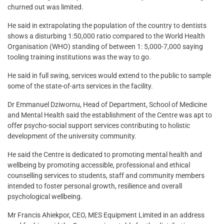
churned out was limited.
He said in extrapolating the population of the country to dentists
shows a disturbing 1:50,000 ratio compared to the World Health
Organisation (WHO) standing of between 1: 5,000-7,000 saying
tooling training institutions was the way to go.
He said in full swing, services would extend to the public to sample
some of the state-of-arts services in the facility.
Dr Emmanuel Dziwornu, Head of Department, School of Medicine
and Mental Health said the establishment of the Centre was apt to
offer psycho-social support services contributing to holistic
development of the university community.
He said the Centre is dedicated to promoting mental health and
wellbeing by promoting accessible, professional and ethical
counselling services to students, staff and community members
intended to foster personal growth, resilience and overall
psychological wellbeing.
Mr Francis Ahiekpor, CEO, MES Equipment Limited in an address