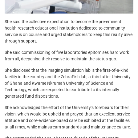
She said the collective expectation to become the pre-eminent
health research educational institution dedicated to community
service is on course and urged stakeholders to keep this reality alive
through support.
She said commissioning of five laboratories epitomises hard work
from all, deepening their resolve to maintain the status quo.
She disclosed that the imaging simulation lab is the first-of-a-kind
facility in the country and the ZebraFish lab, a third after University
of Ghana and Kwame Nkrumah University of Science and
Technology, which are expected to contribute to its internally
generated fund dispositions.
She acknowledged the effort of the University’s forebears for their
vision, which would be upheld and prayed that an excellent service
attitude and core-evidence-based care be exhibited at the facilities
at all times, while mainstream standards and maintenance culture.