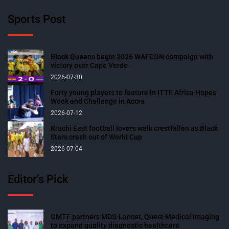
Sports Post
Black Queens begin 2026 WAFCON campaign with
victory over Cape Verde
2026-07-30
Forty young players to feature in ITTF Africa Hopes
Week and Challenge in Accra
2026-07-12
Krachi East football lovers walk crestfallen as Black
Stars crash out of World Cup
2026-07-04
Editor’s Pick
GMTF partners MDS-Lancet, Quest Medical Imaging
to expand quality diagnostic healthcare