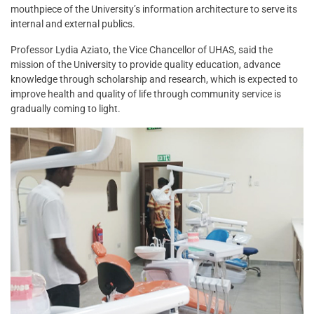
mouthpiece of the University’s information architecture to serve its
internal and external publics.
Professor Lydia Aziato, the Vice Chancellor of UHAS, said the
mission of the University to provide quality education, advance
knowledge through scholarship and research, which is expected to
improve health and quality of life through community service is
gradually coming to light.