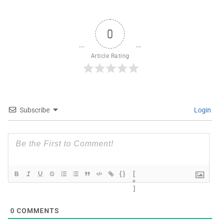
0
Article Rating
Subscribe
Login
{}
[
+
]
0
COMMENTS