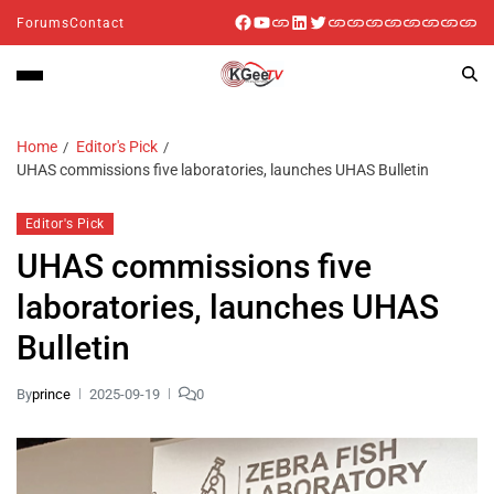
Forums
Contact
Home
Editor's Pick
UHAS commissions five laboratories, launches UHAS Bulletin
Editor's Pick
UHAS commissions five
laboratories, launches UHAS
Bulletin
By
prince
2025-09-19
0