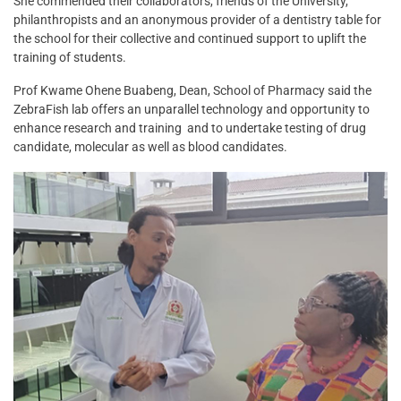
She commended their collaborators, friends of the University,
philanthropists and an anonymous provider of a dentistry table for
the school for their collective and continued support to uplift the
training of students.
Prof Kwame Ohene Buabeng, Dean, School of Pharmacy said the
ZebraFish lab offers an unparallel technology and opportunity to
enhance research and training and to undertake testing of drug
candidate, molecular as well as blood candidates.