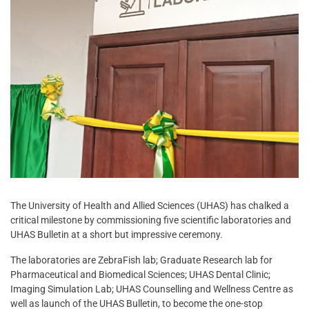
The University of Health and Allied Sciences (UHAS) has chalked a
critical milestone by commissioning five scientific laboratories and
UHAS Bulletin at a short but impressive ceremony.
The laboratories are ZebraFish lab; Graduate Research lab for
Pharmaceutical and Biomedical Sciences; UHAS Dental Clinic;
Imaging Simulation Lab; UHAS Counselling and Wellness Centre as
well as launch of the UHAS Bulletin, to become the one-stop