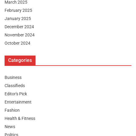
March 2025
February 2025
January 2025
December 2024
November 2024
October 2024
Categories
Business
Classifieds
Editor's Pick
Entertainment
Fashion
Health & Fitness
News
Politics