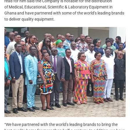
read for him said the Company is notable for the distribution
of Medical, Educational, Scientific & Laboratory Equipment in
Ghana and have partnered with some of the world’s leading brands
to deliver quality equipment.
“We have partnered with the world’s leading brands to bring the