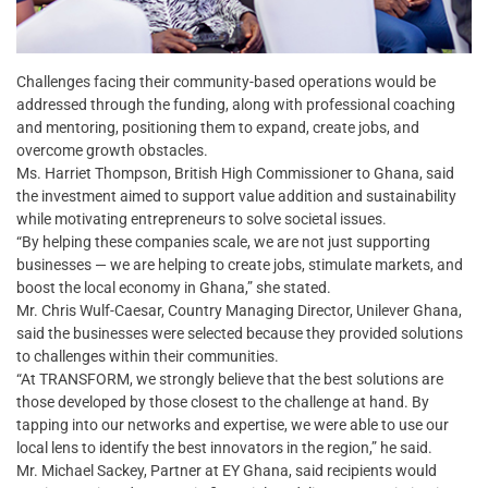
Challenges facing their community-based operations would be
addressed through the funding, along with professional coaching
and mentoring, positioning them to expand, create jobs, and
overcome growth obstacles.
Ms. Harriet Thompson, British High Commissioner to Ghana, said
the investment aimed to support value addition and sustainability
while motivating entrepreneurs to solve societal issues.
“By helping these companies scale, we are not just supporting
businesses — we are helping to create jobs, stimulate markets, and
boost the local economy in Ghana,” she stated.
Mr. Chris Wulf-Caesar, Country Managing Director, Unilever Ghana,
said the businesses were selected because they provided solutions
to challenges within their communities.
“At TRANSFORM, we strongly believe that the best solutions are
those developed by those closest to the challenge at hand. By
tapping into our networks and expertise, we were able to use our
local lens to identify the best innovators in the region,” he said.
Mr. Michael Sackey, Partner at EY Ghana, said recipients would