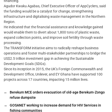
financing.
Agudor Kwaku Agabas, Chief Executive Officer of AppCyclers, said
the funding would be a catalyst for change, strengthening
infrastructure and digitalising waste management in the Northern
Region.
He indicated that the financial assistance and knowledge gained
would enable them to divert about 1,800 tons of plastic waste,
expand collection points, and improve soil fertility through waste
processing.
The TRANSFORM initiative aims to radically reshape business
operations and foster multi-stakeholder partnerships to bridge the
US$2.5 trillion investment gap in achieving the Sustainable
Development Goals (SDGs).
Since its inception in 2015, the UK’s Foreign Commonwealth and
Development Office, Unilever, and EY Ghana have supported 100
projects across 17 countries, impacting 15 million lives.
←
Berekum MCE orders evacuation of old-age Berekum-Zongo
refuse dumpsite
→
GOSANET working to increase demand for HIV Services in
fishing communities