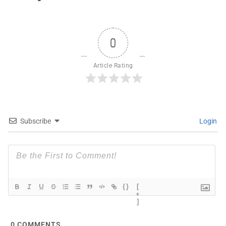
0
Article Rating
Subscribe
Login
{}
[
+
]
0
COMMENTS