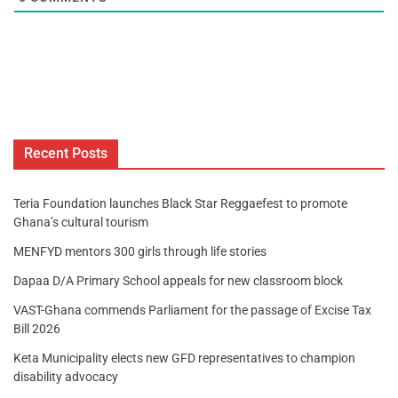
Recent Posts
Teria Foundation launches Black Star Reggaefest to promote
Ghana’s cultural tourism
MENFYD mentors 300 girls through life stories
Dapaa D/A Primary School appeals for new classroom block
VAST-Ghana commends Parliament for the passage of Excise Tax
Bill 2026
Keta Municipality elects new GFD representatives to champion
disability advocacy