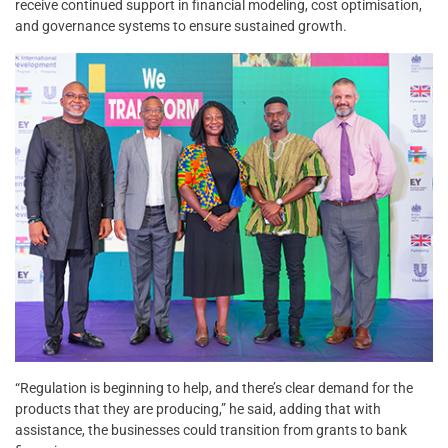
receive continued support in financial modeling, cost optimisation,
and governance systems to ensure sustained growth.
“Regulation is beginning to help, and there’s clear demand for the
products that they are producing,” he said, adding that with
assistance, the businesses could transition from grants to bank