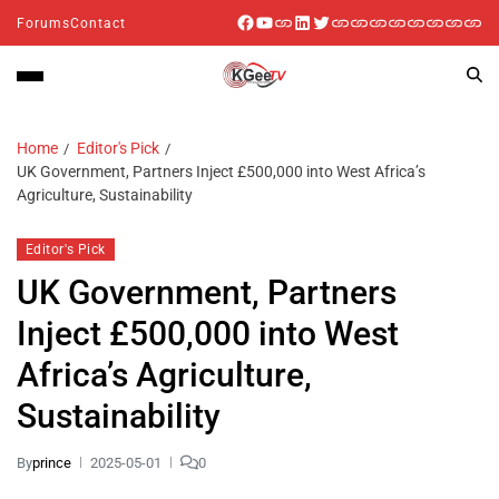
Forums
Contact
Home
Editor's Pick
UK Government, Partners Inject £500,000 into West Africa’s
Agriculture, Sustainability
Editor's Pick
UK Government, Partners
Inject £500,000 into West
Africa’s Agriculture,
Sustainability
By
prince
2025-05-01
0