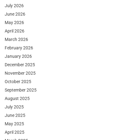
July 2026
June 2026
May 2026
April 2026
March 2026
February 2026
January 2026
December 2025
November 2025
October 2025
September 2025
August 2025
July 2025
June 2025
May 2025
April 2025