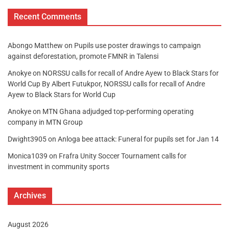
Recent Comments
Abongo Matthew
on
Pupils use poster drawings to campaign
against deforestation, promote FMNR in Talensi
Anokye
on
NORSSU calls for recall of Andre Ayew to Black Stars for
World Cup By Albert Futukpor, NORSSU calls for recall of Andre
Ayew to Black Stars for World Cup
Anokye
on
MTN Ghana adjudged top-performing operating
company in MTN Group
Dwight3905
on
Anloga bee attack: Funeral for pupils set for Jan 14
Monica1039
on
Frafra Unity Soccer Tournament calls for
investment in community sports
Archives
August 2026