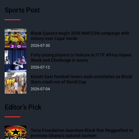
Sports Post
Black Queens begin 2026 WAFCON campaign with
victory over Cape Verde
2026-07-30
Forty young players to feature in ITTF Africa Hopes
Week and Challenge in Accra
2026-07-12
Krachi East football lovers walk crestfallen as Black
Stars crash out of World Cup
2026-07-04
Editor’s Pick
Teria Foundation launches Black Star Reggaefest to
promote Ghana’s cultural tourism