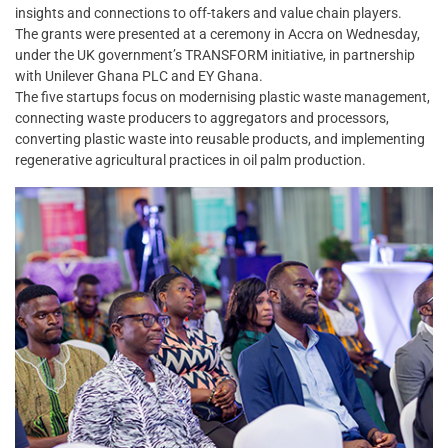
insights and connections to off-takers and value chain players.
The grants were presented at a ceremony in Accra on Wednesday,
under the UK government’s TRANSFORM initiative, in partnership
with Unilever Ghana PLC and EY Ghana.
The five startups focus on modernising plastic waste management,
connecting waste producers to aggregators and processors,
converting plastic waste into reusable products, and implementing
regenerative agricultural practices in oil palm production.