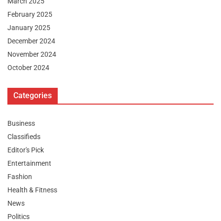
March 2025
February 2025
January 2025
December 2024
November 2024
October 2024
Categories
Business
Classifieds
Editor's Pick
Entertainment
Fashion
Health & Fitness
News
Politics