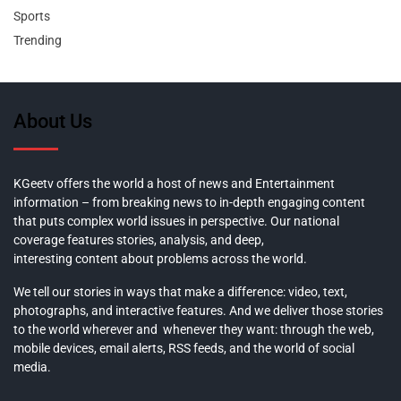
Sports
Trending
About Us
KGeetv offers the world a host of news and Entertainment
information – from breaking news to in-depth engaging content
that puts complex world issues in perspective. Our national
coverage features stories, analysis, and deep,
interesting content about problems across the world.
We tell our stories in ways that make a difference: video, text,
photographs, and interactive features. And we deliver those stories
to the world wherever and whenever they want: through the web,
mobile devices, email alerts, RSS feeds, and the world of social
media.