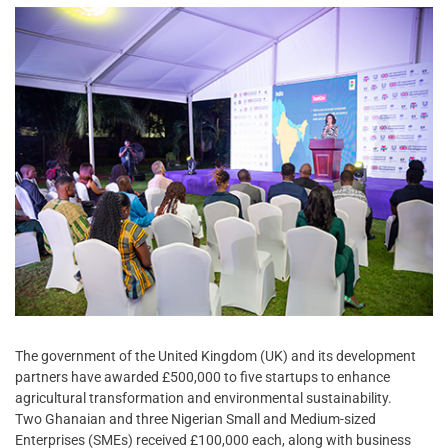
The government of the United Kingdom (UK) and its development
partners have awarded £500,000 to five startups to enhance
agricultural transformation and environmental sustainability.
Two Ghanaian and three Nigerian Small and Medium-sized
Enterprises (SMEs) received £100,000 each, along with business