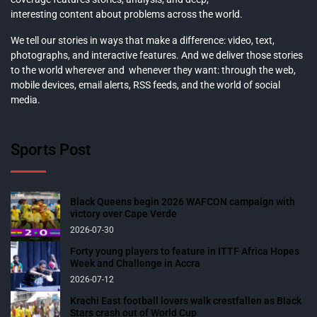
interesting content about problems across the world.
We tell our stories in ways that make a difference: video, text,
photographs, and interactive features. And we deliver those stories
to the world wherever and whenever they want: through the web,
mobile devices, email alerts, RSS feeds, and the world of social
media.
Sports Post
Black Queens begin 2026 WAFCON campaign with
victory over Cape Verde
2026-07-30
Forty young players to feature in ITTF Africa Hopes
Week and Challenge in Accra
2026-07-12
Krachi East football lovers walk crestfallen as Black
Stars crash out of World Cup