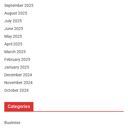
September 2025
August 2025
July 2025
June 2025
May 2025
April 2025
March 2025
February 2025
January 2025
December 2024
November 2024
October 2024
Categories
Business