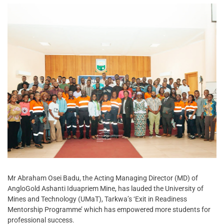
Mr Abraham Osei Badu, the Acting Managing Director (MD) of
AngloGold Ashanti Iduapriem Mine, has lauded the University of
Mines and Technology (UMaT), Tarkwa’s ‘Exit in Readiness
Mentorship Programme’ which has empowered more students for
professional success.