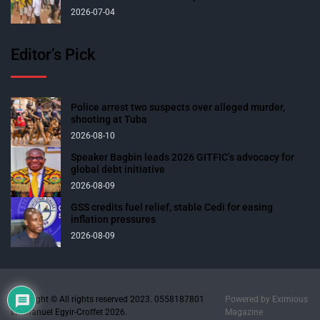
2026-07-04
Editor’s Pick
Police arrest two suspects over alleged murder,
shooting at Tuba
2026-08-10
Speaker Bagbin leads 2026 GITFIC’s advocacy for
global debt initiative
2026-08-09
GSS credits fuel relief, stable Cedi for easing
inflation pressures
2026-08-09
Copyright © All rights reserved 2023. 0558187801
Powered by
Eximious
Emmanuel Egyir-Croffet 2026.
Magazine