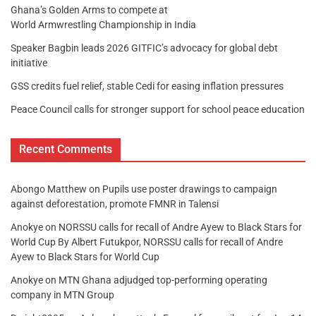
Ghana’s Golden Arms to compete at
World Armwrestling Championship in India
Speaker Bagbin leads 2026 GITFIC’s advocacy for global debt
initiative
GSS credits fuel relief, stable Cedi for easing inflation pressures
Peace Council calls for stronger support for school peace education
Recent Comments
Abongo Matthew
on
Pupils use poster drawings to campaign
against deforestation, promote FMNR in Talensi
Anokye
on
NORSSU calls for recall of Andre Ayew to Black Stars for
World Cup By Albert Futukpor, NORSSU calls for recall of Andre
Ayew to Black Stars for World Cup
Anokye
on
MTN Ghana adjudged top-performing operating
company in MTN Group