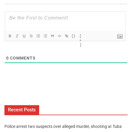
{}
[
+
]
0
COMMENTS
Recent Posts
Police arrest two suspects over alleged murder, shooting at Tuba