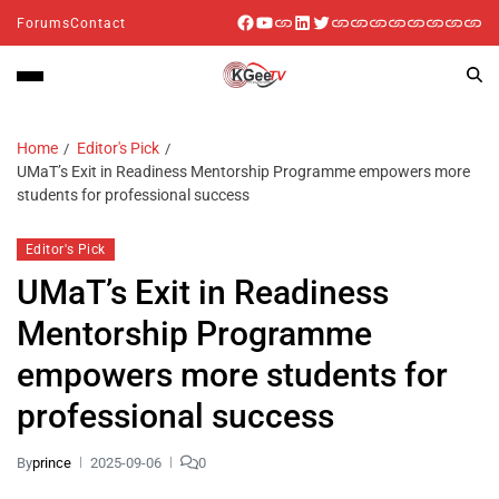
Forums
Contact
Home
Editor's Pick
UMaT’s Exit in Readiness Mentorship Programme empowers more
students for professional success
Editor's Pick
UMaT’s Exit in Readiness
Mentorship Programme
empowers more students for
professional success
By
prince
2025-09-06
0