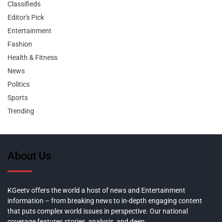
Classifieds
Editor's Pick
Entertainment
Fashion
Health & Fitness
News
Politics
Sports
Trending
About Us
KGeetv offers the world a host of news and Entertainment
information – from breaking news to in-depth engaging content
that puts complex world issues in perspective. Our national
coverage features stories, analysis, and deep,