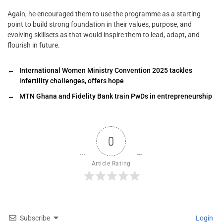
Again, he encouraged them to use the programme as a starting
point to build strong foundation in their values, purpose, and
evolving skillsets as that would inspire them to lead, adapt, and
flourish in future.
←
International Women Ministry Convention 2025 tackles
infertility challenges, offers hope
→
MTN Ghana and Fidelity Bank train PwDs in entrepreneurship
0
Article Rating
Subscribe
Login