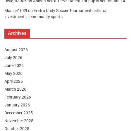
Dwight3905
on
Anloga bee attack: Funeral for pupils set for Jan 14
Monica1039
on
Frafra Unity Soccer Tournament calls for
investment in community sports
Archives
August 2026
July 2026
June 2026
May 2026
April 2026
March 2026
February 2026
January 2026
December 2025
November 2025
October 2025