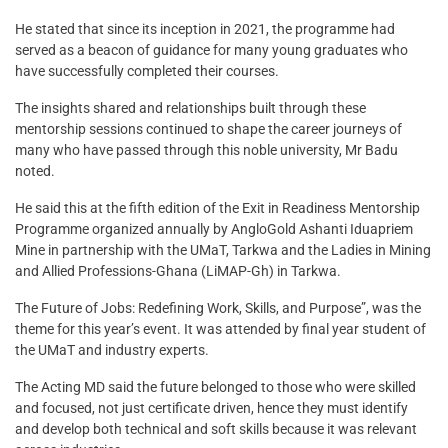
He stated that since its inception in 2021, the programme had
served as a beacon of guidance for many young graduates who
have successfully completed their courses.
The insights shared and relationships built through these
mentorship sessions continued to shape the career journeys of
many who have passed through this noble university, Mr Badu
noted.
He said this at the fifth edition of the Exit in Readiness Mentorship
Programme organized annually by AngloGold Ashanti Iduapriem
Mine in partnership with the UMaT, Tarkwa and the Ladies in Mining
and Allied Professions-Ghana (LiMAP-Gh) in Tarkwa.
The Future of Jobs: Redefining Work, Skills, and Purpose”, was the
theme for this year’s event. It was attended by final year student of
the UMaT and industry experts.
The Acting MD said the future belonged to those who were skilled
and focused, not just certificate driven, hence they must identify
and develop both technical and soft skills because it was relevant