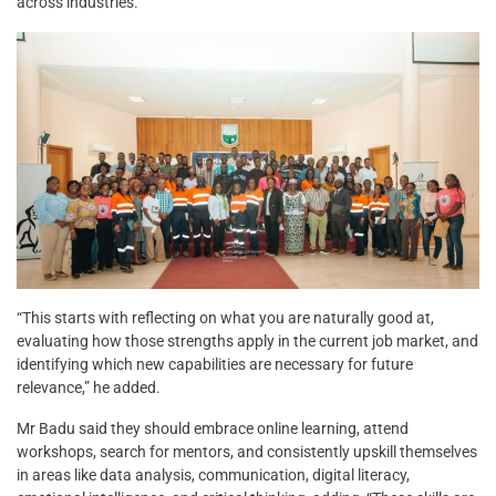
across industries.
“This starts with reflecting on what you are naturally good at,
evaluating how those strengths apply in the current job market, and
identifying which new capabilities are necessary for future
relevance,” he added.
Mr Badu said they should embrace online learning, attend
workshops, search for mentors, and consistently upskill themselves
in areas like data analysis, communication, digital literacy,