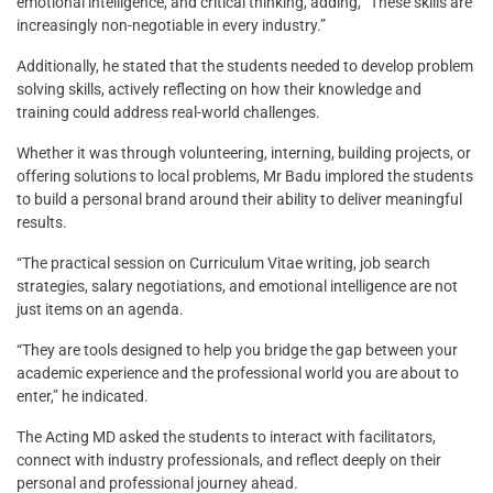
emotional intelligence, and critical thinking, adding, “These skills are
increasingly non-negotiable in every industry.”
Additionally, he stated that the students needed to develop problem
solving skills, actively reflecting on how their knowledge and
training could address real-world challenges.
Whether it was through volunteering, interning, building projects, or
offering solutions to local problems, Mr Badu implored the students
to build a personal brand around their ability to deliver meaningful
results.
“The practical session on Curriculum Vitae writing, job search
strategies, salary negotiations, and emotional intelligence are not
just items on an agenda.
“They are tools designed to help you bridge the gap between your
academic experience and the professional world you are about to
enter,” he indicated.
The Acting MD asked the students to interact with facilitators,
connect with industry professionals, and reflect deeply on their
personal and professional journey ahead.