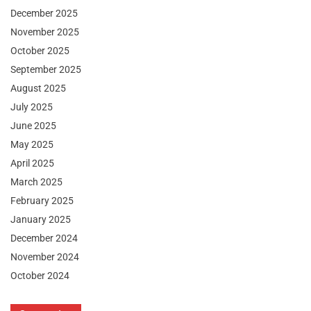
December 2025
November 2025
October 2025
September 2025
August 2025
July 2025
June 2025
May 2025
April 2025
March 2025
February 2025
January 2025
December 2024
November 2024
October 2024