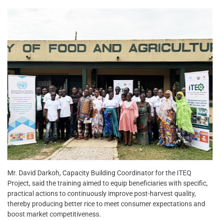
Mr. David Darkoh, Capacity Building Coordinator for the ITEQ
Project, said the training aimed to equip beneficiaries with specific,
practical actions to continuously improve post-harvest quality,
thereby producing better rice to meet consumer expectations and
boost market competitiveness.