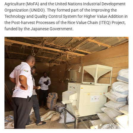
Agriculture (MoFA) and the United Nations Industrial Development
Organization (UNIDO). They formed part of the Improving the
Technology and Quality Control System for Higher Value Addition in
the Post-harvest Processes of the Rice Value Chain (ITEQ) Project,
funded by the Japanese Government.