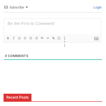
Subscribe
Login
{}
[
+
]
0
COMMENTS
Recent Posts