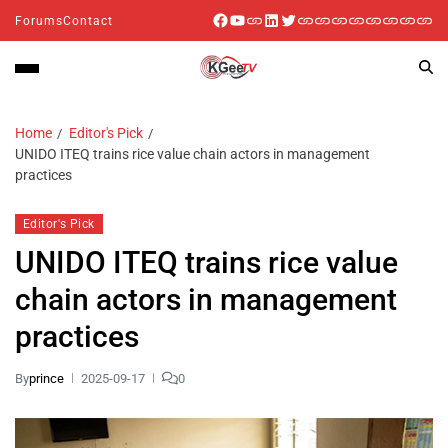
Forums
Contact
Home
Editor's Pick
UNIDO ITEQ trains rice value chain actors in management
practices
Editor's Pick
UNIDO ITEQ trains rice value
chain actors in management
practices
By
prince
2025-09-17
0