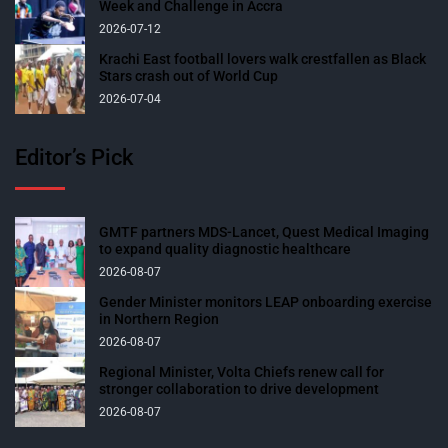
Week and Challenge in Accra
2026-07-12
Krachi East football lovers walk crestfallen as Black
Stars crash out of World Cup
2026-07-04
Editor’s Pick
GMTF partners MDS-Lancet, Quest Medical Imaging
to expand quality diagnostic healthcare
2026-08-07
Gender Minister monitors LEAP onboarding exercise
in Northern Region
2026-08-07
Regional Minister, Volta Chiefs renew call for
stronger collaboration to drive development
2026-08-07