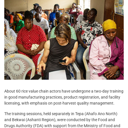
About 60 rice value chain actors have undergone a two-day training
in good manufacturing practices, product registration, and facility
licensing, with emphasis on post-harvest quality management.
The training sessions, held separately in Tepa (Ahafo Ano North)
and Bekwai (Ashanti Region), were conducted by the Food and
Drugs Authority (FDA) with support from the Ministry of Food and