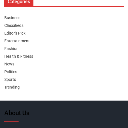
Categories
Business
Classifieds
Editor's Pick
Entertainment
Fashion
Health & Fitness
News
Politics
Sports
Trending
About Us