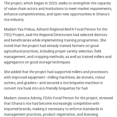
The project, which began in 2023, seeks to strengthen the capacity
of value chain actors and institutions to meet market requirements,
enhance competitiveness, and open new opportunities in Ghana’s
rice industry.
Madam Yaa Pokua, Ashanti Regional MoFA Focal Person for the
ITEQ Project, said the Regional Directorate had selected districts
and beneficiaries while implementing training programmes. She
noted that the project had already trained farmers on good
agricultural practices, including proper variety selection, field
management, and cropping methods, as well as trained millers and
aggregators on good storage techniques.
She added that the project had supported millers and processors
with improved equipment—milling machines, de-stoners, colour
sorters, and graders—and secured a rice briquette machine to
convert rice husk into eco-friendly briquettes for fuel.
Madam Jessica Adotey, FDA’s Focal Person for the project, stressed
that Ghana’s rice had become increasingly competitive with
imported brands, making it necessary to enforce standards in
management practices, product registration, and licensing.