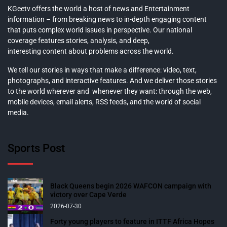
KGeetv offers the world a host of news and Entertainment
information – from breaking news to in-depth engaging content
that puts complex world issues in perspective. Our national
coverage features stories, analysis, and deep,
interesting content about problems across the world.
We tell our stories in ways that make a difference: video, text,
photographs, and interactive features. And we deliver those stories
to the world wherever and whenever they want: through the web,
mobile devices, email alerts, RSS feeds, and the world of social
media.
Sports Post
Black Queens begin 2026 WAFCON campaign with
victory over Cape Verde
2026-07-30
Forty young players to feature in ITTF Africa Hopes