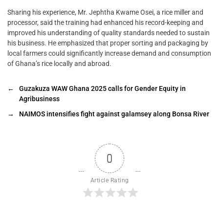
Sharing his experience, Mr. Jephtha Kwame Osei, a rice miller and
processor, said the training had enhanced his record-keeping and
improved his understanding of quality standards needed to sustain
his business. He emphasized that proper sorting and packaging by
local farmers could significantly increase demand and consumption
of Ghana’s rice locally and abroad.
←
Guzakuza WAW Ghana 2025 calls for Gender Equity in
Agribusiness
→
NAIMOS intensifies fight against galamsey along Bonsa River
0
Article Rating