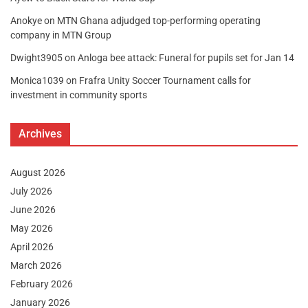
Anokye
on
MTN Ghana adjudged top-performing operating
company in MTN Group
Dwight3905
on
Anloga bee attack: Funeral for pupils set for Jan 14
Monica1039
on
Frafra Unity Soccer Tournament calls for
investment in community sports
Archives
August 2026
July 2026
June 2026
May 2026
April 2026
March 2026
February 2026
January 2026