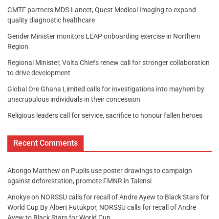
GMTF partners MDS-Lancet, Quest Medical Imaging to expand
quality diagnostic healthcare
Gender Minister monitors LEAP onboarding exercise in Northern
Region
Regional Minister, Volta Chiefs renew call for stronger collaboration
to drive development
Global Ore Ghana Limited calls for investigations into mayhem by
unscrupulous individuals in their concession
Religious leaders call for service, sacrifice to honour fallen heroes
Recent Comments
Abongo Matthew
on
Pupils use poster drawings to campaign
against deforestation, promote FMNR in Talensi
Anokye
on
NORSSU calls for recall of Andre Ayew to Black Stars for
World Cup By Albert Futukpor, NORSSU calls for recall of Andre
Ayew to Black Stars for World Cup