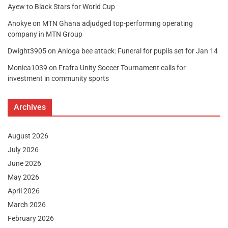
Ayew to Black Stars for World Cup
Anokye
on
MTN Ghana adjudged top-performing operating
company in MTN Group
Dwight3905
on
Anloga bee attack: Funeral for pupils set for Jan 14
Monica1039
on
Frafra Unity Soccer Tournament calls for
investment in community sports
Archives
August 2026
July 2026
June 2026
May 2026
April 2026
March 2026
February 2026