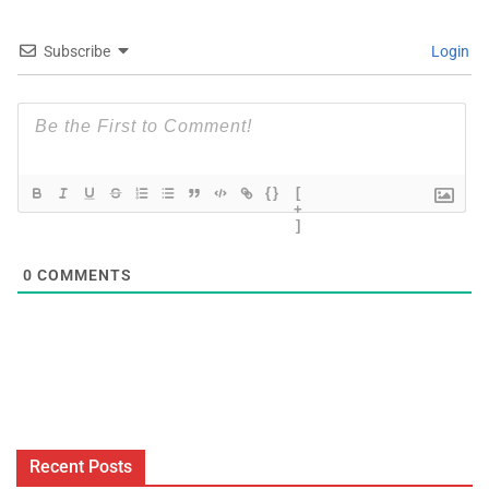
Subscribe
Login
{}
[
+
]
0
COMMENTS
Recent Posts