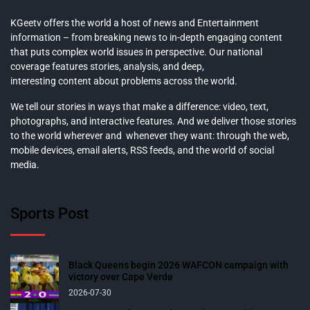
KGeetv offers the world a host of news and Entertainment
information – from breaking news to in-depth engaging content
that puts complex world issues in perspective. Our national
coverage features stories, analysis, and deep,
interesting content about problems across the world.
We tell our stories in ways that make a difference: video, text,
photographs, and interactive features. And we deliver those stories
to the world wherever and whenever they want: through the web,
mobile devices, email alerts, RSS feeds, and the world of social
media.
Sports Post
Black Queens begin 2026 WAFCON campaign with
victory over Cape Verde
2026-07-30