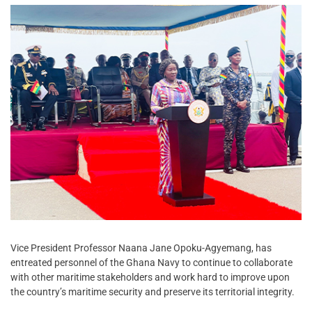
Vice President Professor Naana Jane Opoku-Agyemang, has
entreated personnel of the Ghana Navy to continue to collaborate
with other maritime stakeholders and work hard to improve upon
the country’s maritime security and preserve its territorial integrity.