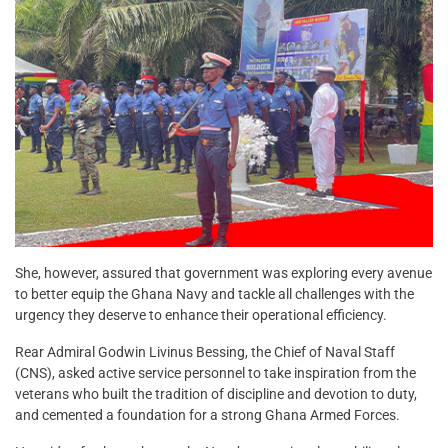
She, however, assured that government was exploring every avenue
to better equip the Ghana Navy and tackle all challenges with the
urgency they deserve to enhance their operational efficiency.
Rear Admiral Godwin Livinus Bessing, the Chief of Naval Staff
(CNS), asked active service personnel to take inspiration from the
veterans who built the tradition of discipline and devotion to duty,
and cemented a foundation for a strong Ghana Armed Forces.