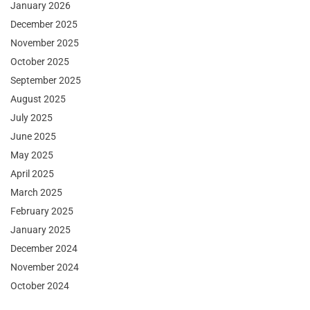
January 2026
December 2025
November 2025
October 2025
September 2025
August 2025
July 2025
June 2025
May 2025
April 2025
March 2025
February 2025
January 2025
December 2024
November 2024
October 2024