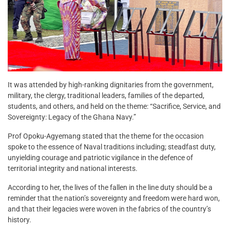
It was attended by high-ranking dignitaries from the government,
military, the clergy, traditional leaders, families of the departed,
students, and others, and held on the theme: “Sacrifice, Service, and
Sovereignty: Legacy of the Ghana Navy.”
Prof Opoku-Agyemang stated that the theme for the occasion
spoke to the essence of Naval traditions including; steadfast duty,
unyielding courage and patriotic vigilance in the defence of
territorial integrity and national interests.
According to her, the lives of the fallen in the line duty should be a
reminder that the nation’s sovereignty and freedom were hard won,
and that their legacies were woven in the fabrics of the country’s
history.