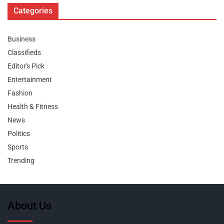
Categories
Business
Classifieds
Editor's Pick
Entertainment
Fashion
Health & Fitness
News
Politics
Sports
Trending
About Us