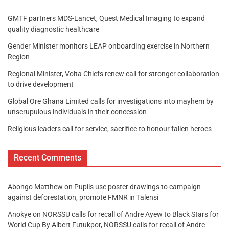
GMTF partners MDS-Lancet, Quest Medical Imaging to expand
quality diagnostic healthcare
Gender Minister monitors LEAP onboarding exercise in Northern
Region
Regional Minister, Volta Chiefs renew call for stronger collaboration
to drive development
Global Ore Ghana Limited calls for investigations into mayhem by
unscrupulous individuals in their concession
Religious leaders call for service, sacrifice to honour fallen heroes
Recent Comments
Abongo Matthew
on
Pupils use poster drawings to campaign
against deforestation, promote FMNR in Talensi
Anokye
on
NORSSU calls for recall of Andre Ayew to Black Stars for
World Cup By Albert Futukpor, NORSSU calls for recall of Andre