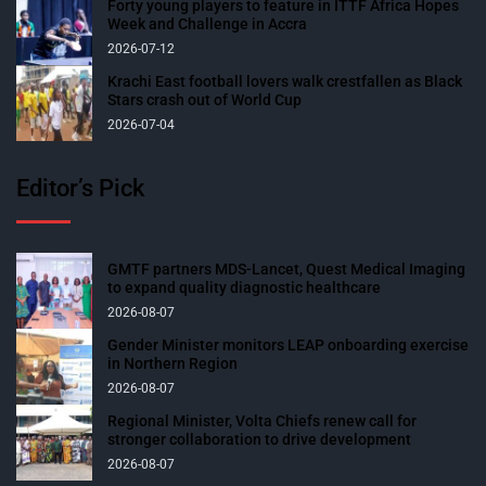
Forty young players to feature in ITTF Africa Hopes
Week and Challenge in Accra
2026-07-12
Krachi East football lovers walk crestfallen as Black
Stars crash out of World Cup
2026-07-04
Editor’s Pick
GMTF partners MDS-Lancet, Quest Medical Imaging
to expand quality diagnostic healthcare
2026-08-07
Gender Minister monitors LEAP onboarding exercise
in Northern Region
2026-08-07
Regional Minister, Volta Chiefs renew call for
stronger collaboration to drive development
2026-08-07