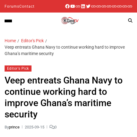
Forums
Contact
Home
Editor's Pick
Veep entreats Ghana Navy to continue working hard to improve
Ghana’s maritime security
Editor's Pick
Veep entreats Ghana Navy to
continue working hard to
improve Ghana’s maritime
security
By
prince
2025-09-15
0