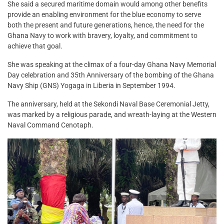
She said a secured maritime domain would among other benefits
provide an enabling environment for the blue economy to serve
both the present and future generations, hence, the need for the
Ghana Navy to work with bravery, loyalty, and commitment to
achieve that goal.
She was speaking at the climax of a four-day Ghana Navy Memorial
Day celebration and 35th Anniversary of the bombing of the Ghana
Navy Ship (GNS) Yogaga in Liberia in September 1994.
The anniversary, held at the Sekondi Naval Base Ceremonial Jetty,
was marked by a religious parade, and wreath-laying at the Western
Naval Command Cenotaph.