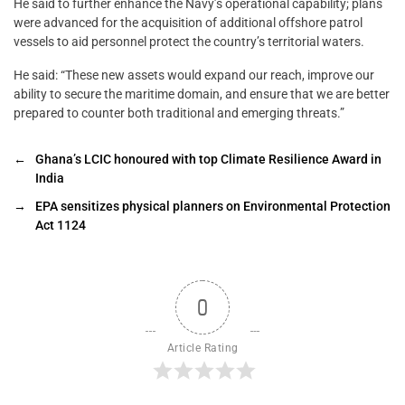
He said to further enhance the Navy’s operational capability; plans
were advanced for the acquisition of additional offshore patrol
vessels to aid personnel protect the country’s territorial waters.
He said: “These new assets would expand our reach, improve our
ability to secure the maritime domain, and ensure that we are better
prepared to counter both traditional and emerging threats.”
←
Ghana’s LCIC honoured with top Climate Resilience Award in
India
→
EPA sensitizes physical planners on Environmental Protection
Act 1124
0
Article Rating