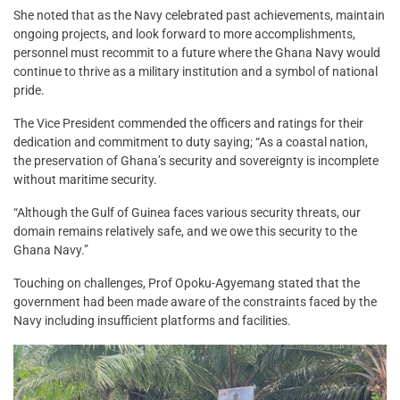
She noted that as the Navy celebrated past achievements, maintain
ongoing projects, and look forward to more accomplishments,
personnel must recommit to a future where the Ghana Navy would
continue to thrive as a military institution and a symbol of national
pride.
The Vice President commended the officers and ratings for their
dedication and commitment to duty saying; “As a coastal nation,
the preservation of Ghana’s security and sovereignty is incomplete
without maritime security.
“Although the Gulf of Guinea faces various security threats, our
domain remains relatively safe, and we owe this security to the
Ghana Navy.”
Touching on challenges, Prof Opoku-Agyemang stated that the
government had been made aware of the constraints faced by the
Navy including insufficient platforms and facilities.