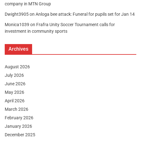
company in MTN Group
Dwight3905
on
Anloga bee attack: Funeral for pupils set for Jan 14
Monica1039
on
Frafra Unity Soccer Tournament calls for
investment in community sports
Archives
August 2026
July 2026
June 2026
May 2026
April 2026
March 2026
February 2026
January 2026
December 2025