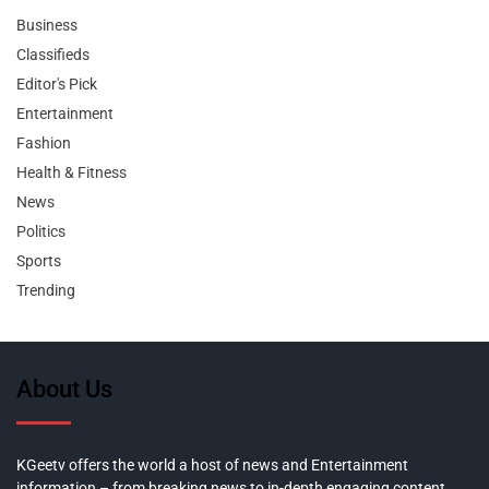
Business
Classifieds
Editor's Pick
Entertainment
Fashion
Health & Fitness
News
Politics
Sports
Trending
About Us
KGeetv offers the world a host of news and Entertainment
information – from breaking news to in-depth engaging content