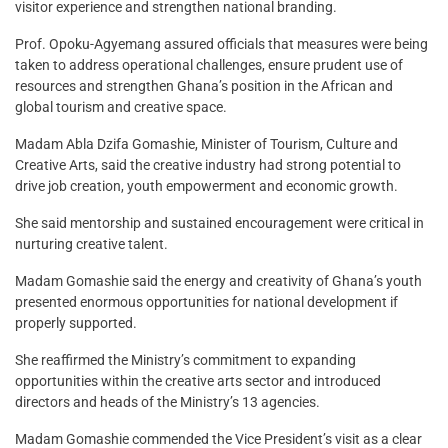
visitor experience and strengthen national branding.
Prof. Opoku-Agyemang assured officials that measures were being
taken to address operational challenges, ensure prudent use of
resources and strengthen Ghana’s position in the African and
global tourism and creative space.
Madam Abla Dzifa Gomashie, Minister of Tourism, Culture and
Creative Arts, said the creative industry had strong potential to
drive job creation, youth empowerment and economic growth.
She said mentorship and sustained encouragement were critical in
nurturing creative talent.
Madam Gomashie said the energy and creativity of Ghana’s youth
presented enormous opportunities for national development if
properly supported.
She reaffirmed the Ministry’s commitment to expanding
opportunities within the creative arts sector and introduced
directors and heads of the Ministry’s 13 agencies.
Madam Gomashie commended the Vice President’s visit as a clear