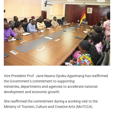
Vice President Prof. Jane Naana Opoku-Agyemang has reaffirmed
the Government’s commitment to supporting
ministries, departments and agencies to accelerate national
development and economic growth.
She reaffirmed the commitment during a working visit to the
Ministry of Tourism, Culture and Creative Arts (MoTCCA).