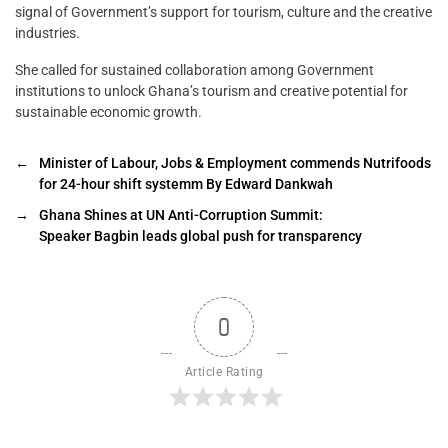
signal of Government’s support for tourism, culture and the creative
industries.
She called for sustained collaboration among Government
institutions to unlock Ghana’s tourism and creative potential for
sustainable economic growth.
←
Minister of Labour, Jobs & Employment commends Nutrifoods
for 24-hour shift systemm By Edward Dankwah
→
Ghana Shines at UN Anti-Corruption Summit:
Speaker Bagbin leads global push for transparency
0
Article Rating