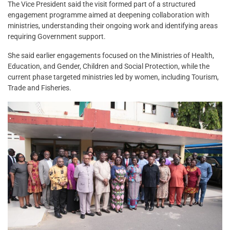
The Vice President said the visit formed part of a structured
engagement programme aimed at deepening collaboration with
ministries, understanding their ongoing work and identifying areas
requiring Government support.
She said earlier engagements focused on the Ministries of Health,
Education, and Gender, Children and Social Protection, while the
current phase targeted ministries led by women, including Tourism,
Trade and Fisheries.