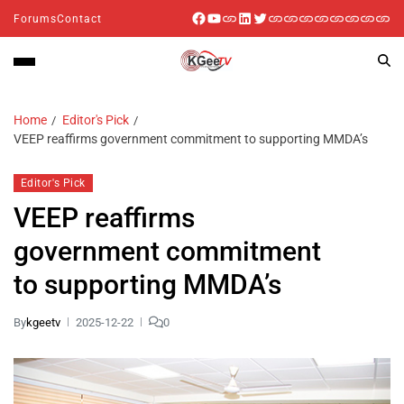
Forums
Contact
Home
Editor's Pick
VEEP reaffirms government commitment to supporting MMDA’s
Editor's Pick
VEEP reaffirms
government commitment
to supporting MMDA’s
By
kgeetv
2025-12-22
0