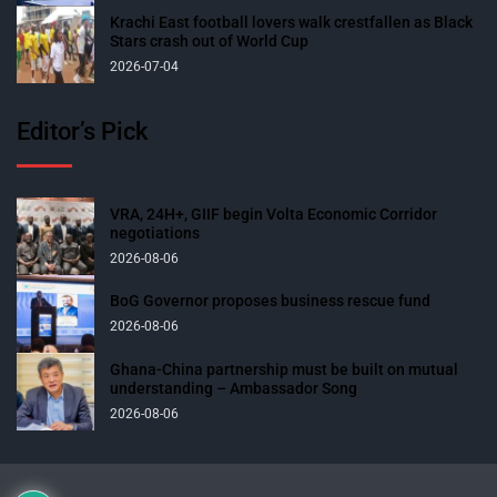
Krachi East football lovers walk crestfallen as Black
Stars crash out of World Cup
2026-07-04
Editor’s Pick
VRA, 24H+, GIIF begin Volta Economic Corridor
negotiations
2026-08-06
BoG Governor proposes business rescue fund
2026-08-06
Ghana-China partnership must be built on mutual
understanding – Ambassador Song
2026-08-06