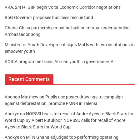
VRA, 24H+, GIIF begin Volta Economic Corridor negotiations
BoG Governor proposes business rescue fund
Ghana-China partnership must be built on mutual understanding –
Ambassador Song
Ministry for Youth Development signs MoUs with two institutions to
empower youth
KOICA programme trains African youth in governance, AI
Recent Comments
Abongo Matthew
on
Pupils use poster drawings to campaign
against deforestation, promote FMNR in Talensi
Anokye
on
NORSSU calls for recall of Andre Ayew to Black Stars for
World Cup By Albert Futukpor, NORSSU calls for recall of Andre
Ayew to Black Stars for World Cup
Anokye
on
MTN Ghana adjudged top-performing operating