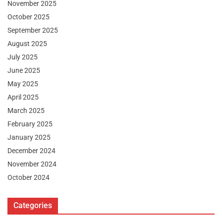
November 2025
October 2025
September 2025
August 2025
July 2025
June 2025
May 2025
April 2025
March 2025
February 2025
January 2025
December 2024
November 2024
October 2024
Categories