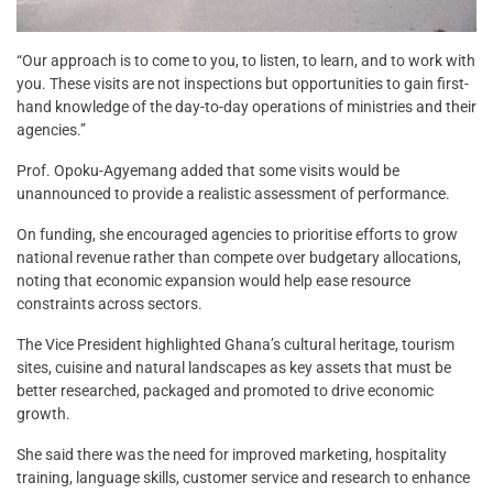
“Our approach is to come to you, to listen, to learn, and to work with
you. These visits are not inspections but opportunities to gain first-
hand knowledge of the day-to-day operations of ministries and their
agencies.”
Prof. Opoku-Agyemang added that some visits would be
unannounced to provide a realistic assessment of performance.
On funding, she encouraged agencies to prioritise efforts to grow
national revenue rather than compete over budgetary allocations,
noting that economic expansion would help ease resource
constraints across sectors.
The Vice President highlighted Ghana’s cultural heritage, tourism
sites, cuisine and natural landscapes as key assets that must be
better researched, packaged and promoted to drive economic
growth.
She said there was the need for improved marketing, hospitality
training, language skills, customer service and research to enhance