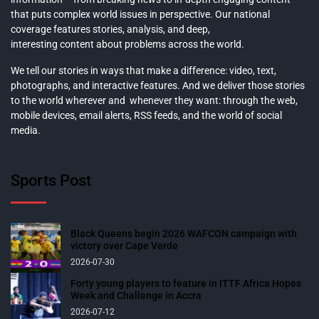
that puts complex world issues in perspective. Our national
coverage features stories, analysis, and deep,
interesting content about problems across the world.
We tell our stories in ways that make a difference: video, text,
photographs, and interactive features. And we deliver those stories
to the world wherever and whenever they want: through the web,
mobile devices, email alerts, RSS feeds, and the world of social
media.
Sports Post
Black Queens begin 2026 WAFCON campaign with
victory over Cape Verde
2026-07-30
Forty young players to feature in ITTF Africa Hopes
Week and Challenge in Accra
2026-07-12