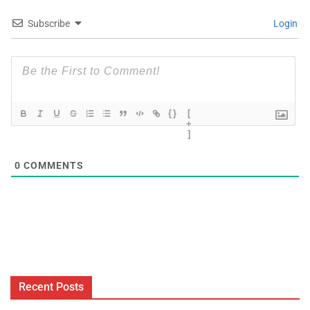
Subscribe
Login
{}
[
+
]
0
COMMENTS
Recent Posts