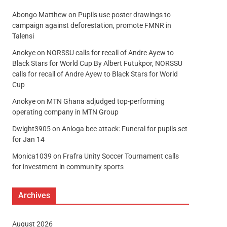
Abongo Matthew
on
Pupils use poster drawings to
campaign against deforestation, promote FMNR in
Talensi
Anokye
on
NORSSU calls for recall of Andre Ayew to
Black Stars for World Cup By Albert Futukpor, NORSSU
calls for recall of Andre Ayew to Black Stars for World
Cup
Anokye
on
MTN Ghana adjudged top-performing
operating company in MTN Group
Dwight3905
on
Anloga bee attack: Funeral for pupils set
for Jan 14
Monica1039
on
Frafra Unity Soccer Tournament calls
for investment in community sports
Archives
August 2026