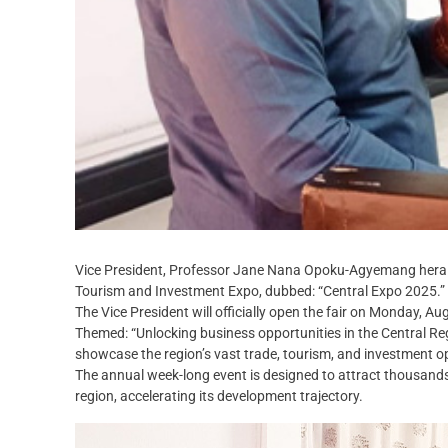
Vice President, Professor Jane Nana Opoku-Agyemang heralds
Tourism and Investment Expo, dubbed: “Central Expo 2025.”
The Vice President will officially open the fair on Monday, Au
Themed: “Unlocking business opportunities in the Central Reg
showcase the region’s vast trade, tourism, and investment op
The annual week-long event is designed to attract thousands 
region, accelerating its development trajectory.