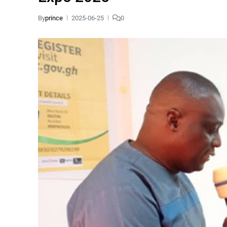
By
prince
2025-06-25
0