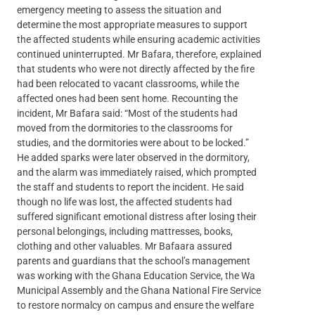
emergency meeting to assess the situation and
determine the most appropriate measures to support
the affected students while ensuring academic activities
continued uninterrupted. Mr Bafara, therefore, explained
that students who were not directly affected by the fire
had been relocated to vacant classrooms, while the
affected ones had been sent home. Recounting the
incident, Mr Bafara said: “Most of the students had
moved from the dormitories to the classrooms for
studies, and the dormitories were about to be locked.”
He added sparks were later observed in the dormitory,
and the alarm was immediately raised, which prompted
the staff and students to report the incident. He said
though no life was lost, the affected students had
suffered significant emotional distress after losing their
personal belongings, including mattresses, books,
clothing and other valuables. Mr Bafaara assured
parents and guardians that the school’s management
was working with the Ghana Education Service, the Wa
Municipal Assembly and the Ghana National Fire Service
to restore normalcy on campus and ensure the welfare