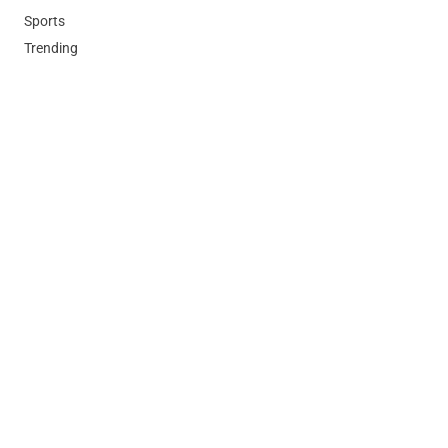
Sports
Trending