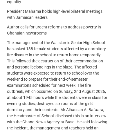
equality
President Mahama holds high-level bilateral meetings
with Jamaican leaders
Author calls for urgent reforms to address poverty in
Ghanaian newsrooms
The management of the Wa Islamic Senior High School
has asked 138 female students affected by a dormitory
fire disaster in the school to return home temporarily.
This followed the destruction of their accommodation
and personal belongings in the blaze. The affected
students were expected to return to school over the
weekend to prepare for their end-of-semester
examinations scheduled for next week. The fire
outbreak, which occurred on Sunday, 2nd August 2026,
at about 1945 hours while the students were in class for
evening studies, destroyed six rooms of the girls’
dormitory and their contents. Mr Alhassan A. Bafaara,
the Headmaster of School, disclosed this in an interview
with the Ghana News Agency at Busa. He said following
the incident, the management and teachers held an