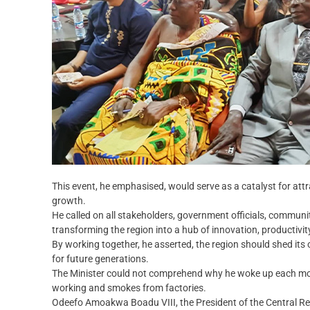
This event, he emphasised, would serve as a catalyst for attr
growth.
He called on all stakeholders, government officials, communit
transforming the region into a hub of innovation, productiv
By working together, he asserted, the region should shed it
for future generations.
The Minister could not comprehend why he woke up each mor
working and smokes from factories.
Odeefo Amoakwa Boadu VIII, the President of the Central Re