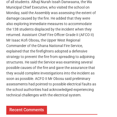
of all students. Alhaji Nurah Issah Danwaana, the Wa
Municipal Chief Executive, who visited the school on
Monday, said the Assembly was assessing the extent of
damage caused by the fire. He added that they were
also exploring immediate measures to accommodate
the 138 students displaced by the incident when they
returned. Assistant Chief Fire Officer Grade II (AFCO II)
Mr Isaac Kofi Obosu, the Upper West Regional
Commander of the Ghana National Fire Service,
explained that the firefighters adopted a defensive
strategy to prevent the fire from spreading to adjoining
structures. He said the Service was examining several
possible causes of the fire and gave the assurance that
they would complete investigations into the incident as
soon as possible. ACFO II Mr Obosu said preliminary
assessments had pointed to possible electrical faults as
the school authorities had acknowledged experiencing
technical challenges with the electrical system.
Recent Comments