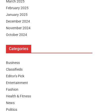
March 2025
February 2025
January 2025
December 2024
November 2024
October 2024
Categories
Business
Classifieds
Editor's Pick
Entertainment
Fashion
Health & Fitness
News
Politics