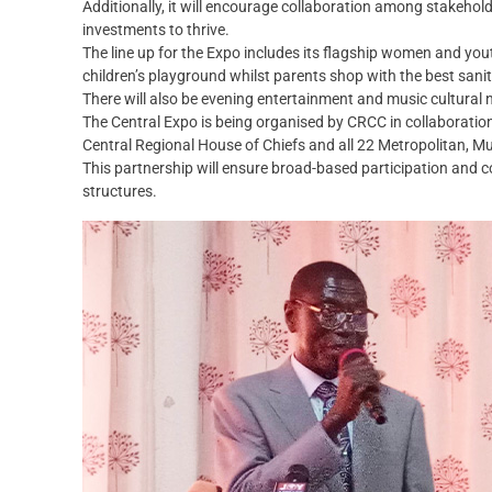
Additionally, it will encourage collaboration among stakehol
investments to thrive.
The line up for the Expo includes its flagship women and you
children’s playground whilst parents shop with the best sanitat
There will also be evening entertainment and music cultural n
The Central Expo is being organised by CRCC in collaborat
Central Regional House of Chiefs and all 22 Metropolitan, Mu
This partnership will ensure broad-based participation and co
structures.