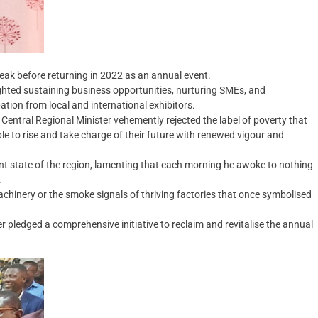
reak before returning in 2022 as an annual event.
ghted sustaining business opportunities, nurturing SMEs, and
tion from local and international exhibitors.
ntral Regional Minister vehemently rejected the label of poverty that
e to rise and take charge of their future with renewed vigour and
t state of the region, lamenting that each morning he awoke to nothing
.
achinery or the smoke signals of thriving factories that once symbolised
er pledged a comprehensive initiative to reclaim and revitalise the annual