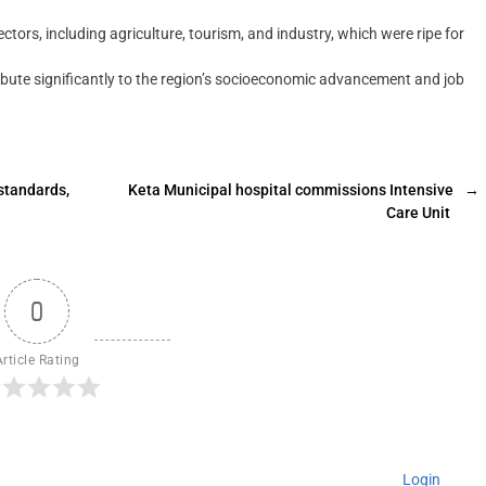
tors, including agriculture, tourism, and industry, which were ripe for
ribute significantly to the region’s socioeconomic advancement and job
standards,
Keta Municipal hospital commissions Intensive
→
Care Unit
0
Article Rating
Login