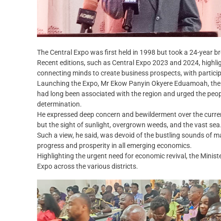
The Central Expo was first held in 1998 but took a 24-year b
Recent editions, such as Central Expo 2023 and 2024, highli
connecting minds to create business prospects, with participa
Launching the Expo, Mr Ekow Panyin Okyere Eduamoah, the Ce
had long been associated with the region and urged the peopl
determination.
He expressed deep concern and bewilderment over the curren
but the sight of sunlight, overgrown weeds, and the vast sea
Such a view, he said, was devoid of the bustling sounds of m
progress and prosperity in all emerging economics.
Highlighting the urgent need for economic revival, the Minist
Expo across the various districts.