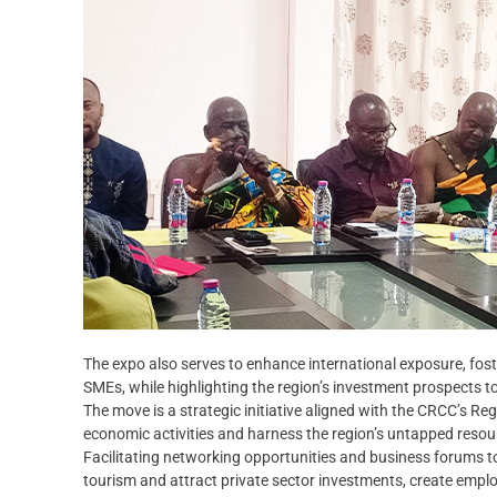
The expo also serves to enhance international exposure, fos
SMEs, while highlighting the region’s investment prospects t
The move is a strategic initiative aligned with the CRCC’s 
economic activities and harness the region’s untapped resou
Facilitating networking opportunities and business forums t
tourism and attract private sector investments, create emp