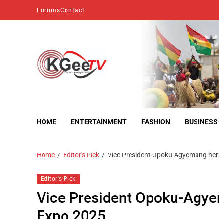
Forums
Contact
kgeetv
we are everywhere
HOME
ENTERTAINMENT
FASHION
BUSINESS
Home
Editor's Pick
Vice President Opoku-Agyemang hera
Editor's Pick
Vice President Opoku-Agye
Expo 2025