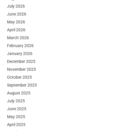
July 2026
June 2026
May 2026
April 2026
March 2026
February 2026
January 2026
December 2025
November 2025
October 2025
September 2025
August 2025
July 2025
June 2025
May 2025
April 2025