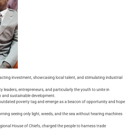
acting investment, showcasing local talent, and stimulating industrial
y leaders, entrepreneurs, and particularly the youth to unite in
ity and sustainable development.
s outdated poverty tag and emerge as a beacon of opportunity and hope
ning seeing only light, weeds, and the sea without hearing machines
gional House of Chiefs, charged the people to harness trade