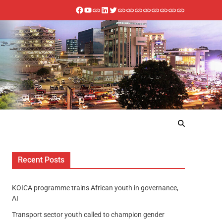
Recent Posts
KOICA programme trains African youth in governance,
AI
Transport sector youth called to champion gender