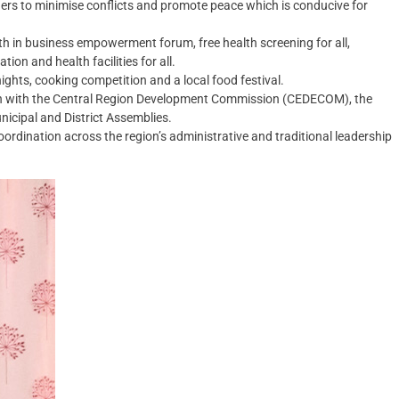
ders to minimise conflicts and promote peace which is conducive for
th in business empowerment forum, free health screening for all,
ion and health facilities for all.
ights, cooking competition and a local food festival.
ion with the Central Region Development Commission (CEDECOM), the
nicipal and District Assemblies.
ordination across the region’s administrative and traditional leadership