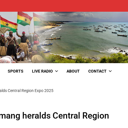
SPORTS
LIVE RADIO
ABOUT
CONTACT
lds Central Region Expo 2025
mang heralds Central Region