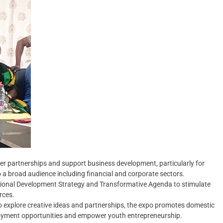
ter partnerships and support business development, particularly for
o a broad audience including financial and corporate sectors.
Regional Development Strategy and Transformative Agenda to stimulate
rces.
o explore creative ideas and partnerships, the expo promotes domestic
loyment opportunities and empower youth entrepreneurship.