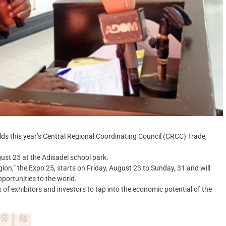
 this year’s Central Regional Coordinating Council (CRCC) Trade,
gust 25 at the Adisadel school park.
ion,” the Expo 25, starts on Friday, August 23 to Sunday, 31 and will
portunities to the world.
of exhibitors and investors to tap into the economic potential of the