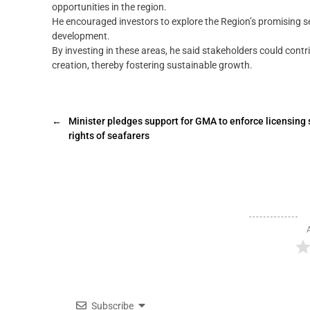
opportunities in the region.
He encouraged investors to explore the Region’s promising sec
development.
By investing in these areas, he said stakeholders could cont
creation, thereby fostering sustainable growth.
←
Minister pledges support for GMA to enforce licensing 
rights of seafarers
Subscribe