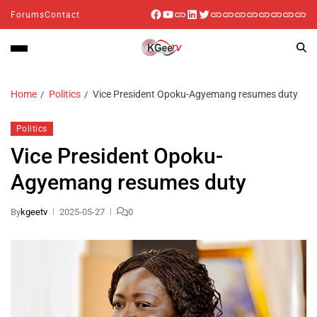
Forums
Contact
Home
Politics
Vice President Opoku-Agyemang resumes duty
Politics
Vice President Opoku-
Agyemang resumes duty
By
kgeetv
2025-05-27
0