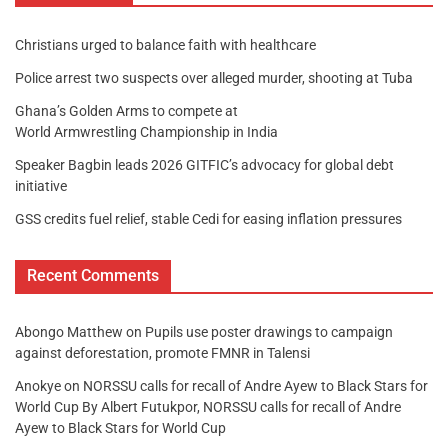
Christians urged to balance faith with healthcare
Police arrest two suspects over alleged murder, shooting at Tuba
Ghana’s Golden Arms to compete at
World Armwrestling Championship in India
Speaker Bagbin leads 2026 GITFIC’s advocacy for global debt
initiative
GSS credits fuel relief, stable Cedi for easing inflation pressures
Recent Comments
Abongo Matthew
on
Pupils use poster drawings to campaign
against deforestation, promote FMNR in Talensi
Anokye
on
NORSSU calls for recall of Andre Ayew to Black Stars for
World Cup By Albert Futukpor, NORSSU calls for recall of Andre
Ayew to Black Stars for World Cup