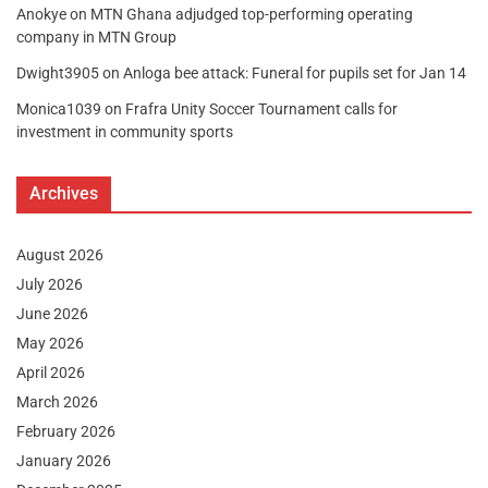
Anokye
on
MTN Ghana adjudged top-performing operating
company in MTN Group
Dwight3905
on
Anloga bee attack: Funeral for pupils set for Jan 14
Monica1039
on
Frafra Unity Soccer Tournament calls for
investment in community sports
Archives
August 2026
July 2026
June 2026
May 2026
April 2026
March 2026
February 2026
January 2026