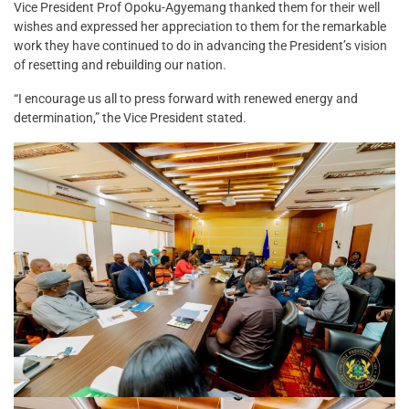
Vice President Prof Opoku-Agyemang thanked them for their well
wishes and expressed her appreciation to them for the remarkable
work they have continued to do in advancing the President’s vision
of resetting and rebuilding our nation.
“I encourage us all to press forward with renewed energy and
determination,” the Vice President stated.