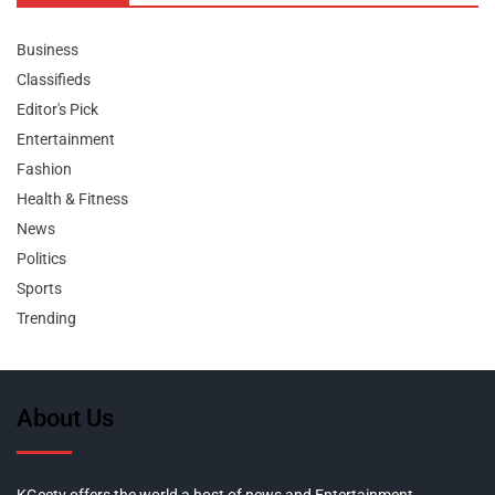
Business
Classifieds
Editor's Pick
Entertainment
Fashion
Health & Fitness
News
Politics
Sports
Trending
About Us
KGeetv offers the world a host of news and Entertainment