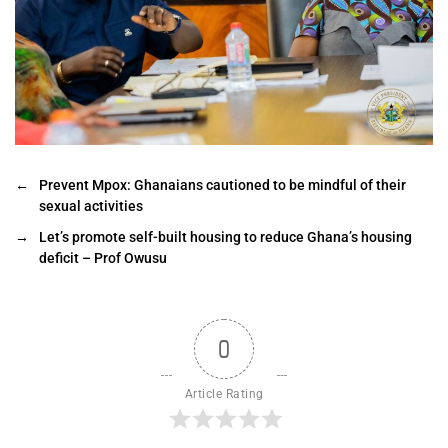
←
Prevent Mpox: Ghanaians cautioned to be mindful of their
sexual activities
→
Let’s promote self-built housing to reduce Ghana’s housing
deficit – Prof Owusu
0
Article Rating