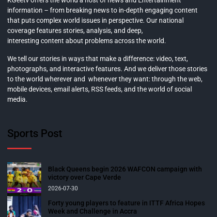
information – from breaking news to in-depth engaging content
that puts complex world issues in perspective. Our national
coverage features stories, analysis, and deep,
interesting content about problems across the world.
We tell our stories in ways that make a difference: video, text,
photographs, and interactive features. And we deliver those stories
to the world wherever and whenever they want: through the web,
mobile devices, email alerts, RSS feeds, and the world of social
media.
Sports Post
Black Queens begin 2026 WAFCON campaign with
victory over Cape Verde
2026-07-30
Forty young players to feature in ITTF Africa Hopes
Week and Challenge in Accra