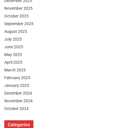
December 2025
November 2025
October 2025
September 2025
August 2025
July 2025
June 2025
May 2025
April 2025
March 2025
February 2025
January 2025
December 2024
November 2024
October 2024
Categories