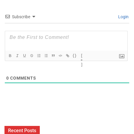
Subscribe
Login
{}
[
+
]
0
COMMENTS
Recent Posts