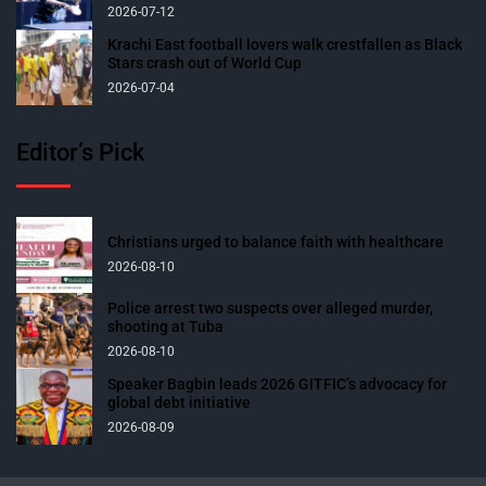
2026-07-12
Krachi East football lovers walk crestfallen as Black
Stars crash out of World Cup
2026-07-04
Editor’s Pick
Christians urged to balance faith with healthcare
2026-08-10
Police arrest two suspects over alleged murder,
shooting at Tuba
2026-08-10
Speaker Bagbin leads 2026 GITFIC’s advocacy for
global debt initiative
2026-08-09