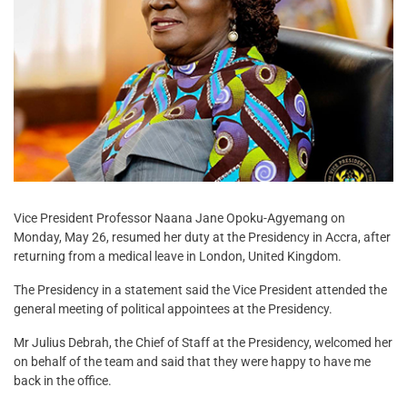
Vice President Professor Naana Jane Opoku-Agyemang on
Monday, May 26, resumed her duty at the Presidency in Accra, after
returning from a medical leave in London, United Kingdom.
The Presidency in a statement said the Vice President attended the
general meeting of political appointees at the Presidency.
Mr Julius Debrah, the Chief of Staff at the Presidency, welcomed her
on behalf of the team and said that they were happy to have me
back in the office.