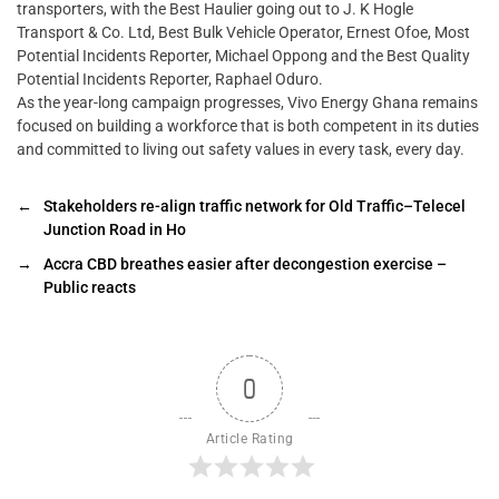
transporters, with the Best Haulier going out to J. K Hogle
Transport & Co. Ltd, Best Bulk Vehicle Operator, Ernest Ofoe, Most
Potential Incidents Reporter, Michael Oppong and the Best Quality
Potential Incidents Reporter, Raphael Oduro.
As the year-long campaign progresses, Vivo Energy Ghana remains
focused on building a workforce that is both competent in its duties
and committed to living out safety values in every task, every day.
←
Stakeholders re-align traffic network for Old Traffic–Telecel
Junction Road in Ho
→
Accra CBD breathes easier after decongestion exercise –
Public reacts
0
Article Rating