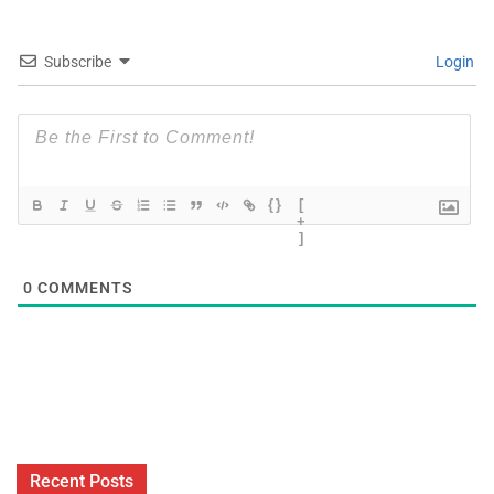
Subscribe
Login
{}
[
+
]
0
COMMENTS
Recent Posts