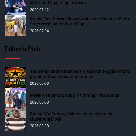
Week and Challenge in Accra
2026-07-12
Krachi East football lovers walk crestfallen as Black
Stars crash out of World Cup
2026-07-04
Editor’s Pick
Teria Foundation launches Black Star Reggaefest to
promote Ghana’s cultural tourism
2026-08-08
MENFYD mentors 300 girls through life stories
2026-08-08
Dapaa D/A Primary School appeals for new
classroom block
2026-08-08