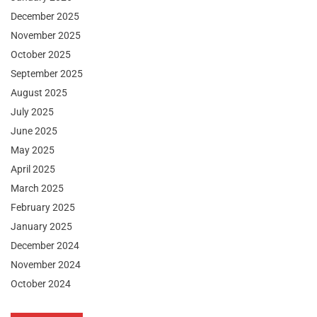
December 2025
November 2025
October 2025
September 2025
August 2025
July 2025
June 2025
May 2025
April 2025
March 2025
February 2025
January 2025
December 2024
November 2024
October 2024