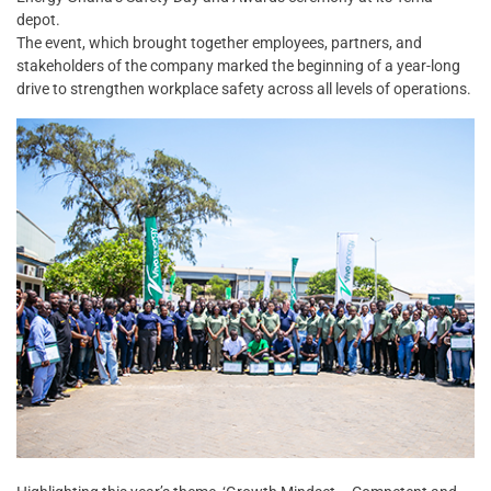
depot.
The event, which brought together employees, partners, and
stakeholders of the company marked the beginning of a year-long
drive to strengthen workplace safety across all levels of operations.