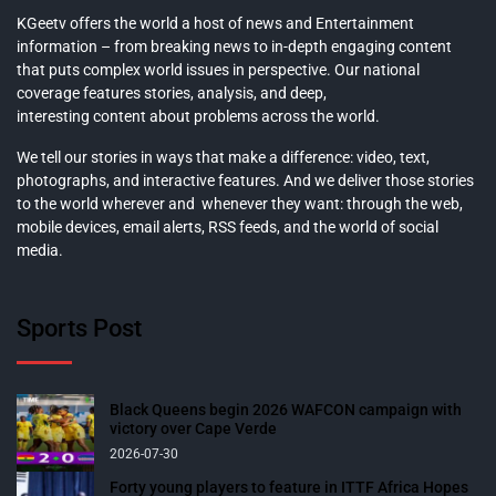
KGeetv offers the world a host of news and Entertainment
information – from breaking news to in-depth engaging content
that puts complex world issues in perspective. Our national
coverage features stories, analysis, and deep,
interesting content about problems across the world.
We tell our stories in ways that make a difference: video, text,
photographs, and interactive features. And we deliver those stories
to the world wherever and whenever they want: through the web,
mobile devices, email alerts, RSS feeds, and the world of social
media.
Sports Post
Black Queens begin 2026 WAFCON campaign with
victory over Cape Verde
2026-07-30
Forty young players to feature in ITTF Africa Hopes