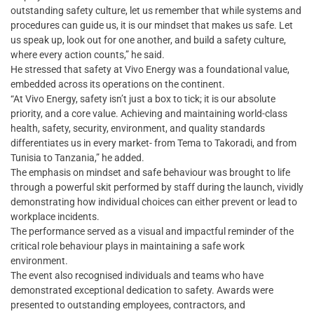
outstanding safety culture, let us remember that while systems and
procedures can guide us, it is our mindset that makes us safe. Let
us speak up, look out for one another, and build a safety culture,
where every action counts,” he said.
He stressed that safety at Vivo Energy was a foundational value,
embedded across its operations on the continent.
“At Vivo Energy, safety isn’t just a box to tick; it is our absolute
priority, and a core value. Achieving and maintaining world-class
health, safety, security, environment, and quality standards
differentiates us in every market- from Tema to Takoradi, and from
Tunisia to Tanzania,” he added.
The emphasis on mindset and safe behaviour was brought to life
through a powerful skit performed by staff during the launch, vividly
demonstrating how individual choices can either prevent or lead to
workplace incidents.
The performance served as a visual and impactful reminder of the
critical role behaviour plays in maintaining a safe work
environment.
The event also recognised individuals and teams who have
demonstrated exceptional dedication to safety. Awards were
presented to outstanding employees, contractors, and