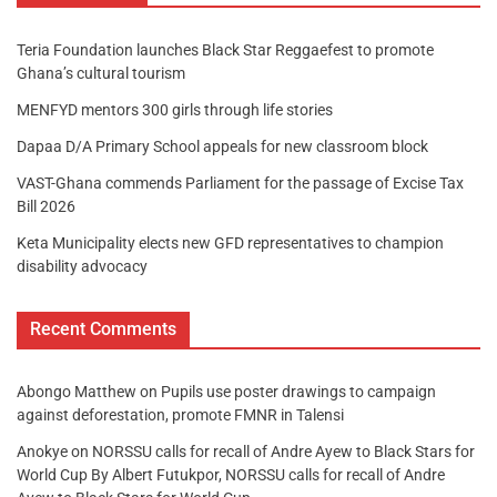
Teria Foundation launches Black Star Reggaefest to promote
Ghana’s cultural tourism
MENFYD mentors 300 girls through life stories
Dapaa D/A Primary School appeals for new classroom block
VAST-Ghana commends Parliament for the passage of Excise Tax
Bill 2026
Keta Municipality elects new GFD representatives to champion
disability advocacy
Recent Comments
Abongo Matthew
on
Pupils use poster drawings to campaign
against deforestation, promote FMNR in Talensi
Anokye
on
NORSSU calls for recall of Andre Ayew to Black Stars for
World Cup By Albert Futukpor, NORSSU calls for recall of Andre