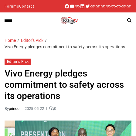
Forums
Contact
Home
Editor's Pick
Vivo Energy pledges commitment to safety across its operations
Editor's Pick
Vivo Energy pledges
commitment to safety across
its operations
By
prince
2025-05-22
0