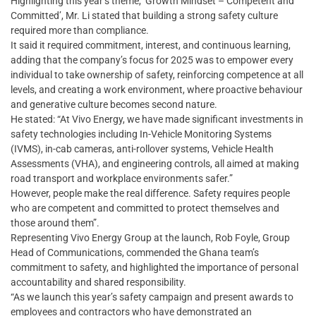
Highlighting this year’s theme, ‘Growth Mindset – Competent and
Committed’, Mr. Li stated that building a strong safety culture
required more than compliance.
It said it required commitment, interest, and continuous learning,
adding that the company’s focus for 2025 was to empower every
individual to take ownership of safety, reinforcing competence at all
levels, and creating a work environment, where proactive behaviour
and generative culture becomes second nature.
He stated: “At Vivo Energy, we have made significant investments in
safety technologies including In-Vehicle Monitoring Systems
(IVMS), in-cab cameras, anti-rollover systems, Vehicle Health
Assessments (VHA), and engineering controls, all aimed at making
road transport and workplace environments safer.”
However, people make the real difference. Safety requires people
who are competent and committed to protect themselves and
those around them”.
Representing Vivo Energy Group at the launch, Rob Foyle, Group
Head of Communications, commended the Ghana team’s
commitment to safety, and highlighted the importance of personal
accountability and shared responsibility.
“As we launch this year’s safety campaign and present awards to
employees and contractors who have demonstrated an