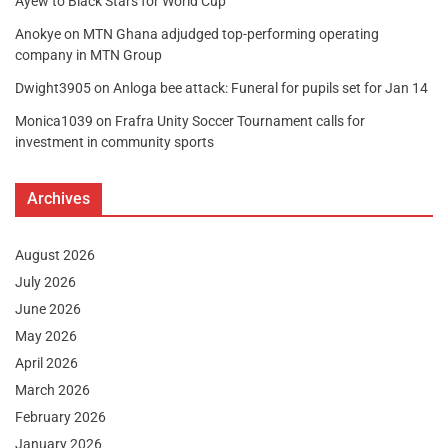
Ayew to Black Stars for World Cup
Anokye
on
MTN Ghana adjudged top-performing operating
company in MTN Group
Dwight3905
on
Anloga bee attack: Funeral for pupils set for Jan 14
Monica1039
on
Frafra Unity Soccer Tournament calls for
investment in community sports
Archives
August 2026
July 2026
June 2026
May 2026
April 2026
March 2026
February 2026
January 2026