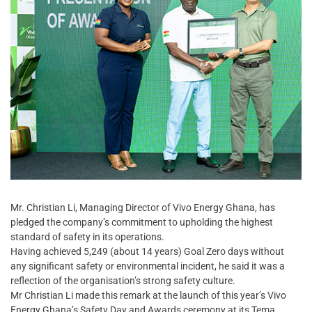
Mr. Christian Li, Managing Director of Vivo Energy Ghana, has
pledged the company’s commitment to upholding the highest
standard of safety in its operations.
Having achieved 5,249 (about 14 years) Goal Zero days without
any significant safety or environmental incident, he said it was a
reflection of the organisation’s strong safety culture.
Mr Christian Li made this remark at the launch of this year’s Vivo
Energy Ghana’s Safety Day and Awards ceremony at its Tema