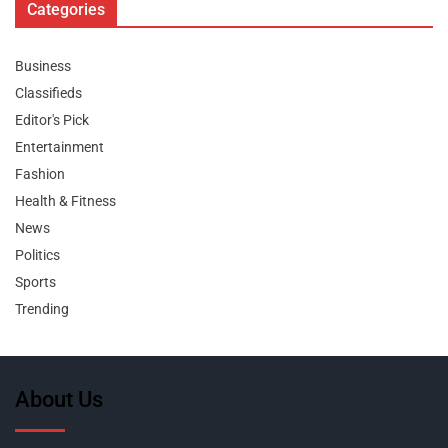
Categories
Business
Classifieds
Editor's Pick
Entertainment
Fashion
Health & Fitness
News
Politics
Sports
Trending
About Us