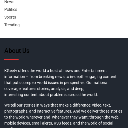
News
Politics
Sports
Trending
About Us
KGeetv offers the world a host of news and Entertainment
information – from breaking news to in-depth engaging content
that puts complex world issues in perspective. Our national
coverage features stories, analysis, and deep,
interesting content about problems across the world.
We tell our stories in ways that make a difference: video, text,
photographs, and interactive features. And we deliver those stories
to the world wherever and whenever they want: through the web,
mobile devices, email alerts, RSS feeds, and the world of social