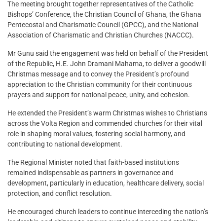
The meeting brought together representatives of the Catholic
Bishops’ Conference, the Christian Council of Ghana, the Ghana
Pentecostal and Charismatic Council (GPCC), and the National
Association of Charismatic and Christian Churches (NACCC).
Mr Gunu said the engagement was held on behalf of the President
of the Republic, H.E. John Dramani Mahama, to deliver a goodwill
Christmas message and to convey the President’s profound
appreciation to the Christian community for their continuous
prayers and support for national peace, unity, and cohesion.
He extended the President’s warm Christmas wishes to Christians
across the Volta Region and commended churches for their vital
role in shaping moral values, fostering social harmony, and
contributing to national development.
The Regional Minister noted that faith-based institutions
remained indispensable as partners in governance and
development, particularly in education, healthcare delivery, social
protection, and conflict resolution.
He encouraged church leaders to continue interceding the nation’s