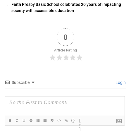
→
Faith Presby Basic School celebrates 20 years of impacting
society with accessible education
0
Article Rating
Subscribe
Login
{}
[
+
]