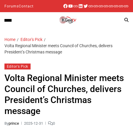
Forums
Contact
Home
Editor's Pick
Volta Regional Minister meets Council of Churches, delivers
President’s Christmas message
Editor's Pick
Volta Regional Minister meets
Council of Churches, delivers
President’s Christmas
message
By
prince
2025-12-31
0