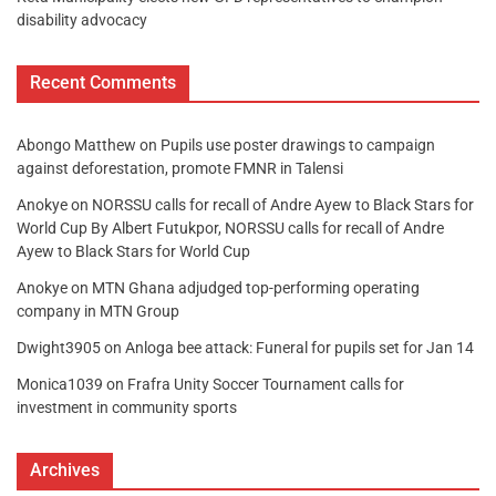
disability advocacy
Recent Comments
Abongo Matthew
on
Pupils use poster drawings to campaign
against deforestation, promote FMNR in Talensi
Anokye
on
NORSSU calls for recall of Andre Ayew to Black Stars for
World Cup By Albert Futukpor, NORSSU calls for recall of Andre
Ayew to Black Stars for World Cup
Anokye
on
MTN Ghana adjudged top-performing operating
company in MTN Group
Dwight3905
on
Anloga bee attack: Funeral for pupils set for Jan 14
Monica1039
on
Frafra Unity Soccer Tournament calls for
investment in community sports
Archives