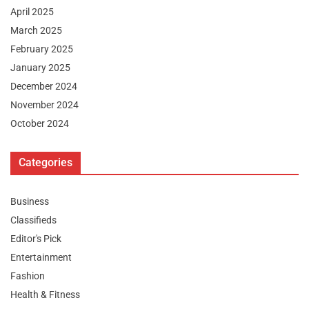
April 2025
March 2025
February 2025
January 2025
December 2024
November 2024
October 2024
Categories
Business
Classifieds
Editor's Pick
Entertainment
Fashion
Health & Fitness