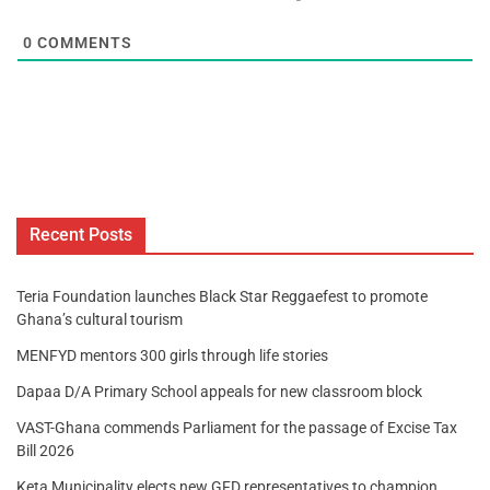
0
COMMENTS
Recent Posts
Teria Foundation launches Black Star Reggaefest to promote
Ghana’s cultural tourism
MENFYD mentors 300 girls through life stories
Dapaa D/A Primary School appeals for new classroom block
VAST-Ghana commends Parliament for the passage of Excise Tax
Bill 2026
Keta Municipality elects new GFD representatives to champion