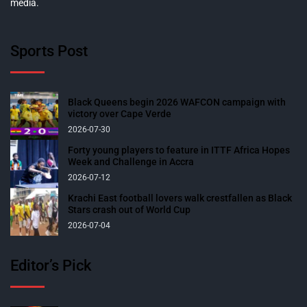
media.
Sports Post
Black Queens begin 2026 WAFCON campaign with
victory over Cape Verde
2026-07-30
Forty young players to feature in ITTF Africa Hopes
Week and Challenge in Accra
2026-07-12
Krachi East football lovers walk crestfallen as Black
Stars crash out of World Cup
2026-07-04
Editor’s Pick