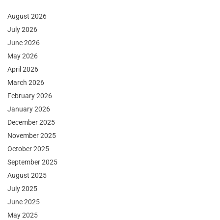
August 2026
July 2026
June 2026
May 2026
April 2026
March 2026
February 2026
January 2026
December 2025
November 2025
October 2025
September 2025
August 2025
July 2025
June 2025
May 2025