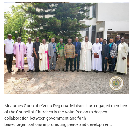
Mr James Gunu, the Volta Regional Minister, has engaged members
of the Council of Churches in the Volta Region to deepen
collaboration between government and faith-
based organisations in promoting peace and development.