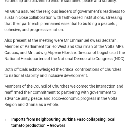
leadership and citizens to ensure sustained peace and stability.
Mr Gunu assured the religious leaders of government’s readiness to
sustain close collaboration with faith-based institutions, stressing
that their partnership remained essential to building a peaceful,
cohesive, and progressive nation.
Also present at the meeting were Mr Emmanuel Kwasi Bedzrah,
Member of Parliament for Ho West and Chairman of the Volta MPs
Caucus, and Mr Ludwig Akpene Hlordze, Director of Logistics at the
National Headquarters of the National Democratic Congress (NDC).
Both officials acknowledged the critical contributions of churches
to national stability and inclusive development.
Members of the Council of Churches welcomed the interaction and
reaffirmed their commitment to partnering with government to
advance unity, peace, and socio-economic progress in the Volta
Region and Ghana as a whole.
←
Imports from neighbouring Burkina Faso collapsing local
tomato production – Growers