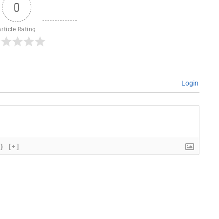
0
Article Rating
Login
{}
[+]