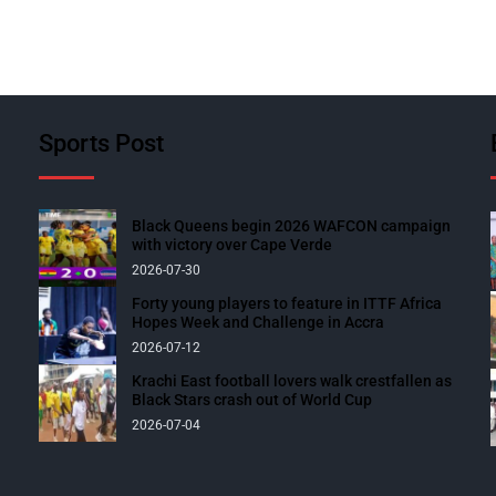
Sports Post
Black Queens begin 2026 WAFCON campaign
with victory over Cape Verde
2026-07-30
Forty young players to feature in ITTF Africa
Hopes Week and Challenge in Accra
2026-07-12
Krachi East football lovers walk crestfallen as
Black Stars crash out of World Cup
2026-07-04