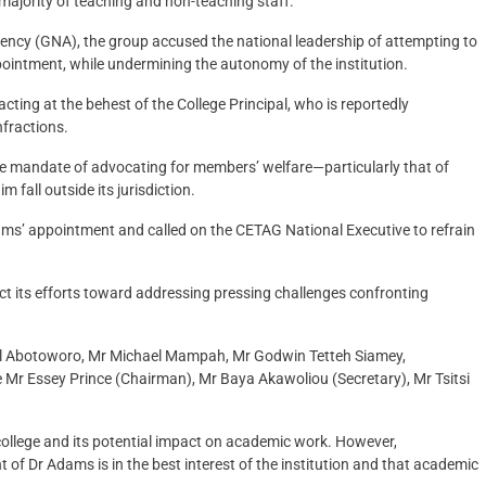
e majority of teaching and non-teaching staff.
ncy (GNA), the group accused the national leadership of attempting to
pointment, while undermining the autonomy of the institution.
ting at the behest of the College Principal, who is reportedly
nfractions.
ore mandate of advocating for members’ welfare—particularly that of
fall outside its jurisdiction.
ms’ appointment and called on the CETAG National Executive to refrain
rect its efforts toward addressing pressing challenges confronting
l Abotoworo, Mr Michael Mampah, Mr Godwin Tetteh Siamey,
Mr Essey Prince (Chairman), Mr Baya Akawoliou (Secretary), Mr Tsitsi
college and its potential impact on academic work. However,
 Dr Adams is in the best interest of the institution and that academic