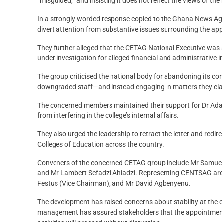
“misguided,” and insisting it does not reflect the views of th
In a strongly worded response copied to the Ghana News Age
divert attention from substantive issues surrounding the ap
They further alleged that the CETAG National Executive was ac
under investigation for alleged financial and administrative i
The group criticised the national body for abandoning its c
downgraded staff—and instead engaging in matters they claim 
The concerned members maintained their support for Dr Ada
from interfering in the college’s internal affairs.
They also urged the leadership to retract the letter and redi
Colleges of Education across the country.
Conveners of the concerned CETAG group include Mr Samue
and Mr Lambert Sefadzi Ahiadzi. Representing CENTSAG are 
Festus (Vice Chairman), and Mr David Agbenyenu.
The development has raised concerns about stability at the 
management has assured stakeholders that the appointment of