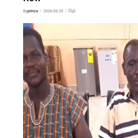
By
prince
2026-03-20
0