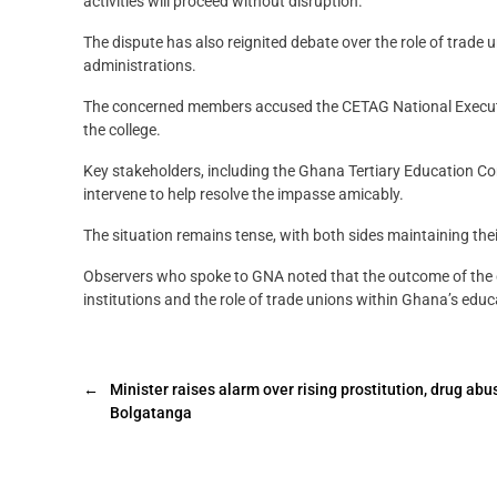
activities will proceed without disruption.
The dispute has also reignited debate over the role of trade un
administrations.
The concerned members accused the CETAG National Executive 
the college.
Key stakeholders, including the Ghana Tertiary Education C
intervene to help resolve the impasse amicably.
The situation remains tense, with both sides maintaining thei
Observers who spoke to GNA noted that the outcome of the di
institutions and the role of trade unions within Ghana’s educ
←
Minister raises alarm over rising prostitution, drug abu
Bolgatanga