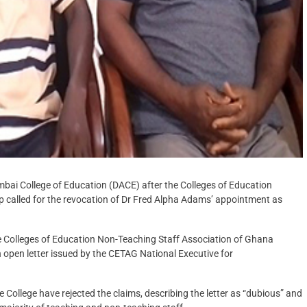
ai College of Education (DACE) after the Colleges of Education
p called for the revocation of Dr Fred Alpha Adams’ appointment as
Colleges of Education Non-Teaching Staff Association of Ghana
open letter issued by the CETAG National Executive for
lege have rejected the claims, describing the letter as “dubious” and