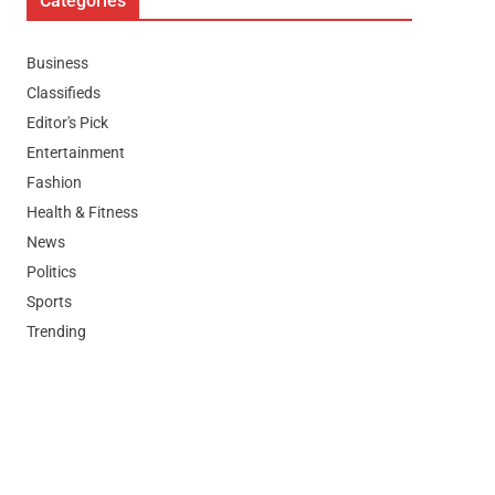
Categories
Business
Classifieds
Editor's Pick
Entertainment
Fashion
Health & Fitness
News
Politics
Sports
Trending