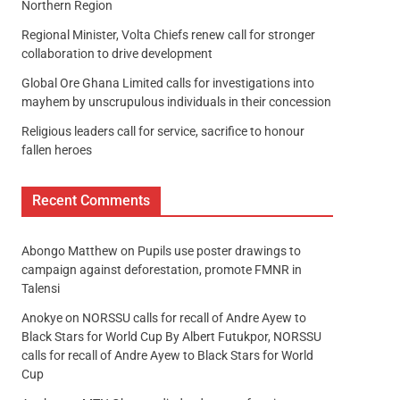
Northern Region
Regional Minister, Volta Chiefs renew call for stronger
collaboration to drive development
Global Ore Ghana Limited calls for investigations into
mayhem by unscrupulous individuals in their concession
Religious leaders call for service, sacrifice to honour
fallen heroes
Recent Comments
Abongo Matthew
on
Pupils use poster drawings to
campaign against deforestation, promote FMNR in
Talensi
Anokye
on
NORSSU calls for recall of Andre Ayew to
Black Stars for World Cup By Albert Futukpor, NORSSU
calls for recall of Andre Ayew to Black Stars for World
Cup