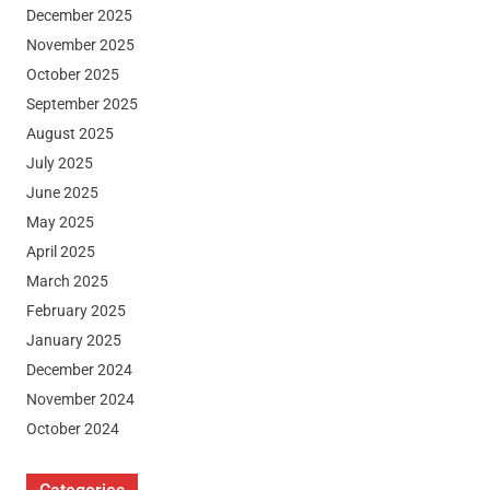
December 2025
November 2025
October 2025
September 2025
August 2025
July 2025
June 2025
May 2025
April 2025
March 2025
February 2025
January 2025
December 2024
November 2024
October 2024