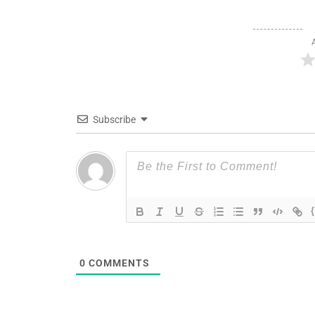
Subscribe
0
COMMENTS