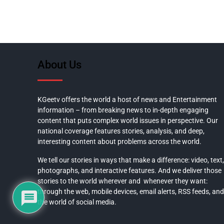
About Us
KGeetv offers the world a host of news and Entertainment
information – from breaking news to in-depth engaging
content that puts complex world issues in perspective. Our
national coverage features stories, analysis, and deep,
interesting content about problems across the world.
We tell our stories in ways that make a difference: video, text,
photographs, and interactive features. And we deliver those
stories to the world wherever and whenever they want:
through the web, mobile devices, email alerts, RSS feeds, and
the world of social media.