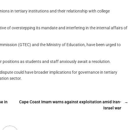
ions in tertiary institutions and their relationship with college
of overstepping its mandate and interfering in the internal affairs of
ommission (GTEC) and the Ministry of Education, have been urged to
r positions as students and staff anxiously await a resolution.
spute could have broader implications for governance in tertiary
ation sector.
se in
Cape Coast Imam warns against exploitation amid Iran-
→
Israel war