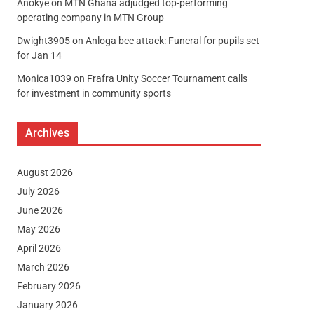
Anokye
on
MTN Ghana adjudged top-performing
operating company in MTN Group
Dwight3905
on
Anloga bee attack: Funeral for pupils set
for Jan 14
Monica1039
on
Frafra Unity Soccer Tournament calls
for investment in community sports
Archives
August 2026
July 2026
June 2026
May 2026
April 2026
March 2026
February 2026
January 2026