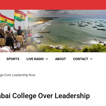
SPORTS
LIVE RADIO
ABOUT
CONTACT
ege Over Leadership Row
bai College Over Leadership