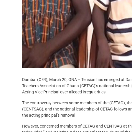
Dambai (O/R), March 20, GNA – Tension has emerged at Damb
Teachers Association of Ghana (CETAG)’s national leadershi
Acting Vice Principal over alleged irregularities.
The controversy between some members of the (CETAG), the 
(CENTSAG), and the national leadership of CETAG follows an 
the acting principal’s removal
However, concerned members of CETAG and CENTSAG at the Col