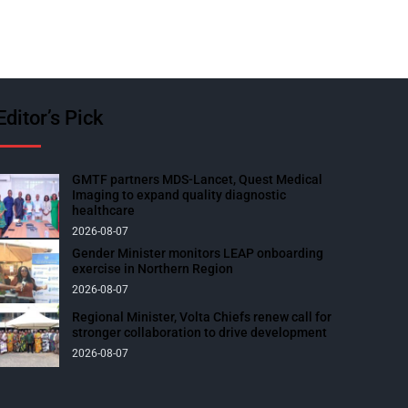
Editor’s Pick
GMTF partners MDS-Lancet, Quest Medical
Imaging to expand quality diagnostic
healthcare
2026-08-07
Gender Minister monitors LEAP onboarding
exercise in Northern Region
2026-08-07
Regional Minister, Volta Chiefs renew call for
stronger collaboration to drive development
2026-08-07