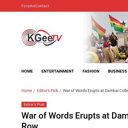
Forums
Contact
kgeetv
we are everywhere
HOME
ENTERTAINMENT
FASHION
BUSINESS
Home
Editor's Pick
War of Words Erupts at Dambai Coll
Editor's Pick
War of Words Erupts at Dam
Row