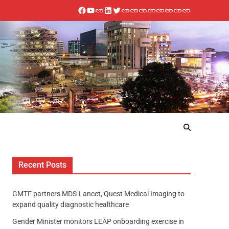
Recent Posts
GMTF partners MDS-Lancet, Quest Medical Imaging to
expand quality diagnostic healthcare
Gender Minister monitors LEAP onboarding exercise in