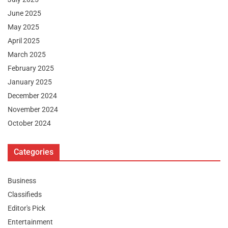
June 2025
May 2025
April 2025
March 2025
February 2025
January 2025
December 2024
November 2024
October 2024
Categories
Business
Classifieds
Editor's Pick
Entertainment