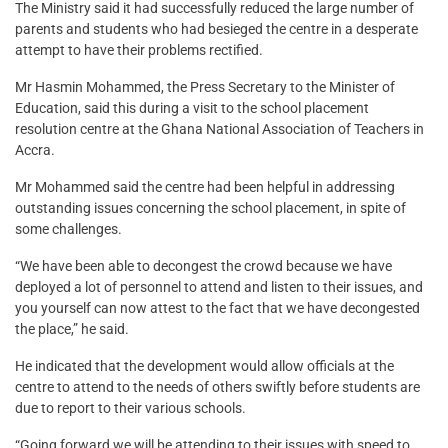
The Ministry said it had successfully reduced the large number of
parents and students who had besieged the centre in a desperate
attempt to have their problems rectified.
Mr Hasmin Mohammed, the Press Secretary to the Minister of
Education, said this during a visit to the school placement
resolution centre at the Ghana National Association of Teachers in
Accra.
Mr Mohammed said the centre had been helpful in addressing
outstanding issues concerning the school placement, in spite of
some challenges.
“We have been able to decongest the crowd because we have
deployed a lot of personnel to attend and listen to their issues, and
you yourself can now attest to the fact that we have decongested
the place,” he said.
He indicated that the development would allow officials at the
centre to attend to the needs of others swiftly before students are
due to report to their various schools.
“Going forward we will be attending to their issues with speed to