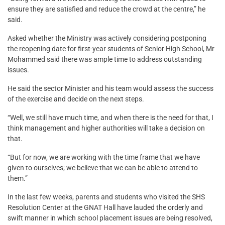
ensure they are satisfied and reduce the crowd at the centre,” he
said.
Asked whether the Ministry was actively considering postponing
the reopening date for first-year students of Senior High School, Mr
Mohammed said there was ample time to address outstanding
issues.
He said the sector Minister and his team would assess the success
of the exercise and decide on the next steps.
“Well, we still have much time, and when there is the need for that, I
think management and higher authorities will take a decision on
that.
“But for now, we are working with the time frame that we have
given to ourselves; we believe that we can be able to attend to
them.”
In the last few weeks, parents and students who visited the SHS
Resolution Center at the GNAT Hall have lauded the orderly and
swift manner in which school placement issues are being resolved,