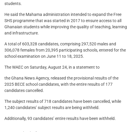
students.
He said the Mahama administration intended to expand the Free
SHS programme that was started in 2017 to ensure access to all
Ghanaian students while improving the quality of teaching, learning
and infrastructure.
A total of 603,328 candidates, comprising 297,520 males and
306,078 females from 20,395 participating schools, entered for the
school examination on June 11 to 18, 2025.
The WAEC on Saturday, August 24, in a statement to
the Ghana News Agency, released the provisional results of the
2025 BECE school candidates, with the entire results of 177
candidates cancelled.
The subject results of 718 candidates have been cancelled, while
1,240 candidates’ subject results are being withheld.
Additionally, 93 candidates’ entire results have been withheld.