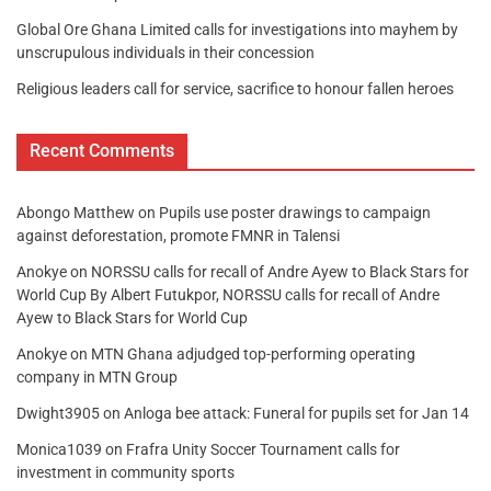
Global Ore Ghana Limited calls for investigations into mayhem by
unscrupulous individuals in their concession
Religious leaders call for service, sacrifice to honour fallen heroes
Recent Comments
Abongo Matthew
on
Pupils use poster drawings to campaign
against deforestation, promote FMNR in Talensi
Anokye
on
NORSSU calls for recall of Andre Ayew to Black Stars for
World Cup By Albert Futukpor, NORSSU calls for recall of Andre
Ayew to Black Stars for World Cup
Anokye
on
MTN Ghana adjudged top-performing operating
company in MTN Group
Dwight3905
on
Anloga bee attack: Funeral for pupils set for Jan 14
Monica1039
on
Frafra Unity Soccer Tournament calls for
investment in community sports