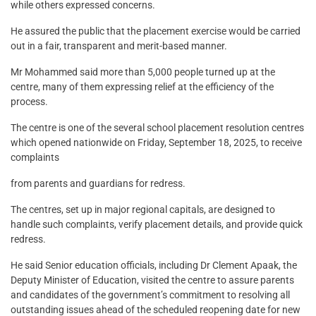
while others expressed concerns.
He assured the public that the placement exercise would be carried
out in a fair, transparent and merit-based manner.
Mr Mohammed said more than 5,000 people turned up at the
centre, many of them expressing relief at the efficiency of the
process.
The centre is one of the several school placement resolution centres
which opened nationwide on Friday, September 18, 2025, to receive
complaints
from parents and guardians for redress.
The centres, set up in major regional capitals, are designed to
handle such complaints, verify placement details, and provide quick
redress.
He said Senior education officials, including Dr Clement Apaak, the
Deputy Minister of Education, visited the centre to assure parents
and candidates of the government’s commitment to resolving all
outstanding issues ahead of the scheduled reopening date for new