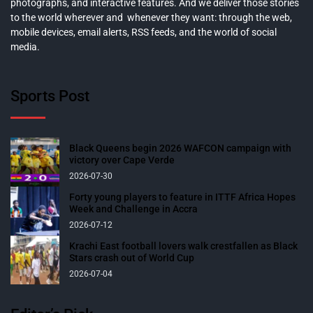
photographs, and interactive features. And we deliver those stories
to the world wherever and whenever they want: through the web,
mobile devices, email alerts, RSS feeds, and the world of social
media.
Sports Post
Black Queens begin 2026 WAFCON campaign with
victory over Cape Verde
2026-07-30
Forty young players to feature in ITTF Africa Hopes
Week and Challenge in Accra
2026-07-12
Krachi East football lovers walk crestfallen as Black
Stars crash out of World Cup
2026-07-04