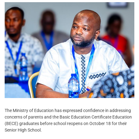
The Ministry of Education has expressed confidence in addressing
concerns of parents and the Basic Education Certificate Education
(BECE) graduates before school reopens on October 18 for their
Senior High School.