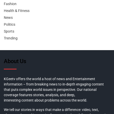
Fashion
Health & Fitness
News
Politics
Sports
Trending
About Us
KGeetv offers the world a host of news and Entertainment
information – from breaking news to in-depth engaging content
that puts complex world issues in perspective. Our national
coverage features stories, analysis, and deep,
interesting content about problems across the world.
We tell our stories in ways that make a difference: video, text,