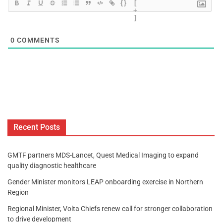
{}
[
+
]
0
COMMENTS
Recent Posts
GMTF partners MDS-Lancet, Quest Medical Imaging to expand
quality diagnostic healthcare
Gender Minister monitors LEAP onboarding exercise in Northern
Region
Regional Minister, Volta Chiefs renew call for stronger collaboration
to drive development