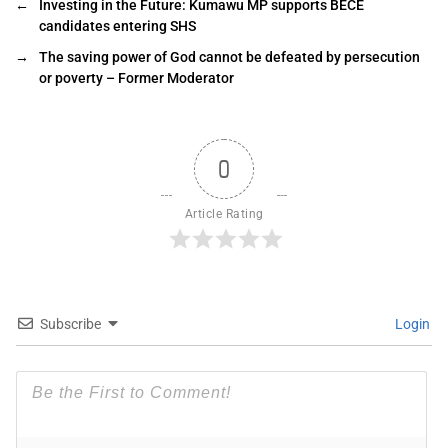
←
Investing in the Future: Kumawu MP supports BECE
candidates entering SHS
→
The saving power of God cannot be defeated by persecution
or poverty – Former Moderator
0
Article Rating
Subscribe
Login