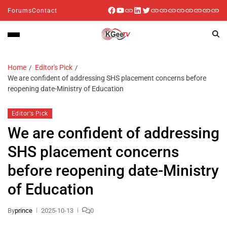
Forums
Contact
Home
Editor's Pick
We are confident of addressing SHS placement concerns before
reopening date-Ministry of Education
Editor's Pick
We are confident of addressing
SHS placement concerns
before reopening date-Ministry
of Education
By
prince
2025-10-13
0