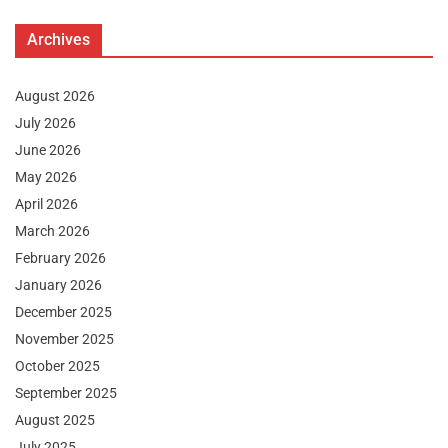
Archives
August 2026
July 2026
June 2026
May 2026
April 2026
March 2026
February 2026
January 2026
December 2025
November 2025
October 2025
September 2025
August 2025
July 2025