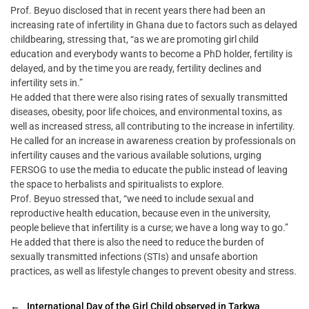
Prof. Beyuo disclosed that in recent years there had been an
increasing rate of infertility in Ghana due to factors such as delayed
childbearing, stressing that, “as we are promoting girl child
education and everybody wants to become a PhD holder, fertility is
delayed, and by the time you are ready, fertility declines and
infertility sets in.”
He added that there were also rising rates of sexually transmitted
diseases, obesity, poor life choices, and environmental toxins, as
well as increased stress, all contributing to the increase in infertility.
He called for an increase in awareness creation by professionals on
infertility causes and the various available solutions, urging
FERSOG to use the media to educate the public instead of leaving
the space to herbalists and spiritualists to explore.
Prof. Beyuo stressed that, “we need to include sexual and
reproductive health education, because even in the university,
people believe that infertility is a curse; we have a long way to go.”
He added that there is also the need to reduce the burden of
sexually transmitted infections (STIs) and unsafe abortion
practices, as well as lifestyle changes to prevent obesity and stress.
←
International Day of the Girl Child observed in Tarkwa