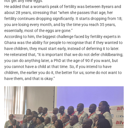
not get any new eggs.”
He added that a woman’s peak of fertility was between 8years and
about 28 years, stressing that “when she passes that age, her
fertility continues dropping significantly. It starts dropping from 18;
you are losing every month, and by the time you reach 35 years,
essentially, most of the eggs are gone.”
According to him, the biggest challenge faced by fertility experts in
Ghana was the ability for people to recognise that if they wanted to
have children, they must start early, instead of deferring it to later.
He reiterated that, “it is important that we do not defer childbearing;
you can do anything later, a PhD at the age of 90 if you want, but
you cannot have a child at that time. So, if you intend to have
children, the earlier you do it, the better for us; some do not want to
have them, and that is okay.”