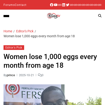
Forums
Contact
Home
Editor's Pick
Women lose 1,000 eggs every month from age 18
Editor's Pick
Women lose 1,000 eggs every
month from age 18
By
prince
2025-10-21
0