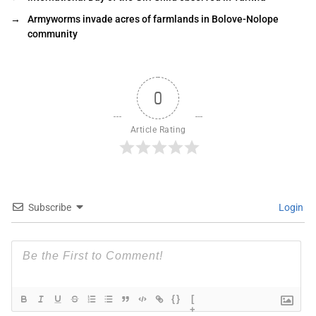
→
Armyworms invade acres of farmlands in Bolove-Nolope
community
0
Article Rating
Subscribe
Login
{}
[
+