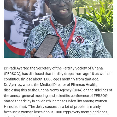
Dr Padi Ayertey, the Secretary of the Fertility Society of Ghana
(FERSOG), has disclosed that fertility drops from age 18 as women
continuously lose about 1,000 eggs monthly from that age.
Dr. Ayertey, who is the Medical Director of Elimmas Health,
disclosing this to the Ghana News Agency (GNA) on the sidelines of
the annual general meeting and scientific conference of FERSOG,
stated that delay in childbirth increases infertility among women.
He noted that, “The delay causes us a lot of problems mainly
because a woman loses about 1000 eggs every month and does