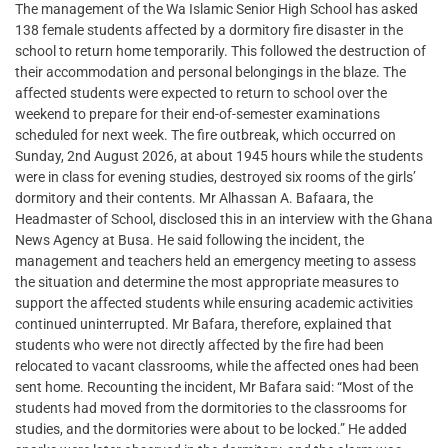
The management of the Wa Islamic Senior High School has asked
138 female students affected by a dormitory fire disaster in the
school to return home temporarily. This followed the destruction of
their accommodation and personal belongings in the blaze. The
affected students were expected to return to school over the
weekend to prepare for their end-of-semester examinations
scheduled for next week. The fire outbreak, which occurred on
Sunday, 2nd August 2026, at about 1945 hours while the students
were in class for evening studies, destroyed six rooms of the girls’
dormitory and their contents. Mr Alhassan A. Bafaara, the
Headmaster of School, disclosed this in an interview with the Ghana
News Agency at Busa. He said following the incident, the
management and teachers held an emergency meeting to assess
the situation and determine the most appropriate measures to
support the affected students while ensuring academic activities
continued uninterrupted. Mr Bafara, therefore, explained that
students who were not directly affected by the fire had been
relocated to vacant classrooms, while the affected ones had been
sent home. Recounting the incident, Mr Bafara said: “Most of the
students had moved from the dormitories to the classrooms for
studies, and the dormitories were about to be locked.” He added