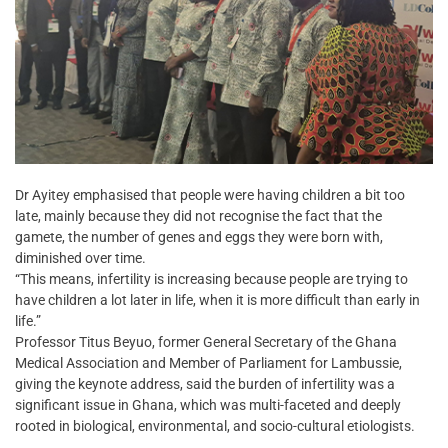
Dr Ayitey emphasised that people were having children a bit too
late, mainly because they did not recognise the fact that the
gamete, the number of genes and eggs they were born with,
diminished over time.
“This means, infertility is increasing because people are trying to
have children a lot later in life, when it is more difficult than early in
life.”
Professor Titus Beyuo, former General Secretary of the Ghana
Medical Association and Member of Parliament for Lambussie,
giving the keynote address, said the burden of infertility was a
significant issue in Ghana, which was multi-faceted and deeply
rooted in biological, environmental, and socio-cultural etiologists.