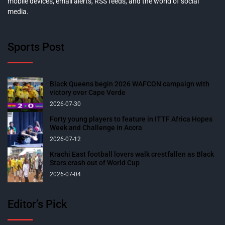
mobile devices, email alerts, RSS feeds, and the world of social
media.
Sports Post
Black Queens begin 2026 WAFCON campaign with
victory over Cape Verde
2026-07-30
Forty young players to feature in ITTF Africa Hopes
Week and Challenge in Accra
2026-07-12
Krachi East football lovers walk crestfallen as Black
Stars crash out of World Cup
2026-07-04
Editor’s Pick