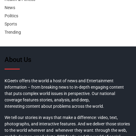
News
Politics
Sports
Trending
About Us
KGeetv offers the world a host of news and Entertainment
information – from breaking news to in-depth engaging content
that puts complex world issues in perspective. Our national
coverage features stories, analysis, and deep,
interesting content about problems across the world.
We tell our stories in ways that make a difference: video, text,
photographs, and interactive features. And we deliver those stories
to the world wherever and whenever they want: through the web,