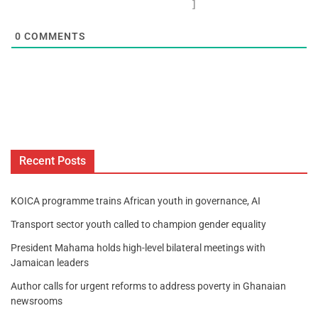
]
0
COMMENTS
Recent Posts
KOICA programme trains African youth in governance, AI
Transport sector youth called to champion gender equality
President Mahama holds high-level bilateral meetings with
Jamaican leaders
Author calls for urgent reforms to address poverty in Ghanaian
newsrooms