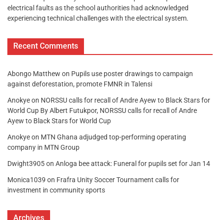
electrical faults as the school authorities had acknowledged
experiencing technical challenges with the electrical system.
Recent Comments
Abongo Matthew
on
Pupils use poster drawings to campaign
against deforestation, promote FMNR in Talensi
Anokye
on
NORSSU calls for recall of Andre Ayew to Black Stars for
World Cup By Albert Futukpor, NORSSU calls for recall of Andre
Ayew to Black Stars for World Cup
Anokye
on
MTN Ghana adjudged top-performing operating
company in MTN Group
Dwight3905
on
Anloga bee attack: Funeral for pupils set for Jan 14
Monica1039
on
Frafra Unity Soccer Tournament calls for
investment in community sports
Archives