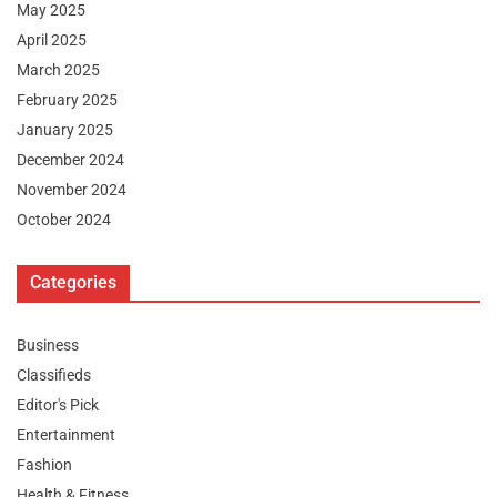
May 2025
April 2025
March 2025
February 2025
January 2025
December 2024
November 2024
October 2024
Categories
Business
Classifieds
Editor's Pick
Entertainment
Fashion
Health & Fitness