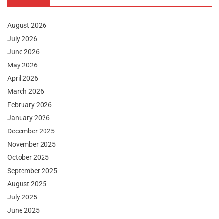
August 2026
July 2026
June 2026
May 2026
April 2026
March 2026
February 2026
January 2026
December 2025
November 2025
October 2025
September 2025
August 2025
July 2025
June 2025