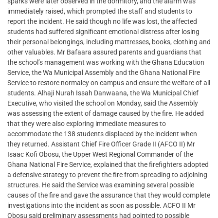
sparks were later observed in the dormitory, and the alarm was
immediately raised, which prompted the staff and students to
report the incident. He said though no life was lost, the affected
students had suffered significant emotional distress after losing
their personal belongings, including mattresses, books, clothing and
other valuables. Mr Bafaara assured parents and guardians that
the school’s management was working with the Ghana Education
Service, the Wa Municipal Assembly and the Ghana National Fire
Service to restore normalcy on campus and ensure the welfare of all
students. Alhaji Nurah Issah Danwaana, the Wa Municipal Chief
Executive, who visited the school on Monday, said the Assembly
was assessing the extent of damage caused by the fire. He added
that they were also exploring immediate measures to
accommodate the 138 students displaced by the incident when
they returned. Assistant Chief Fire Officer Grade II (AFCO II) Mr
Isaac Kofi Obosu, the Upper West Regional Commander of the
Ghana National Fire Service, explained that the firefighters adopted
a defensive strategy to prevent the fire from spreading to adjoining
structures. He said the Service was examining several possible
causes of the fire and gave the assurance that they would complete
investigations into the incident as soon as possible. ACFO II Mr
Obosu said preliminary assessments had pointed to possible