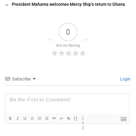
→
President Mahama welcomes Mercy Ship’s return to Ghana
0
Article Rating
Subscribe
Login
{}
[
+
]