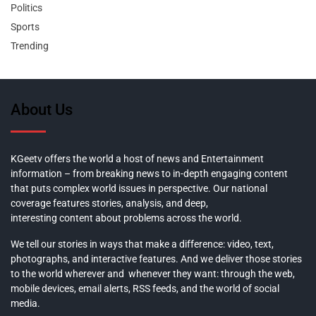
Politics
Sports
Trending
About Us
KGeetv offers the world a host of news and Entertainment
information – from breaking news to in-depth engaging content
that puts complex world issues in perspective. Our national
coverage features stories, analysis, and deep,
interesting content about problems across the world.
We tell our stories in ways that make a difference: video, text,
photographs, and interactive features. And we deliver those stories
to the world wherever and whenever they want: through the web,
mobile devices, email alerts, RSS feeds, and the world of social
media.