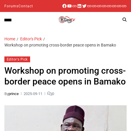
Forums
Contact
Home
Editor's Pick
Workshop on promoting cross-border peace opens in Bamako
Editor's Pick
Workshop on promoting cross-
border peace opens in Bamako
By
prince
2025-09-11
0