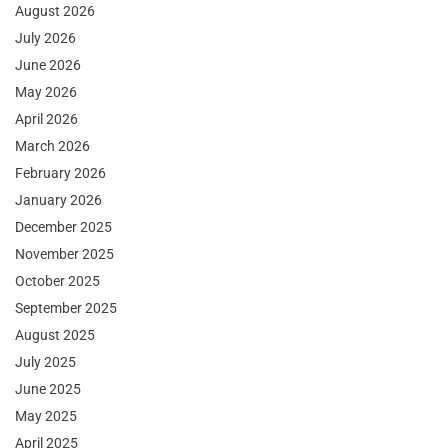
August 2026
July 2026
June 2026
May 2026
April 2026
March 2026
February 2026
January 2026
December 2025
November 2025
October 2025
September 2025
August 2025
July 2025
June 2025
May 2025
April 2025