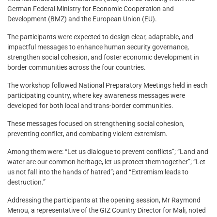
German Federal Ministry for Economic Cooperation and
Development (BMZ) and the European Union (EU).
The participants were expected to design clear, adaptable, and
impactful messages to enhance human security governance,
strengthen social cohesion, and foster economic development in
border communities across the four countries.
The workshop followed National Preparatory Meetings held in each
participating country, where key awareness messages were
developed for both local and trans-border communities.
These messages focused on strengthening social cohesion,
preventing conflict, and combating violent extremism.
Among them were: “Let us dialogue to prevent conflicts”; “Land and
water are our common heritage, let us protect them together”; “Let
us not fall into the hands of hatred”; and “Extremism leads to
destruction.”
Addressing the participants at the opening session, Mr Raymond
Menou, a representative of the GIZ Country Director for Mali, noted