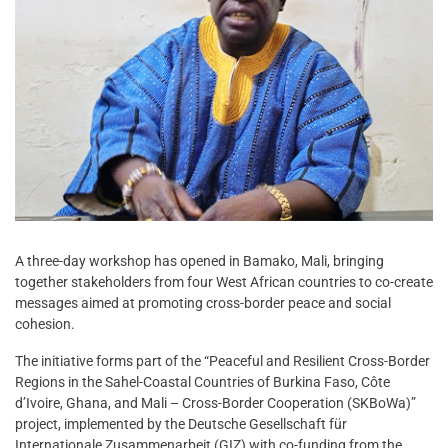
A three-day workshop has opened in Bamako, Mali, bringing
together stakeholders from four West African countries to co-create
messages aimed at promoting cross-border peace and social
cohesion.
The initiative forms part of the “Peaceful and Resilient Cross-Border
Regions in the Sahel-Coastal Countries of Burkina Faso, Côte
d’Ivoire, Ghana, and Mali – Cross-Border Cooperation (SKBoWa)”
project, implemented by the Deutsche Gesellschaft für
Internationale Zusammenarbeit (GIZ) with co-funding from the