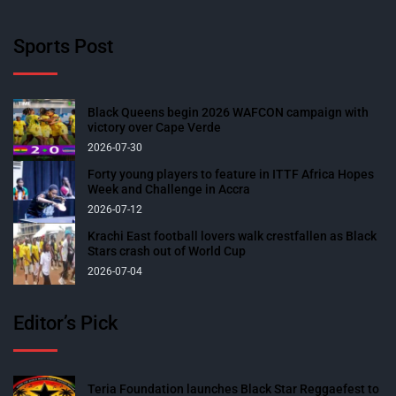
Sports Post
Black Queens begin 2026 WAFCON campaign with
victory over Cape Verde
2026-07-30
Forty young players to feature in ITTF Africa Hopes
Week and Challenge in Accra
2026-07-12
Krachi East football lovers walk crestfallen as Black
Stars crash out of World Cup
2026-07-04
Editor’s Pick
Teria Foundation launches Black Star Reggaefest to