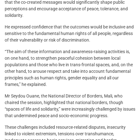
that the co-created messages would significantly shape public
perceptions and encourage acceptance of peace, tolerance, and
solidarity.
He expressed confidence that the outcomes would be inclusive and
sensitive to the fundamental human rights of all people, regardless
of their vulnerability or risk of discrimination.
“The aim of these information and awareness-raising activities is,
on one hand, to strengthen peaceful cohesion between local
populations and those who live in trans-frontal spaces, and, on the
other hand, to arouse respect and take into account fundamental
principles such as human rights, gender equality and all our
frames,” he explained.
Mr Seydou Ouane, the National Director of Borders, Mali, who
chaired the session, highlighted that national borders, though
“spaces of life and solidarity,” were increasingly challenged by issues
that undermined peace and socio-economic progress.
These challenges included resource-related disputes, insecurity
linked to violent extremism, tensions over transhumance,