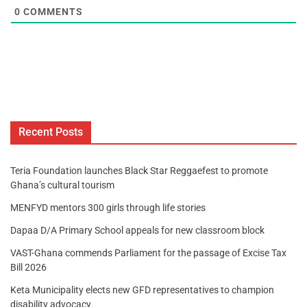
0
COMMENTS
Recent Posts
Teria Foundation launches Black Star Reggaefest to promote
Ghana’s cultural tourism
MENFYD mentors 300 girls through life stories
Dapaa D/A Primary School appeals for new classroom block
VAST-Ghana commends Parliament for the passage of Excise Tax
Bill 2026
Keta Municipality elects new GFD representatives to champion
disability advocacy