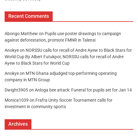
Recent Comments
Abongo Matthew
on
Pupils use poster drawings to campaign
against deforestation, promote FMNR in Talensi
Anokye
on
NORSSU calls for recall of Andre Ayew to Black Stars for
World Cup By Albert Futukpor, NORSSU calls for recall of Andre
Ayew to Black Stars for World Cup
Anokye
on
MTN Ghana adjudged top-performing operating
company in MTN Group
Dwight3905
on
Anloga bee attack: Funeral for pupils set for Jan 14
Monica1039
on
Frafra Unity Soccer Tournament calls for
investment in community sports
Archives