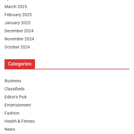
March 2025
February 2025
January 2025
December 2024
November 2024
October 2024
Categories
Business
Classifieds
Editor's Pick
Entertainment
Fashion
Health & Fitness
News