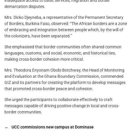
inadequate access to basic services, migration and border
demarcation disputes.
Mrs. Dicko Djeyneba, a representative of the Permanent Secretary
of Borders, Burkina Faso, observed: “The African borders are a zone
of embracing and integration between people which, by the will of
the colonizers, have been separated.”
She emphasised that border communities often shared common
languages, customs, and social, economic, and historical ties,
making cross-border cohesion more critical.
Mrs. Theodora Enyonam Obobi Botchway, the Head of Monitoring
and Evaluation at the Ghana Boundary Commission, commended
GIZ and its partners for creating the platform to develop messages
that promoted cross-border peace and cohesion.
She urged the participants to collaborate effectively to craft
messages capable of driving positive change in local and cross-
border communities.
←
UCC commissions new campus at Dominase