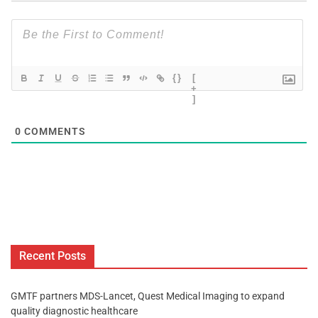
{}
[
+
]
0
COMMENTS
Recent Posts
GMTF partners MDS-Lancet, Quest Medical Imaging to expand
quality diagnostic healthcare