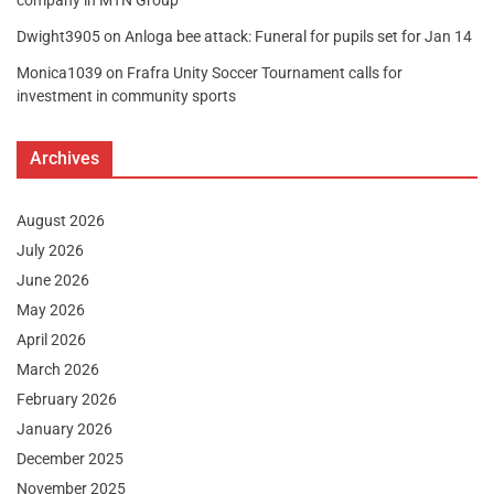
company in MTN Group
Dwight3905
on
Anloga bee attack: Funeral for pupils set for Jan 14
Monica1039
on
Frafra Unity Soccer Tournament calls for
investment in community sports
Archives
August 2026
July 2026
June 2026
May 2026
April 2026
March 2026
February 2026
January 2026
December 2025
November 2025