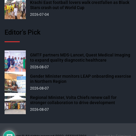
Krachi East football lovers walk crestfallen as Black
Stars crash out of World Cup
2026-07-04
Editor’s Pick
GMTF partners MDS-Lancet, Quest Medical Imaging
to expand quality diagnostic healthcare
2026-08-07
Gender Minister monitors LEAP onboarding exercise
in Northern Region
2026-08-07
Regional Minister, Volta Chiefs renew call for
stronger collaboration to drive development
2026-08-07