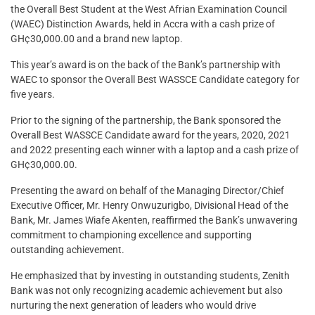
the Overall Best Student at the West Afrian Examination Council
(WAEC) Distinction Awards, held in Accra with a cash prize of
GH¢30,000.00 and a brand new laptop.
This year’s award is on the back of the Bank’s partnership with
WAEC to sponsor the Overall Best WASSCE Candidate category for
five years.
Prior to the signing of the partnership, the Bank sponsored the
Overall Best WASSCE Candidate award for the years, 2020, 2021
and 2022 presenting each winner with a laptop and a cash prize of
GH¢30,000.00.
Presenting the award on behalf of the Managing Director/Chief
Executive Officer, Mr. Henry Onwuzurigbo, Divisional Head of the
Bank, Mr. James Wiafe Akenten, reaffirmed the Bank’s unwavering
commitment to championing excellence and supporting
outstanding achievement.
He emphasized that by investing in outstanding students, Zenith
Bank was not only recognizing academic achievement but also
nurturing the next generation of leaders who would drive