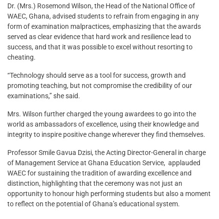
Dr. (Mrs.) Rosemond Wilson, the Head of the National Office of
WAEC, Ghana, advised students to refrain from engaging in any
form of examination malpractices, emphasizing that the awards
served as clear evidence that hard work and resilience lead to
success, and that it was possible to excel without resorting to
cheating.
“Technology should serve as a tool for success, growth and
promoting teaching, but not compromise the credibility of our
examinations,” she said.
Mrs. Wilson further charged the young awardees to go into the
world as ambassadors of excellence, using their knowledge and
integrity to inspire positive change wherever they find themselves.
Professor Smile Gavua Dzisi, the Acting Director-General in charge
of Management Service at Ghana Education Service, applauded
WAEC for sustaining the tradition of awarding excellence and
distinction, highlighting that the ceremony was not just an
opportunity to honour high performing students but also a moment
to reflect on the potential of Ghana’s educational system.