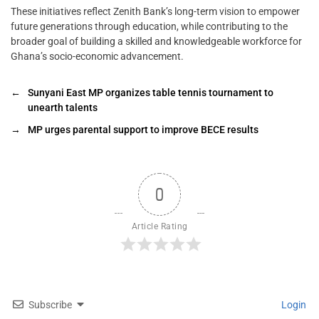
These initiatives reflect Zenith Bank’s long-term vision to empower
future generations through education, while contributing to the
broader goal of building a skilled and knowledgeable workforce for
Ghana’s socio-economic advancement.
←
Sunyani East MP organizes table tennis tournament to
unearth talents
→
MP urges parental support to improve BECE results
0
Article Rating
Subscribe
Login