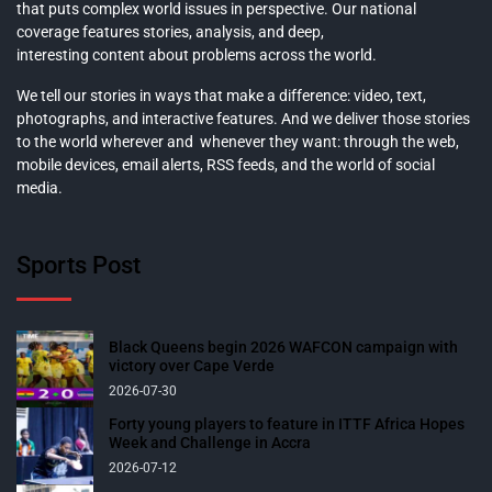
that puts complex world issues in perspective. Our national
coverage features stories, analysis, and deep,
interesting content about problems across the world.
We tell our stories in ways that make a difference: video, text,
photographs, and interactive features. And we deliver those stories
to the world wherever and whenever they want: through the web,
mobile devices, email alerts, RSS feeds, and the world of social
media.
Sports Post
Black Queens begin 2026 WAFCON campaign with
victory over Cape Verde
2026-07-30
Forty young players to feature in ITTF Africa Hopes
Week and Challenge in Accra
2026-07-12