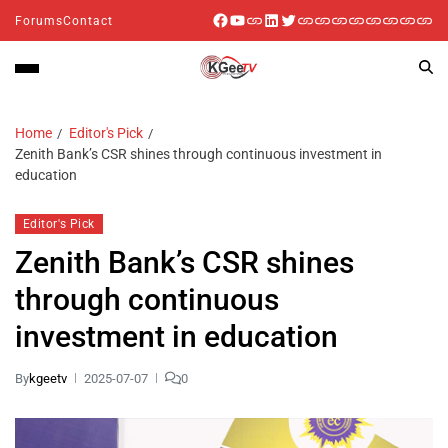
Forums
Contact
Home
Editor's Pick
Zenith Bank’s CSR shines through continuous investment in
education
Editor's Pick
Zenith Bank’s CSR shines
through continuous
investment in education
By
kgeetv
2025-07-07
0