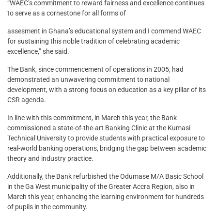
“WAEC’s commitment to reward fairness and excellence continues
to serve as a cornestone for all forms of
assesment in Ghana’s educational system and I commend WAEC
for sustaining this noble tradition of celebrating academic
excellence,” she said.
The Bank, since commencement of operations in 2005, had
demonstrated an unwavering commitment to national
development, with a strong focus on education as a key pillar of its
CSR agenda.
In line with this commitment, in March this year, the Bank
commissioned a state-of-the-art Banking Clinic at the Kumasi
Technical University to provide students with practical exposure to
real-world banking operations, bridging the gap between academic
theory and industry practice.
Additionally, the Bank refurbished the Odumase M/A Basic School
in the Ga West municipality of the Greater Accra Region, also in
March this year, enhancing the learning environment for hundreds
of pupils in the community.