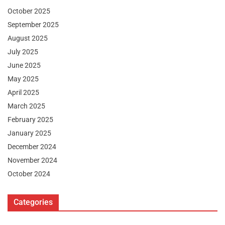
October 2025
September 2025
August 2025
July 2025
June 2025
May 2025
April 2025
March 2025
February 2025
January 2025
December 2024
November 2024
October 2024
Categories