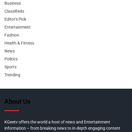
Business
Classifieds
Editor's Pick
Entertainment
Fashion
Health & Fitness
News
Politics
Sports
Trending
About Us
KGeetv offers the world a host of news and Entertainment
information – from breaking news to in-depth engaging content