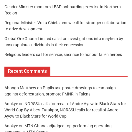
Gender Minister monitors LEAP onboarding exercise in Northern
Region
Regional Minister, Volta Chiefs renew call for stronger collaboration
to drive development
Global Ore Ghana Limited calls for investigations into mayhem by
unscrupulous individuals in their concession
Religious leaders call for service, sacrifice to honour fallen heroes
Recent Comments
Abongo Matthew
on
Pupils use poster drawings to campaign
against deforestation, promote FMNR in Talensi
Anokye
on
NORSSU calls for recall of Andre Ayew to Black Stars for
World Cup By Albert Futukpor, NORSSU calls for recall of Andre
Ayew to Black Stars for World Cup
Anokye
on
MTN Ghana adjudged top-performing operating