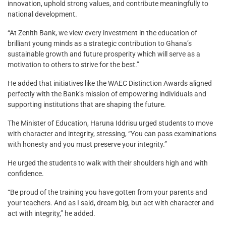
innovation, uphold strong values, and contribute meaningfully to
national development.
“At Zenith Bank, we view every investment in the education of
brilliant young minds as a strategic contribution to Ghana’s
sustainable growth and future prosperity which will serve as a
motivation to others to strive for the best.”
He added that initiatives like the WAEC Distinction Awards aligned
perfectly with the Bank’s mission of empowering individuals and
supporting institutions that are shaping the future.
The Minister of Education, Haruna Iddrisu urged students to move
with character and integrity, stressing, “You can pass examinations
with honesty and you must preserve your integrity.”
He urged the students to walk with their shoulders high and with
confidence.
“Be proud of the training you have gotten from your parents and
your teachers. And as I said, dream big, but act with character and
act with integrity,” he added.