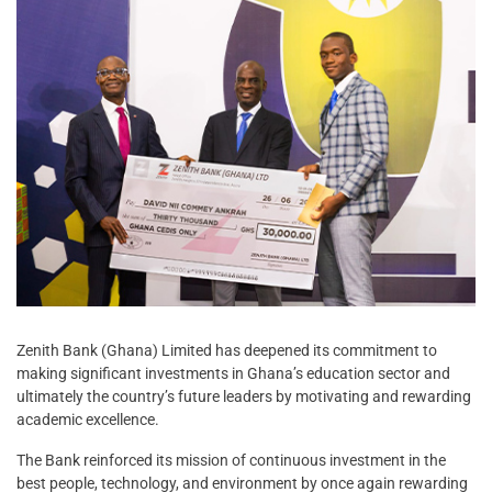
Zenith Bank (Ghana) Limited has deepened its commitment to
making significant investments in Ghana’s education sector and
ultimately the country’s future leaders by motivating and rewarding
academic excellence.
The Bank reinforced its mission of continuous investment in the
best people, technology, and environment by once again rewarding