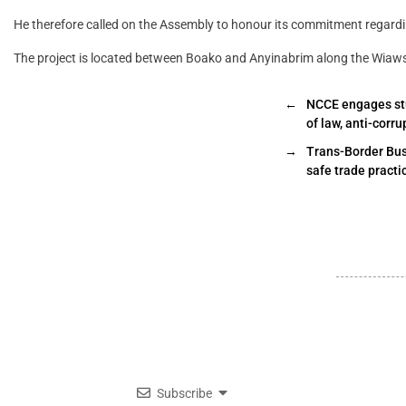
He therefore called on the Assembly to honour its commitment regard
The project is located between Boako and Anyinabrim along the Wiaws
←
NCCE engages stu
of law, anti-corru
→
Trans-Border Bus
safe trade practi
Subscribe