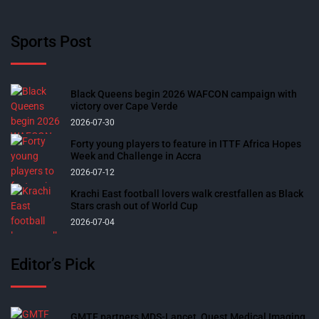
Sports Post
Black Queens begin 2026 WAFCON campaign with
victory over Cape Verde
2026-07-30
Forty young players to feature in ITTF Africa Hopes
Week and Challenge in Accra
2026-07-12
Krachi East football lovers walk crestfallen as Black
Stars crash out of World Cup
2026-07-04
Editor’s Pick
GMTF partners MDS-Lancet, Quest Medical Imaging