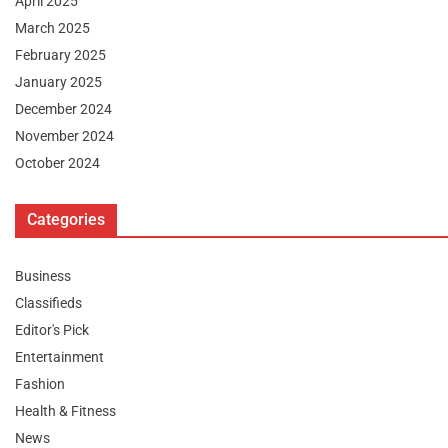
April 2025
March 2025
February 2025
January 2025
December 2024
November 2024
October 2024
Categories
Business
Classifieds
Editor's Pick
Entertainment
Fashion
Health & Fitness
News