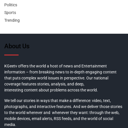
Politics
Sports
Trending
About Us
KGeetv offers the world a host of news and Entertainment
information – from breaking news to in-depth engaging content
that puts complex world issues in perspective. Our national
coverage features stories, analysis, and deep,
interesting content about problems across the world.
We tell our stories in ways that make a difference: video, text,
photographs, and interactive features. And we deliver those stories
to the world wherever and whenever they want: through the web,
mobile devices, email alerts, RSS feeds, and the world of social
media.