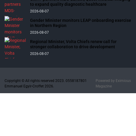
to expand quality diagnostic healthcare
2026-08-07
Gender Minister monitors LEAP onboarding exercise
in Northern Region
2026-08-07
Regional Minister, Volta Chiefs renew call for
stronger collaboration to drive development
2026-08-07
Copyright © All rights reserved 2023. 0558187801
Powered by
Eximious
Emmanuel Egyir-Croffet 2026.
Magazine