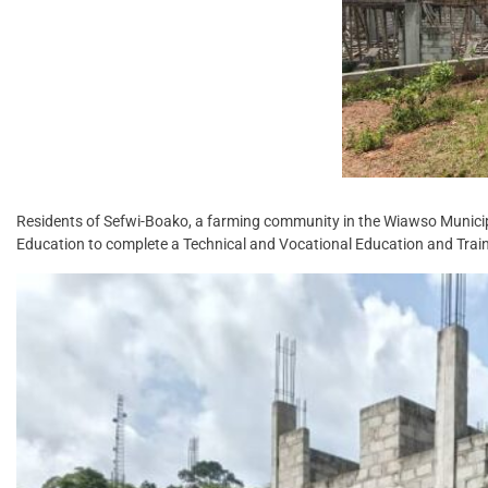
Residents of Sefwi-Boako, a farming community in the Wiawso Municip
Education to complete a Technical and Vocational Education and Trai