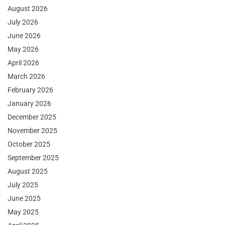
August 2026
July 2026
June 2026
May 2026
April 2026
March 2026
February 2026
January 2026
December 2025
November 2025
October 2025
September 2025
August 2025
July 2025
June 2025
May 2025