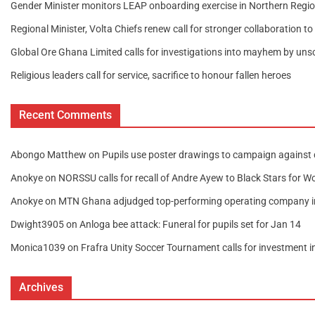
Gender Minister monitors LEAP onboarding exercise in Northern Regi
Regional Minister, Volta Chiefs renew call for stronger collaboration t
Global Ore Ghana Limited calls for investigations into mayhem by unsc
Religious leaders call for service, sacrifice to honour fallen heroes
Recent Comments
Abongo Matthew
on
Pupils use poster drawings to campaign against 
Anokye
on
NORSSU calls for recall of Andre Ayew to Black Stars for W
Anokye
on
MTN Ghana adjudged top-performing operating company 
Dwight3905
on
Anloga bee attack: Funeral for pupils set for Jan 14
Monica1039
on
Frafra Unity Soccer Tournament calls for investment 
Archives