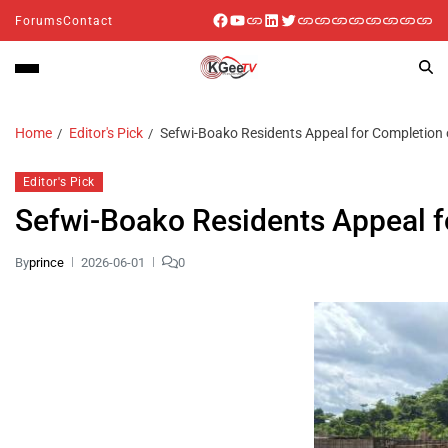
Forums
Contact
Home
Editor's Pick
Sefwi-Boako Residents Appeal for Completion o
Editor's Pick
Sefwi-Boako Residents Appeal f
By
prince
2026-06-01
0