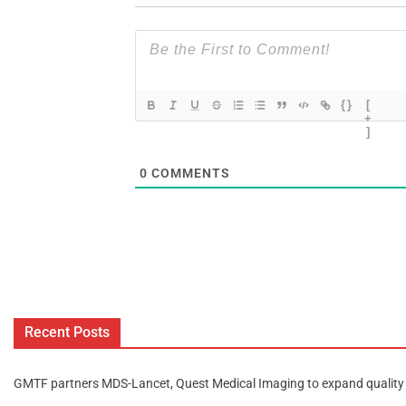
{}
[
+
]
0
COMMENTS
Recent Posts
GMTF partners MDS-Lancet, Quest Medical Imaging to expand quality 