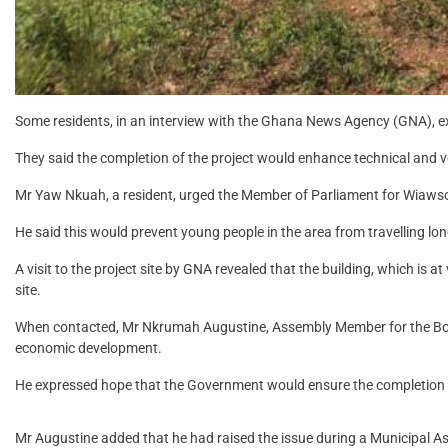
Some residents, in an interview with the Ghana News Agency (GNA), exp
They said the completion of the project would enhance technical and vo
Mr Yaw Nkuah, a resident, urged the Member of Parliament for Wiawso
He said this would prevent young people in the area from travelling lo
A visit to the project site by GNA revealed that the building, which is
site.
When contacted, Mr Nkrumah Augustine, Assembly Member for the Boako
economic development.
He expressed hope that the Government would ensure the completion o
Mr Augustine added that he had raised the issue during a Municipal 