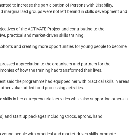
ted to increase the participation of Persons with Disability,
d marginalised groups were not left behind in skills development and
jectives of the ACTIVATE Project and contributing to the
e, practical and market-driven skills training.
 cohorts and creating more opportunities for young people to become
ssed appreciation to the organisers and partners for the
monies of how the training had transformed their lives.
nt said the programme had equipped her with practical skills in areas
other value-added food processing activities.
skills in her entrepreneurial activities while also supporting others in
s) and start up packages including Crocs, aprons, hand
 young people with practical and market-driven skills, promote