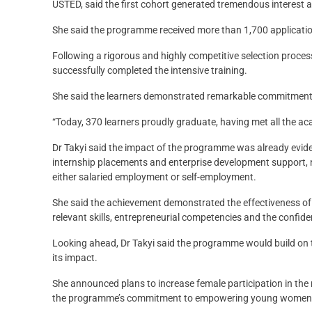
USTED, said the first cohort generated tremendous interest
She said the programme received more than 1,700 applicatio
Following a rigorous and highly competitive selection proce
successfully completed the intensive training.
She said the learners demonstrated remarkable commitment 
“Today, 370 learners proudly graduate, having met all the a
Dr Takyi said the impact of the programme was already eviden
internship placements and enterprise development support, ne
either salaried employment or self-employment.
She said the achievement demonstrated the effectiveness o
relevant skills, entrepreneurial competencies and the confide
Looking ahead, Dr Takyi said the programme would build on t
its impact.
She announced plans to increase female participation in the n
the programme’s commitment to empowering young women in 