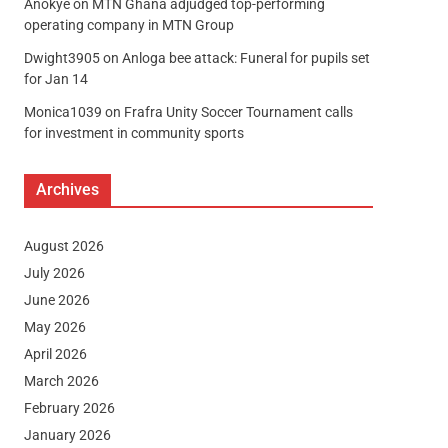
Anokye
on
MTN Ghana adjudged top-performing
operating company in MTN Group
Dwight3905
on
Anloga bee attack: Funeral for pupils set
for Jan 14
Monica1039
on
Frafra Unity Soccer Tournament calls
for investment in community sports
Archives
August 2026
July 2026
June 2026
May 2026
April 2026
March 2026
February 2026
January 2026