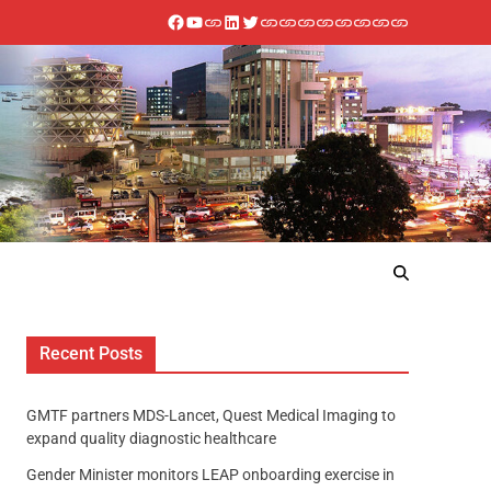
Recent Posts
GMTF partners MDS-Lancet, Quest Medical Imaging to
expand quality diagnostic healthcare
Gender Minister monitors LEAP onboarding exercise in