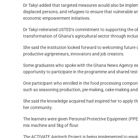
Dr Takyi added that targeted measures would also be implemen
displaced persons, and refugees to ensure that vulnerable an
economic empowerment initiatives.
Dr Takyi reiterated USTED‘s commitment to supporting the ob
transformation of Ghana’s agricultural sector through inclusiv
She said the institution looked forward to welcoming future
productive agripreneurs, innovators and job creators.
Some graduates who spoke with the Ghana News Agency expre
opportunity to participate in the programme and shared testi
One participant who enrolled in the food processing compone
such as seasoning production, pie-making, cake-making and 
She said the knowledge acquired had inspired her to apply the 
her community.
The learners were given Personal Protective Equipment (PPE
mix machine and 5kg of flour.
The ACTIVATE Agritech Project is being implemented to equip