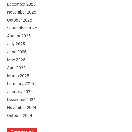
December 2025
November 2025
October 2025
September 2025
August 2025
July 2025
June 2025
May 2025
April 2025
March 2025
February 2025
January 2025
December 2024
November 2024
October 2024