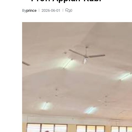
By
prince
2026-06-01
0