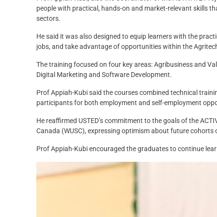
people with practical, hands-on and market-relevant skills th
sectors.
He said it was also designed to equip learners with the practi
jobs, and take advantage of opportunities within the Agrite
The training focused on four key areas: Agribusiness and V
Digital Marketing and Software Development.
Prof Appiah-Kubi said the courses combined technical traini
participants for both employment and self-employment oppo
He reaffirmed USTED’s commitment to the goals of the ACTIVA
Canada (WUSC), expressing optimism about future cohorts 
Prof Appiah-Kubi encouraged the graduates to continue learnin