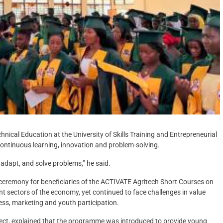
ical Education at the University of Skills Training and Entrepreneurial
ntinuous learning, innovation and problem-solving.
 adapt, and solve problems,” he said.
 ceremony for beneficiaries of the ACTIVATE Agritech Short Courses on
nt sectors of the economy, yet continued to face challenges in value
cess, marketing and youth participation.
ject, explained that the programme was introduced to provide young