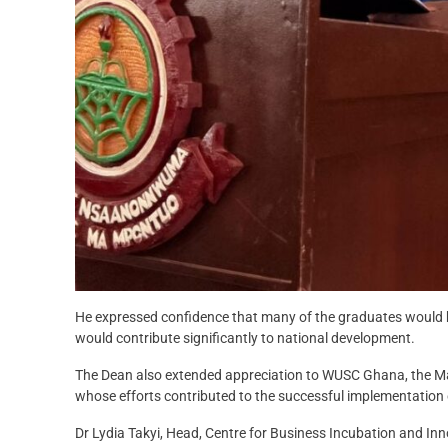
He expressed confidence that many of the graduates would
would contribute significantly to national development.
The Dean also extended appreciation to WUSC Ghana, the Mast
whose efforts contributed to the successful implementation
Dr Lydia Takyi, Head, Centre for Business Incubation and In