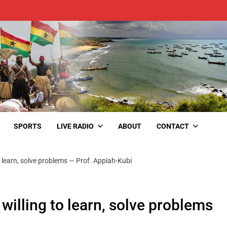
SPORTS
LIVE RADIO
ABOUT
CONTACT
o learn, solve problems — Prof. Appiah-Kubi
willing to learn, solve problems