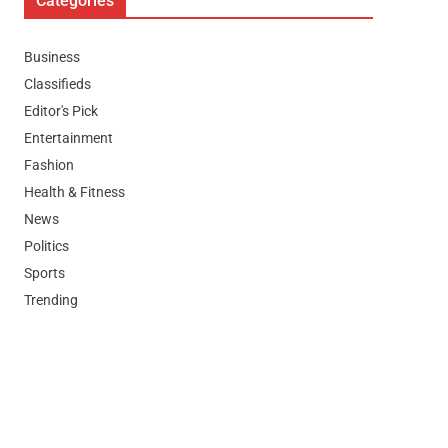
Categories
Business
Classifieds
Editor's Pick
Entertainment
Fashion
Health & Fitness
News
Politics
Sports
Trending