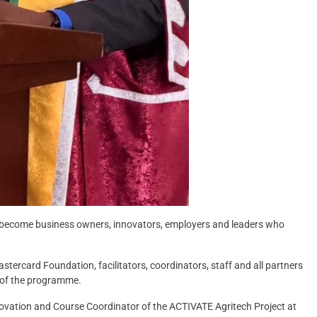
 become business owners, innovators, employers and leaders who
ercard Foundation, facilitators, coordinators, staff and all partners
 of the programme.
novation and Course Coordinator of the ACTIVATE Agritech Project at