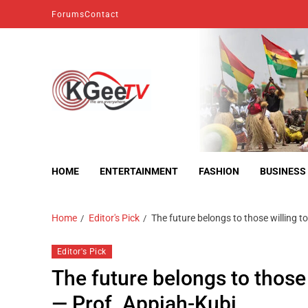
Forums
Contact
kgeetv
we are everywhere
HOME
ENTERTAINMENT
FASHION
BUSINESS
Home
Editor's Pick
The future belongs to those willing t
Editor's Pick
The future belongs to those 
— Prof. Appiah-Kubi