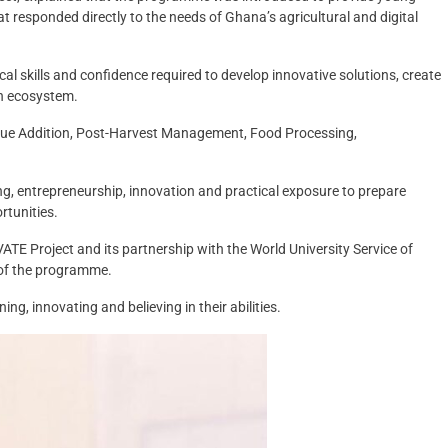
at responded directly to the needs of Ghana’s agricultural and digital
cal skills and confidence required to develop innovative solutions, create
ch ecosystem.
alue Addition, Post-Harvest Management, Food Processing,
ng, entrepreneurship, innovation and practical exposure to prepare
rtunities.
TE Project and its partnership with the World University Service of
of the programme.
g, innovating and believing in their abilities.