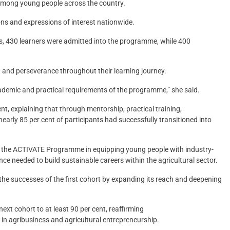
 among young people across the country.
ns and expressions of interest nationwide.
ss, 430 learners were admitted into the programme, while 400
and perseverance throughout their learning journey.
cademic and practical requirements of the programme,” she said.
t, explaining that through mentorship, practical training,
arly 85 per cent of participants had successfully transitioned into
f the ACTIVATE Programme in equipping young people with industry-
nce needed to build sustainable careers within the agricultural sector.
he successes of the first cohort by expanding its reach and deepening
ext cohort to at least 90 per cent, reaffirming
agribusiness and agricultural entrepreneurship.