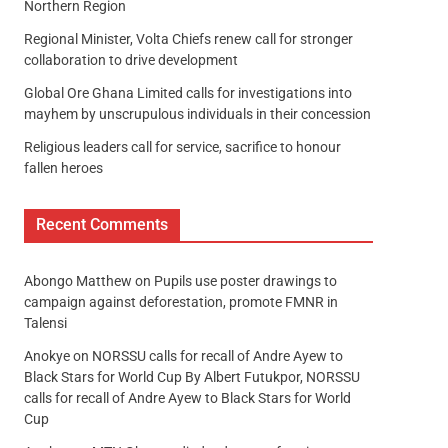
Northern Region
Regional Minister, Volta Chiefs renew call for stronger
collaboration to drive development
Global Ore Ghana Limited calls for investigations into
mayhem by unscrupulous individuals in their concession
Religious leaders call for service, sacrifice to honour
fallen heroes
Recent Comments
Abongo Matthew
on
Pupils use poster drawings to
campaign against deforestation, promote FMNR in
Talensi
Anokye
on
NORSSU calls for recall of Andre Ayew to
Black Stars for World Cup By Albert Futukpor, NORSSU
calls for recall of Andre Ayew to Black Stars for World
Cup