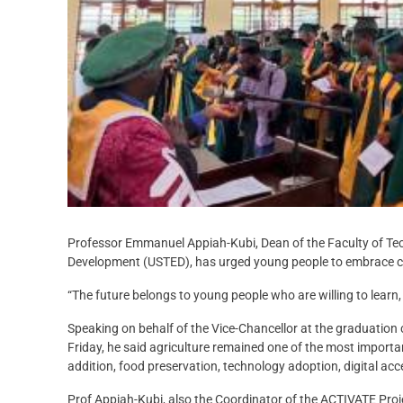
Professor Emmanuel Appiah-Kubi, Dean of the Faculty of Techn
Development (USTED), has urged young people to embrace co
“The future belongs to young people who are willing to learn,
Speaking on behalf of the Vice-Chancellor at the graduation
Friday, he said agriculture remained one of the most importa
addition, food preservation, technology adoption, digital ac
Prof Appiah-Kubi, also the Coordinator of the ACTIVATE Pro