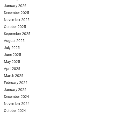
January 2026
December 2025
November 2025
October 2025
September 2025
August 2025
July 2025
June 2025
May 2025
April 2025
March 2025
February 2025
January 2025
December 2024
November 2024
October 2024