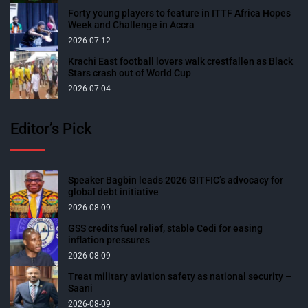
Forty young players to feature in ITTF Africa Hopes
Week and Challenge in Accra
2026-07-12
Krachi East football lovers walk crestfallen as Black
Stars crash out of World Cup
2026-07-04
Editor’s Pick
Speaker Bagbin leads 2026 GITFIC’s advocacy for
global debt initiative
2026-08-09
GSS credits fuel relief, stable Cedi for easing
inflation pressures
2026-08-09
Treat military aviation safety as national security –
Saani
2026-08-09