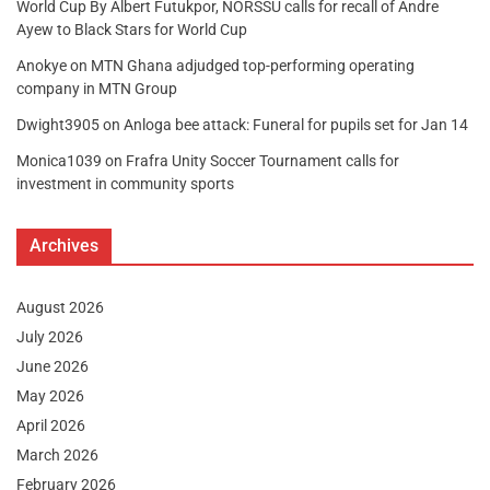
World Cup By Albert Futukpor, NORSSU calls for recall of Andre
Ayew to Black Stars for World Cup
Anokye
on
MTN Ghana adjudged top-performing operating
company in MTN Group
Dwight3905
on
Anloga bee attack: Funeral for pupils set for Jan 14
Monica1039
on
Frafra Unity Soccer Tournament calls for
investment in community sports
Archives
August 2026
July 2026
June 2026
May 2026
April 2026
March 2026
February 2026