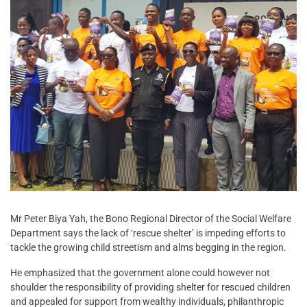
Mr Peter Biya Yah, the Bono Regional Director of the Social Welfare
Department says the lack of ‘rescue shelter’ is impeding efforts to
tackle the growing child streetism and alms begging in the region.
He emphasized that the government alone could however not
shoulder the responsibility of providing shelter for rescued children
and appealed for support from wealthy individuals, philanthropic