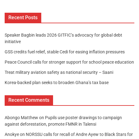
Recent Posts
Speaker Bagbin leads 2026 GITFIC’s advocacy for global debt
initiative
GSS credits fuel relief, stable Cedi for easing inflation pressures
Peace Council calls for stronger support for school peace education
Treat military aviation safety as national security – Saani
Korea-backed plan seeks to broaden Ghana’s tax base
Recent Comments
Abongo Matthew
on
Pupils use poster drawings to campaign
against deforestation, promote FMNR in Talensi
Anokye
on
NORSSU calls for recall of Andre Ayew to Black Stars for