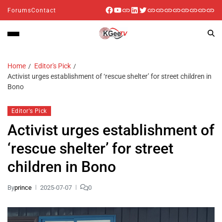
Forums
Contact
Home
Editor's Pick
Activist urges establishment of ‘rescue shelter’ for street children in
Bono
Editor's Pick
Activist urges establishment of
‘rescue shelter’ for street
children in Bono
By
prince
2025-07-07
0