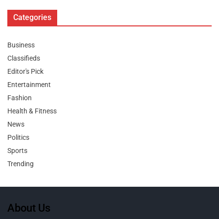
Categories
Business
Classifieds
Editor's Pick
Entertainment
Fashion
Health & Fitness
News
Politics
Sports
Trending
About Us