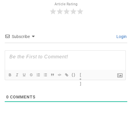
Article Rating
Subscribe
Login
{}
[
+
]
0
COMMENTS