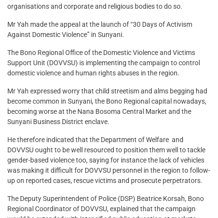
organisations and corporate and religious bodies to do so.
Mr Yah made the appeal at the launch of “30 Days of Activism
Against Domestic Violence” in Sunyani.
The Bono Regional Office of the Domestic Violence and Victims
Support Unit (DOVVSU) is implementing the campaign to control
domestic violence and human rights abuses in the region.
Mr Yah expressed worry that child streetism and alms begging had
become common in Sunyani, the Bono Regional capital nowadays,
becoming worse at the Nana Bosoma Central Market and the
Sunyani Business District enclave.
He therefore indicated that the Department of Welfare and
DOVVSU ought to be well resourced to position them well to tackle
gender-based violence too, saying for instance the lack of vehicles
was making it difficult for DOVVSU personnel in the region to follow-
up on reported cases, rescue victims and prosecute perpetrators.
The Deputy Superintendent of Police (DSP) Beatrice Korsah, Bono
Regional Coordinator of DOVVSU, explained that the campaign