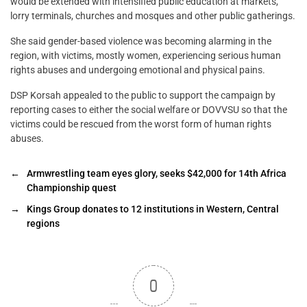
would be extended with intensified public education at markets,
lorry terminals, churches and mosques and other public gatherings.
She said gender-based violence was becoming alarming in the
region, with victims, mostly women, experiencing serious human
rights abuses and undergoing emotional and physical pains.
DSP Korsah appealed to the public to support the campaign by
reporting cases to either the social welfare or DOVVSU so that the
victims could be rescued from the worst form of human rights
abuses.
←
Armwrestling team eyes glory, seeks $42,000 for 14th Africa
Championship quest
→
Kings Group donates to 12 institutions in Western, Central
regions
0