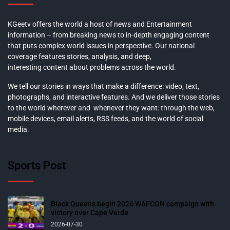
KGeetv offers the world a host of news and Entertainment
information – from breaking news to in-depth engaging content
that puts complex world issues in perspective. Our national
coverage features stories, analysis, and deep,
interesting content about problems across the world.
We tell our stories in ways that make a difference: video, text,
photographs, and interactive features. And we deliver those stories
to the world wherever and whenever they want: through the web,
mobile devices, email alerts, RSS feeds, and the world of social
media.
Sports Post
Black Queens begin 2026 WAFCON campaign with
victory over Cape Verde
2026-07-30