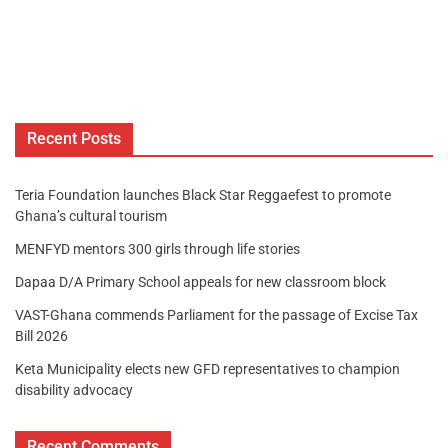
Recent Posts
Teria Foundation launches Black Star Reggaefest to promote
Ghana’s cultural tourism
MENFYD mentors 300 girls through life stories
Dapaa D/A Primary School appeals for new classroom block
VAST-Ghana commends Parliament for the passage of Excise Tax
Bill 2026
Keta Municipality elects new GFD representatives to champion
disability advocacy
Recent Comments