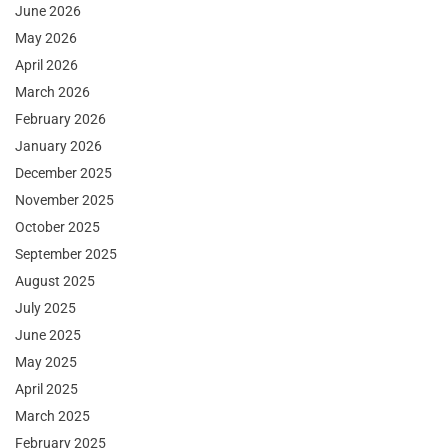
June 2026
May 2026
April 2026
March 2026
February 2026
January 2026
December 2025
November 2025
October 2025
September 2025
August 2025
July 2025
June 2025
May 2025
April 2025
March 2025
February 2025