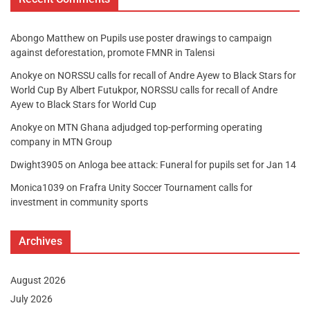
Abongo Matthew
on
Pupils use poster drawings to campaign
against deforestation, promote FMNR in Talensi
Anokye
on
NORSSU calls for recall of Andre Ayew to Black Stars for
World Cup By Albert Futukpor, NORSSU calls for recall of Andre
Ayew to Black Stars for World Cup
Anokye
on
MTN Ghana adjudged top-performing operating
company in MTN Group
Dwight3905
on
Anloga bee attack: Funeral for pupils set for Jan 14
Monica1039
on
Frafra Unity Soccer Tournament calls for
investment in community sports
Archives
August 2026
July 2026