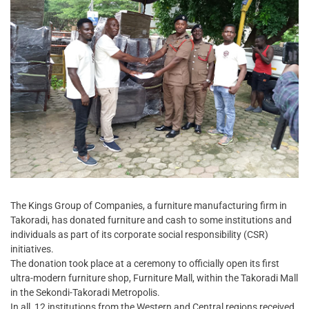
The Kings Group of Companies, a furniture manufacturing firm in
Takoradi, has donated furniture and cash to some institutions and
individuals as part of its corporate social responsibility (CSR)
initiatives.
The donation took place at a ceremony to officially open its first
ultra-modern furniture shop, Furniture Mall, within the Takoradi Mall
in the Sekondi-Takoradi Metropolis.
In all, 12 institutions from the Western and Central regions received