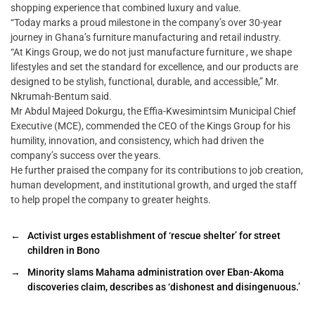
shopping experience that combined luxury and value.
“Today marks a proud milestone in the company’s over 30-year
journey in Ghana’s furniture manufacturing and retail industry.
“At Kings Group, we do not just manufacture furniture , we shape
lifestyles and set the standard for excellence, and our products are
designed to be stylish, functional, durable, and accessible,” Mr.
Nkrumah-Bentum said.
Mr Abdul Majeed Dokurgu, the Effia-Kwesimintsim Municipal Chief
Executive (MCE), commended the CEO of the Kings Group for his
humility, innovation, and consistency, which had driven the
company’s success over the years.
He further praised the company for its contributions to job creation,
human development, and institutional growth, and urged the staff
to help propel the company to greater heights.
←
Activist urges establishment of ‘rescue shelter’ for street
children in Bono
→
Minority slams Mahama administration over Eban-Akoma
discoveries claim, describes as ‘dishonest and disingenuous.’