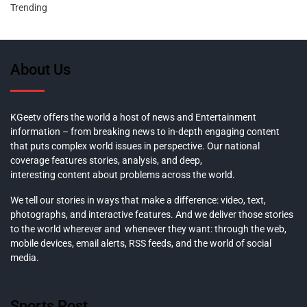
Trending
About Us
KGeetv offers the world a host of news and Entertainment
information – from breaking news to in-depth engaging content
that puts complex world issues in perspective. Our national
coverage features stories, analysis, and deep,
interesting content about problems across the world.
We tell our stories in ways that make a difference: video, text,
photographs, and interactive features. And we deliver those stories
to the world wherever and whenever they want: through the web,
mobile devices, email alerts, RSS feeds, and the world of social
media.
Sports Post