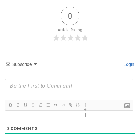
0
Article Rating
Subscribe
Login
{}
[
+
]
0
COMMENTS