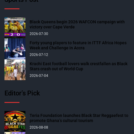
Black Queens begin 2026 WAFCON campaign with
victory over Cape Verde
2026-07-30
Forty young players to feature in ITTF Africa Hopes
Week and Challenge in Accra
2026-07-12
Krachi East football lovers walk crestfallen as Black
Stars crash out of World Cup
2026-07-04
Editor’s Pick
Teria Foundation launches Black Star Reggaefest to
promote Ghana’s cultural tourism
2026-08-08