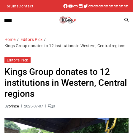
Forums
Contact
Home
Editor's Pick
Kings Group donates to 12 institutions in Western, Central regions
Editor's Pick
Kings Group donates to 12
institutions in Western, Central
regions
By
prince
2025-07-07
0