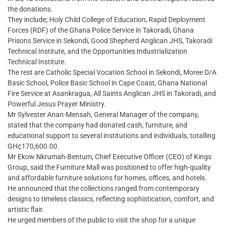
the donations.
They include; Holy Child College of Education, Rapid Deployment
Forces (RDF) of the Ghana Police Service in Takoradi, Ghana
Prisons Service in Sekondi, Good Shepherd Anglican JHS, Takoradi
Technical Institute, and the Opportunities Industrialization
Technical Institute.
The rest are Catholic Special Vocation School in Sekondi, Moree D/A
Basic School, Police Basic School in Cape Coast, Ghana National
Fire Service at Asankragua, All Saints Anglican JHS in Takoradi, and
Powerful Jesus Prayer Ministry.
Mr Sylvester Anan-Mensah, General Manager of the company,
stated that the company had donated cash, furniture, and
educational support to several institutions and individuals, totalling
GH¢170,600.00.
Mr Ekow Nkrumah-Bentum, Chief Executive Officer (CEO) of Kings
Group, said the Furniture Mall was positioned to offer high-quality
and affordable furniture solutions for homes, offices, and hotels.
He announced that the collections ranged from contemporary
designs to timeless classics, reflecting sophistication, comfort, and
artistic flair.
He urged members of the public to visit the shop for a unique