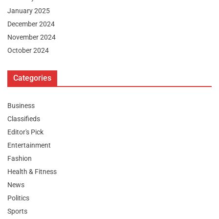
January 2025
December 2024
November 2024
October 2024
Categories
Business
Classifieds
Editor's Pick
Entertainment
Fashion
Health & Fitness
News
Politics
Sports